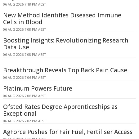
06 AUG 2026 7:18 PM AEST
New Method Identifies Diseased Immune
Cells in Blood
06 AUG 2026 7:08 PM AEST
Boosting Insights: Revolutionizing Research
Data Use
06 AUG 2026 7:08 PM AEST
Breakthrough Reveals Top Back Pain Cause
06 AUG 2026 7:06 PM AEST
Platinum Powers Future
06 AUG 2026 7:06 PM AEST
Ofsted Rates Degree Apprenticeships as
Exceptional
06 AUG 2026 7:02 PM AEST
AgForce Pushes for Fair Fuel, Fertiliser Access