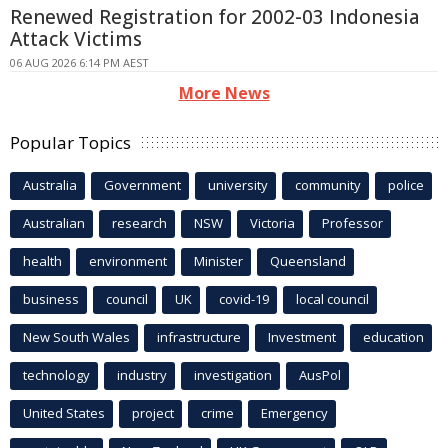
Renewed Registration for 2002-03 Indonesia
Attack Victims
06 AUG 2026 6:14 PM AEST
More News
Popular Topics
Australia
Government
university
community
police
Australian
research
NSW
Victoria
Professor
health
environment
Minister
Queensland
business
council
UK
covid-19
local council
New South Wales
infrastructure
Investment
education
technology
industry
investigation
AusPol
United States
project
crime
Emergency