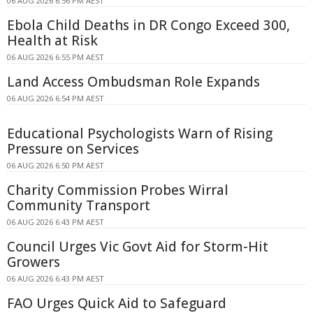
06 AUG 2026 6:56 PM AEST
Ebola Child Deaths in DR Congo Exceed 300,
Health at Risk
06 AUG 2026 6:55 PM AEST
Land Access Ombudsman Role Expands
06 AUG 2026 6:54 PM AEST
Educational Psychologists Warn of Rising
Pressure on Services
06 AUG 2026 6:50 PM AEST
Charity Commission Probes Wirral
Community Transport
06 AUG 2026 6:43 PM AEST
Council Urges Vic Govt Aid for Storm-Hit
Growers
06 AUG 2026 6:43 PM AEST
FAO Urges Quick Aid to Safeguard