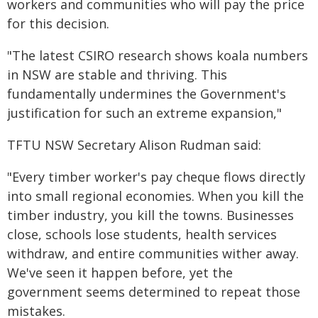
workers and communities who will pay the price
for this decision.
"The latest CSIRO research shows koala numbers
in NSW are stable and thriving. This
fundamentally undermines the Government's
justification for such an extreme expansion,"
TFTU NSW Secretary Alison Rudman said:
"Every timber worker's pay cheque flows directly
into small regional economies. When you kill the
timber industry, you kill the towns. Businesses
close, schools lose students, health services
withdraw, and entire communities wither away.
We've seen it happen before, yet the
government seems determined to repeat those
mistakes.