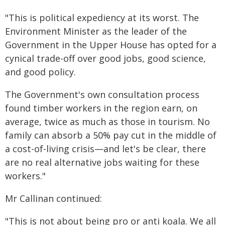
"This is political expediency at its worst. The
Environment Minister as the leader of the
Government in the Upper House has opted for a
cynical trade-off over good jobs, good science,
and good policy.
The Government's own consultation process
found timber workers in the region earn, on
average, twice as much as those in tourism. No
family can absorb a 50% pay cut in the middle of
a cost-of-living crisis—and let's be clear, there
are no real alternative jobs waiting for these
workers."
Mr Callinan continued:
"This is not about being pro or anti koala. We all