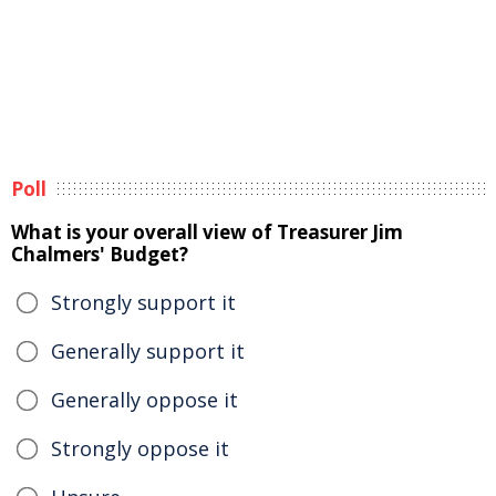
Poll
What is your overall view of Treasurer Jim
Chalmers' Budget?
Strongly support it
Generally support it
Generally oppose it
Strongly oppose it