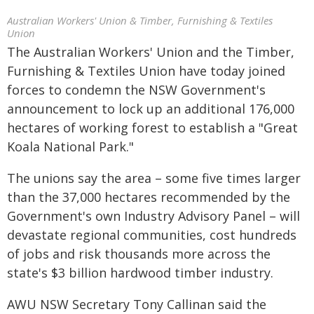
Australian Workers' Union & Timber, Furnishing & Textiles
Union
The Australian Workers' Union and the Timber,
Furnishing & Textiles Union have today joined
forces to condemn the NSW Government's
announcement to lock up an additional 176,000
hectares of working forest to establish a "Great
Koala National Park."
The unions say the area – some five times larger
than the 37,000 hectares recommended by the
Government's own Industry Advisory Panel – will
devastate regional communities, cost hundreds
of jobs and risk thousands more across the
state's $3 billion hardwood timber industry.
AWU NSW Secretary Tony Callinan said the