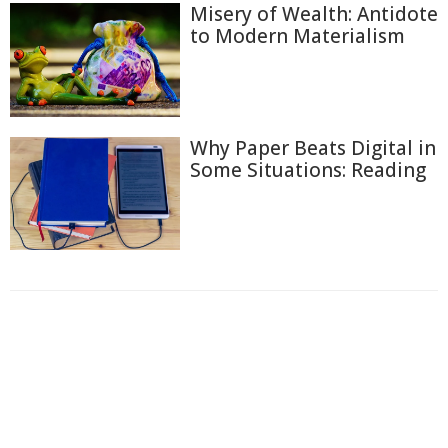
Misery of Wealth: Antidote
to Modern Materialism
Why Paper Beats Digital in
Some Situations: Reading