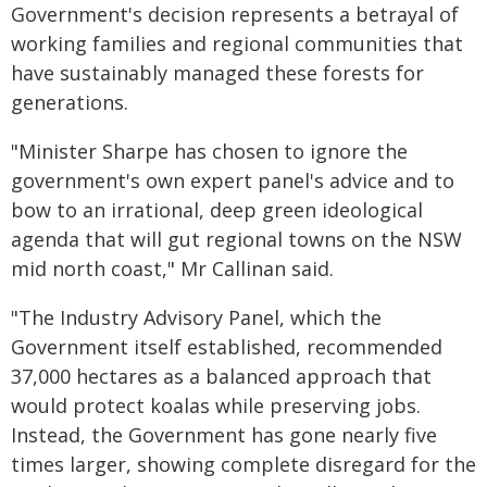
Government's decision represents a betrayal of
working families and regional communities that
have sustainably managed these forests for
generations.
"Minister Sharpe has chosen to ignore the
government's own expert panel's advice and to
bow to an irrational, deep green ideological
agenda that will gut regional towns on the NSW
mid north coast," Mr Callinan said.
"The Industry Advisory Panel, which the
Government itself established, recommended
37,000 hectares as a balanced approach that
would protect koalas while preserving jobs.
Instead, the Government has gone nearly five
times larger, showing complete disregard for the