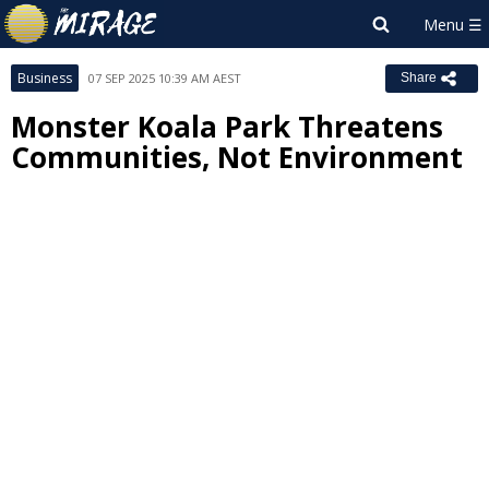
Business
07 SEP 2025 10:39 AM AEST
Share
Monster Koala Park Threatens
Communities, Not Environment