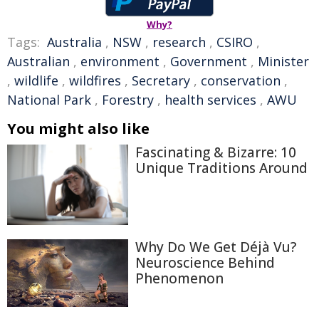
Why?
Tags:
Australia
,
NSW
,
research
,
CSIRO
,
Australian
,
environment
,
Government
,
Minister
,
wildlife
,
wildfires
,
Secretary
,
conservation
,
National Park
,
Forestry
,
health services
,
AWU
You might also like
Fascinating & Bizarre: 10
Unique Traditions Around
Why Do We Get Déjà Vu?
Neuroscience Behind
Phenomenon