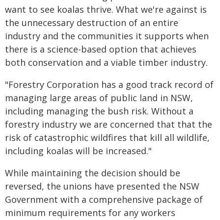
want to see koalas thrive. What we're against is
the unnecessary destruction of an entire
industry and the communities it supports when
there is a science-based option that achieves
both conservation and a viable timber industry.
"Forestry Corporation has a good track record of
managing large areas of public land in NSW,
including managing the bush risk. Without a
forestry industry we are concerned that that the
risk of catastrophic wildfires that kill all wildlife,
including koalas will be increased."
While maintaining the decision should be
reversed, the unions have presented the NSW
Government with a comprehensive package of
minimum requirements for any workers