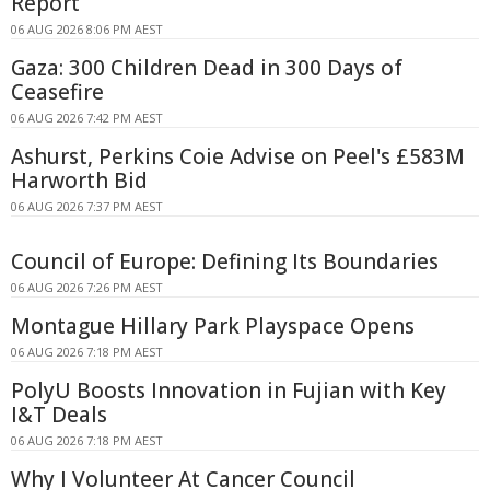
Report
06 AUG 2026 8:06 PM AEST
Gaza: 300 Children Dead in 300 Days of
Ceasefire
06 AUG 2026 7:42 PM AEST
Ashurst, Perkins Coie Advise on Peel's £583M
Harworth Bid
06 AUG 2026 7:37 PM AEST
Council of Europe: Defining Its Boundaries
06 AUG 2026 7:26 PM AEST
Montague Hillary Park Playspace Opens
06 AUG 2026 7:18 PM AEST
PolyU Boosts Innovation in Fujian with Key
I&T Deals
06 AUG 2026 7:18 PM AEST
Why I Volunteer At Cancer Council