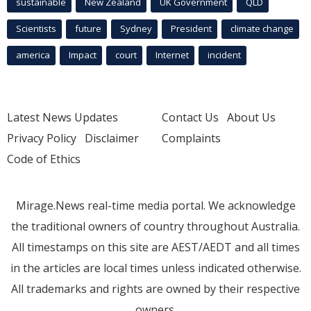
sustainable
New Zealand
UK Government
QLD
Scientists
future
Sydney
President
climate change
america
Impact
court
Internet
incident
Latest News Updates
Contact Us
About Us
Privacy Policy
Disclaimer
Complaints
Code of Ethics
Mirage.News real-time media portal. We acknowledge
the traditional owners of country throughout Australia.
All timestamps on this site are AEST/AEDT and all times
in the articles are local times unless indicated otherwise.
All trademarks and rights are owned by their respective
owners.