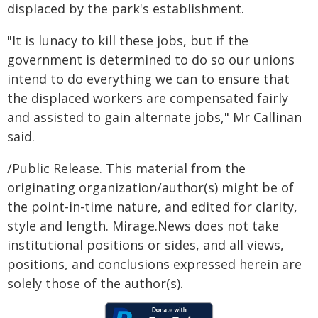
displaced by the park's establishment.
"It is lunacy to kill these jobs, but if the
government is determined to do so our unions
intend to do everything we can to ensure that
the displaced workers are compensated fairly
and assisted to gain alternate jobs," Mr Callinan
said.
/Public Release. This material from the
originating organization/author(s) might be of
the point-in-time nature, and edited for clarity,
style and length. Mirage.News does not take
institutional positions or sides, and all views,
positions, and conclusions expressed herein are
solely those of the author(s).