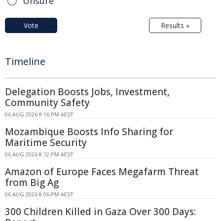
Unsure
Vote
Results »
Timeline
Delegation Boosts Jobs, Investment,
Community Safety
06 AUG 2026 8:16 PM AEST
Mozambique Boosts Info Sharing for
Maritime Security
06 AUG 2026 8:12 PM AEST
Amazon of Europe Faces Megafarm Threat
from Big Ag
06 AUG 2026 8:06 PM AEST
300 Children Killed in Gaza Over 300 Days: