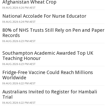
Afghanistan Wheat Crop
06 AUG 2026 6:26 PM AEST
National Accolade For Nurse Educator
06 AUG 2026 6:24 PM AEST
80% of NHS Trusts Still Rely on Pen and Paper
Records
06 AUG 2026 6:23 PM AEST
Southampton Academic Awarded Top UK
Teaching Honour
06 AUG 2026 6:23 PM AEST
Fridge-Free Vaccine Could Reach Millions
Worldwide
06 AUG 2026 6:22 PM AEST
Australians Invited to Register for Hambali
Trial
06 AUG 2026 6:22 PM AEST