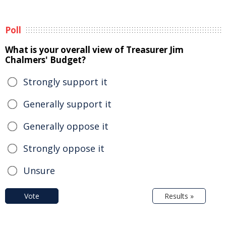
Poll
What is your overall view of Treasurer Jim
Chalmers' Budget?
Strongly support it
Generally support it
Generally oppose it
Strongly oppose it
Unsure
Vote
Results »