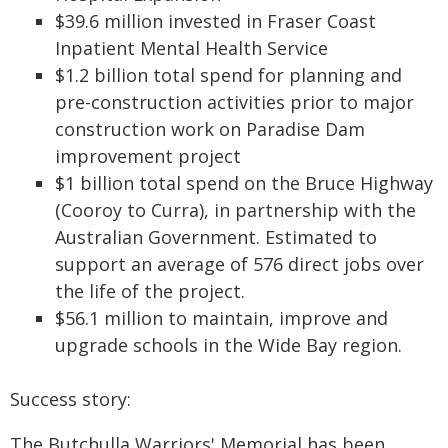
$39.6 million invested in Fraser Coast
Inpatient Mental Health Service
$1.2 billion total spend for planning and
pre-construction activities prior to major
construction work on Paradise Dam
improvement project
$1 billion total spend on the Bruce Highway
(Cooroy to Curra), in partnership with the
Australian Government. Estimated to
support an average of 576 direct jobs over
the life of the project.
$56.1 million to maintain, improve and
upgrade schools in the Wide Bay region.
Success story:
The Butchulla Warriors' Memorial has been