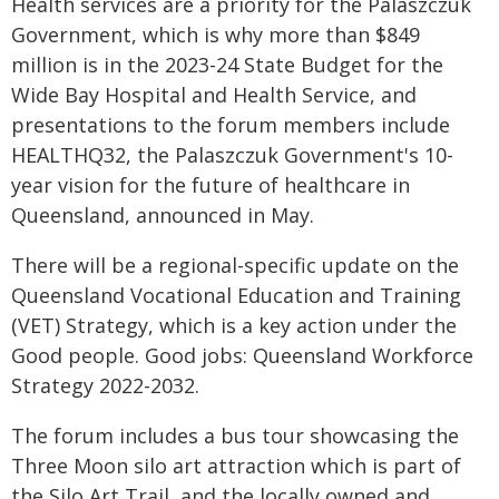
Health services are a priority for the Palaszczuk
Government, which is why more than $849
million is in the 2023-24 State Budget for the
Wide Bay Hospital and Health Service, and
presentations to the forum members include
HEALTHQ32, the Palaszczuk Government's 10-
year vision for the future of healthcare in
Queensland, announced in May.
There will be a regional-specific update on the
Queensland Vocational Education and Training
(VET) Strategy, which is a key action under the
Good people. Good jobs: Queensland Workforce
Strategy 2022-2032.
The forum includes a bus tour showcasing the
Three Moon silo art attraction which is part of
the Silo Art Trail, and the locally owned and