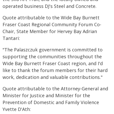
operated business DJ's Steel and Concrete.
Quote attributable to the Wide Bay Burnett
Fraser Coast Regional Community Forum Co-
Chair, State Member for Hervey Bay Adrian
Tantari:
"The Palaszczuk government is committed to
supporting the communities throughout the
Wide Bay Burnett Fraser Coast region, and I'd
like to thank the forum members for their hard
work, dedication and valuable contributions."
Quote attributable to the Attorney-General and
Minister for Justice and Minister for the
Prevention of Domestic and Family Violence
Yvette D'Ath: