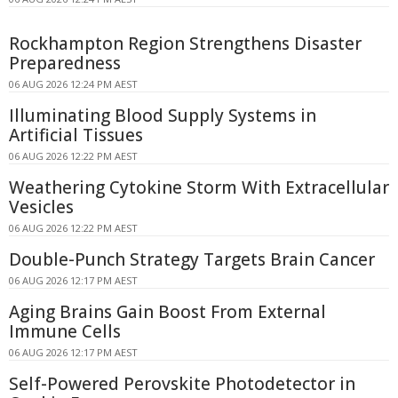
Rockhampton Region Strengthens Disaster
Preparedness
06 AUG 2026 12:24 PM AEST
Illuminating Blood Supply Systems in
Artificial Tissues
06 AUG 2026 12:22 PM AEST
Weathering Cytokine Storm With Extracellular
Vesicles
06 AUG 2026 12:22 PM AEST
Double-Punch Strategy Targets Brain Cancer
06 AUG 2026 12:17 PM AEST
Aging Brains Gain Boost From External
Immune Cells
06 AUG 2026 12:17 PM AEST
Self-Powered Perovskite Photodetector in