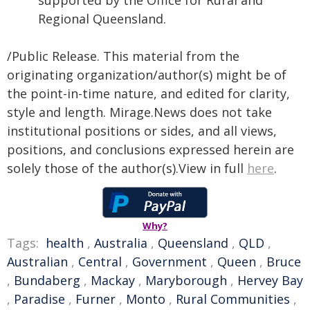
supported by the Office for Rural and
Regional Queensland.
/Public Release. This material from the
originating organization/author(s) might be of
the point-in-time nature, and edited for clarity,
style and length. Mirage.News does not take
institutional positions or sides, and all views,
positions, and conclusions expressed herein are
solely those of the author(s).View in full
here
.
Why?
Tags:
health
,
Australia
,
Queensland
,
QLD
,
Australian
,
Central
,
Government
,
Queen
,
Bruce
,
Bundaberg
,
Mackay
,
Maryborough
,
Hervey Bay
,
Paradise
,
Furner
,
Monto
,
Rural Communities
,