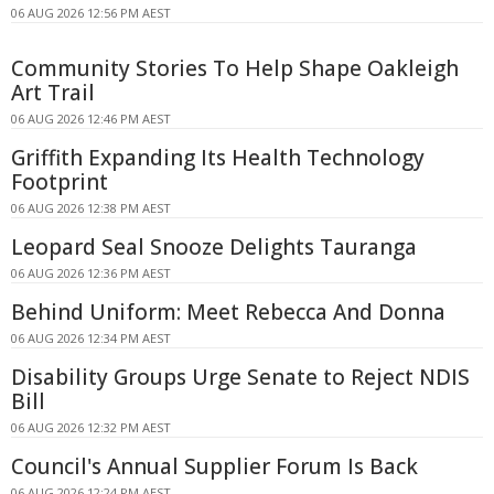
06 AUG 2026 12:56 PM AEST
Community Stories To Help Shape Oakleigh
Art Trail
06 AUG 2026 12:46 PM AEST
Griffith Expanding Its Health Technology
Footprint
06 AUG 2026 12:38 PM AEST
Leopard Seal Snooze Delights Tauranga
06 AUG 2026 12:36 PM AEST
Behind Uniform: Meet Rebecca And Donna
06 AUG 2026 12:34 PM AEST
Disability Groups Urge Senate to Reject NDIS
Bill
06 AUG 2026 12:32 PM AEST
Council's Annual Supplier Forum Is Back
06 AUG 2026 12:24 PM AEST