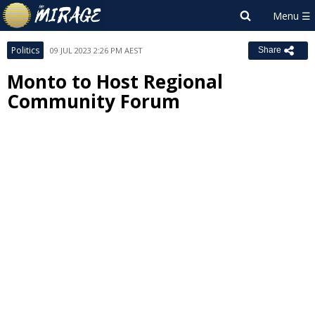
Politics
09 JUL 2023 2:26 PM AEST
Share
Monto to Host Regional
Community Forum