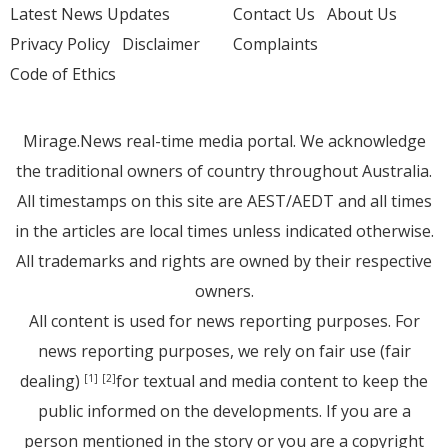
Latest News Updates
Contact Us
About Us
Privacy Policy
Disclaimer
Complaints
Code of Ethics
Mirage.News real-time media portal. We acknowledge
the traditional owners of country throughout Australia.
All timestamps on this site are AEST/AEDT and all times
in the articles are local times unless indicated otherwise.
All trademarks and rights are owned by their respective
owners.
All content is used for news reporting purposes. For
news reporting purposes, we rely on fair use (fair
dealing)
for textual and media content to keep the
[1]
[2]
public informed on the developments. If you are a
person mentioned in the story or you are a copyright