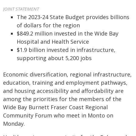
JOINT STATEMENT
The 2023-24 State Budget provides billions
of dollars for the region
$849.2 million invested in the Wide Bay
Hospital and Health Service
$1.9 billion invested in infrastructure,
supporting about 5,200 jobs
Economic diversification, regional infrastructure,
education, training and employment pathways,
and housing accessibility and affordability are
among the priorities for the members of the
Wide Bay Burnett Fraser Coast Regional
Community Forum who meet in Monto on
Monday.