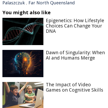
Palaszczuk
,
Far North Queensland
You might also like
Epigenetics: How Lifestyle
Choices Can Change Your
DNA
Dawn of Singularity: When
AI and Humans Merge
The Impact of Video
Games on Cognitive Skills