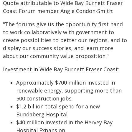
Quote attributable to Wide Bay Burnett Fraser
Coast Forum member Angie Condon-Smith:
"The forums give us the opportunity first hand
to work collaboratively with government to
create possibilities to better our regions, and to
display our success stories, and learn more
about our community value proposition."
Investment in Wide Bay Burnett Fraser Coast:
Approximately $700 million invested in
renewable energy, supporting more than
500 construction jobs.
$1.2 billion total spend for a new
Bundaberg Hospital
$40 million invested in the Hervey Bay
Hospital Expansion