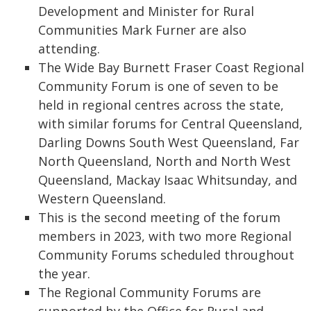
Development and Minister for Rural
Communities Mark Furner are also
attending.
The Wide Bay Burnett Fraser Coast Regional
Community Forum is one of seven to be
held in regional centres across the state,
with similar forums for Central Queensland,
Darling Downs South West Queensland, Far
North Queensland, North and North West
Queensland, Mackay Isaac Whitsunday, and
Western Queensland.
This is the second meeting of the forum
members in 2023, with two more Regional
Community Forums scheduled throughout
the year.
The Regional Community Forums are