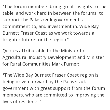
"The forum members bring great insights to the
table, and work hard in between the forums, to
support the Palaszczuk government's
commitment to, and investment in, Wide Bay
Burnett Fraser Coast as we work towards a
brighter future for the region."
Quotes attributable to the Minister for
Agricultural Industry Development and Minister
for Rural Communities Mark Furner:
"The Wide Bay Burnett Fraser Coast region is
being driven forward by the Palaszczuk
government with great support from the forum
members, who are committed to improving the
lives of residents."