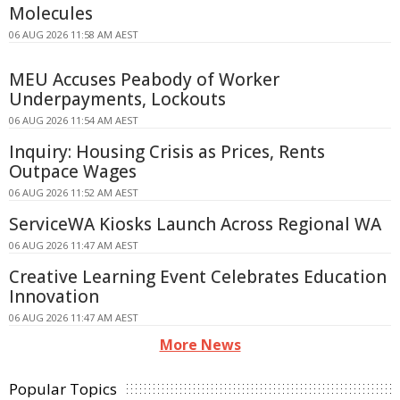
Molecules
06 AUG 2026 11:58 AM AEST
MEU Accuses Peabody of Worker
Underpayments, Lockouts
06 AUG 2026 11:54 AM AEST
Inquiry: Housing Crisis as Prices, Rents
Outpace Wages
06 AUG 2026 11:52 AM AEST
ServiceWA Kiosks Launch Across Regional WA
06 AUG 2026 11:47 AM AEST
Creative Learning Event Celebrates Education
Innovation
06 AUG 2026 11:47 AM AEST
More News
Popular Topics