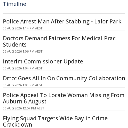
Timeline
Police Arrest Man After Stabbing - Lalor Park
06 AUG 2026 1:14 PM AEST
Doctors Demand Fairness For Medical Prac
Students
06 AUG 2026 1:06 PM AEST
Interim Commissioner Update
06 AUG 2026 1:04 PM AEST
Drtcc Goes All In On Community Collaboration
06 AUG 2026 1:00 PM AEST
Police Appeal To Locate Woman Missing From
Auburn 6 August
06 AUG 2026 12:57 PM AEST
Flying Squad Targets Wide Bay in Crime
Crackdown