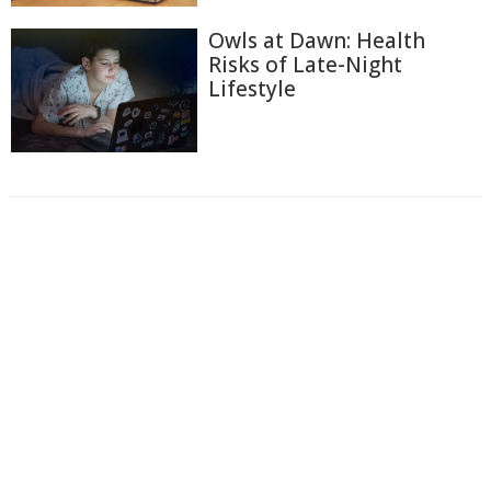
Owls at Dawn: Health
Risks of Late-Night
Lifestyle