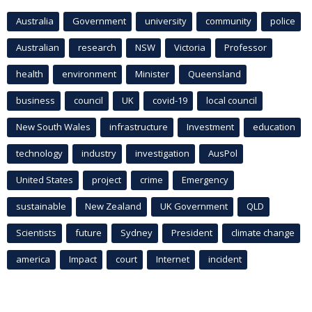
Australia
Government
university
community
police
Australian
research
NSW
Victoria
Professor
health
environment
Minister
Queensland
business
council
UK
covid-19
local council
New South Wales
infrastructure
Investment
education
technology
industry
investigation
AusPol
United States
project
crime
Emergency
sustainable
New Zealand
UK Government
QLD
Scientists
future
Sydney
President
climate change
america
Impact
court
Internet
incident