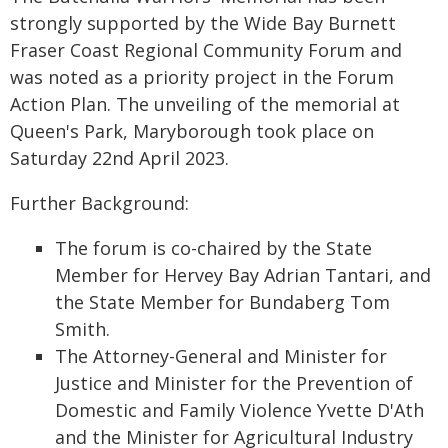
strongly supported by the Wide Bay Burnett
Fraser Coast Regional Community Forum and
was noted as a priority project in the Forum
Action Plan. The unveiling of the memorial at
Queen's Park, Maryborough took place on
Saturday 22nd April 2023.
Further Background:
The forum is co-chaired by the State
Member for Hervey Bay Adrian Tantari, and
the State Member for Bundaberg Tom
Smith.
The Attorney-General and Minister for
Justice and Minister for the Prevention of
Domestic and Family Violence Yvette D'Ath
and the Minister for Agricultural Industry