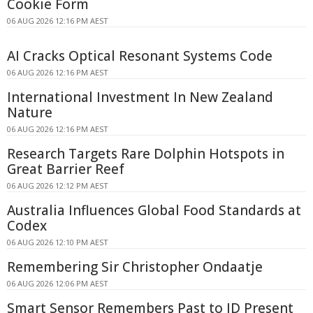
Cookie Form
06 AUG 2026 12:16 PM AEST
AI Cracks Optical Resonant Systems Code
06 AUG 2026 12:16 PM AEST
International Investment In New Zealand
Nature
06 AUG 2026 12:16 PM AEST
Research Targets Rare Dolphin Hotspots in
Great Barrier Reef
06 AUG 2026 12:12 PM AEST
Australia Influences Global Food Standards at
Codex
06 AUG 2026 12:10 PM AEST
Remembering Sir Christopher Ondaatje
06 AUG 2026 12:06 PM AEST
Smart Sensor Remembers Past to ID Present