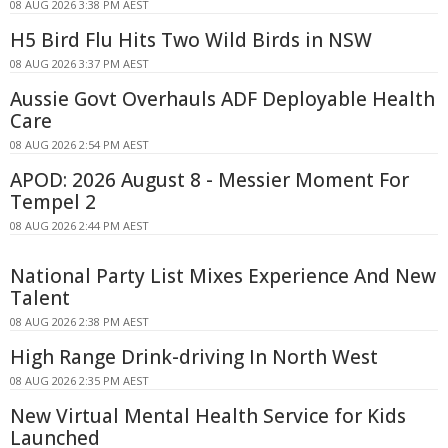
08 AUG 2026 3:38 PM AEST
H5 Bird Flu Hits Two Wild Birds in NSW
08 AUG 2026 3:37 PM AEST
Aussie Govt Overhauls ADF Deployable Health
Care
08 AUG 2026 2:54 PM AEST
APOD: 2026 August 8 - Messier Moment For
Tempel 2
08 AUG 2026 2:44 PM AEST
National Party List Mixes Experience And New
Talent
08 AUG 2026 2:38 PM AEST
High Range Drink-driving In North West
08 AUG 2026 2:35 PM AEST
New Virtual Mental Health Service for Kids
Launched