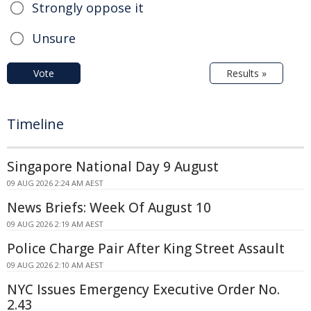
Strongly oppose it
Unsure
Vote
Results »
Timeline
Singapore National Day 9 August
09 AUG 2026 2:24 AM AEST
News Briefs: Week Of August 10
09 AUG 2026 2:19 AM AEST
Police Charge Pair After King Street Assault
09 AUG 2026 2:10 AM AEST
NYC Issues Emergency Executive Order No.
2.43