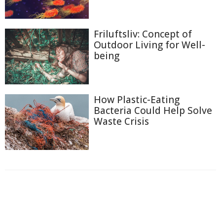
Friluftsliv: Concept of
Outdoor Living for Well-
being
How Plastic-Eating
Bacteria Could Help Solve
Waste Crisis