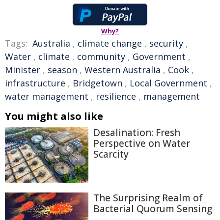
Why?
Tags:
Australia
,
climate change
,
security
,
Water
,
climate
,
community
,
Government
,
Minister
,
season
,
Western Australia
,
Cook
,
infrastructure
,
Bridgetown
,
Local Government
,
water management
,
resilience
,
management
You might also like
Desalination: Fresh
Perspective on Water
Scarcity
The Surprising Realm of
Bacterial Quorum Sensing