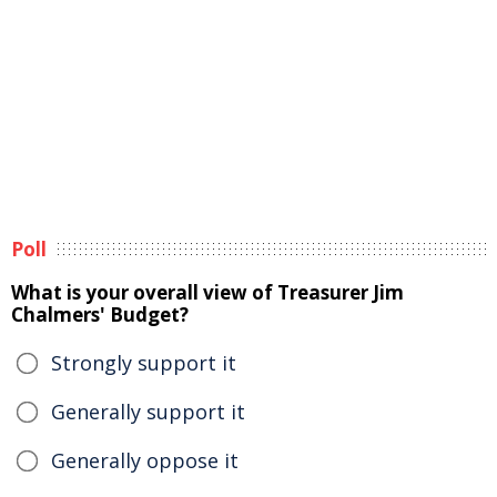
Poll
What is your overall view of Treasurer Jim
Chalmers' Budget?
Strongly support it
Generally support it
Generally oppose it