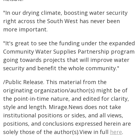
"In our drying climate, boosting water security
right across the South West has never been
more important.
"It's great to see the funding under the expanded
Community Water Supplies Partnership program
going towards projects that will improve water
security and benefit the whole community."
/Public Release. This material from the
originating organization/author(s) might be of
the point-in-time nature, and edited for clarity,
style and length. Mirage.News does not take
institutional positions or sides, and all views,
positions, and conclusions expressed herein are
solely those of the author(s).View in full
here
.