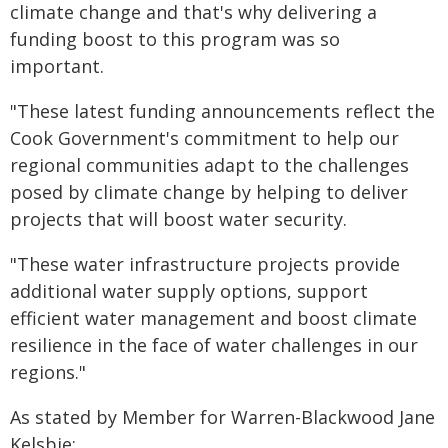
climate change and that's why delivering a
funding boost to this program was so
important.
"These latest funding announcements reflect the
Cook Government's commitment to help our
regional communities adapt to the challenges
posed by climate change by helping to deliver
projects that will boost water security.
"These water infrastructure projects provide
additional water supply options, support
efficient water management and boost climate
resilience in the face of water challenges in our
regions."
As stated by Member for Warren-Blackwood Jane
Kelsbie: