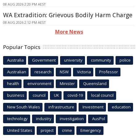
08 AUG 2026 2:20 PM AEST
WA Extradition: Grievous Bodily Harm Charge
08 AUG 2026 2:12 PM AEST
More News
Popular Topics
Australia
Government
university
community
police
Australian
research
NSW
Victoria
Professor
health
environment
Minister
Queensland
business
council
UK
covid-19
local council
New South Wales
infrastructure
Investment
education
technology
industry
investigation
AusPol
United States
project
crime
Emergency