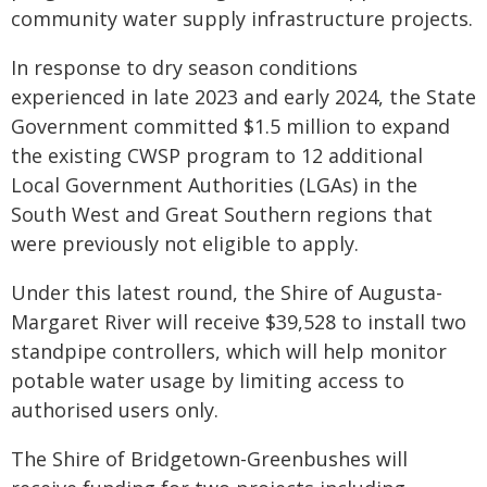
community water supply infrastructure projects.
In response to dry season conditions
experienced in late 2023 and early 2024, the State
Government committed $1.5 million to expand
the existing CWSP program to 12 additional
Local Government Authorities (LGAs) in the
South West and Great Southern regions that
were previously not eligible to apply.
Under this latest round, the Shire of Augusta-
Margaret River will receive $39,528 to install two
standpipe controllers, which will help monitor
potable water usage by limiting access to
authorised users only.
The Shire of Bridgetown-Greenbushes will