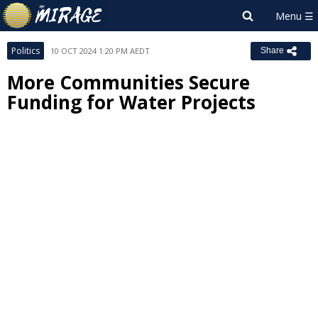
Politics
10 OCT 2024 1:20 PM AEDT
Share
More Communities Secure
Funding for Water Projects