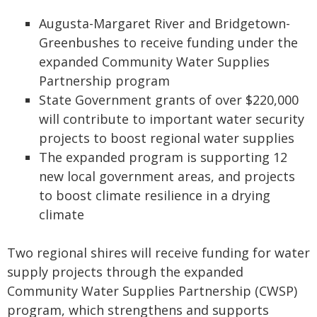
Augusta-Margaret River and Bridgetown-
Greenbushes to receive funding under the
expanded Community Water Supplies
Partnership program
State Government grants of over $220,000
will contribute to important water security
projects to boost regional water supplies
The expanded program is supporting 12
new local government areas, and projects
to boost climate resilience in a drying
climate
Two regional shires will receive funding for water
supply projects through the expanded
Community Water Supplies Partnership (CWSP)
program, which strengthens and supports