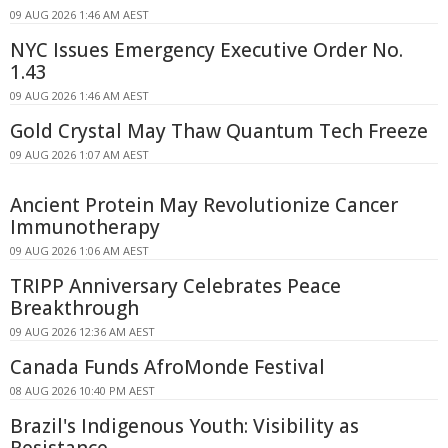
09 AUG 2026 1:46 AM AEST
NYC Issues Emergency Executive Order No.
1.43
09 AUG 2026 1:46 AM AEST
Gold Crystal May Thaw Quantum Tech Freeze
09 AUG 2026 1:07 AM AEST
Ancient Protein May Revolutionize Cancer
Immunotherapy
09 AUG 2026 1:06 AM AEST
TRIPP Anniversary Celebrates Peace
Breakthrough
09 AUG 2026 12:36 AM AEST
Canada Funds AfroMonde Festival
08 AUG 2026 10:40 PM AEST
Brazil's Indigenous Youth: Visibility as