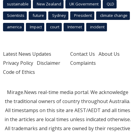
sustainable
New Zealand
UK Government
QLD
Scientists
future
Sydney
President
climate change
america
Impact
court
Internet
incident
Latest News Updates
Contact Us
About Us
Privacy Policy
Disclaimer
Complaints
Code of Ethics
Mirage.News real-time media portal. We acknowledge
the traditional owners of country throughout Australia.
All timestamps on this site are AEST/AEDT and all times
in the articles are local times unless indicated otherwise.
All trademarks and rights are owned by their respective