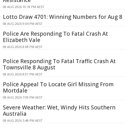
Resistance
08 AUG 2026 10:18 PM AEST
Lotto Draw 4701: Winning Numbers for Aug 8
08 AUG 2026 9:04 PM AEST
Police Are Responding To Fatal Crash At
Elizabeth Vale
08 AUG 2026 8:08 PM AEST
Police Responding To Fatal Traffic Crash At
Townsville 8 August
08 AUG 2026 8:01 PM AEST
Police Appeal To Locate Girl Missing From
Mortdale
08 AUG 2026 7:09 PM AEST
Severe Weather: Wet, Windy Hits Southern
Australia
08 AUG 2026 5:48 PM AEST