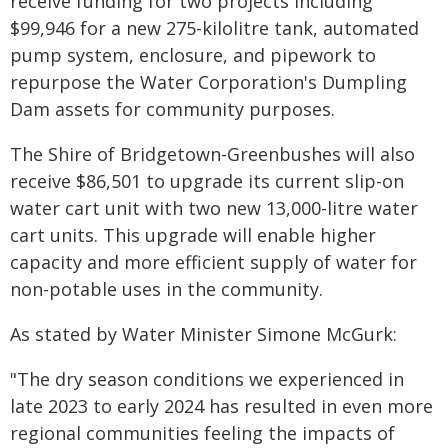
receive funding for two projects including
$99,946 for a new 275-kilolitre tank, automated
pump system, enclosure, and pipework to
repurpose the Water Corporation's Dumpling
Dam assets for community purposes.
The Shire of Bridgetown-Greenbushes will also
receive $86,501 to upgrade its current slip-on
water cart unit with two new 13,000-litre water
cart units. This upgrade will enable higher
capacity and more efficient supply of water for
non-potable uses in the community.
As stated by Water Minister Simone McGurk:
"The dry season conditions we experienced in
late 2023 to early 2024 has resulted in even more
regional communities feeling the impacts of