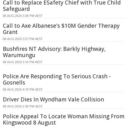
Call to Replace ESafety Chief with True Child
Safeguard
08 AUG 2026 5:38 PM AEST
Call to Axe Albanese's $10M Gender Therapy
Grant
08 AUG 2026 5:37 PM AEST
Bushfires NT Advisory: Barkly Highway,
Warumungu
08 AUG 2026 5:10 PM AEST
Police Are Responding To Serious Crash -
Gosnells
08 AUG 2026 4:19 PM AEST
Driver Dies In Wyndham Vale Collision
08 AUG 2026 3:50 PM AEST
Police Appeal To Locate Woman Missing From
Kingswood 8 August