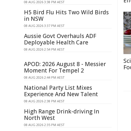
Eff
08 AUG 2026 3:38 PM AEST
H5 Bird Flu Hits Two Wild Birds
in NSW
08 AUG 2026 3:37 PM AEST
Aussie Govt Overhauls ADF
Deployable Health Care
08 AUG 2026 2:54 PM AEST
Sc
APOD: 2026 August 8 - Messier
Fo
Moment For Tempel 2
08 AUG 2026 2:44 PM AEST
National Party List Mixes
Experience And New Talent
08 AUG 2026 2:38 PM AEST
High Range Drink-driving In
North West
08 AUG 2026 2:35 PM AEST