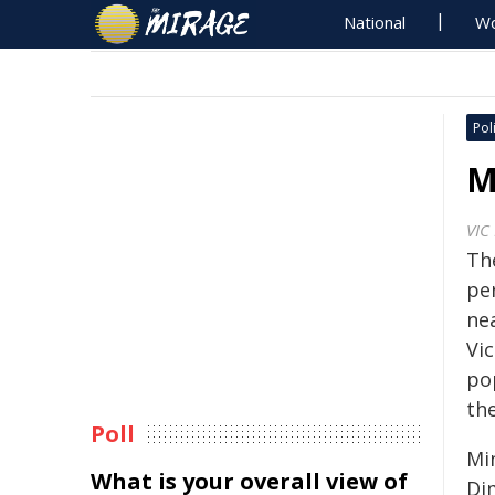
National
Wo
Poli
M
VIC
Th
pe
nea
Vic
po
th
Poll
Mi
What is your overall view of
Di