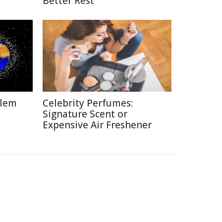
Better Rest
blem
Celebrity Perfumes:
Signature Scent or
Expensive Air Freshener