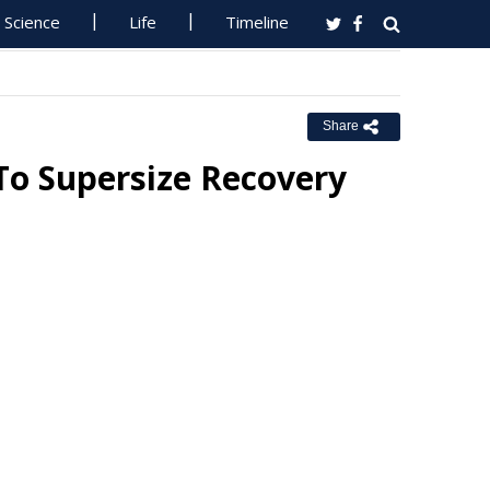
Science
Life
Timeline
Share
To Supersize Recovery