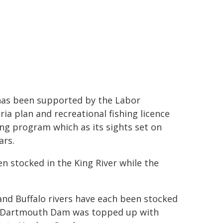
 has been supported by the Labor
ia plan and recreational fishing licence
ing program which as its sights set on
ars.
n stocked in the King River while the
and Buffalo rivers have each been stocked
h. Dartmouth Dam was topped up with