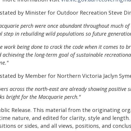
 stated by Minister for Outdoor Recreation Steve D
cquarie perch were once abundant throughout much of n
al step in rebuilding wild populations so future generatio
e work being done to crack the code when it comes to br
 achieving the long-term goal of sustainable recreational
me."
 stated by Member for Northern Victoria Jaclyn Sym
vers across the north-east are already showing positive s
ks bright for the Macquarie perch."
blic Release. This material from the originating or
time nature, and edited for clarity, style and lengt
itions or sides, and all views, positions, and conclu