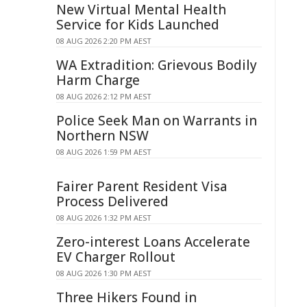
New Virtual Mental Health
Service for Kids Launched
08 AUG 2026 2:20 PM AEST
WA Extradition: Grievous Bodily
Harm Charge
08 AUG 2026 2:12 PM AEST
Police Seek Man on Warrants in
Northern NSW
08 AUG 2026 1:59 PM AEST
Fairer Parent Resident Visa
Process Delivered
08 AUG 2026 1:32 PM AEST
Zero-interest Loans Accelerate
EV Charger Rollout
08 AUG 2026 1:30 PM AEST
Three Hikers Found in