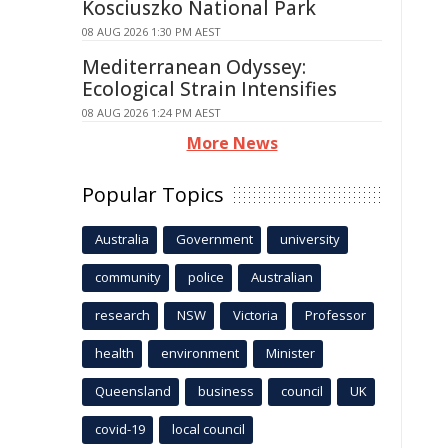
Kosciuszko National Park
08 AUG 2026 1:30 PM AEST
Mediterranean Odyssey:
Ecological Strain Intensifies
08 AUG 2026 1:24 PM AEST
More News
Popular Topics
Australia
Government
university
community
police
Australian
research
NSW
Victoria
Professor
health
environment
Minister
Queensland
business
council
UK
covid-19
local council