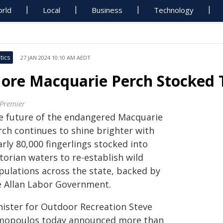
rld
Local
Business
Technology
tics
27 JAN 2024 10:10 AM AEDT
ore Macquarie Perch Stocked 
 Premier
e future of the endangered Macquarie
rch continues to shine brighter with
rly 80,000 fingerlings stocked into
torian waters to re-establish wild
pulations across the state, backed by
e Allan Labor Government.
nister for Outdoor Recreation Steve
mopoulos today announced more than