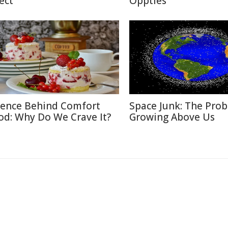
ect
Oppties
ience Behind Comfort
Space Junk: The Pro
od: Why Do We Crave It?
Growing Above Us