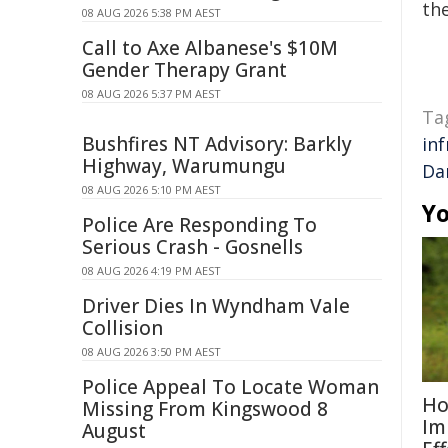
the
08 AUG 2026 5:38 PM AEST
Call to Axe Albanese's $10M
Gender Therapy Grant
08 AUG 2026 5:37 PM AEST
Ta
Bushfires NT Advisory: Barkly
in
Highway, Warumungu
Da
08 AUG 2026 5:10 PM AEST
Yo
Police Are Responding To
Serious Crash - Gosnells
08 AUG 2026 4:19 PM AEST
Driver Dies In Wyndham Vale
Collision
08 AUG 2026 3:50 PM AEST
Police Appeal To Locate Woman
Ho
Missing From Kingswood 8
Im
August