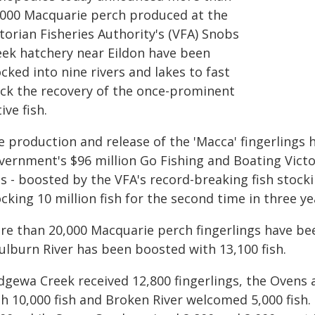
,000 Macquarie perch produced at the
torian Fisheries Authority's (VFA) Snobs
eek hatchery near Eildon have been
cked into nine rivers and lakes to fast
ack the recovery of the once-prominent
ive fish.
e production and release of the 'Macca' fingerlings
vernment's $96 million Go Fishing and Boating Victor
es - boosted by the VFA's record-breaking fish stock
cking 10 million fish for the second time in three ye
re than 20,000 Macquarie perch fingerlings have bee
ulburn River has been boosted with 13,100 fish.
dgewa Creek received 12,800 fingerlings, the Ovens 
th 10,000 fish and Broken River welcomed 5,000 fis