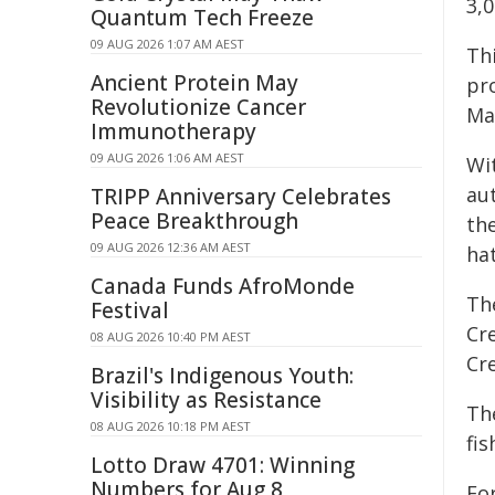
3,
Quantum Tech Freeze
09 AUG 2026 1:07 AM AEST
Thi
Ancient Protein May
pr
Revolutionize Cancer
Ma
Immunotherapy
09 AUG 2026 1:06 AM AEST
Wi
au
TRIPP Anniversary Celebrates
Peace Breakthrough
th
09 AUG 2026 12:36 AM AEST
ha
Canada Funds AfroMonde
Th
Festival
Cre
08 AUG 2026 10:40 PM AEST
Cr
Brazil's Indigenous Youth:
Visibility as Resistance
Th
08 AUG 2026 10:18 PM AEST
fis
Lotto Draw 4701: Winning
Numbers for Aug 8
Fo