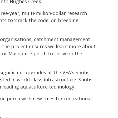
 into Hughes Creek.
hree-year, multi-million-dollar research
ts to 'crack the code' on breeding
l organisations, catchment management
s, the project ensures we learn more about
for Macquarie perch to thrive in the
significant upgrades at the VFA's Snobs
ested in world-class infrastructure. Snobs
 leading aquaculture technology.
ie perch with new rules for recreational
accas
.