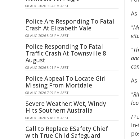
08 AUG 2026 9:04 PM AEST
As
Police Are Responding To Fatal
"Ma
Crash At Elizabeth Vale
vit
08 AUG 2026 8:08 PM AEST
Police Responding To Fatal
"Th
Traffic Crash At Townsville 8
and
August
co
08 AUG 2026 8:01 PM AEST
Police Appeal To Locate Girl
As
Missing From Mortdale
08 AUG 2026 7:09 PM AEST
"Ri
loo
Severe Weather: Wet, Windy
Hits Southern Australia
/Pu
08 AUG 2026 5:48 PM AEST
in-
Call to Replace ESafety Chief
pos
with True Child Safeguard