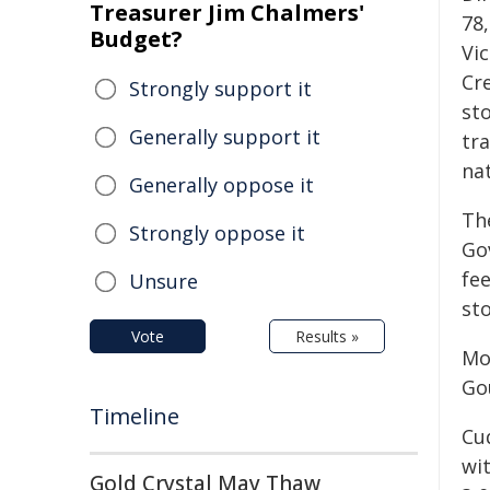
Treasurer Jim Chalmers'
78
Budget?
Vic
Cr
Strongly support it
sto
Generally support it
tr
nat
Generally oppose it
Th
Strongly oppose it
Go
fe
Unsure
sto
Vote
Results »
Mo
Go
Timeline
Cu
wi
Gold Crystal May Thaw