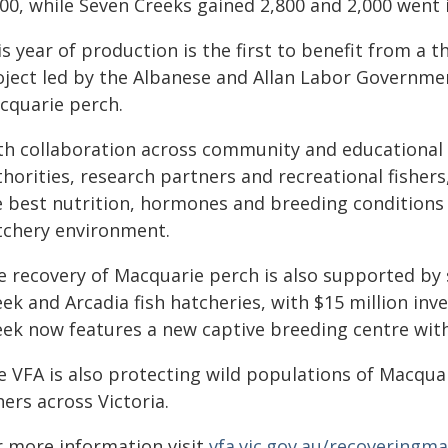
000, while Seven Creeks gained 2,800 and 2,000 went
s year of production is the first to benefit from a t
oject led by the Albanese and Allan Labor Governmen
cquarie perch.
th collaboration across community and educationa
thorities, research partners and recreational fisher
e best nutrition, hormones and breeding conditions 
tchery environment.
e recovery of Macquarie perch is also supported by 
ek and Arcadia fish hatcheries, with $15 million inv
eek now features a new captive breeding centre with
e VFA is also protecting wild populations of Macquar
hers across Victoria.
r more information visit
vfa.vic.gov.au/recoveringm