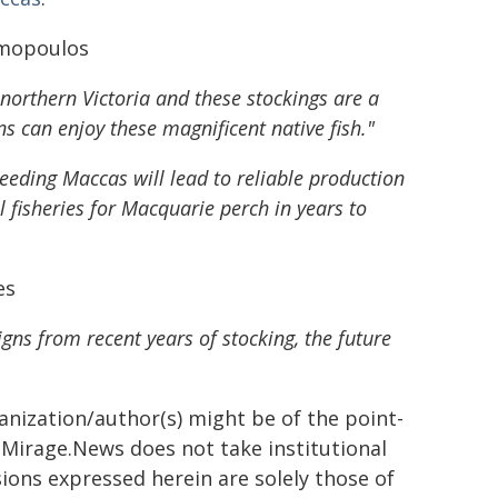
imopoulos
orthern Victoria and these stockings are a
ns can enjoy these magnificent native fish."
eeding Maccas will lead to reliable production
 fisheries for Macquarie perch in years to
es
igns from recent years of stocking, the future
ganization/author(s) might be of the point-
h. Mirage.News does not take institutional
sions expressed herein are solely those of