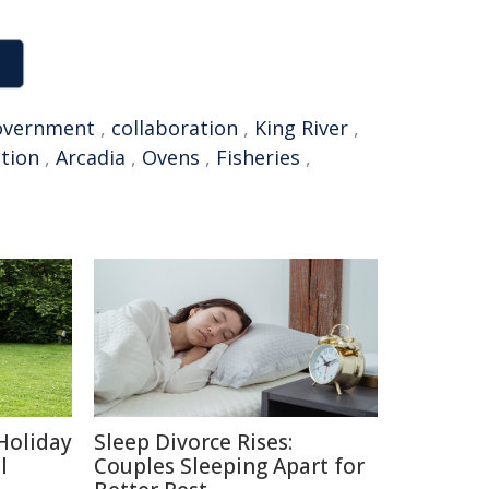
overnment
,
collaboration
,
King River
,
tion
,
Arcadia
,
Ovens
,
Fisheries
,
Holiday
Sleep Divorce Rises:
l
Couples Sleeping Apart for