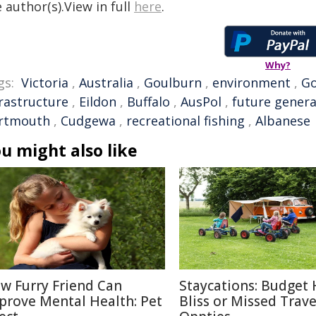
 author(s).View in full
here
.
Why?
gs:
Victoria
,
Australia
,
Goulburn
,
environment
,
G
frastructure
,
Eildon
,
Buffalo
,
AusPol
,
future genera
rtmouth
,
Cudgewa
,
recreational fishing
,
Albanese
u might also like
w Furry Friend Can
Staycations: Budget 
prove Mental Health: Pet
Bliss or Missed Trave