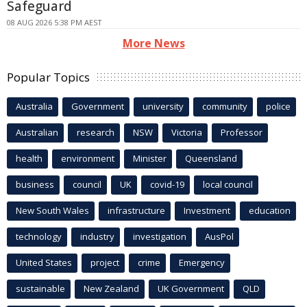
Safeguard
08 AUG 2026 5:38 PM AEST
More News
Popular Topics
Australia
Government
university
community
police
Australian
research
NSW
Victoria
Professor
health
environment
Minister
Queensland
business
council
UK
covid-19
local council
New South Wales
infrastructure
Investment
education
technology
industry
investigation
AusPol
United States
project
crime
Emergency
sustainable
New Zealand
UK Government
QLD