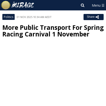
Politics
01 NOV 2025 10:34 AM AEDT
Share
More Public Transport For Spring
Racing Carnival 1 November