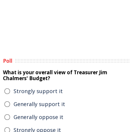
Poll
What is your overall view of Treasurer Jim
Chalmers' Budget?
Strongly support it
Generally support it
Generally oppose it
Strongly oppose it