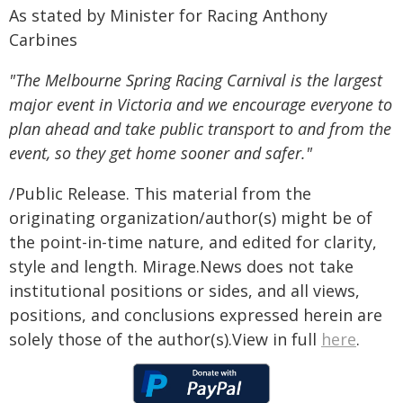
As stated by Minister for Racing Anthony
Carbines
"The Melbourne Spring Racing Carnival is the largest
major event in Victoria and we encourage everyone to
plan ahead and take public transport to and from the
event, so they get home sooner and safer."
/Public Release. This material from the
originating organization/author(s) might be of
the point-in-time nature, and edited for clarity,
style and length. Mirage.News does not take
institutional positions or sides, and all views,
positions, and conclusions expressed herein are
solely those of the author(s).View in full
here
.