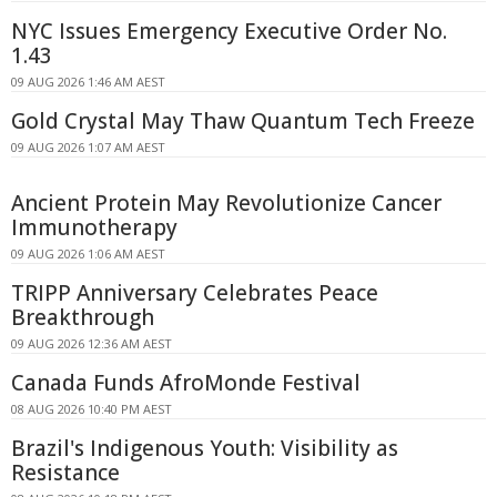
NYC Issues Emergency Executive Order No.
1.43
09 AUG 2026 1:46 AM AEST
Gold Crystal May Thaw Quantum Tech Freeze
09 AUG 2026 1:07 AM AEST
Ancient Protein May Revolutionize Cancer
Immunotherapy
09 AUG 2026 1:06 AM AEST
TRIPP Anniversary Celebrates Peace
Breakthrough
09 AUG 2026 12:36 AM AEST
Canada Funds AfroMonde Festival
08 AUG 2026 10:40 PM AEST
Brazil's Indigenous Youth: Visibility as
Resistance