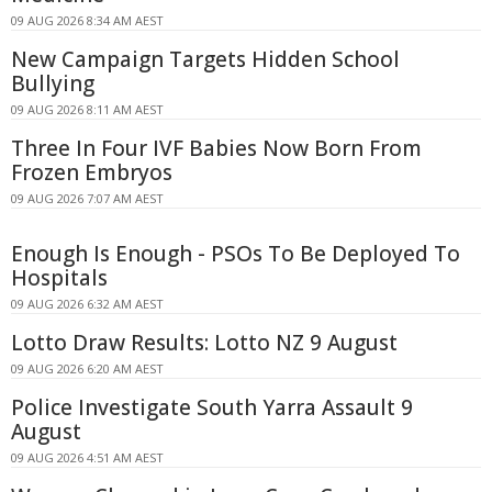
09 AUG 2026 8:34 AM AEST
New Campaign Targets Hidden School
Bullying
09 AUG 2026 8:11 AM AEST
Three In Four IVF Babies Now Born From
Frozen Embryos
09 AUG 2026 7:07 AM AEST
Enough Is Enough - PSOs To Be Deployed To
Hospitals
09 AUG 2026 6:32 AM AEST
Lotto Draw Results: Lotto NZ 9 August
09 AUG 2026 6:20 AM AEST
Police Investigate South Yarra Assault 9
August
09 AUG 2026 4:51 AM AEST