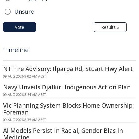
Unsure
Vote
Results »
Timeline
NT Fire Advisory: Ilparpa Rd, Stuart Hwy Alert
09 AUG 2026 9:02 AM AEST
Navy Unveils Djalkiri Indigenous Action Plan
09 AUG 2026 8:54 AM AEST
Vic Planning System Blocks Home Ownership:
Foreman
09 AUG 2026 8:35 AM AEST
AI Models Persist in Racial, Gender Bias in
Medicine