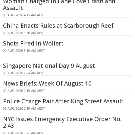
Woman Charged in Lane Cove Crash and
Assault
09 AUG 2026 4:17 AM AEST
China Enacts Rules at Scarborough Reef
09 AUG 2026 3:30 AM AEST
Shots Fired In Wollert
09 AUG 2026 3:10 AM AEST
Singapore National Day 9 August
09 AUG 2026 2:24 AM AEST
News Briefs: Week Of August 10
09 AUG 2026 2:19 AM AEST
Police Charge Pair After King Street Assault
09 AUG 2026 2:10 AM AEST
NYC Issues Emergency Executive Order No.
2.43
09 AUG 2026 1:46 AM AEST