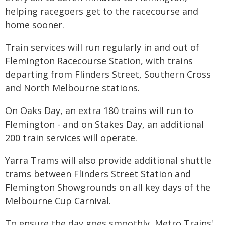
helping racegoers get to the racecourse and
home sooner.
Train services will run regularly in and out of
Flemington Racecourse Station, with trains
departing from Flinders Street, Southern Cross
and North Melbourne stations.
On Oaks Day, an extra 180 trains will run to
Flemington - and on Stakes Day, an additional
200 train services will operate.
Yarra Trams will also provide additional shuttle
trams between Flinders Street Station and
Flemington Showgrounds on all key days of the
Melbourne Cup Carnival.
To ensure the day goes smoothly, Metro Trains'