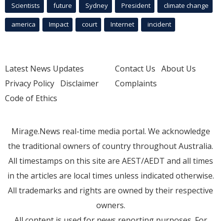
Scientists
future
Sydney
President
climate change
america
Impact
court
Internet
incident
Latest News Updates
Contact Us
About Us
Privacy Policy
Disclaimer
Complaints
Code of Ethics
Mirage.News real-time media portal. We acknowledge
the traditional owners of country throughout Australia.
All timestamps on this site are AEST/AEDT and all times
in the articles are local times unless indicated otherwise.
All trademarks and rights are owned by their respective
owners.
All content is used for news reporting purposes. For