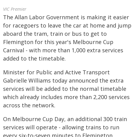
VIC Premier
The Allan Labor Government is making it easier
for racegoers to leave the car at home and jump
aboard the tram, train or bus to get to
Flemington for this year's Melbourne Cup
Carnival - with more than 1,000 extra services
added to the timetable.
Minister for Public and Active Transport
Gabrielle Williams today announced the extra
services will be added to the normal timetable
which already includes more than 2,200 services
across the network.
On Melbourne Cup Day, an additional 300 train
services will operate - allowing trains to run
every six-to-seven minutes to Flemington,