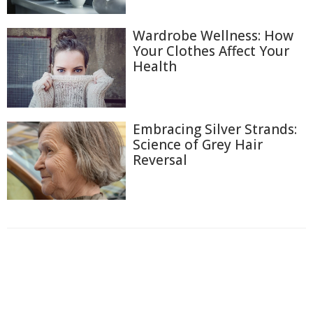
Wardrobe Wellness: How
Your Clothes Affect Your
Health
Embracing Silver Strands:
Science of Grey Hair
Reversal