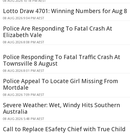
08 AUG 2026 10:18 PM AEST
Lotto Draw 4701: Winning Numbers for Aug 8
08 AUG 2026 9:04 PM AEST
Police Are Responding To Fatal Crash At
Elizabeth Vale
08 AUG 2026 8:08 PM AEST
Police Responding To Fatal Traffic Crash At
Townsville 8 August
08 AUG 2026 8:01 PM AEST
Police Appeal To Locate Girl Missing From
Mortdale
08 AUG 2026 7:09 PM AEST
Severe Weather: Wet, Windy Hits Southern
Australia
08 AUG 2026 5:48 PM AEST
Call to Replace ESafety Chief with True Child