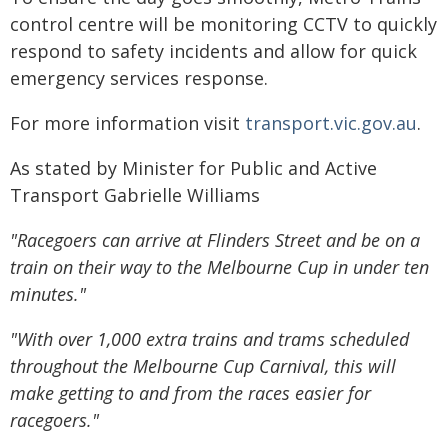
control centre will be monitoring CCTV to quickly
respond to safety incidents and allow for quick
emergency services response.
For more information visit
transport.vic.gov.au
.
As stated by Minister for Public and Active
Transport Gabrielle Williams
"Racegoers can arrive at Flinders Street and be on a
train on their way to the Melbourne Cup in under ten
minutes."
"With over 1,000 extra trains and trams scheduled
throughout the Melbourne Cup Carnival, this will
make getting to and from the races easier for
racegoers."