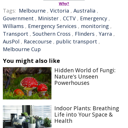
Why?
Tags:
Melbourne
,
Victoria
,
Australia
,
Government
,
Minister
,
CCTV
,
Emergency
,
Williams
,
Emergency Services
,
monitoring
,
Transport
,
Southern Cross
,
Flinders
,
Yarra
,
AusPol
,
Racecourse
,
public transport
,
Melbourne Cup
You might also like
Hidden World of Fungi:
Nature's Unseen
Powerhouses
Indoor Plants: Breathing
Life into Your Space &
Health