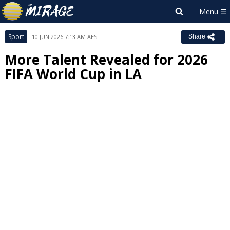
Sport
10 JUN 2026 7:13 AM AEST
Share
More Talent Revealed for 2026
FIFA World Cup in LA