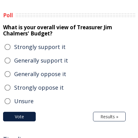
Poll
What is your overall view of Treasurer Jim
Chalmers' Budget?
Strongly support it
Generally support it
Generally oppose it
Strongly oppose it
Unsure
Vote
Results »