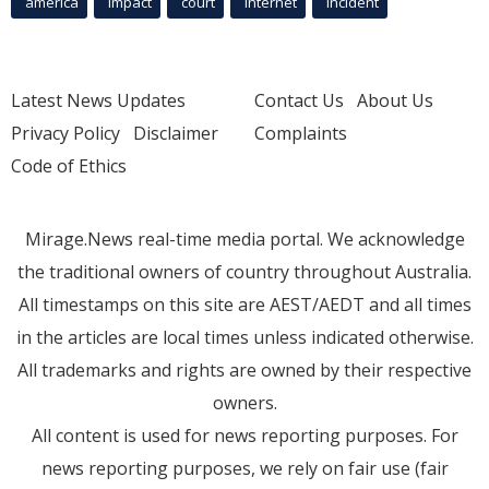
america
Impact
court
Internet
incident
Latest News Updates
Contact Us
About Us
Privacy Policy
Disclaimer
Complaints
Code of Ethics
Mirage.News real-time media portal. We acknowledge
the traditional owners of country throughout Australia.
All timestamps on this site are AEST/AEDT and all times
in the articles are local times unless indicated otherwise.
All trademarks and rights are owned by their respective
owners.
All content is used for news reporting purposes. For
news reporting purposes, we rely on fair use (fair