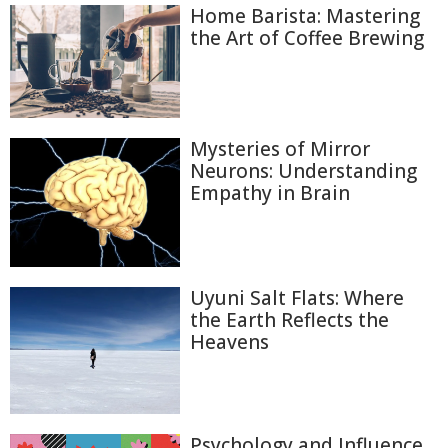
Home Barista: Mastering
the Art of Coffee Brewing
Mysteries of Mirror
Neurons: Understanding
Empathy in Brain
Uyuni Salt Flats: Where
the Earth Reflects the
Heavens
Psychology and Influence