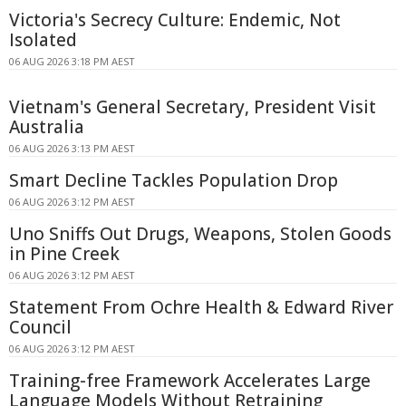
Victoria's Secrecy Culture: Endemic, Not
Isolated
06 AUG 2026 3:18 PM AEST
Vietnam's General Secretary, President Visit
Australia
06 AUG 2026 3:13 PM AEST
Smart Decline Tackles Population Drop
06 AUG 2026 3:12 PM AEST
Uno Sniffs Out Drugs, Weapons, Stolen Goods
in Pine Creek
06 AUG 2026 3:12 PM AEST
Statement From Ochre Health & Edward River
Council
06 AUG 2026 3:12 PM AEST
Training-free Framework Accelerates Large
Language Models Without Retraining