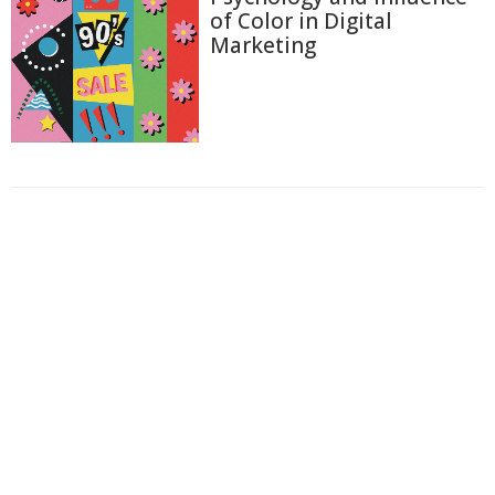
of Color in Digital
Marketing