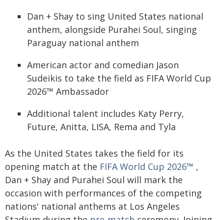
Dan + Shay to sing United States national
anthem, alongside Purahei Soul, singing
Paraguay national anthem
American actor and comedian Jason
Sudeikis to take the field as FIFA World Cup
2026™ Ambassador
Additional talent includes Katy Perry,
Future, Anitta, LISA, Rema and Tyla
As the United States takes the field for its
opening match at the
FIFA World Cup 2026™
,
Dan + Shay and Purahei Soul will mark the
occasion with performances of the competing
nations' national anthems at Los Angeles
Stadium during the
pre-match
ceremony. Joining