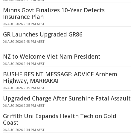
Minns Govt Finalizes 10-Year Defects
Insurance Plan
06 AUG 2026 2:50 PM AEST
GR Launches Upgraded GR86
06 AUG 2026 2:48 PM AEST
NZ to Welcome Viet Nam President
06 AUG 2026 2:44 PM AEST
BUSHFIRES NT MESSAGE: ADVICE Arnhem
Highway, MARRAKAI
06 AUG 2026 2:35 PM AEST
Upgraded Charge After Sunshine Fatal Assault
06 AUG 2026 2:35 PM AEST
Griffith Uni Expands Health Tech on Gold
Coast
06 AUG 2026 2:34 PM AEST