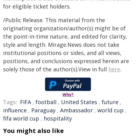
for eligible ticket holders.
/Public Release. This material from the
originating organization/author(s) might be of
the point-in-time nature, and edited for clarity,
style and length. Mirage.News does not take
institutional positions or sides, and all views,
positions, and conclusions expressed herein are
solely those of the author(s).View in full
here
.
Why?
Tags:
FIFA
,
football
,
United States
,
future
,
influence
,
Paraguay
,
Ambassador
,
world cup
,
fifa world cup
,
hospitality
You might also like