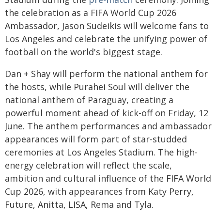
the celebration as a FIFA World Cup 2026
Ambassador, Jason Sudeikis will welcome fans to
Los Angeles and celebrate the unifying power of
football on the world's biggest stage.
Dan + Shay will perform the national anthem for
the hosts, while Purahei Soul will deliver the
national anthem of Paraguay, creating a
powerful moment ahead of kick-off on Friday, 12
June. The anthem performances and ambassador
appearances will form part of star-studded
ceremonies at Los Angeles Stadium. The high-
energy celebration will reflect the scale,
ambition and cultural influence of the FIFA World
Cup 2026, with appearances from Katy Perry,
Future, Anitta, LISA, Rema and Tyla.