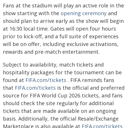
Fans at the stadium will play an active role in the
show starting with the
opening ceremony
and
should plan to arrive early as the show will begin
at 16:30 local time. Gates will open four hours
prior to kick-off, and a full suite of experiences
will be on offer, including exclusive activations,
rewards and pre-match entertainment.
Subject to availability, match tickets and
hospitality packages for the tournament can be
found at
FIFA.com/tickets
. FIFA reminds fans
that
FIFA.com/tickets
is the official and preferred
source for FIFA World Cup 2026 tickets, and fans
should check the site regularly for additional
tickets that are made available on an ongoing
basis. Additionally, the official Resale/Exchange
Marketplace is also available at
FIFA.com/tickets