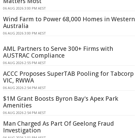
Matters Most
06 AUG 2026 3:00 PM AEST
Wind Farm to Power 68,000 Homes in Western
Australia
06 AUG 2026 3:00 PM AEST
AML Partners to Serve 300+ Firms with
AUSTRAC Compliance
06 AUG 2026 2:55 PM AEST
ACCC Proposes SuperTAB Pooling for Tabcorp
VIC, RWWA
06 AUG 2026 2:54 PM AEST
$1M Grant Boosts Byron Bay's Apex Park
Amenities
06 AUG 2026 2:54 PM AEST
Man Charged As Part Of Geelong Fraud
Investigation
06 AUG 2026 2:51 PM AEST