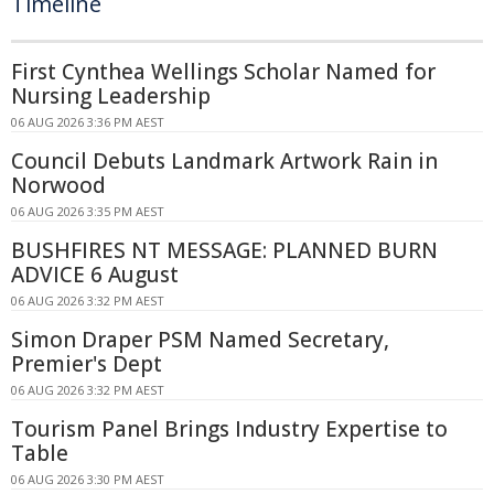
Timeline
First Cynthea Wellings Scholar Named for
Nursing Leadership
06 AUG 2026 3:36 PM AEST
Council Debuts Landmark Artwork Rain in
Norwood
06 AUG 2026 3:35 PM AEST
BUSHFIRES NT MESSAGE: PLANNED BURN
ADVICE 6 August
06 AUG 2026 3:32 PM AEST
Simon Draper PSM Named Secretary,
Premier's Dept
06 AUG 2026 3:32 PM AEST
Tourism Panel Brings Industry Expertise to
Table
06 AUG 2026 3:30 PM AEST