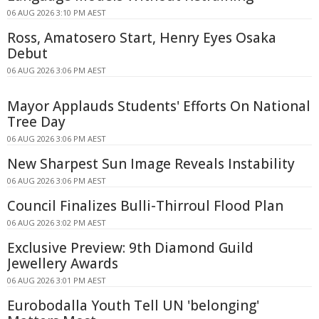
06 AUG 2026 3:10 PM AEST
Ross, Amatosero Start, Henry Eyes Osaka
Debut
06 AUG 2026 3:06 PM AEST
Mayor Applauds Students' Efforts On National
Tree Day
06 AUG 2026 3:06 PM AEST
New Sharpest Sun Image Reveals Instability
06 AUG 2026 3:06 PM AEST
Council Finalizes Bulli-Thirroul Flood Plan
06 AUG 2026 3:02 PM AEST
Exclusive Preview: 9th Diamond Guild
Jewellery Awards
06 AUG 2026 3:01 PM AEST
Eurobodalla Youth Tell UN 'belonging'