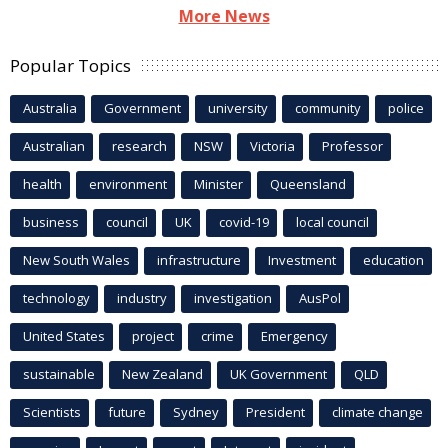
More News
Popular Topics
Australia
Government
university
community
police
Australian
research
NSW
Victoria
Professor
health
environment
Minister
Queensland
business
council
UK
covid-19
local council
New South Wales
infrastructure
Investment
education
technology
industry
investigation
AusPol
United States
project
crime
Emergency
sustainable
New Zealand
UK Government
QLD
Scientists
future
Sydney
President
climate change