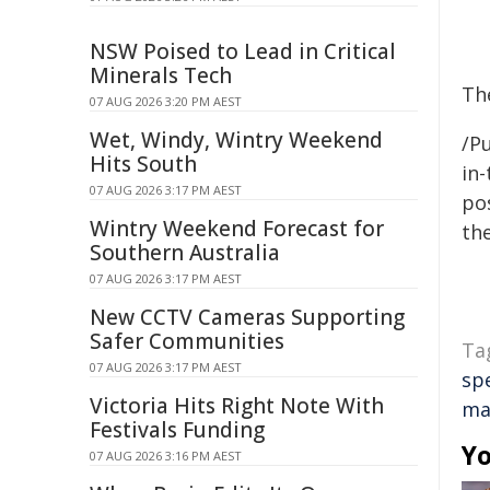
NSW Poised to Lead in Critical
Minerals Tech
Th
07 AUG 2026 3:20 PM AEST
Wet, Windy, Wintry Weekend
/Pu
Hits South
in-
07 AUG 2026 3:17 PM AEST
pos
Wintry Weekend Forecast for
the
Southern Australia
07 AUG 2026 3:17 PM AEST
New CCTV Cameras Supporting
Safer Communities
Ta
07 AUG 2026 3:17 PM AEST
sp
Victoria Hits Right Note With
ma
Festivals Funding
Yo
07 AUG 2026 3:16 PM AEST