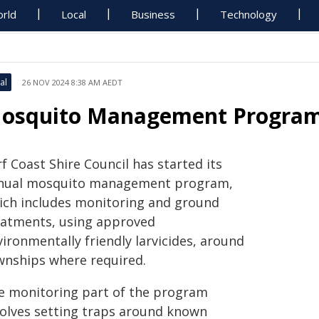
rld
Local
Business
Technology
al
26 NOV 2024 8:38 AM AEDT
osquito Management Progra
f Coast Shire Council has started its
nual mosquito management program,
ich includes monitoring and ground
eatments, using approved
ironmentally friendly larvicides, around
wnships where required.
e monitoring part of the program
volves setting traps around known