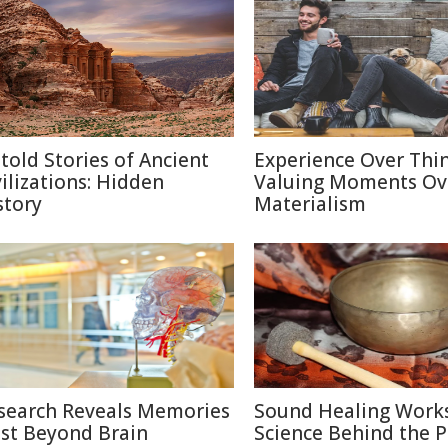
told Stories of Ancient
Experience Over Thin
vilizations: Hidden
Valuing Moments Ov
story
Materialism
search Reveals Memories
Sound Healing Works
ist Beyond Brain
Science Behind the P