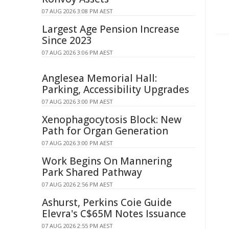
07 AUG 2026 3:08 PM AEST
Largest Age Pension Increase
Since 2023
07 AUG 2026 3:06 PM AEST
Anglesea Memorial Hall:
Parking, Accessibility Upgrades
07 AUG 2026 3:00 PM AEST
Xenophagocytosis Block: New
Path for Organ Generation
07 AUG 2026 3:00 PM AEST
Work Begins On Mannering
Park Shared Pathway
07 AUG 2026 2:56 PM AEST
Ashurst, Perkins Coie Guide
Elevra's C$65M Notes Issuance
07 AUG 2026 2:55 PM AEST