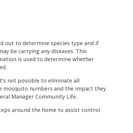
ed out to determine species type and if
may be carrying any diseases. This
mation is used to determine whether
ed.
's not possible to eliminate all
 mosquito numbers and the impact they
eral Manager Community Life.
steps around the home to assist control