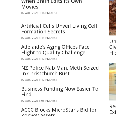
When Brain Edits Its Own
Movies
07 AUG 2026 3:14 PM AEST
Artificial Cells Unveil Living Cell
Formation Secrets
07 AUG 2026 3:13 PM AEST
Un
Adelaide's Aging Offices Face
Ci
Flight to Quality Challenge
Hi
07 AUG 2026 3:12 PM AEST
NZ Police Nab Man, Meth Seized
in Christchurch Bust
07 AUG 2026 3:12 PM AEST
Business Funding Now Easier To
Find
07 AUG 2026 3:08 PM AEST
Re
ACCC Blocks MicroStar's Bid for
Ex
Konvoy Assets