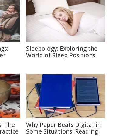
gs:
Sleepology: Exploring the
er
World of Sleep Positions
: The
Why Paper Beats Digital in
ractice
Some Situations: Reading