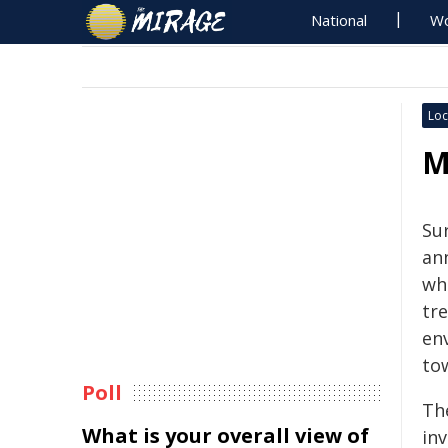
National
Wo
Loc
M
Sur
an
wh
tr
env
to
Poll
Th
What is your overall view of
in