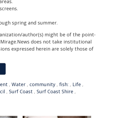
areas.
screens.
ough spring and summer.
ganization/author(s) might be of the point-
h. Mirage.News does not take institutional
sions expressed herein are solely those of
ent
,
Water
,
community
,
fish:
,
Life
,
cil
,
Surf Coast
,
Surf Coast Shire
,