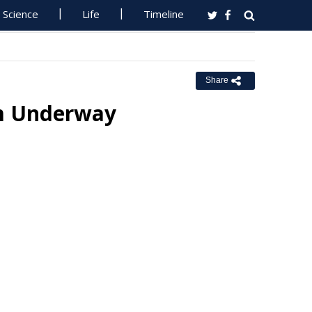
Science
Life
Timeline
Share
m Underway