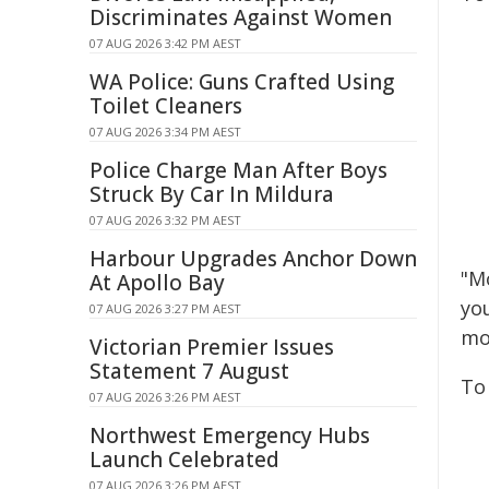
Discriminates Against Women
07 AUG 2026 3:42 PM AEST
WA Police: Guns Crafted Using
Toilet Cleaners
07 AUG 2026 3:34 PM AEST
Police Charge Man After Boys
Struck By Car In Mildura
07 AUG 2026 3:32 PM AEST
Harbour Upgrades Anchor Down
"M
At Apollo Bay
yo
07 AUG 2026 3:27 PM AEST
mo
Victorian Premier Issues
Statement 7 August
To 
07 AUG 2026 3:26 PM AEST
Northwest Emergency Hubs
Launch Celebrated
07 AUG 2026 3:26 PM AEST