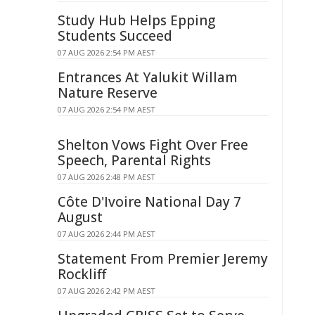
Study Hub Helps Epping
Students Succeed
07 AUG 2026 2:54 PM AEST
Entrances At Yalukit Willam
Nature Reserve
07 AUG 2026 2:54 PM AEST
Shelton Vows Fight Over Free
Speech, Parental Rights
07 AUG 2026 2:48 PM AEST
Côte D'Ivoire National Day 7
August
07 AUG 2026 2:44 PM AEST
Statement From Premier Jeremy
Rockliff
07 AUG 2026 2:42 PM AEST