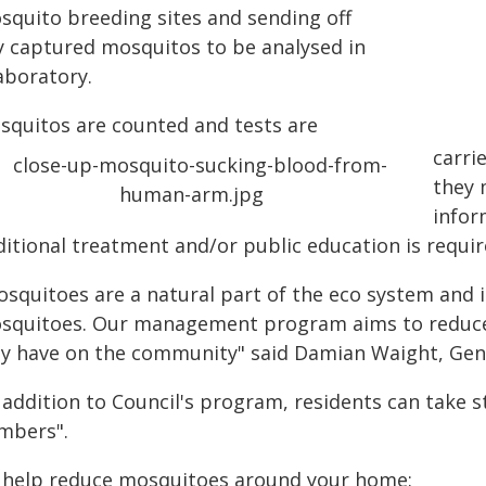
squito breeding sites and sending off
y captured mosquitos to be analysed in
aboratory.
squitos are counted and tests are
carri
they 
infor
ditional treatment and/or public education is requir
squitoes are a natural part of the eco system and it
squitoes. Our management program aims to reduce
y have on the community" said Damian Waight, Gen
n addition to Council's program, residents can take 
mbers".
 help reduce mosquitoes around your home: