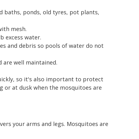
d baths, ponds, old tyres, pot plants,
with mesh.
b excess water.
es and debris so pools of water do not
 are well maintained.
kly, so it's also important to protect
ing or at dusk when the mosquitoes are
covers your arms and legs. Mosquitoes are