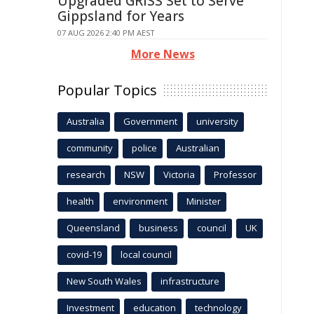
Upgraded GRISS Set to Serve
Gippsland for Years
07 AUG 2026 2:40 PM AEST
More News
Popular Topics
Australia
Government
university
community
police
Australian
research
NSW
Victoria
Professor
health
environment
Minister
Queensland
business
council
UK
covid-19
local council
New South Wales
infrastructure
Investment
education
technology