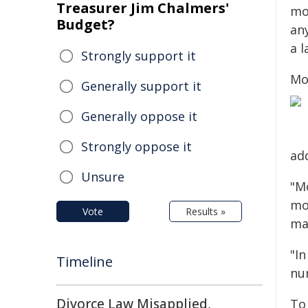
Treasurer Jim Chalmers'
mo
Budget?
an
a l
Strongly support it
Mo
Generally support it
Generally oppose it
Strongly oppose it
ad
Unsure
"Mo
mo
Vote
Results »
ma
"I
Timeline
nu
Divorce Law Misapplied,
To