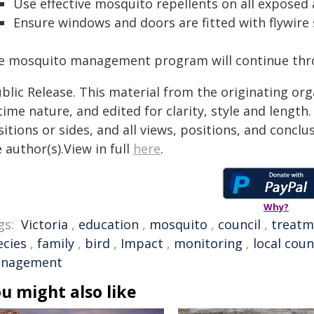
Use effective mosquito repellents on all exposed 
Ensure windows and doors are fitted with flywire 
e mosquito management program will continue thr
blic Release. This material from the originating or
time nature, and edited for clarity, style and lengt
itions or sides, and all views, positions, and conclu
 author(s).View in full
here
.
Why?
gs:
Victoria
,
education
,
mosquito
,
council
,
treatm
ecies
,
family
,
bird
,
Impact
,
monitoring
,
local coun
nagement
u might also like