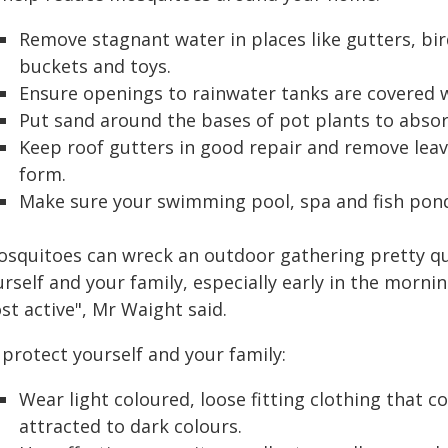
Remove stagnant water in places like gutters, bir
buckets and toys.
Ensure openings to rainwater tanks are covered 
Put sand around the bases of pot plants to absor
Keep roof gutters in good repair and remove leav
form.
Make sure your swimming pool, spa and fish pond
osquitoes can wreck an outdoor gathering pretty quic
urself and your family, especially early in the morn
st active", Mr Waight said.
protect yourself and your family:
Wear light coloured, loose fitting clothing that 
attracted to dark colours.