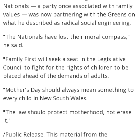
Nationals — a party once associated with family
values — was now partnering with the Greens on
what he described as radical social engineering.
"The Nationals have lost their moral compass,"
he said.
"Family First will seek a seat in the Legislative
Council to fight for the rights of children to be
placed ahead of the demands of adults.
"Mother's Day should always mean something to
every child in New South Wales.
"The law should protect motherhood, not erase
it."
/Public Release. This material from the