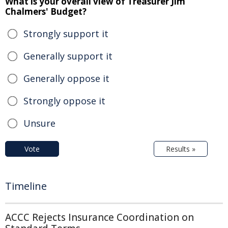
What is your overall view of Treasurer Jim
Chalmers' Budget?
Strongly support it
Generally support it
Generally oppose it
Strongly oppose it
Unsure
Vote
Results »
Timeline
ACCC Rejects Insurance Coordination on