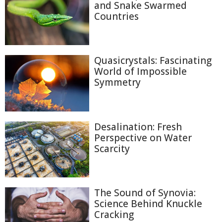
and Snake Swarmed
Countries
Quasicrystals: Fascinating
World of Impossible
Symmetry
Desalination: Fresh
Perspective on Water
Scarcity
The Sound of Synovia:
Science Behind Knuckle
Cracking