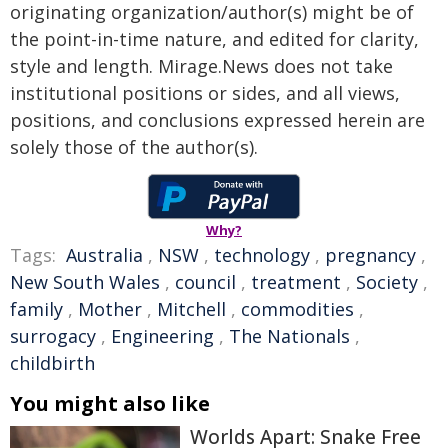
originating organization/author(s) might be of
the point-in-time nature, and edited for clarity,
style and length. Mirage.News does not take
institutional positions or sides, and all views,
positions, and conclusions expressed herein are
solely those of the author(s).
Why?
Tags:
Australia
,
NSW
,
technology
,
pregnancy
,
New South Wales
,
council
,
treatment
,
Society
,
family
,
Mother
,
Mitchell
,
commodities
,
surrogacy
,
Engineering
,
The Nationals
,
childbirth
You might also like
Worlds Apart: Snake Free