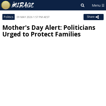
Politics
09 MAY 2026 1:57 PM AEST
Share
Mother's Day Alert: Politicians
Urged to Protect Families