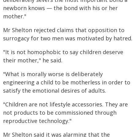
newborn knows — the bond with his or her
mother."
Mr Shelton rejected claims that opposition to
surrogacy for two men was motivated by hatred.
"It is not homophobic to say children deserve
their mother," he said.
"What is morally worse is deliberately
engineering a child to be motherless in order to
satisfy the emotional desires of adults.
"Children are not lifestyle accessories. They are
not products to be commissioned through
reproductive technology."
Mr Shelton said it was alarming that the