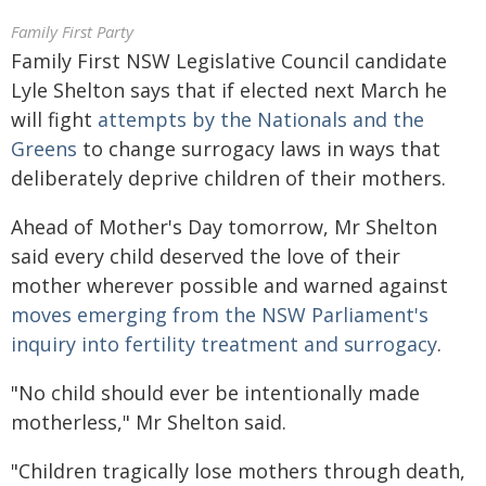
Family First Party
Family First NSW Legislative Council candidate
Lyle Shelton says that if elected next March he
will fight
attempts by the Nationals and the
Greens
to change surrogacy laws in ways that
deliberately deprive children of their mothers.
Ahead of Mother's Day tomorrow, Mr Shelton
said every child deserved the love of their
mother wherever possible and warned against
moves emerging from the NSW Parliament's
inquiry into fertility treatment and surrogacy
.
"No child should ever be intentionally made
motherless," Mr Shelton said.
"Children tragically lose mothers through death,