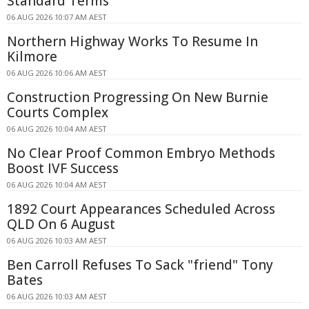
Standard Terms
06 AUG 2026 10:07 AM AEST
Northern Highway Works To Resume In
Kilmore
06 AUG 2026 10:06 AM AEST
Construction Progressing On New Burnie
Courts Complex
06 AUG 2026 10:04 AM AEST
No Clear Proof Common Embryo Methods
Boost IVF Success
06 AUG 2026 10:04 AM AEST
1892 Court Appearances Scheduled Across
QLD On 6 August
06 AUG 2026 10:03 AM AEST
Ben Carroll Refuses To Sack "friend" Tony
Bates
06 AUG 2026 10:03 AM AEST