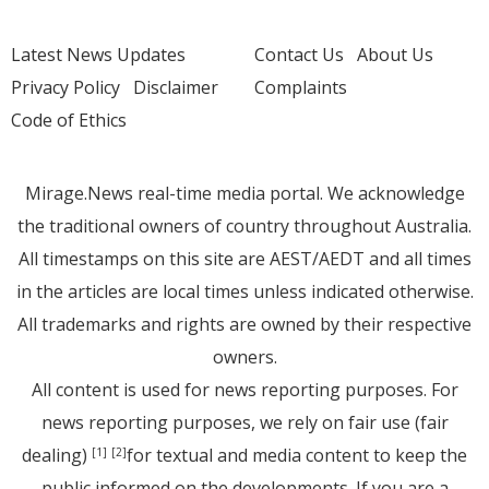
Latest News Updates
Contact Us
About Us
Privacy Policy
Disclaimer
Complaints
Code of Ethics
Mirage.News real-time media portal. We acknowledge
the traditional owners of country throughout Australia.
All timestamps on this site are AEST/AEDT and all times
in the articles are local times unless indicated otherwise.
All trademarks and rights are owned by their respective
owners.
All content is used for news reporting purposes. For
news reporting purposes, we rely on fair use (fair
dealing)
for textual and media content to keep the
[1]
[2]
public informed on the developments. If you are a