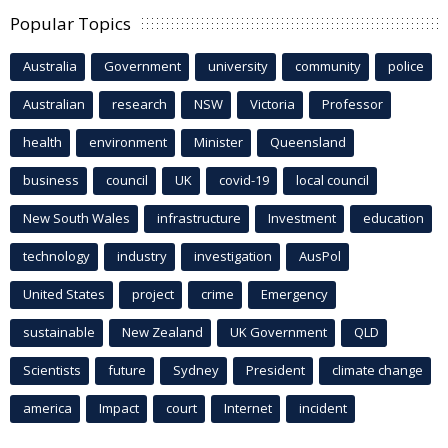
Popular Topics
Australia
Government
university
community
police
Australian
research
NSW
Victoria
Professor
health
environment
Minister
Queensland
business
council
UK
covid-19
local council
New South Wales
infrastructure
Investment
education
technology
industry
investigation
AusPol
United States
project
crime
Emergency
sustainable
New Zealand
UK Government
QLD
Scientists
future
Sydney
President
climate change
america
Impact
court
Internet
incident