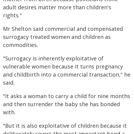
adult desires matter more than children's
rights."
Mr Shelton said commercial and compensated
surrogacy treated women and children as
commodities.
"Surrogacy is inherently exploitative of
vulnerable women because it turns pregnancy
and childbirth into a commercial transaction," he
said.
"It asks a woman to carry a child for nine months
and then surrender the baby she has bonded
with.
"But it is also exploitative of children because it
deliberately severs the most important bond a