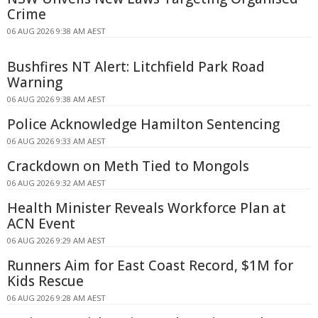
Crime
06 AUG 2026 9:38 AM AEST
Bushfires NT Alert: Litchfield Park Road
Warning
06 AUG 2026 9:38 AM AEST
Police Acknowledge Hamilton Sentencing
06 AUG 2026 9:33 AM AEST
Crackdown on Meth Tied to Mongols
06 AUG 2026 9:32 AM AEST
Health Minister Reveals Workforce Plan at
ACN Event
06 AUG 2026 9:29 AM AEST
Runners Aim for East Coast Record, $1M for
Kids Rescue
06 AUG 2026 9:28 AM AEST