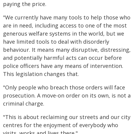
paying the price.
"We currently have many tools to help those who
are in need, including access to one of the most
generous welfare systems in the world, but we
have limited tools to deal with disorderly
behaviour. It means many disruptive, distressing,
and potentially harmful acts can occur before
police officers have any means of intervention.
This legislation changes that.
"Only people who breach those orders will face
prosecution. A move-on order on its own, is not a
criminal charge.
"This is about reclaiming our streets and our city
centres for the enjoyment of everybody who
visits, works and lives there."