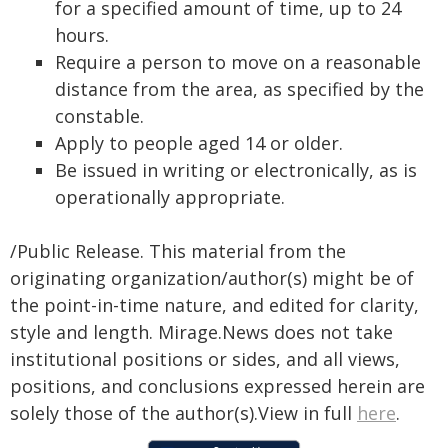
for a specified amount of time, up to 24
hours.
Require a person to move on a reasonable
distance from the area, as specified by the
constable.
Apply to people aged 14 or older.
Be issued in writing or electronically, as is
operationally appropriate.
/Public Release. This material from the
originating organization/author(s) might be of
the point-in-time nature, and edited for clarity,
style and length. Mirage.News does not take
institutional positions or sides, and all views,
positions, and conclusions expressed herein are
solely those of the author(s).View in full
here
.