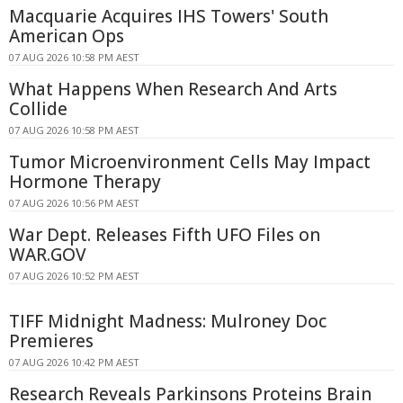
Macquarie Acquires IHS Towers' South
American Ops
07 AUG 2026 10:58 PM AEST
What Happens When Research And Arts
Collide
07 AUG 2026 10:58 PM AEST
Tumor Microenvironment Cells May Impact
Hormone Therapy
07 AUG 2026 10:56 PM AEST
War Dept. Releases Fifth UFO Files on
WAR.GOV
07 AUG 2026 10:52 PM AEST
TIFF Midnight Madness: Mulroney Doc
Premieres
07 AUG 2026 10:42 PM AEST
Research Reveals Parkinsons Proteins Brain