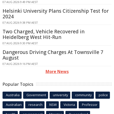
07 AUG 2026 9:49 PM AEST
Helsinki University Plans Citizenship Test for
2024
07 AUG 2026 9:38 PM AEST
Two Charged, Vehicle Recovered in
Heidelberg West Hit-Run
07 AUG 2026 9:30 PM AEST
Dangerous Driving Charges At Townsville 7
August
07 AUG 2026 9:16 PM AEST
More News
Popular Topics
Australia
Government
university
community
police
Australian
research
NSW
Victoria
Professor