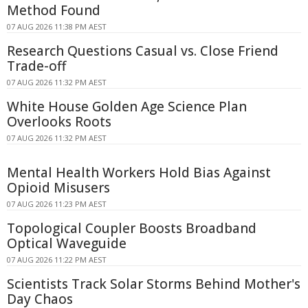
Method Found
07 AUG 2026 11:38 PM AEST
Research Questions Casual vs. Close Friend
Trade-off
07 AUG 2026 11:32 PM AEST
White House Golden Age Science Plan
Overlooks Roots
07 AUG 2026 11:32 PM AEST
Mental Health Workers Hold Bias Against
Opioid Misusers
07 AUG 2026 11:23 PM AEST
Topological Coupler Boosts Broadband
Optical Waveguide
07 AUG 2026 11:22 PM AEST
Scientists Track Solar Storms Behind Mother's
Day Chaos