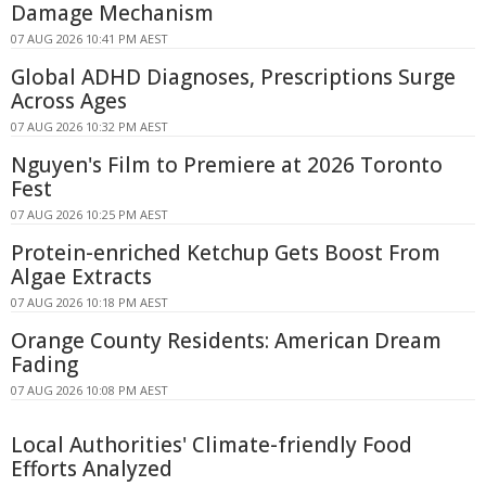
Damage Mechanism
07 AUG 2026 10:41 PM AEST
Global ADHD Diagnoses, Prescriptions Surge
Across Ages
07 AUG 2026 10:32 PM AEST
Nguyen's Film to Premiere at 2026 Toronto
Fest
07 AUG 2026 10:25 PM AEST
Protein-enriched Ketchup Gets Boost From
Algae Extracts
07 AUG 2026 10:18 PM AEST
Orange County Residents: American Dream
Fading
07 AUG 2026 10:08 PM AEST
Local Authorities' Climate-friendly Food
Efforts Analyzed