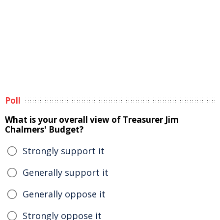
Poll
What is your overall view of Treasurer Jim
Chalmers' Budget?
Strongly support it
Generally support it
Generally oppose it
Strongly oppose it