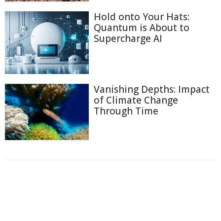
Hold onto Your Hats:
Quantum is About to
Supercharge AI
Vanishing Depths: Impact
of Climate Change
Through Time