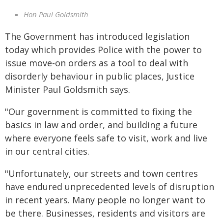
Hon Paul Goldsmith
The Government has introduced legislation
today which provides Police with the power to
issue move-on orders as a tool to deal with
disorderly behaviour in public places, Justice
Minister Paul Goldsmith says.
"Our government is committed to fixing the
basics in law and order, and building a future
where everyone feels safe to visit, work and live
in our central cities.
"Unfortunately, our streets and town centres
have endured unprecedented levels of disruption
in recent years. Many people no longer want to
be there. Businesses, residents and visitors are