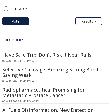
Unsure
Vote
Results »
Timeline
Have Safe Trip: Don't Risk It Near Rails
07 AUG 2026 11:53 PM AEST
Selective Cleavage: Breaking Strong Bonds,
Saving Weak
07 AUG 2026 11:46 PM AEST
Radiopharmaceutical Promising for
Metastatic Prostate Cancer
07 AUG 2026 11:41 PM AEST
AI Fuels Disinformation, New Detection