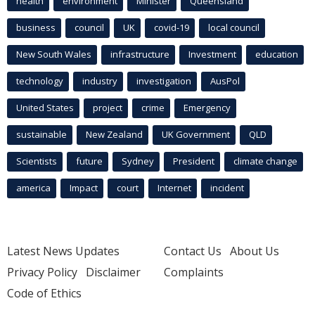
health
environment
Minister
Queensland
business
council
UK
covid-19
local council
New South Wales
infrastructure
Investment
education
technology
industry
investigation
AusPol
United States
project
crime
Emergency
sustainable
New Zealand
UK Government
QLD
Scientists
future
Sydney
President
climate change
america
Impact
court
Internet
incident
Latest News Updates
Contact Us
About Us
Privacy Policy
Disclaimer
Complaints
Code of Ethics