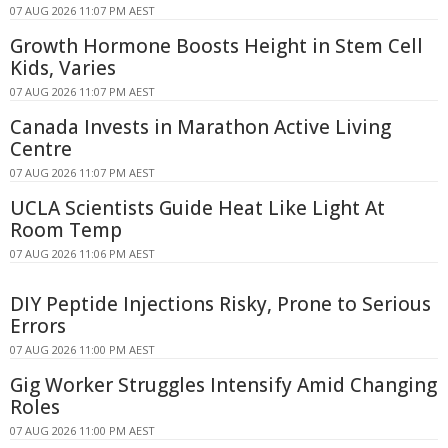
07 AUG 2026 11:07 PM AEST
Growth Hormone Boosts Height in Stem Cell
Kids, Varies
07 AUG 2026 11:07 PM AEST
Canada Invests in Marathon Active Living
Centre
07 AUG 2026 11:07 PM AEST
UCLA Scientists Guide Heat Like Light At
Room Temp
07 AUG 2026 11:06 PM AEST
DIY Peptide Injections Risky, Prone to Serious
Errors
07 AUG 2026 11:00 PM AEST
Gig Worker Struggles Intensify Amid Changing
Roles
07 AUG 2026 11:00 PM AEST