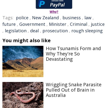
Why?
Tags:
police
,
New Zealand
,
business
,
law
,
future
,
Government
,
Minister
,
Criminal
,
justice
,
legislation
,
deal
,
prosecution
,
rough sleeping
You might also like
How Tsunamis Form and
Why They're So
Devastating
Wriggling Snake Parasite
Pulled Out of Brain in
Australia