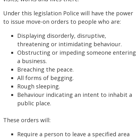
Under this legislation Police will have the power
to issue move-on orders to people who are:
Displaying disorderly, disruptive,
threatening or intimidating behaviour.
Obstructing or impeding someone entering
a business.
Breaching the peace.
All forms of begging.
Rough sleeping.
Behaviour indicating an intent to inhabit a
public place.
These orders will:
Require a person to leave a specified area