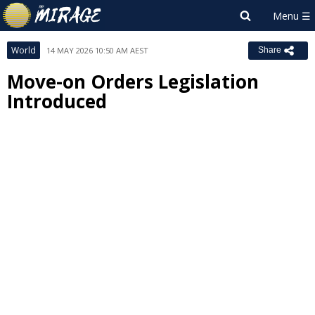
World
14 MAY 2026 10:50 AM AEST
Share
Move-on Orders Legislation
Introduced