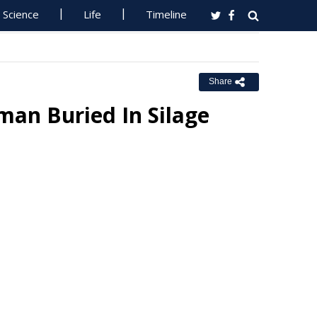
Science
Life
Timeline
Share
man Buried In Silage