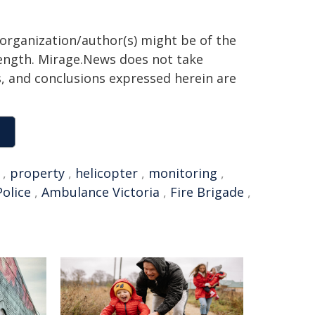
 organization/author(s) might be of the
 length. Mirage.News does not take
ns, and conclusions expressed herein are
,
property
,
helicopter
,
monitoring
,
Police
,
Ambulance Victoria
,
Fire Brigade
,