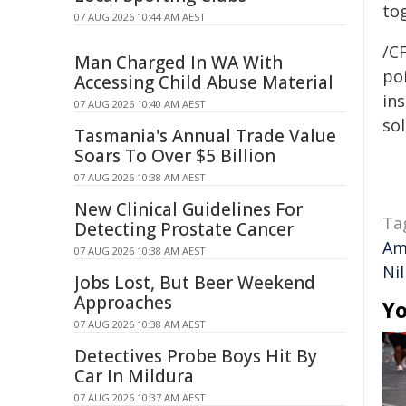
to
07 AUG 2026 10:44 AM AEST
/C
Man Charged In WA With
poi
Accessing Child Abuse Material
ins
07 AUG 2026 10:40 AM AEST
sol
Tasmania's Annual Trade Value
Soars To Over $5 Billion
07 AUG 2026 10:38 AM AEST
New Clinical Guidelines For
Ta
Detecting Prostate Cancer
Am
07 AUG 2026 10:38 AM AEST
Ni
Jobs Lost, But Beer Weekend
Approaches
Yo
07 AUG 2026 10:38 AM AEST
Detectives Probe Boys Hit By
Car In Mildura
07 AUG 2026 10:37 AM AEST