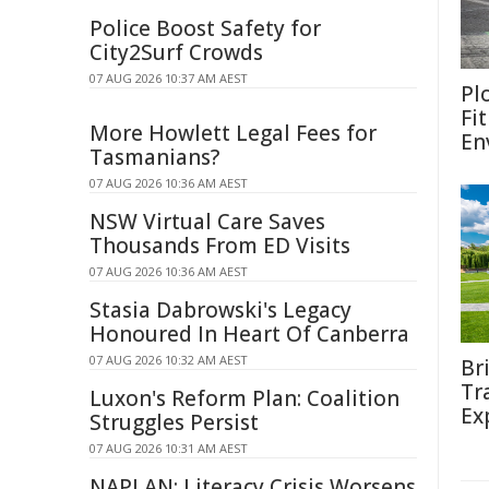
Police Boost Safety for
City2Surf Crowds
07 AUG 2026 10:37 AM AEST
Pl
Fi
More Howlett Legal Fees for
En
Tasmanians?
07 AUG 2026 10:36 AM AEST
NSW Virtual Care Saves
Thousands From ED Visits
07 AUG 2026 10:36 AM AEST
Stasia Dabrowski's Legacy
Honoured In Heart Of Canberra
07 AUG 2026 10:32 AM AEST
Br
Tr
Luxon's Reform Plan: Coalition
Ex
Struggles Persist
07 AUG 2026 10:31 AM AEST
NAPLAN: Literacy Crisis Worsens