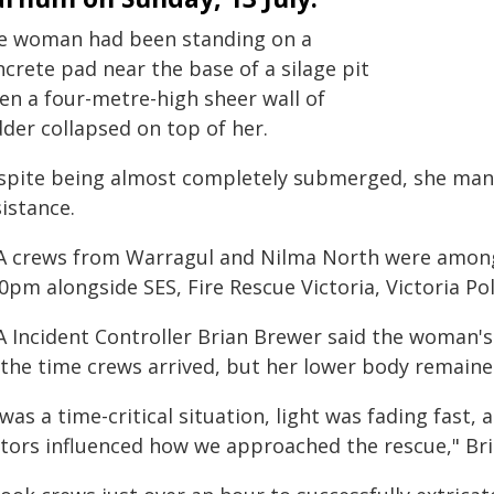
e woman had been standing on a
crete pad near the base of a silage pit
en a four-metre-high sheer wall of
dder collapsed on top of her.
spite being almost completely submerged, she mana
istance.
A crews from Warragul and Nilma North were among th
0pm alongside SES, Fire Rescue Victoria, Victoria Po
A Incident Controller Brian Brewer said the woman'
 the time crews arrived, but her lower body remaine
 was a time-critical situation, light was fading fas
ctors influenced how we approached the rescue," Bri