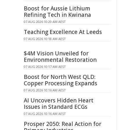
Boost for Aussie Lithium
Refining Tech in Kwinana
07 AUG 2026 10:20 AM AEST
Teaching Excellence At Leeds
07 AUG 2026 10:18 AM AEST
$4M Vision Unveiled for
Environmental Restoration
07 AUG 2026 10:17 AM AEST
Boost for North West QLD:
Copper Processing Expands
07 AUG 2026 10:16 AM AEST
AI Uncovers Hidden Heart
Issues in Standard ECGs
07 AUG 2026 10:16 AM AEST
Prosper 2050: Real Action for