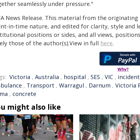
gether seamlessly under pressure."
FA News Release. This material from the originating
nt-in-time nature, and edited for clarity, style and
titutional positions or sides, and all views, positio
ely those of the author(s).View in full
here
.
Why?
gs:
Victoria
,
Australia
,
hospital
,
SES
,
VIC
,
incident
bulance
,
Transport
,
Warragul
,
Darnum
,
Victoria 
lma
,
concrete
u might also like