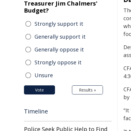
Treasurer Jim Chalmers'
Budget?
Th
con
Strongly support it
wh
fo
Generally support it
De
Generally oppose it
ass
Strongly oppose it
CF
Unsure
4:3
CF
Vote
Results »
by
"It
Timeline
fa
Police Seek Public Help to Find