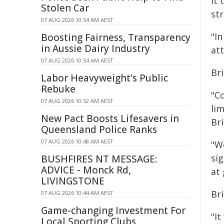
It
Stolen Car
st
07 AUG 2026 10:54 AM AEST
"In
Boosting Fairness, Transparency
in Aussie Dairy Industry
at
07 AUG 2026 10:54 AM AEST
Bri
Labor Heavyweight's Public
Rebuke
"C
07 AUG 2026 10:52 AM AEST
lim
New Pact Boosts Lifesavers in
Bri
Queensland Police Ranks
07 AUG 2026 10:48 AM AEST
"W
si
BUSHFIRES NT MESSAGE:
ADVICE - Monck Rd,
at 
LIVINGSTONE
Br
07 AUG 2026 10:44 AM AEST
Game-changing Investment For
"It
Local Sporting Clubs