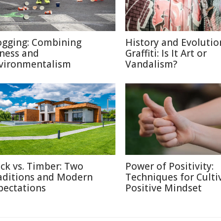
ogging: Combining
History and Evolutio
tness and
Graffiti: Is It Art or
vironmentalism
Vandalism?
ick vs. Timber: Two
Power of Positivity:
aditions and Modern
Techniques for Culti
pectations
Positive Mindset