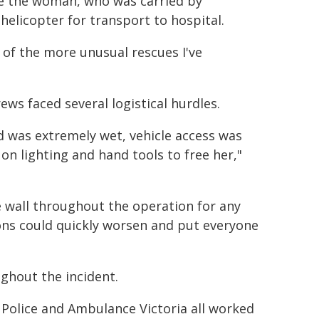
ate the woman, who was carried by
helicopter for transport to hospital.
 of the more unusual rescues I've
ws faced several logistical hurdles.
d was extremely wet, vehicle access was
 on lighting and hand tools to free her,"
 wall throughout the operation for any
ions could quickly worsen and put everyone
ghout the incident.
a Police and Ambulance Victoria all worked