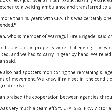
 took crews just over an hour to successfully extric
retcher to a waiting ambulance and transferred to a 
 more than 40 years with CFA, this was certainly one
tended."
an, who is member of Warragul Fire Brigade, said cre
onditions on the property were challenging. The yar
ited, and we had to carry in gear by hand. We relied
an said.
e also had spotters monitoring the remaining silage
gns of movement. We knew if rain set in, the condit
greater risk."
ian praised the cooperation between agencies throu
 was very much a team effort. CFA, SES, FRV, Victori