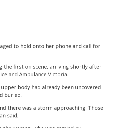
ged to hold onto her phone and call for
e first on scene, arriving shortly after
lice and Ambulance Victoria.
s upper body had already been uncovered
d buried.
t, and there was a storm approaching. Those
an said.