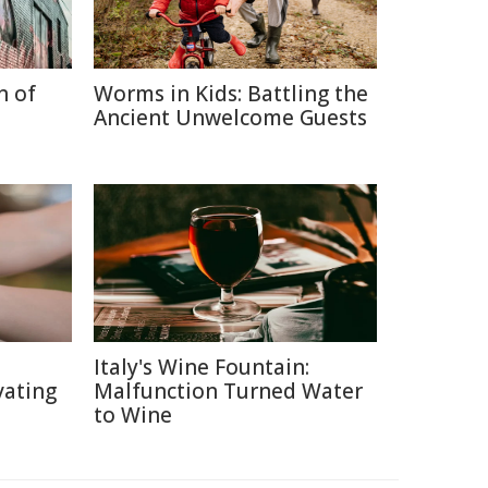
n of
Worms in Kids: Battling the
Ancient Unwelcome Guests
Italy's Wine Fountain:
vating
Malfunction Turned Water
to Wine