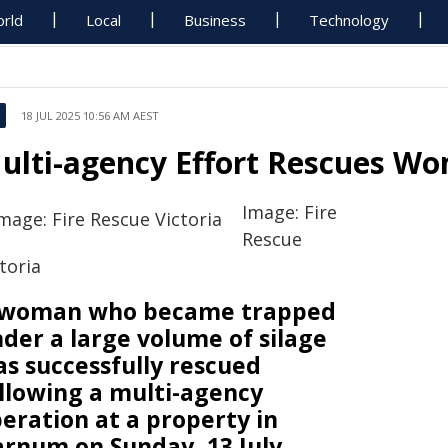
rld
Local
Business
Technology
18 JUL 2025 10:56 AM AEST
ulti-agency Effort Rescues Wo
Image: Fire
Rescue
toria
 woman who became trapped
der a large volume of silage
s successfully rescued
llowing a multi-agency
eration at a property in
rnum on Sunday, 13 July.