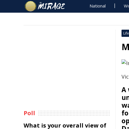
National
Wo
Life
M
Vic
A
un
wa
fo
Poll
op
What is your overall view of
Da