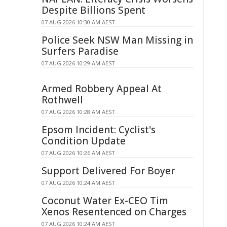
Despite Billions Spent
07 AUG 2026 10:30 AM AEST
Police Seek NSW Man Missing in
Surfers Paradise
07 AUG 2026 10:29 AM AEST
Armed Robbery Appeal At
Rothwell
07 AUG 2026 10:28 AM AEST
Epsom Incident: Cyclist's
Condition Update
07 AUG 2026 10:26 AM AEST
Support Delivered For Boyer
07 AUG 2026 10:24 AM AEST
Coconut Water Ex-CEO Tim
Xenos Resentenced on Charges
07 AUG 2026 10:24 AM AEST