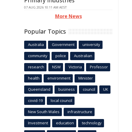
Primary Industries
07 AUG 2026 10:11 AM AEST
More News
Popular Topics
Australia
Government
university
community
police
Australian
research
NSW
Victoria
Professor
health
environment
Minister
Queensland
business
council
UK
covid-19
local council
New South Wales
infrastructure
Investment
education
technology