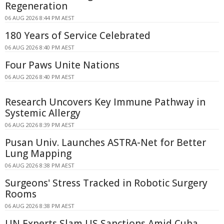
Regeneration
06 AUG 2026 8:44 PM AEST
180 Years of Service Celebrated
06 AUG 2026 8:40 PM AEST
Four Paws Unite Nations
06 AUG 2026 8:40 PM AEST
Research Uncovers Key Immune Pathway in
Systemic Allergy
06 AUG 2026 8:39 PM AEST
Pusan Univ. Launches ASTRA-Net for Better
Lung Mapping
06 AUG 2026 8:38 PM AEST
Surgeons' Stress Tracked in Robotic Surgery
Rooms
06 AUG 2026 8:38 PM AEST
UN Experts Slam US Sanctions Amid Cuba