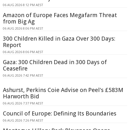
06 AUG 2026 8:12 PM AEST
Amazon of Europe Faces Megafarm Threat
from Big Ag
06 AUG 2026 8:06 PM AEST
300 Children Killed in Gaza Over 300 Days:
Report
06 AUG 2026 8:06 PM AEST
Gaza: 300 Children Dead in 300 Days of
Ceasefire
06 AUG 2026 7:42 PM AEST
Ashurst, Perkins Coie Advise on Peel's £583M
Harworth Bid
06 AUG 2026 7:37 PM AEST
Council of Europe: Defining Its Boundaries
06 AUG 2026 7:26 PM AEST