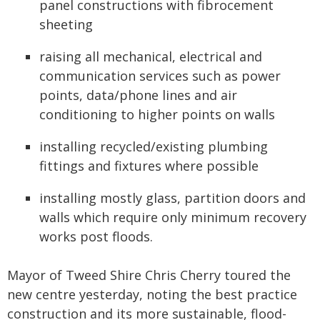
panel constructions with fibrocement
sheeting
raising all mechanical, electrical and
communication services such as power
points, data/phone lines and air
conditioning to higher points on walls
installing recycled/existing plumbing
fittings and fixtures where possible
installing mostly glass, partition doors and
walls which require only minimum recovery
works post floods.
Mayor of Tweed Shire Chris Cherry toured the
new centre yesterday, noting the best practice
construction and its more sustainable, flood-