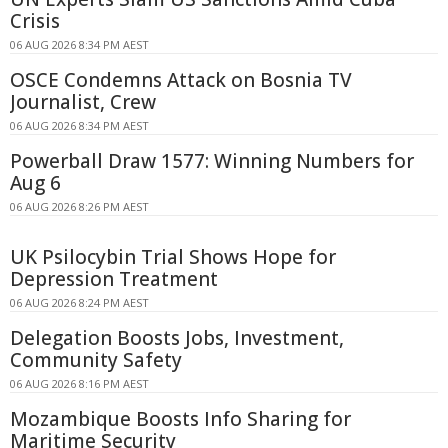
Crisis
06 AUG 2026 8:34 PM AEST
OSCE Condemns Attack on Bosnia TV
Journalist, Crew
06 AUG 2026 8:34 PM AEST
Powerball Draw 1577: Winning Numbers for
Aug 6
06 AUG 2026 8:26 PM AEST
UK Psilocybin Trial Shows Hope for
Depression Treatment
06 AUG 2026 8:24 PM AEST
Delegation Boosts Jobs, Investment,
Community Safety
06 AUG 2026 8:16 PM AEST
Mozambique Boosts Info Sharing for
Maritime Security