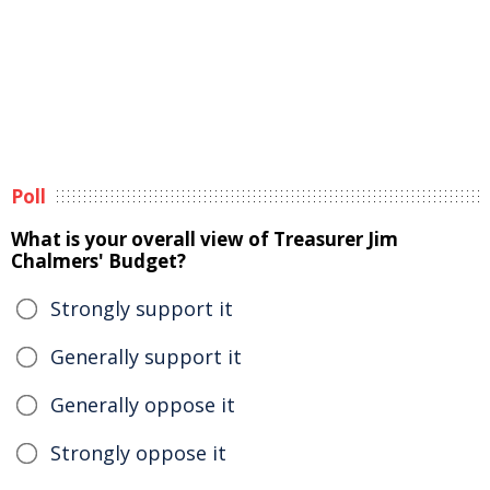
Poll
What is your overall view of Treasurer Jim
Chalmers' Budget?
Strongly support it
Generally support it
Generally oppose it
Strongly oppose it