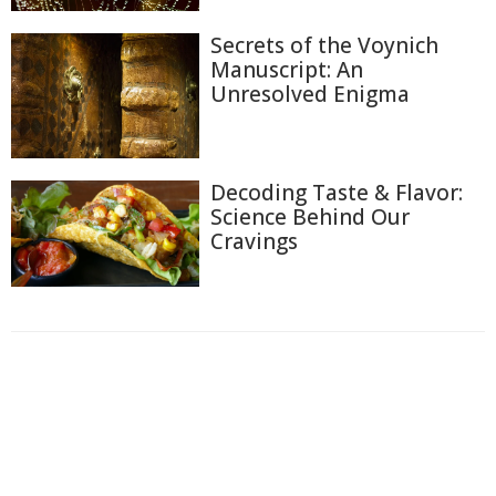
Secrets of the Voynich
Manuscript: An
Unresolved Enigma
Decoding Taste & Flavor:
Science Behind Our
Cravings