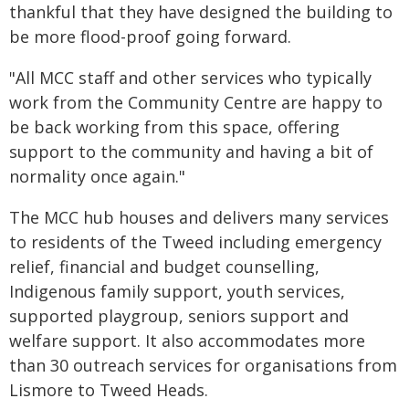
thankful that they have designed the building to
be more flood-proof going forward.
"All MCC staff and other services who typically
work from the Community Centre are happy to
be back working from this space, offering
support to the community and having a bit of
normality once again."
The MCC hub houses and delivers many services
to residents of the Tweed including emergency
relief, financial and budget counselling,
Indigenous family support, youth services,
supported playgroup, seniors support and
welfare support. It also accommodates more
than 30 outreach services for organisations from
Lismore to Tweed Heads.