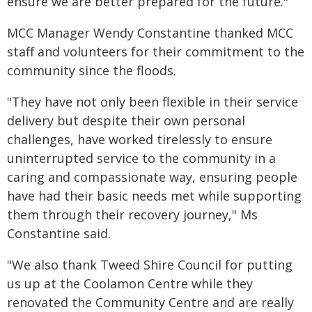
ensure we are better prepared for the future."
MCC Manager Wendy Constantine thanked MCC
staff and volunteers for their commitment to the
community since the floods.
"They have not only been flexible in their service
delivery but despite their own personal
challenges, have worked tirelessly to ensure
uninterrupted service to the community in a
caring and compassionate way, ensuring people
have had their basic needs met while supporting
them through their recovery journey," Ms
Constantine said.
"We also thank Tweed Shire Council for putting
us up at the Coolamon Centre while they
renovated the Community Centre and are really