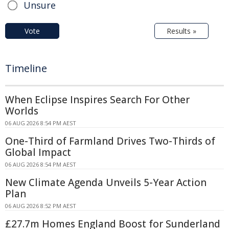
Unsure
Vote
Results »
Timeline
When Eclipse Inspires Search For Other
Worlds
06 AUG 2026 8:54 PM AEST
One-Third of Farmland Drives Two-Thirds of
Global Impact
06 AUG 2026 8:54 PM AEST
New Climate Agenda Unveils 5-Year Action
Plan
06 AUG 2026 8:52 PM AEST
£27.7m Homes England Boost for Sunderland