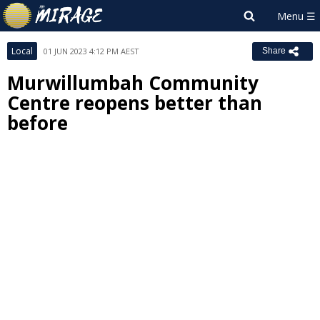
Local
01 JUN 2023 4:12 PM AEST
Share
Murwillumbah Community
Centre reopens better than
before