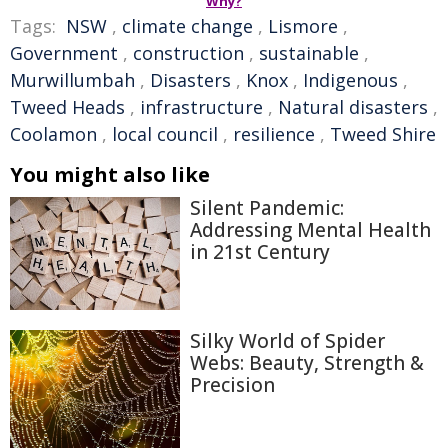
Why?
Tags:
NSW
,
climate change
,
Lismore
,
Government
,
construction
,
sustainable
,
Murwillumbah
,
Disasters
,
Knox
,
Indigenous
,
Tweed Heads
,
infrastructure
,
Natural disasters
,
Coolamon
,
local council
,
resilience
,
Tweed Shire
You might also like
Silent Pandemic:
Addressing Mental Health
in 21st Century
Silky World of Spider
Webs: Beauty, Strength &
Precision