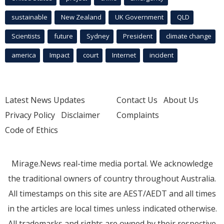
sustainable
New Zealand
UK Government
QLD
Scientists
future
Sydney
President
climate change
america
Impact
court
Internet
incident
Latest News Updates
Contact Us
About Us
Privacy Policy
Disclaimer
Complaints
Code of Ethics
Mirage.News real-time media portal. We acknowledge
the traditional owners of country throughout Australia.
All timestamps on this site are AEST/AEDT and all times
in the articles are local times unless indicated otherwise.
All trademarks and rights are owned by their respective