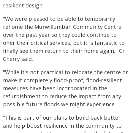
resilient design.
"We were pleased to be able to temporarily
rehome the Murwillumbah Community Centre
over the past year so they could continue to
offer their critical services, but it is fantastic to
finally see them return to their home again," Cr
Cherry said.
"While it's not practical to relocate the centre or
make it completely flood-proof, flood-resilient
measures have been incorporated in the
refurbishment to reduce the impact from any
possible future floods we might experience.
"This is part of our plans to build back better
and help boost resilience in the community to