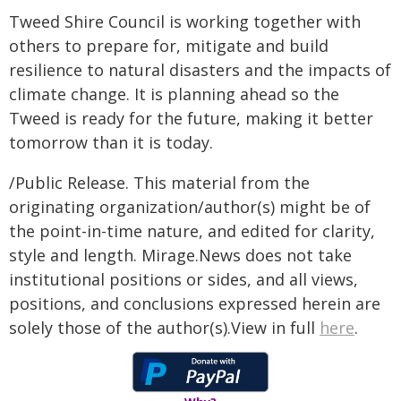
Tweed Shire Council is working together with
others to prepare for, mitigate and build
resilience to natural disasters and the impacts of
climate change. It is planning ahead so the
Tweed is ready for the future, making it better
tomorrow than it is today.
/Public Release. This material from the
originating organization/author(s) might be of
the point-in-time nature, and edited for clarity,
style and length. Mirage.News does not take
institutional positions or sides, and all views,
positions, and conclusions expressed herein are
solely those of the author(s).View in full
here
.