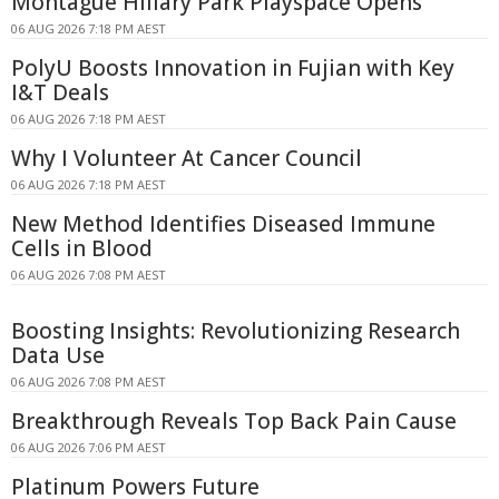
Montague Hillary Park Playspace Opens
06 AUG 2026 7:18 PM AEST
PolyU Boosts Innovation in Fujian with Key
I&T Deals
06 AUG 2026 7:18 PM AEST
Why I Volunteer At Cancer Council
06 AUG 2026 7:18 PM AEST
New Method Identifies Diseased Immune
Cells in Blood
06 AUG 2026 7:08 PM AEST
Boosting Insights: Revolutionizing Research
Data Use
06 AUG 2026 7:08 PM AEST
Breakthrough Reveals Top Back Pain Cause
06 AUG 2026 7:06 PM AEST
Platinum Powers Future