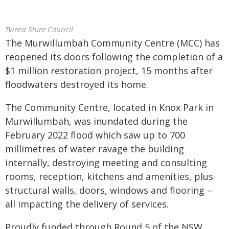
Tweed Shire Council
The Murwillumbah Community Centre (MCC) has
reopened its doors following the completion of a
$1 million restoration project, 15 months after
floodwaters destroyed its home.
The Community Centre, located in Knox Park in
Murwillumbah, was inundated during the
February 2022 flood which saw up to 700
millimetres of water ravage the building
internally, destroying meeting and consulting
rooms, reception, kitchens and amenities, plus
structural walls, doors, windows and flooring –
all impacting the delivery of services.
Proudly funded through Round 5 of the NSW