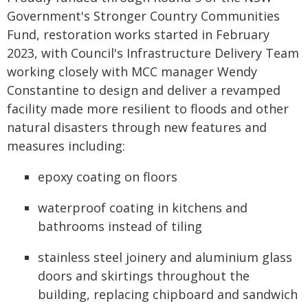
Government's Stronger Country Communities
Fund, restoration works started in February
2023, with Council's Infrastructure Delivery Team
working closely with MCC manager Wendy
Constantine to design and deliver a revamped
facility made more resilient to floods and other
natural disasters through new features and
measures including:
epoxy coating on floors
waterproof coating in kitchens and
bathrooms instead of tiling
stainless steel joinery and aluminium glass
doors and skirtings throughout the
building, replacing chipboard and sandwich