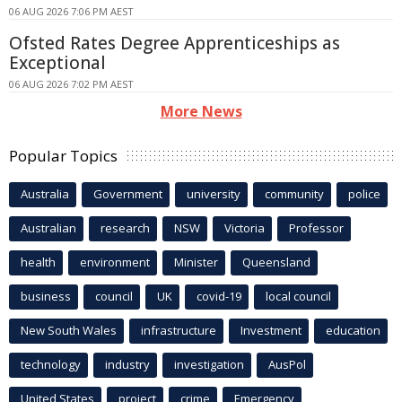
06 AUG 2026 7:06 PM AEST
Ofsted Rates Degree Apprenticeships as
Exceptional
06 AUG 2026 7:02 PM AEST
More News
Popular Topics
Australia
Government
university
community
police
Australian
research
NSW
Victoria
Professor
health
environment
Minister
Queensland
business
council
UK
covid-19
local council
New South Wales
infrastructure
Investment
education
technology
industry
investigation
AusPol
United States
project
crime
Emergency