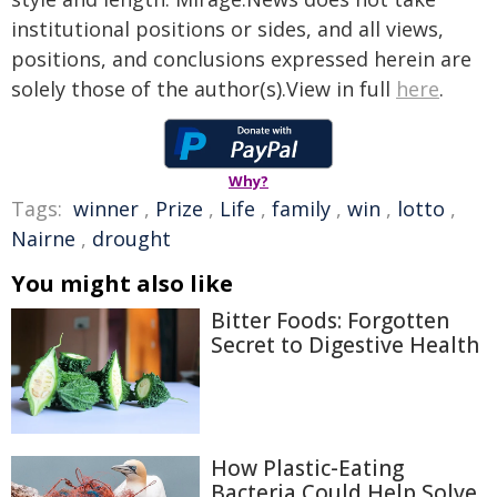
institutional positions or sides, and all views,
positions, and conclusions expressed herein are
solely those of the author(s).View in full
here
.
Why?
Tags:
winner
,
Prize
,
Life
,
family
,
win
,
lotto
,
Nairne
,
drought
You might also like
Bitter Foods: Forgotten
Secret to Digestive Health
How Plastic-Eating
Bacteria Could Help Solve