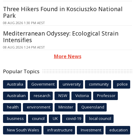
Three Hikers Found in Kosciuszko National
Park
08 AUG 2026 1:30 PM AEST
Mediterranean Odyssey: Ecological Strain
Intensifies
08 AUG 2026 1:24 PM AEST
More News
Popular Topics
Australia
Government
university
community
police
Australian
research
NSW
Victoria
Professor
health
environment
Minister
Queensland
business
council
UK
covid-19
local council
New South Wales
infrastructure
Investment
education