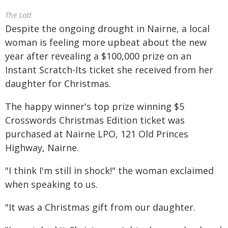
The Lott
Despite the ongoing drought in Nairne, a local
woman is feeling more upbeat about the new
year after revealing a $100,000 prize on an
Instant Scratch-Its ticket she received from her
daughter for Christmas.
The happy winner's top prize winning $5
Crosswords Christmas Edition ticket was
purchased at Nairne LPO, 121 Old Princes
Highway, Nairne.
"I think I'm still in shock!" the woman exclaimed
when speaking to us.
"It was a Christmas gift from our daughter.