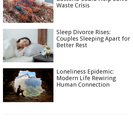
Waste Crisis
Sleep Divorce Rises:
Couples Sleeping Apart for
Better Rest
Loneliness Epidemic:
Modern Life Rewiring
Human Connection