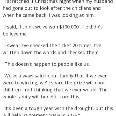
"I scratched it Christmas night when my husband
had gone out to look after the chickens and
when he came back, I was looking at him.
"I said, 'I think we've won $100,000'. He didn't
believe me.
"I swear I've checked the ticket 20 times. I've
written down the words and checked them.
"This doesn't happen to people like us.
"We've always said in our family that if we ever
were to win big, we'll share the prize with our
children - not thinking that we ever would. The
whole family will benefit from this.
"It's been a tough year with the drought, but this
will help us tremendously in 2026."