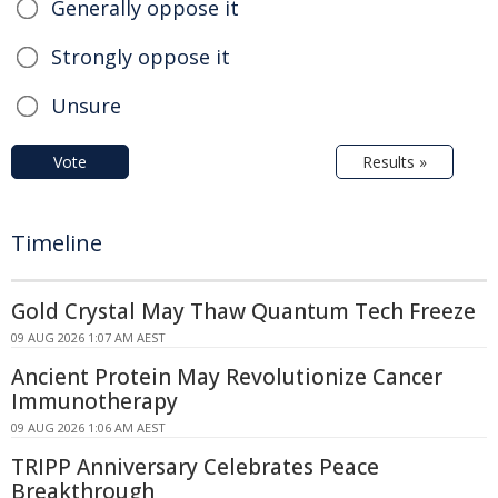
Generally oppose it
Strongly oppose it
Unsure
Vote
Results »
Timeline
Gold Crystal May Thaw Quantum Tech Freeze
09 AUG 2026 1:07 AM AEST
Ancient Protein May Revolutionize Cancer
Immunotherapy
09 AUG 2026 1:06 AM AEST
TRIPP Anniversary Celebrates Peace
Breakthrough