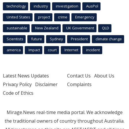
technology
industry
investigation
AusPol
United States
project
crime
Emergency
sustainable
New Zealand
UK Government
QLD
Scientists
future
Sydney
President
climate change
america
Impact
court
Internet
incident
Latest News Updates
Contact Us
About Us
Privacy Policy
Disclaimer
Complaints
Code of Ethics
Mirage.News real-time media portal. We acknowledge
the traditional owners of country throughout Australia.