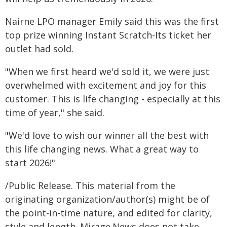
Nairne LPO manager Emily said this was the first
top prize winning Instant Scratch-Its ticket her
outlet had sold.
"When we first heard we'd sold it, we were just
overwhelmed with excitement and joy for this
customer. This is life changing - especially at this
time of year," she said.
"We'd love to wish our winner all the best with
this life changing news. What a great way to
start 2026!"
/Public Release. This material from the
originating organization/author(s) might be of
the point-in-time nature, and edited for clarity,
style and length. Mirage.News does not take