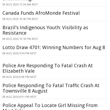
09 AUG 2026 12:36 AM AEST
Canada Funds AfroMonde Festival
08 AUG 2026 10:40 PM AEST
Brazil's Indigenous Youth: Visibility as
Resistance
08 AUG 2026 10:18 PM AEST
Lotto Draw 4701: Winning Numbers for Aug 8
08 AUG 2026 9:04 PM AEST
Police Are Responding To Fatal Crash At
Elizabeth Vale
08 AUG 2026 8:08 PM AEST
Police Responding To Fatal Traffic Crash At
Townsville 8 August
08 AUG 2026 8:01 PM AEST
Police Appeal To Locate Girl Missing From