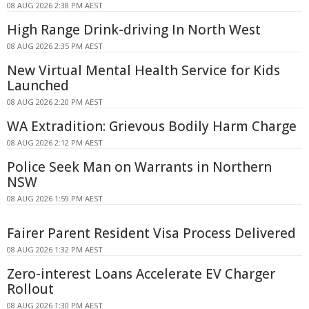
08 AUG 2026 2:38 PM AEST
High Range Drink-driving In North West
08 AUG 2026 2:35 PM AEST
New Virtual Mental Health Service for Kids
Launched
08 AUG 2026 2:20 PM AEST
WA Extradition: Grievous Bodily Harm Charge
08 AUG 2026 2:12 PM AEST
Police Seek Man on Warrants in Northern
NSW
08 AUG 2026 1:59 PM AEST
Fairer Parent Resident Visa Process Delivered
08 AUG 2026 1:32 PM AEST
Zero-interest Loans Accelerate EV Charger
Rollout
08 AUG 2026 1:30 PM AEST