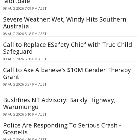
Mortdale
08 AUG 2026 7:09 PM AEST
Severe Weather: Wet, Windy Hits Southern
Australia
08 AUG 2026 5:48 PM AEST
Call to Replace ESafety Chief with True Child
Safeguard
08 AUG 2026 5:38 PM AEST
Call to Axe Albanese's $10M Gender Therapy
Grant
08 AUG 2026 5:37 PM AEST
Bushfires NT Advisory: Barkly Highway,
Warumungu
08 AUG 2026 5:10 PM AEST
Police Are Responding To Serious Crash -
Gosnells
08 AUG 2026 4:19 PM AEST