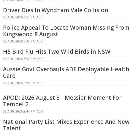
Driver Dies In Wyndham Vale Collision
08 AUG 2026 3:50 PM AEST
Police Appeal To Locate Woman Missing From
Kingswood 8 August
08 AUG 2026 3:38 PM AEST
H5 Bird Flu Hits Two Wild Birds in NSW
08 AUG 2026 3:37 PM AEST
Aussie Govt Overhauls ADF Deployable Health
Care
08 AUG 2026 2:54 PM AEST
APOD: 2026 August 8 - Messier Moment For
Tempel 2
08 AUG 2026 2:44 PM AEST
National Party List Mixes Experience And New
Talent