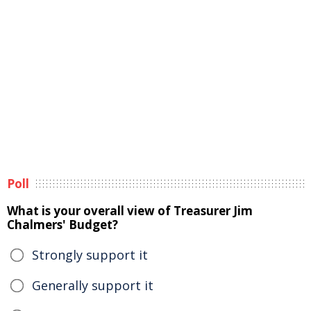
Poll
What is your overall view of Treasurer Jim
Chalmers' Budget?
Strongly support it
Generally support it