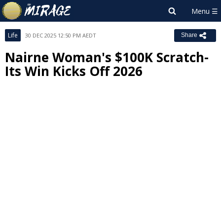
Life
30 DEC 2025 12:50 PM AEDT
Share
Nairne Woman's $100K Scratch-
Its Win Kicks Off 2026