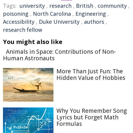
Tags:
university
,
research
,
British
,
community
,
poisoning
,
North Carolina
,
Engineering
,
Accessibility
,
Duke University
,
authors
,
research fellow
You might also like
Animals in Space: Contributions of Non-
Human Astronauts
More Than Just Fun: The
Hidden Value of Hobbies
Why You Remember Song
Lyrics but Forget Math
Formulas