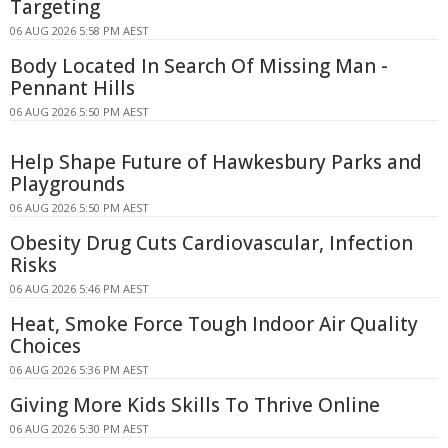
Targeting
06 AUG 2026 5:58 PM AEST
Body Located In Search Of Missing Man -
Pennant Hills
06 AUG 2026 5:50 PM AEST
Help Shape Future of Hawkesbury Parks and
Playgrounds
06 AUG 2026 5:50 PM AEST
Obesity Drug Cuts Cardiovascular, Infection
Risks
06 AUG 2026 5:46 PM AEST
Heat, Smoke Force Tough Indoor Air Quality
Choices
06 AUG 2026 5:36 PM AEST
Giving More Kids Skills To Thrive Online
06 AUG 2026 5:30 PM AEST