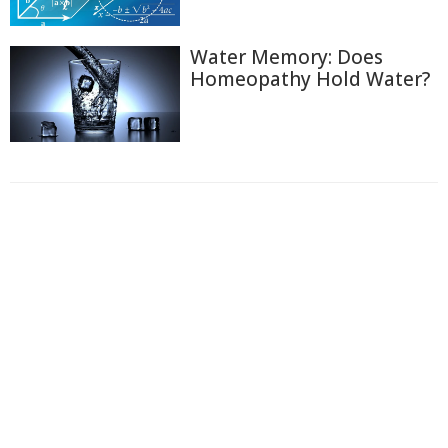
Water Memory: Does
Homeopathy Hold Water?