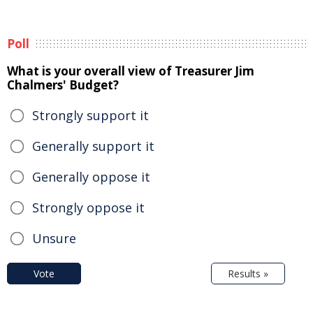
Poll
What is your overall view of Treasurer Jim
Chalmers' Budget?
Strongly support it
Generally support it
Generally oppose it
Strongly oppose it
Unsure
Vote
Results »