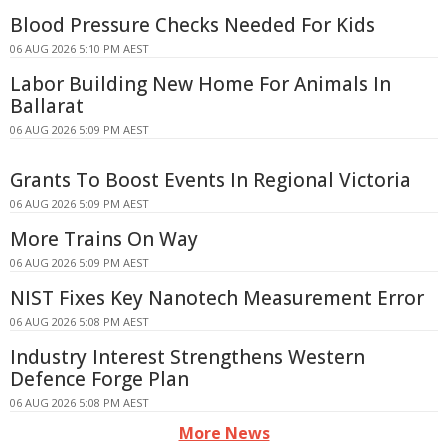
Blood Pressure Checks Needed For Kids
06 AUG 2026 5:10 PM AEST
Labor Building New Home For Animals In
Ballarat
06 AUG 2026 5:09 PM AEST
Grants To Boost Events In Regional Victoria
06 AUG 2026 5:09 PM AEST
More Trains On Way
06 AUG 2026 5:09 PM AEST
NIST Fixes Key Nanotech Measurement Error
06 AUG 2026 5:08 PM AEST
Industry Interest Strengthens Western
Defence Forge Plan
06 AUG 2026 5:08 PM AEST
More News