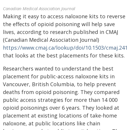
Canadian Medical Association Journal
Making it easy to access naloxone kits to reverse
the effects of opioid poisoning will help save
lives, according to research published in CMAJ
(Canadian Medical Association Journal)
https://www.cmaj.ca/lookup/doi/10.1503/cmaj.241
that looks at the best placements for these kits.
Researchers wanted to understand the best
placement for public-access naloxone kits in
Vancouver, British Columbia, to help prevent
deaths from opioid poisoning. They compared
public access strategies for more than 14 000
opioid poisonings over 6 years. They looked at
placement at existing locations of take-home
naloxone, at public locations like chain