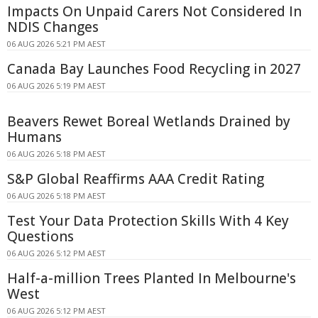
Impacts On Unpaid Carers Not Considered In
NDIS Changes
06 AUG 2026 5:21 PM AEST
Canada Bay Launches Food Recycling in 2027
06 AUG 2026 5:19 PM AEST
Beavers Rewet Boreal Wetlands Drained by
Humans
06 AUG 2026 5:18 PM AEST
S&P Global Reaffirms AAA Credit Rating
06 AUG 2026 5:18 PM AEST
Test Your Data Protection Skills With 4 Key
Questions
06 AUG 2026 5:12 PM AEST
Half-a-million Trees Planted In Melbourne's
West
06 AUG 2026 5:12 PM AEST