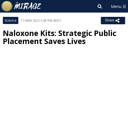
Science
17 MAR 2025 3:38 PM AEDT
Share
Naloxone Kits: Strategic Public
Placement Saves Lives