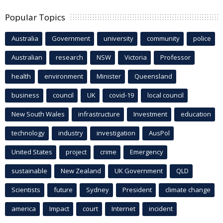
Popular Topics
Australia
Government
university
community
police
Australian
research
NSW
Victoria
Professor
health
environment
Minister
Queensland
business
council
UK
covid-19
local council
New South Wales
infrastructure
Investment
education
technology
industry
investigation
AusPol
United States
project
crime
Emergency
sustainable
New Zealand
UK Government
QLD
Scientists
future
Sydney
President
climate change
america
Impact
court
Internet
incident