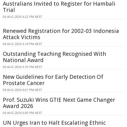
Australians Invited to Register for Hambali
Trial
06 AUG 2026 6:22 PM AEST
Renewed Registration for 2002-03 Indonesia
Attack Victims
06 AUG 2026 6:14 PM AEST
Outstanding Teaching Recognised With
National Award
06 AUG 2026 6:10 PM AEST
New Guidelines For Early Detection Of
Prostate Cancer
06 AUG 2026 6:01 PM AEST
Prof. Suzuki Wins GTIE Next Game Changer
Award 2026
06 AUG 2026 6:00 PM AEST
UN Urges Iran to Halt Escalating Ethnic