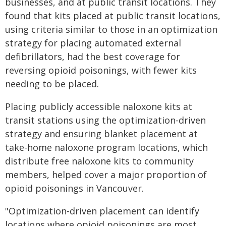
businesses, and at public transit locations. They
found that kits placed at public transit locations,
using criteria similar to those in an optimization
strategy for placing automated external
defibrillators, had the best coverage for
reversing opioid poisonings, with fewer kits
needing to be placed.
Placing publicly accessible naloxone kits at
transit stations using the optimization-driven
strategy and ensuring blanket placement at
take-home naloxone program locations, which
distribute free naloxone kits to community
members, helped cover a major proportion of
opioid poisonings in Vancouver.
"Optimization-driven placement can identify
locations where opioid poisonings are most