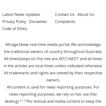
Latest News Updates
Contact Us
About Us
Privacy Policy
Disclaimer
Complaints
Code of Ethics
Mirage.News real-time media portal. We acknowledge
the traditional owners of country throughout Australia.
All timestamps on this site are AEST/AEDT and all times
in the articles are local times unless indicated otherwise.
All trademarks and rights are owned by their respective
owners.
All content is used for news reporting purposes. For
news reporting purposes, we rely on fair use (fair
dealing)
for textual and media content to keep the
[1]
[2]