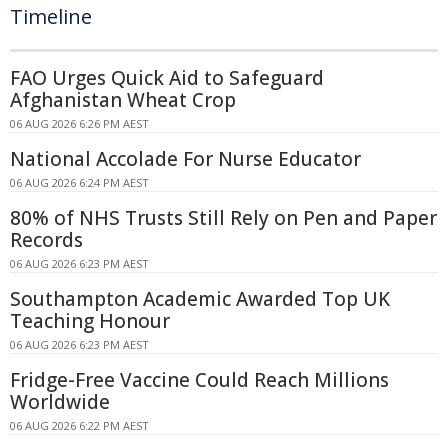
Timeline
FAO Urges Quick Aid to Safeguard
Afghanistan Wheat Crop
06 AUG 2026 6:26 PM AEST
National Accolade For Nurse Educator
06 AUG 2026 6:24 PM AEST
80% of NHS Trusts Still Rely on Pen and Paper
Records
06 AUG 2026 6:23 PM AEST
Southampton Academic Awarded Top UK
Teaching Honour
06 AUG 2026 6:23 PM AEST
Fridge-Free Vaccine Could Reach Millions
Worldwide
06 AUG 2026 6:22 PM AEST