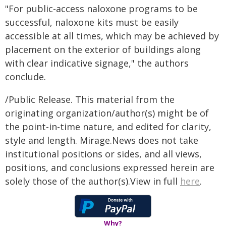
"For public-access naloxone programs to be
successful, naloxone kits must be easily
accessible at all times, which may be achieved by
placement on the exterior of buildings along
with clear indicative signage," the authors
conclude.
/Public Release. This material from the
originating organization/author(s) might be of
the point-in-time nature, and edited for clarity,
style and length. Mirage.News does not take
institutional positions or sides, and all views,
positions, and conclusions expressed herein are
solely those of the author(s).View in full
here
.
Why?