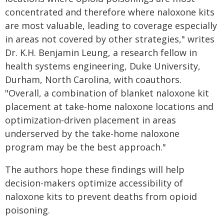
concentrated and therefore where naloxone kits
are most valuable, leading to coverage especially
in areas not covered by other strategies," writes
Dr. K.H. Benjamin Leung, a research fellow in
health systems engineering, Duke University,
Durham, North Carolina, with coauthors.
"Overall, a combination of blanket naloxone kit
placement at take-home naloxone locations and
optimization-driven placement in areas
underserved by the take-home naloxone
program may be the best approach."
The authors hope these findings will help
decision-makers optimize accessibility of
naloxone kits to prevent deaths from opioid
poisoning.