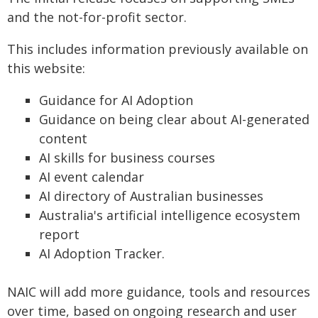
and the not-for-profit sector.
This includes information previously available on
this website:
Guidance for AI Adoption
Guidance on being clear about AI-generated
content
AI skills for business courses
AI event calendar
AI directory of Australian businesses
Australia's artificial intelligence ecosystem
report
AI Adoption Tracker.
NAIC will add more guidance, tools and resources
over time, based on ongoing research and user