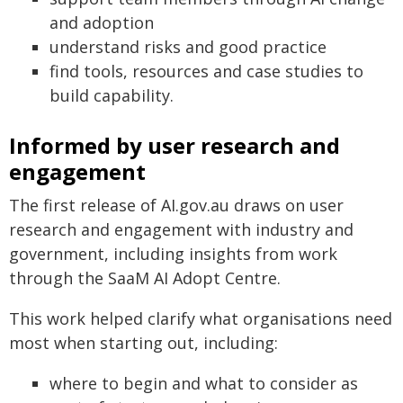
and adoption
understand risks and good practice
find tools, resources and case studies to
build capability.
Informed by user research and
engagement
The first release of AI.gov.au draws on user
research and engagement with industry and
government, including insights from work
through the SaaM AI Adopt Centre.
This work helped clarify what organisations need
most when starting out, including:
where to begin and what to consider as