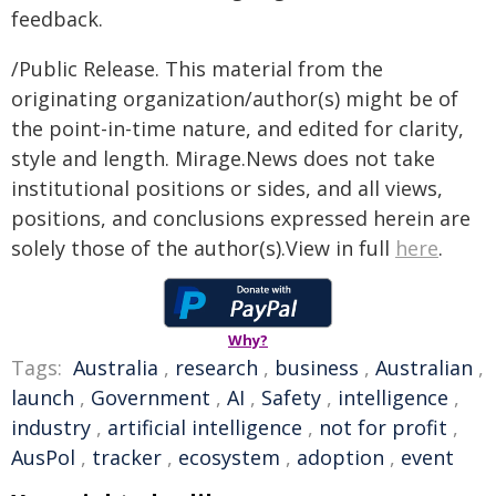
feedback.
/Public Release. This material from the
originating organization/author(s) might be of
the point-in-time nature, and edited for clarity,
style and length. Mirage.News does not take
institutional positions or sides, and all views,
positions, and conclusions expressed herein are
solely those of the author(s).View in full
here
.
Why?
Tags:
Australia
,
research
,
business
,
Australian
,
launch
,
Government
,
AI
,
Safety
,
intelligence
,
industry
,
artificial intelligence
,
not for profit
,
AusPol
,
tracker
,
ecosystem
,
adoption
,
event