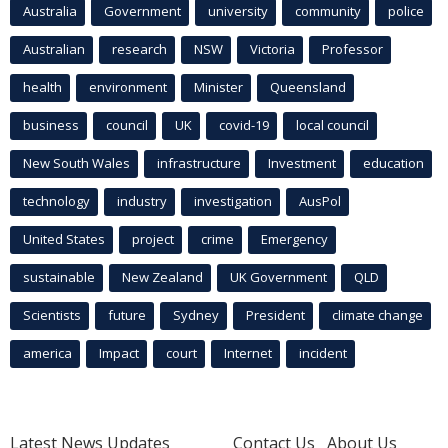
Australia
Government
university
community
police
Australian
research
NSW
Victoria
Professor
health
environment
Minister
Queensland
business
council
UK
covid-19
local council
New South Wales
infrastructure
Investment
education
technology
industry
investigation
AusPol
United States
project
crime
Emergency
sustainable
New Zealand
UK Government
QLD
Scientists
future
Sydney
President
climate change
america
Impact
court
Internet
incident
Latest News Updates
Contact Us
About Us