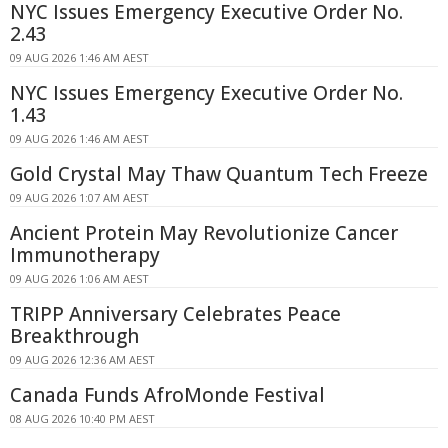
NYC Issues Emergency Executive Order No.
2.43
09 AUG 2026 1:46 AM AEST
NYC Issues Emergency Executive Order No.
1.43
09 AUG 2026 1:46 AM AEST
Gold Crystal May Thaw Quantum Tech Freeze
09 AUG 2026 1:07 AM AEST
Ancient Protein May Revolutionize Cancer
Immunotherapy
09 AUG 2026 1:06 AM AEST
TRIPP Anniversary Celebrates Peace
Breakthrough
09 AUG 2026 12:36 AM AEST
Canada Funds AfroMonde Festival
08 AUG 2026 10:40 PM AEST