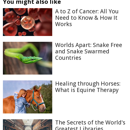
You might also like
A to Z of Cancer: All You
Need to Know & How It
Works
Worlds Apart: Snake Free
and Snake Swarmed
Countries
Healing through Horses:
What is Equine Therapy
The Secrets of the World's
Greatest Libraries