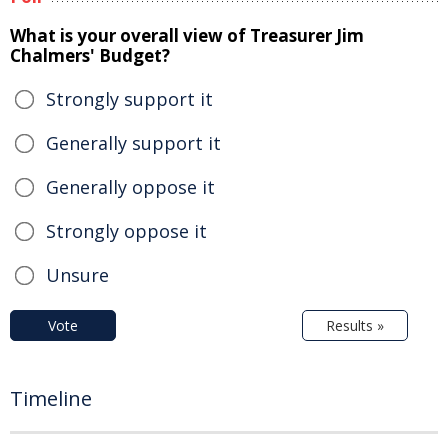
What is your overall view of Treasurer Jim
Chalmers' Budget?
Strongly support it
Generally support it
Generally oppose it
Strongly oppose it
Unsure
Vote
Results »
Timeline