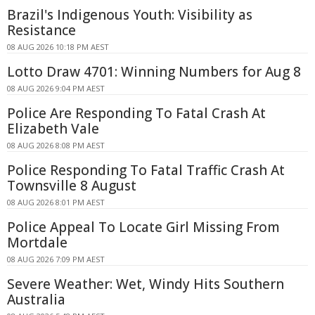
Brazil's Indigenous Youth: Visibility as
Resistance
08 AUG 2026 10:18 PM AEST
Lotto Draw 4701: Winning Numbers for Aug 8
08 AUG 2026 9:04 PM AEST
Police Are Responding To Fatal Crash At
Elizabeth Vale
08 AUG 2026 8:08 PM AEST
Police Responding To Fatal Traffic Crash At
Townsville 8 August
08 AUG 2026 8:01 PM AEST
Police Appeal To Locate Girl Missing From
Mortdale
08 AUG 2026 7:09 PM AEST
Severe Weather: Wet, Windy Hits Southern
Australia