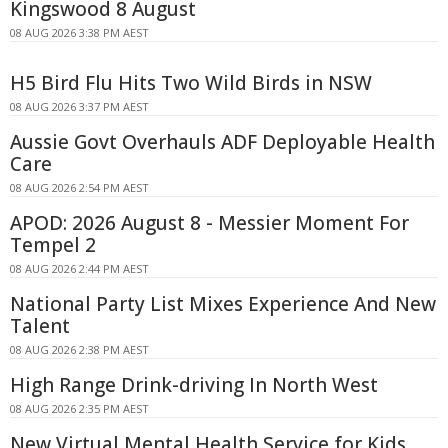
Kingswood 8 August
08 AUG 2026 3:38 PM AEST
H5 Bird Flu Hits Two Wild Birds in NSW
08 AUG 2026 3:37 PM AEST
Aussie Govt Overhauls ADF Deployable Health
Care
08 AUG 2026 2:54 PM AEST
APOD: 2026 August 8 - Messier Moment For
Tempel 2
08 AUG 2026 2:44 PM AEST
National Party List Mixes Experience And New
Talent
08 AUG 2026 2:38 PM AEST
High Range Drink-driving In North West
08 AUG 2026 2:35 PM AEST
New Virtual Mental Health Service for Kids