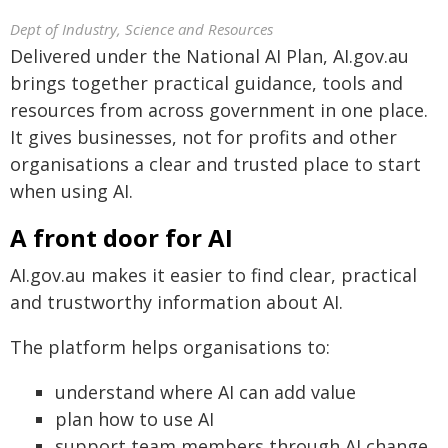
Dept of Industry, Science and Resources
Delivered under the National AI Plan, AI.gov.au
brings together practical guidance, tools and
resources from across government in one place.
It gives businesses, not for profits and other
organisations a clear and trusted place to start
when using AI.
A front door for AI
AI.gov.au makes it easier to find clear, practical
and trustworthy information about AI.
The platform helps organisations to:
understand where AI can add value
plan how to use AI
support team members through AI change