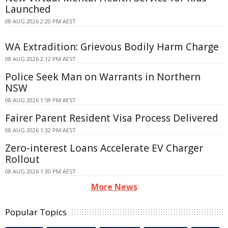
Launched
08 AUG 2026 2:20 PM AEST
WA Extradition: Grievous Bodily Harm Charge
08 AUG 2026 2:12 PM AEST
Police Seek Man on Warrants in Northern
NSW
08 AUG 2026 1:59 PM AEST
Fairer Parent Resident Visa Process Delivered
08 AUG 2026 1:32 PM AEST
Zero-interest Loans Accelerate EV Charger
Rollout
08 AUG 2026 1:30 PM AEST
More News
Popular Topics