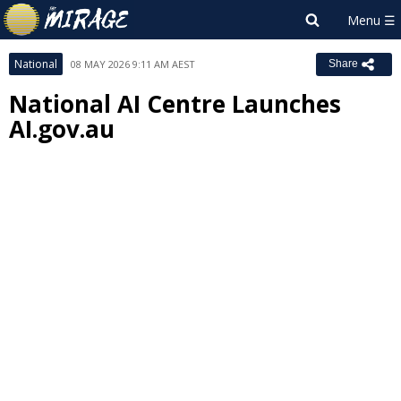
National
08 MAY 2026 9:11 AM AEST
Share
National AI Centre Launches
AI.gov.au