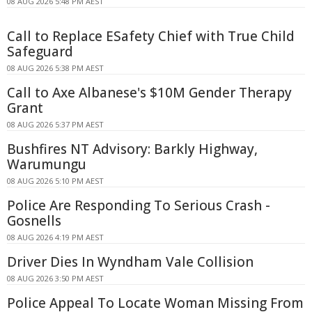
08 AUG 2026 5:48 PM AEST
Call to Replace ESafety Chief with True Child
Safeguard
08 AUG 2026 5:38 PM AEST
Call to Axe Albanese's $10M Gender Therapy
Grant
08 AUG 2026 5:37 PM AEST
Bushfires NT Advisory: Barkly Highway,
Warumungu
08 AUG 2026 5:10 PM AEST
Police Are Responding To Serious Crash -
Gosnells
08 AUG 2026 4:19 PM AEST
Driver Dies In Wyndham Vale Collision
08 AUG 2026 3:50 PM AEST
Police Appeal To Locate Woman Missing From