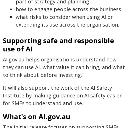
part of strategy and planning
how to engage people across the business
what risks to consider when using AI or
extending its use across the organisation.
Supporting safe and responsible
use of AI
AI.gov.au helps organisations understand how
they can use AI, what value it can bring, and what
to think about before investing.
It will also support the work of the AI Safety
Institute by making guidance on AI safety easier
for SMEs to understand and use.
What's on AI.gov.au
The initial release focuses on supporting SMEs