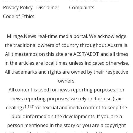
Privacy Policy
Disclaimer
Complaints
Code of Ethics
Mirage.News real-time media portal. We acknowledge
the traditional owners of country throughout Australia.
All timestamps on this site are AEST/AEDT and all times
in the articles are local times unless indicated otherwise.
All trademarks and rights are owned by their respective
owners.
All content is used for news reporting purposes. For
news reporting purposes, we rely on fair use (fair
dealing)
for textual and media content to keep the
[1]
[2]
public informed on the developments. If you are a
person mentioned in the story or you are a copyright