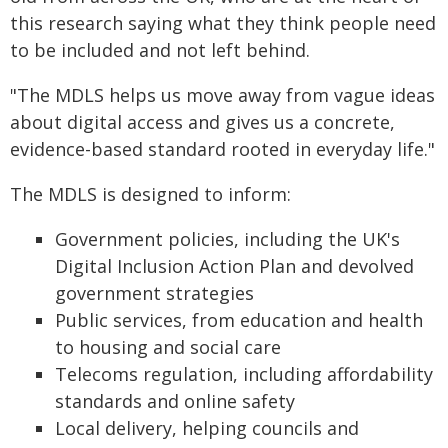
this research saying what they think people need
to be included and not left behind.
"The MDLS helps us move away from vague ideas
about digital access and gives us a concrete,
evidence-based standard rooted in everyday life."
The MDLS is designed to inform:
Government policies, including the UK's
Digital Inclusion Action Plan and devolved
government strategies
Public services, from education and health
to housing and social care
Telecoms regulation, including affordability
standards and online safety
Local delivery, helping councils and