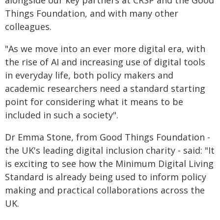
alongside our key partners at CRSP and the Good
Things Foundation, and with many other
colleagues.
"As we move into an ever more digital era, with
the rise of AI and increasing use of digital tools
in everyday life, both policy makers and
academic researchers need a standard starting
point for considering what it means to be
included in such a society".
Dr Emma Stone, from Good Things Foundation -
the UK's leading digital inclusion charity - said: "It
is exciting to see how the Minimum Digital Living
Standard is already being used to inform policy
making and practical collaborations across the
UK.