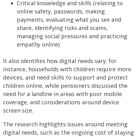
Critical knowledge and skills (relating to
online safety, passwords, making
payments, evaluating what you see and
share, identifying risks and scams,
managing social pressures and practicing
empathy online)
It also identifies how digital needs vary: for
instance, households with children require more
devices, and need skills to support and protect
children online, while pensioners discussed the
need for a landline in areas with poor mobile
coverage, and considerations around device
screen size.
The research highlights issues around meeting
digital needs, such as the ongoing cost of staying