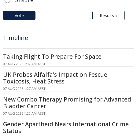
Unsure
Vote
Results »
Timeline
Taking Flight To Prepare For Space
07 AUG 2026 1:32 AM AEST
UK Probes Alfalfa's Impact on Fescue
Toxicosis, Heat Stress
07 AUG 2026 1:27 AM AEST
New Combo Therapy Promising for Advanced
Bladder Cancer
07 AUG 2026 1:20 AM AEST
Gender Apartheid Nears International Crime
Status