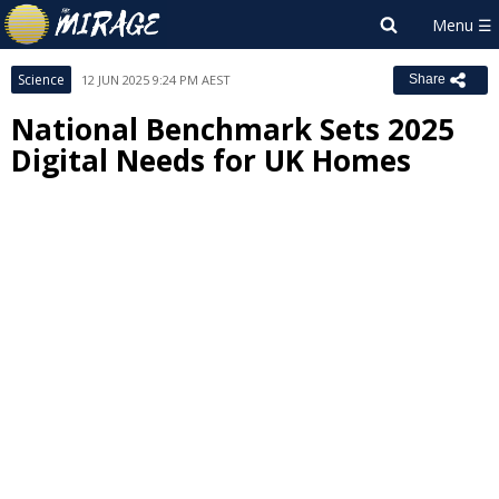
Science
12 JUN 2025 9:24 PM AEST
Share
National Benchmark Sets 2025
Digital Needs for UK Homes