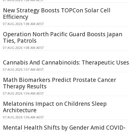
New Strategy Boosts TOPCon Solar Cell
Efficiency
07 AUG 2026 1:08 AM AEST
Operation North Pacific Guard Boosts Japan
Ties, Patrols
07 AUG 2026 1:08 AM AEST
Cannabis And Cannabinoids: Therapeutic Uses
07 AUG 2026 1:07 AM AEST
Math Biomarkers Predict Prostate Cancer
Therapy Results
07 AUG 2026 1:06 AM AEST
Melatonins Impact on Childrens Sleep
Architecture
07 AUG 2026 1:06 AM AEST
Mental Health Shifts by Gender Amid COVID-