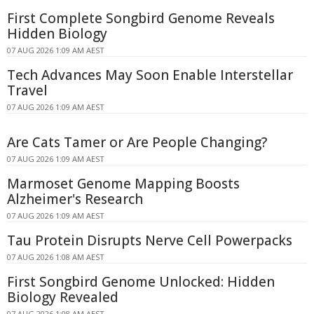
First Complete Songbird Genome Reveals
Hidden Biology
07 AUG 2026 1:09 AM AEST
Tech Advances May Soon Enable Interstellar
Travel
07 AUG 2026 1:09 AM AEST
Are Cats Tamer or Are People Changing?
07 AUG 2026 1:09 AM AEST
Marmoset Genome Mapping Boosts
Alzheimer's Research
07 AUG 2026 1:09 AM AEST
Tau Protein Disrupts Nerve Cell Powerpacks
07 AUG 2026 1:08 AM AEST
First Songbird Genome Unlocked: Hidden
Biology Revealed
07 AUG 2026 1:08 AM AEST