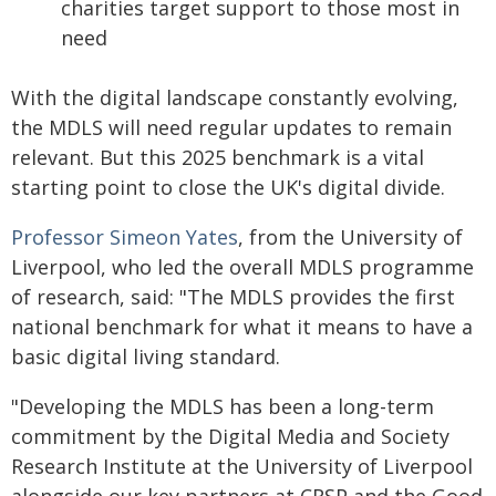
charities target support to those most in
need
With the digital landscape constantly evolving,
the MDLS will need regular updates to remain
relevant. But this 2025 benchmark is a vital
starting point to close the UK's digital divide.
Professor Simeon Yates
, from the University of
Liverpool, who led the overall MDLS programme
of research, said: "The MDLS provides the first
national benchmark for what it means to have a
basic digital living standard.
"Developing the MDLS has been a long-term
commitment by the Digital Media and Society
Research Institute at the University of Liverpool