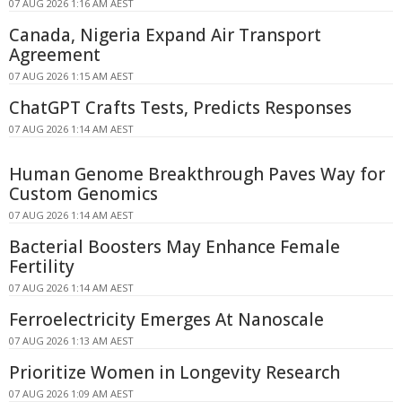
07 AUG 2026 1:16 AM AEST
Canada, Nigeria Expand Air Transport
Agreement
07 AUG 2026 1:15 AM AEST
ChatGPT Crafts Tests, Predicts Responses
07 AUG 2026 1:14 AM AEST
Human Genome Breakthrough Paves Way for
Custom Genomics
07 AUG 2026 1:14 AM AEST
Bacterial Boosters May Enhance Female
Fertility
07 AUG 2026 1:14 AM AEST
Ferroelectricity Emerges At Nanoscale
07 AUG 2026 1:13 AM AEST
Prioritize Women in Longevity Research
07 AUG 2026 1:09 AM AEST