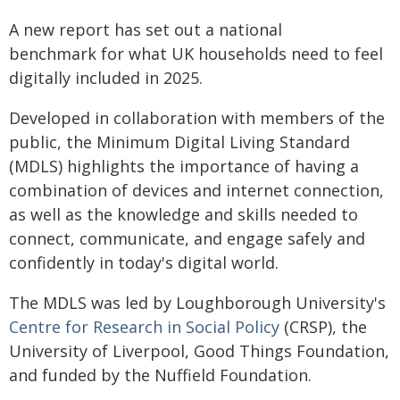
A new report has set out a national
benchmark for what UK households need to feel
digitally included in 2025.
Developed in collaboration with members of the
public, the Minimum Digital Living Standard
(MDLS) highlights the importance of having a
combination of devices and internet connection,
as well as the knowledge and skills needed to
connect, communicate, and engage safely and
confidently in today's digital world.
The MDLS was led by Loughborough University's
Centre for Research in Social Policy
(CRSP), the
University of Liverpool, Good Things Foundation,
and funded by the Nuffield Foundation.