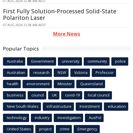
07 AUG 2026 12:48 AM AEST
First Fully Solution-Processed Solid-State
Polariton Laser
07 AUG 2026 12:38 AM AEST
More News
Popular Topics
Australia
Government
university
community
police
Australian
research
NSW
Victoria
Professor
health
environment
Minister
Queensland
business
council
UK
covid-19
local council
New South Wales
infrastructure
Investment
education
technology
industry
investigation
AusPol
United States
project
crime
Emergency