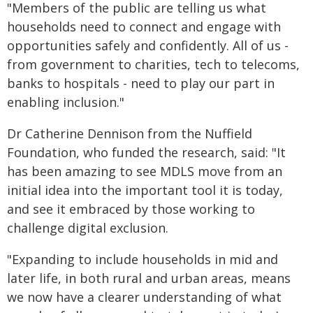
"Members of the public are telling us what
households need to connect and engage with
opportunities safely and confidently. All of us -
from government to charities, tech to telecoms,
banks to hospitals - need to play our part in
enabling inclusion."
Dr Catherine Dennison from the Nuffield
Foundation, who funded the research, said: "It
has been amazing to see MDLS move from an
initial idea into the important tool it is today,
and see it embraced by those working to
challenge digital exclusion.
"Expanding to include households in mid and
later life, in both rural and urban areas, means
we now have a clearer understanding of what