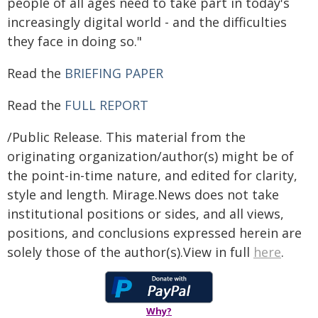
people of all ages need to take part in today's
increasingly digital world - and the difficulties
they face in doing so."
Read the
BRIEFING PAPER
Read the
FULL REPORT
/Public Release. This material from the
originating organization/author(s) might be of
the point-in-time nature, and edited for clarity,
style and length. Mirage.News does not take
institutional positions or sides, and all views,
positions, and conclusions expressed herein are
solely those of the author(s).View in full
here
.
Why?