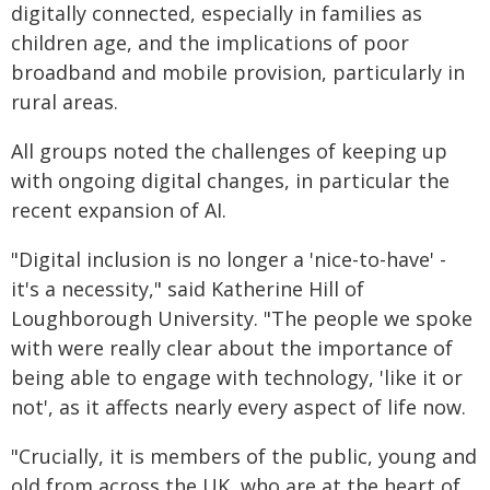
digitally connected, especially in families as
children age, and the implications of poor
broadband and mobile provision, particularly in
rural areas.
All groups noted the challenges of keeping up
with ongoing digital changes, in particular the
recent expansion of AI.
"Digital inclusion is no longer a 'nice-to-have' -
it's a necessity," said Katherine Hill of
Loughborough University. "The people we spoke
with were really clear about the importance of
being able to engage with technology, 'like it or
not', as it affects nearly every aspect of life now.
"Crucially, it is members of the public, young and
old from across the UK, who are at the heart of