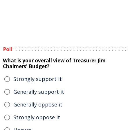
Poll
What is your overall view of Treasurer Jim
Chalmers' Budget?
Strongly support it
Generally support it
Generally oppose it
Strongly oppose it