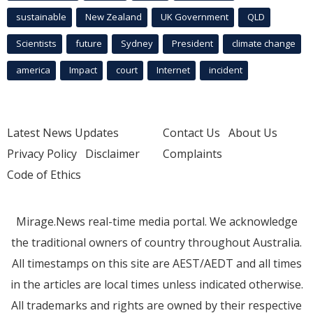
sustainable
New Zealand
UK Government
QLD
Scientists
future
Sydney
President
climate change
america
Impact
court
Internet
incident
Latest News Updates
Contact Us
About Us
Privacy Policy
Disclaimer
Complaints
Code of Ethics
Mirage.News real-time media portal. We acknowledge
the traditional owners of country throughout Australia.
All timestamps on this site are AEST/AEDT and all times
in the articles are local times unless indicated otherwise.
All trademarks and rights are owned by their respective