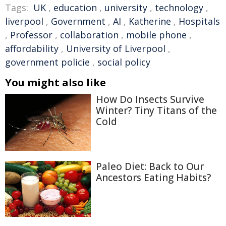
Tags:
UK
,
education
,
university
,
technology
,
liverpool
,
Government
,
AI
,
Katherine
,
Hospitals
,
Professor
,
collaboration
,
mobile phone
,
affordability
,
University of Liverpool
,
government policie
,
social policy
You might also like
How Do Insects Survive
Winter? Tiny Titans of the
Cold
Paleo Diet: Back to Our
Ancestors Eating Habits?