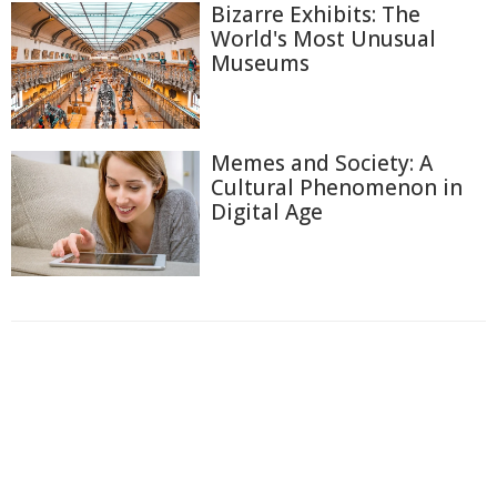
Bizarre Exhibits: The
World's Most Unusual
Museums
Memes and Society: A
Cultural Phenomenon in
Digital Age