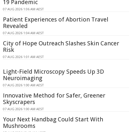
19 Pandemic
07 AUG 2026 1:06 AM AEST
Patient Experiences of Abortion Travel
Revealed
07 AUG 2026 1:04 AM AEST
City of Hope Outreach Slashes Skin Cancer
Risk
07 AUG 2026 1:01 AM AEST
Light-Field Microscopy Speeds Up 3D
Neuroimaging
07 AUG 2026 1:00 AM AEST
Innovative Method for Safer, Greener
Skyscrapers
07 AUG 2026 1:00 AM AEST
Your Next Handbag Could Start With
Mushrooms