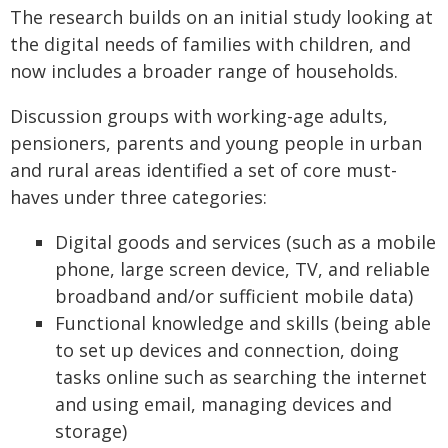
The research builds on an initial study looking at
the digital needs of families with children, and
now includes a broader range of households.
Discussion groups with working-age adults,
pensioners, parents and young people in urban
and rural areas identified a set of core must-
haves under three categories:
Digital goods and services (such as a mobile
phone, large screen device, TV, and reliable
broadband and/or sufficient mobile data)
Functional knowledge and skills (being able
to set up devices and connection, doing
tasks online such as searching the internet
and using email, managing devices and
storage)