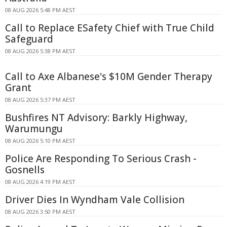
08 AUG 2026 5:48 PM AEST
Call to Replace ESafety Chief with True Child
Safeguard
08 AUG 2026 5:38 PM AEST
Call to Axe Albanese's $10M Gender Therapy
Grant
08 AUG 2026 5:37 PM AEST
Bushfires NT Advisory: Barkly Highway,
Warumungu
08 AUG 2026 5:10 PM AEST
Police Are Responding To Serious Crash -
Gosnells
08 AUG 2026 4:19 PM AEST
Driver Dies In Wyndham Vale Collision
08 AUG 2026 3:50 PM AEST