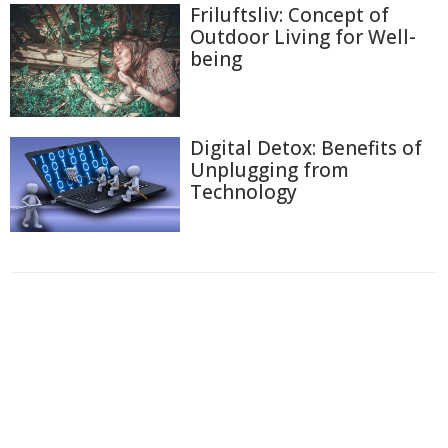
Friluftsliv: Concept of
Outdoor Living for Well-
being
Digital Detox: Benefits of
Unplugging from
Technology