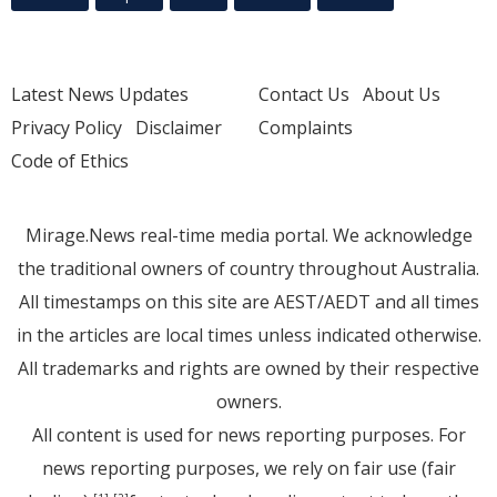
Latest News Updates
Contact Us
About Us
Privacy Policy
Disclaimer
Complaints
Code of Ethics
Mirage.News real-time media portal. We acknowledge
the traditional owners of country throughout Australia.
All timestamps on this site are AEST/AEDT and all times
in the articles are local times unless indicated otherwise.
All trademarks and rights are owned by their respective
owners.
All content is used for news reporting purposes. For
news reporting purposes, we rely on fair use (fair