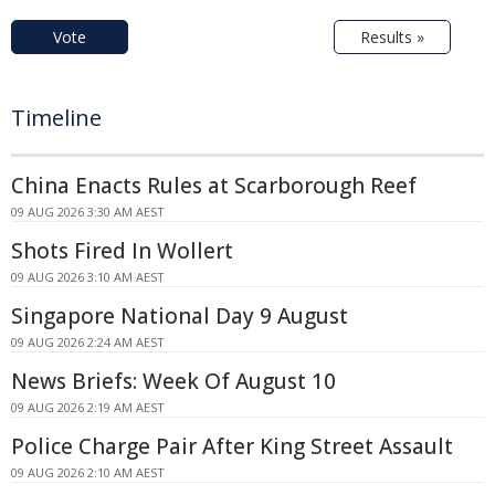
Vote
Results »
Timeline
China Enacts Rules at Scarborough Reef
09 AUG 2026 3:30 AM AEST
Shots Fired In Wollert
09 AUG 2026 3:10 AM AEST
Singapore National Day 9 August
09 AUG 2026 2:24 AM AEST
News Briefs: Week Of August 10
09 AUG 2026 2:19 AM AEST
Police Charge Pair After King Street Assault
09 AUG 2026 2:10 AM AEST