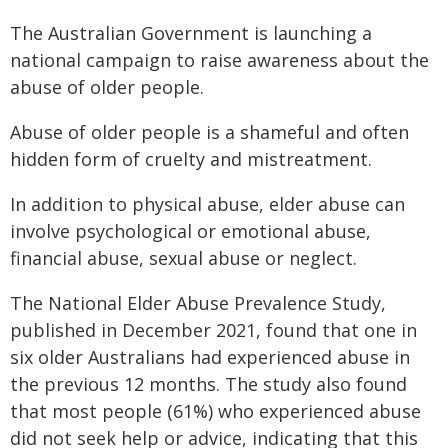
The Australian Government is launching a
national campaign to raise awareness about the
abuse of older people.
Abuse of older people is a shameful and often
hidden form of cruelty and mistreatment.
In addition to physical abuse, elder abuse can
involve psychological or emotional abuse,
financial abuse, sexual abuse or neglect.
The National Elder Abuse Prevalence Study,
published in December 2021, found that one in
six older Australians had experienced abuse in
the previous 12 months. The study also found
that most people (61%) who experienced abuse
did not seek help or advice, indicating that this