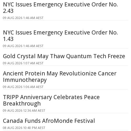
NYC Issues Emergency Executive Order No.
2.43
09 AUG 2026 1:46 AM AEST
NYC Issues Emergency Executive Order No.
1.43
09 AUG 2026 1:46 AM AEST
Gold Crystal May Thaw Quantum Tech Freeze
09 AUG 2026 1:07 AM AEST
Ancient Protein May Revolutionize Cancer
Immunotherapy
09 AUG 2026 1:06 AM AEST
TRIPP Anniversary Celebrates Peace
Breakthrough
09 AUG 2026 12:36 AM AEST
Canada Funds AfroMonde Festival
08 AUG 2026 10:40 PM AEST