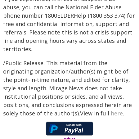
abuse, you can call the National Elder Abuse
phone number 1800ELDERHelp (1800 353 374) for
free and confidential information, support and
referrals. Please note this is not a crisis support
line and opening hours vary across states and
territories.
/Public Release. This material from the
originating organization/author(s) might be of
the point-in-time nature, and edited for clarity,
style and length. Mirage.News does not take
institutional positions or sides, and all views,
positions, and conclusions expressed herein are
solely those of the author(s).View in full
here
.