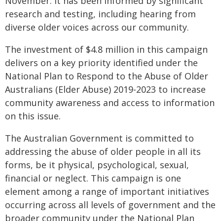
November. It has been informed by significant
research and testing, including hearing from
diverse older voices across our community.
The investment of $4.8 million in this campaign
delivers on a key priority identified under the
National Plan to Respond to the Abuse of Older
Australians (Elder Abuse) 2019-2023 to increase
community awareness and access to information
on this issue.
The Australian Government is committed to
addressing the abuse of older people in all its
forms, be it physical, psychological, sexual,
financial or neglect. This campaign is one
element among a range of important initiatives
occurring across all levels of government and the
broader community under the National Plan