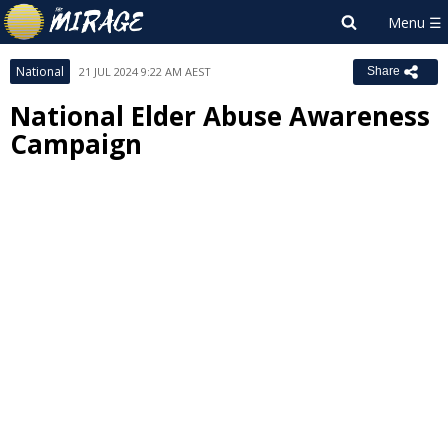
National
21 JUL 2024 9:22 AM AEST
Share
National Elder Abuse Awareness
Campaign