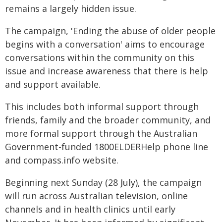
remains a largely hidden issue.
The campaign, 'Ending the abuse of older people
begins with a conversation' aims to encourage
conversations within the community on this
issue and increase awareness that there is help
and support available.
This includes both informal support through
friends, family and the broader community, and
more formal support through the Australian
Government-funded 1800ELDERHelp phone line
and compass.info website.
Beginning next Sunday (28 July), the campaign
will run across Australian television, online
channels and in health clinics until early