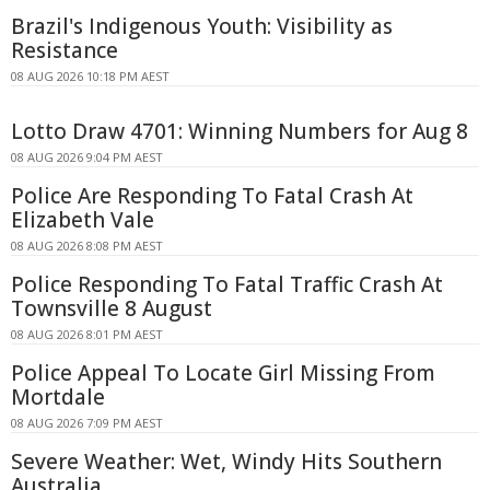
Brazil's Indigenous Youth: Visibility as
Resistance
08 AUG 2026 10:18 PM AEST
Lotto Draw 4701: Winning Numbers for Aug 8
08 AUG 2026 9:04 PM AEST
Police Are Responding To Fatal Crash At
Elizabeth Vale
08 AUG 2026 8:08 PM AEST
Police Responding To Fatal Traffic Crash At
Townsville 8 August
08 AUG 2026 8:01 PM AEST
Police Appeal To Locate Girl Missing From
Mortdale
08 AUG 2026 7:09 PM AEST
Severe Weather: Wet, Windy Hits Southern
Australia