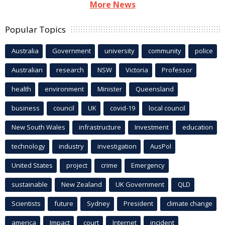
More News
Popular Topics
Australia
Government
university
community
police
Australian
research
NSW
Victoria
Professor
health
environment
Minister
Queensland
business
council
UK
covid-19
local council
New South Wales
infrastructure
Investment
education
technology
industry
investigation
AusPol
United States
project
crime
Emergency
sustainable
New Zealand
UK Government
QLD
Scientists
future
Sydney
President
climate change
america
Impact
court
Internet
incident