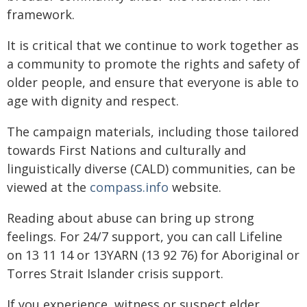
framework.
It is critical that we continue to work together as
a community to promote the rights and safety of
older people, and ensure that everyone is able to
age with dignity and respect.
The campaign materials, including those tailored
towards First Nations and culturally and
linguistically diverse (CALD) communities, can be
viewed at the
compass.info
website.
Reading about abuse can bring up strong
feelings. For 24/7 support, you can call Lifeline
on 13 11 14 or 13YARN (13 92 76) for Aboriginal or
Torres Strait Islander crisis support.
If you experience, witness or suspect elder