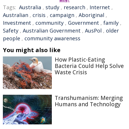
Why?
Tags:
Australia
,
study
,
research
,
Internet
,
Australian
,
crisis
,
campaign
,
Aboriginal
,
Investment
,
community
,
Government
,
family
,
Safety
,
Australian Government
,
AusPol
,
older
people
,
community awareness
You might also like
How Plastic-Eating
Bacteria Could Help Solve
Waste Crisis
Transhumanism: Merging
Humans and Technology