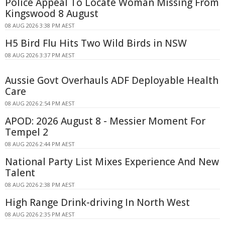
Police Appeal To Locate Woman Missing From
Kingswood 8 August
08 AUG 2026 3:38 PM AEST
H5 Bird Flu Hits Two Wild Birds in NSW
08 AUG 2026 3:37 PM AEST
Aussie Govt Overhauls ADF Deployable Health
Care
08 AUG 2026 2:54 PM AEST
APOD: 2026 August 8 - Messier Moment For
Tempel 2
08 AUG 2026 2:44 PM AEST
National Party List Mixes Experience And New
Talent
08 AUG 2026 2:38 PM AEST
High Range Drink-driving In North West
08 AUG 2026 2:35 PM AEST