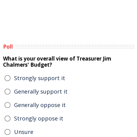
Poll
What is your overall view of Treasurer Jim
Chalmers' Budget?
Strongly support it
Generally support it
Generally oppose it
Strongly oppose it
Unsure