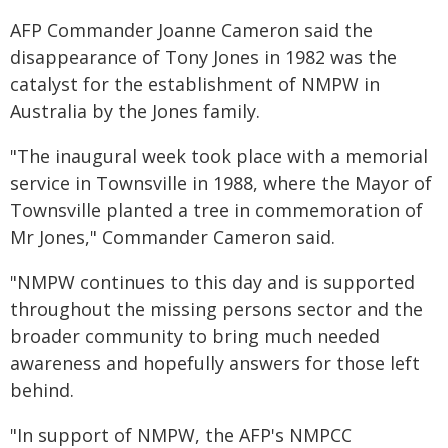
AFP Commander Joanne Cameron said the
disappearance of Tony Jones in 1982 was the
catalyst for the establishment of NMPW in
Australia by the Jones family.
"The inaugural week took place with a memorial
service in Townsville in 1988, where the Mayor of
Townsville planted a tree in commemoration of
Mr Jones," Commander Cameron said.
"NMPW continues to this day and is supported
throughout the missing persons sector and the
broader community to bring much needed
awareness and hopefully answers for those left
behind.
"In support of NMPW, the AFP's NMPCC