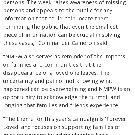
persons. The week raises awareness of missing
persons and appeals to the public for any
information that could help locate them,
reminding the public that even the smallest
piece of information can be crucial in solving
these cases," Commander Cameron said.
"NMPW also serves as reminder of the impacts
on families and communities that the
disappearance of a loved one leaves. The
uncertainty and pain of not knowing what
happened can be overwhelming and NMPW is an
opportunity to acknowledge the turmoil and
longing that families and friends experience.
"The theme for this year's campaign is 'Forever
Loved' and focuses on supporting families of