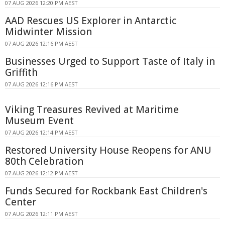
07 AUG 2026 12:20 PM AEST
AAD Rescues US Explorer in Antarctic
Midwinter Mission
07 AUG 2026 12:16 PM AEST
Businesses Urged to Support Taste of Italy in
Griffith
07 AUG 2026 12:16 PM AEST
Viking Treasures Revived at Maritime
Museum Event
07 AUG 2026 12:14 PM AEST
Restored University House Reopens for ANU
80th Celebration
07 AUG 2026 12:12 PM AEST
Funds Secured for Rockbank East Children's
Center
07 AUG 2026 12:11 PM AEST