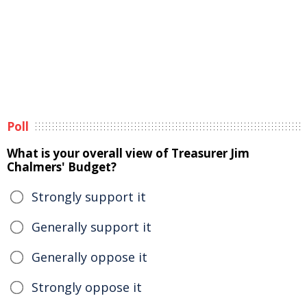
Poll
What is your overall view of Treasurer Jim
Chalmers' Budget?
Strongly support it
Generally support it
Generally oppose it
Strongly oppose it