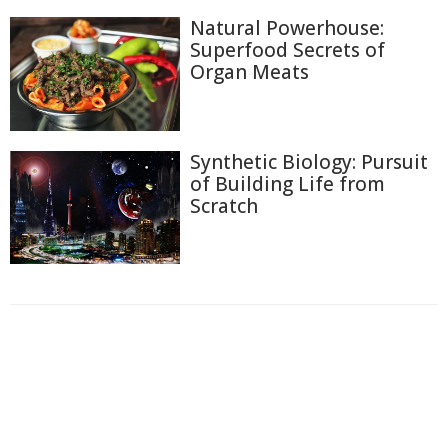
Natural Powerhouse:
Superfood Secrets of
Organ Meats
Synthetic Biology: Pursuit
of Building Life from
Scratch