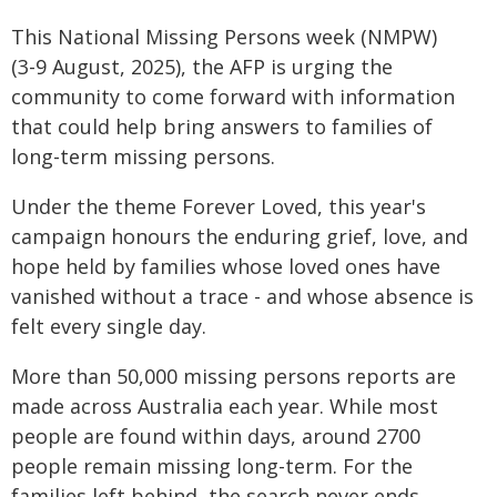
This National Missing Persons week (NMPW)
(3-9 August, 2025), the AFP is urging the
community to come forward with information
that could help bring answers to families of
long-term missing persons.
Under the theme Forever Loved, this year's
campaign honours the enduring grief, love, and
hope held by families whose loved ones have
vanished without a trace - and whose absence is
felt every single day.
More than 50,000 missing persons reports are
made across Australia each year. While most
people are found within days, around 2700
people remain missing long-term. For the
families left behind, the search never ends.