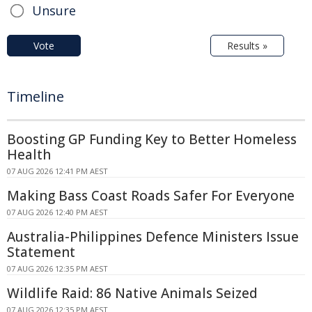
Unsure
Vote
Results »
Timeline
Boosting GP Funding Key to Better Homeless
Health
07 AUG 2026 12:41 PM AEST
Making Bass Coast Roads Safer For Everyone
07 AUG 2026 12:40 PM AEST
Australia-Philippines Defence Ministers Issue
Statement
07 AUG 2026 12:35 PM AEST
Wildlife Raid: 86 Native Animals Seized
07 AUG 2026 12:35 PM AEST