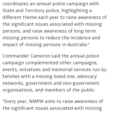
coordinates an annual police campaign with
State and Territory police, highlighting a
different theme each year to raise awareness of
the significant issues associated with missing
persons, and raise awareness of long-term
missing persons to reduce the incidence and
impact of missing persons in Australia."
Commander Cameron said the annual police
campaign complemented other campaigns,
events, initiatives and memorial services run by
families with a missing loved one, advocacy
networks, government and non-government
organisations, and members of the public.
"Every year, NMPW aims to raise awareness of
the significant issues associated with missing