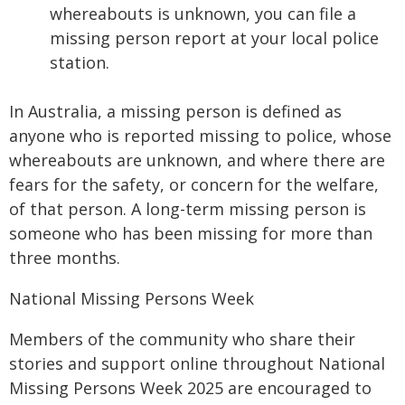
whereabouts is unknown, you can file a
missing person report at your local police
station.
In Australia, a missing person is defined as
anyone who is reported missing to police, whose
whereabouts are unknown, and where there are
fears for the safety, or concern for the welfare,
of that person. A long-term missing person is
someone who has been missing for more than
three months.
National Missing Persons Week
Members of the community who share their
stories and support online throughout National
Missing Persons Week 2025 are encouraged to