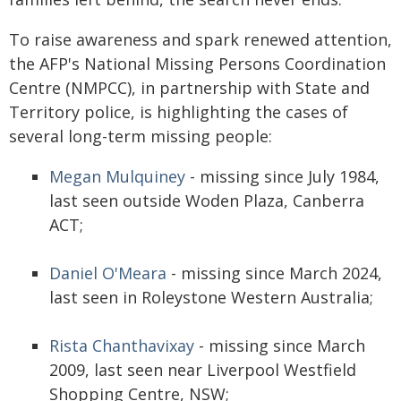
To raise awareness and spark renewed attention,
the AFP's National Missing Persons Coordination
Centre (NMPCC), in partnership with State and
Territory police, is highlighting the cases of
several long-term missing people:
Megan Mulquiney
- missing since July 1984,
last seen outside Woden Plaza, Canberra
ACT;
Daniel O'Meara
- missing since March 2024,
last seen in Roleystone Western Australia;
Rista Chanthavixay
- missing since March
2009, last seen near Liverpool Westfield
Shopping Centre, NSW;