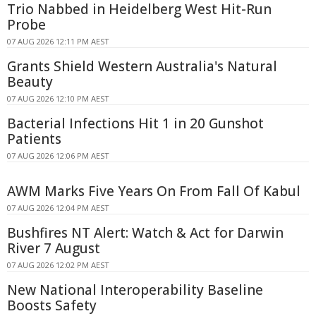
Trio Nabbed in Heidelberg West Hit-Run
Probe
07 AUG 2026 12:11 PM AEST
Grants Shield Western Australia's Natural
Beauty
07 AUG 2026 12:10 PM AEST
Bacterial Infections Hit 1 in 20 Gunshot
Patients
07 AUG 2026 12:06 PM AEST
AWM Marks Five Years On From Fall Of Kabul
07 AUG 2026 12:04 PM AEST
Bushfires NT Alert: Watch & Act for Darwin
River 7 August
07 AUG 2026 12:02 PM AEST
New National Interoperability Baseline
Boosts Safety