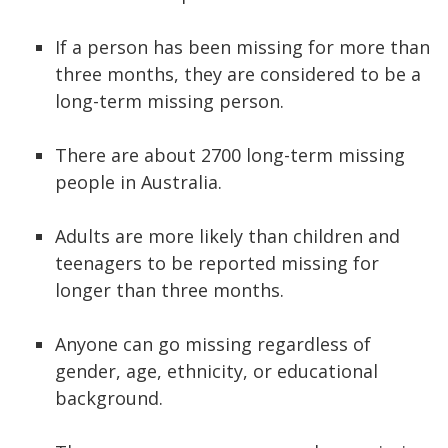
If a person has been missing for more than
three months, they are considered to be a
long-term missing person.
There are about 2700 long-term missing
people in Australia.
Adults are more likely than children and
teenagers to be reported missing for
longer than three months.
Anyone can go missing regardless of
gender, age, ethnicity, or educational
background.