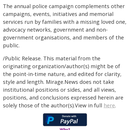
The annual police campaign complements other
campaigns, events, initiatives and memorial
services run by families with a missing loved one,
advocacy networks, government and non-
government organisations, and members of the
public.
/Public Release. This material from the
originating organization/author(s) might be of
the point-in-time nature, and edited for clarity,
style and length. Mirage.News does not take
institutional positions or sides, and all views,
positions, and conclusions expressed herein are
solely those of the author(s).View in full
here
.
Why?