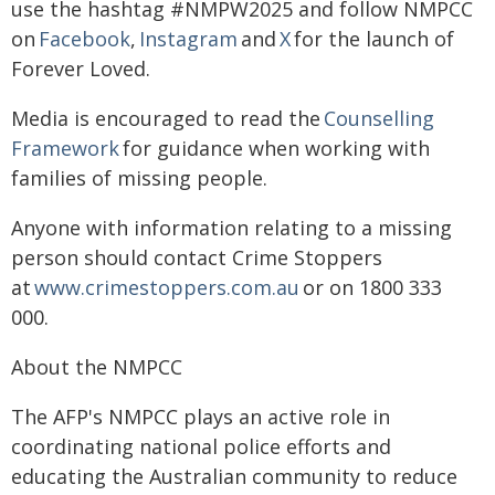
use the hashtag #NMPW2025 and follow NMPCC
on
Facebook
,
Instagram
and
X
for the launch of
Forever Loved.
Media is encouraged to read the
Counselling
Framework
for guidance when working with
families of missing people.
Anyone with information relating to a missing
person should contact Crime Stoppers
at
www.crimestoppers.com.au
or on 1800 333
000.
About the NMPCC
The AFP's NMPCC plays an active role in
coordinating national police efforts and
educating the Australian community to reduce