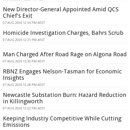
New Director-General Appointed Amid QCS
Chief's Exit
07 AUG 2026 12:34 PM AEST
Homicide Investigation Charges, Bahrs Scrub
07 AUG 2026 12:31 PM AEST
Man Charged After Road Rage on Algona Road
07 AUG 2026 12:30 PM AEST
RBNZ Engages Nelson-Tasman for Economic
Insights
07 AUG 2026 12:28 PM AEST
Newcastle Substation Burn: Hazard Reduction
in Killingworth
07 AUG 2026 12:22 PM AEST
Keeping Industry Competitive While Cutting
Emissions