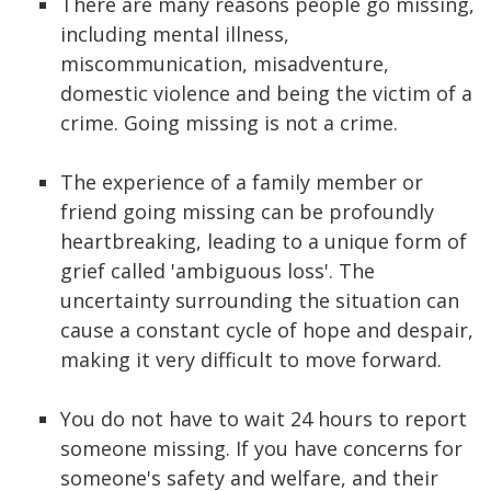
There are many reasons people go missing,
including mental illness,
miscommunication, misadventure,
domestic violence and being the victim of a
crime. Going missing is not a crime.
The experience of a family member or
friend going missing can be profoundly
heartbreaking, leading to a unique form of
grief called 'ambiguous loss'. The
uncertainty surrounding the situation can
cause a constant cycle of hope and despair,
making it very difficult to move forward.
You do not have to wait 24 hours to report
someone missing. If you have concerns for
someone's safety and welfare, and their