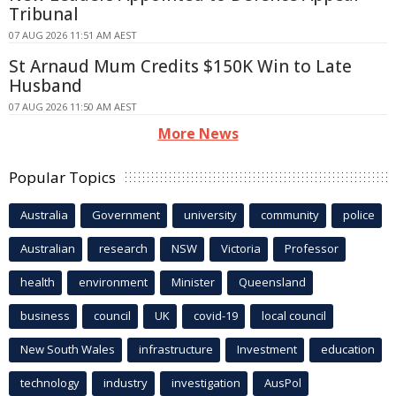
Tribunal
07 AUG 2026 11:51 AM AEST
St Arnaud Mum Credits $150K Win to Late
Husband
07 AUG 2026 11:50 AM AEST
More News
Popular Topics
Australia
Government
university
community
police
Australian
research
NSW
Victoria
Professor
health
environment
Minister
Queensland
business
council
UK
covid-19
local council
New South Wales
infrastructure
Investment
education
technology
industry
investigation
AusPol