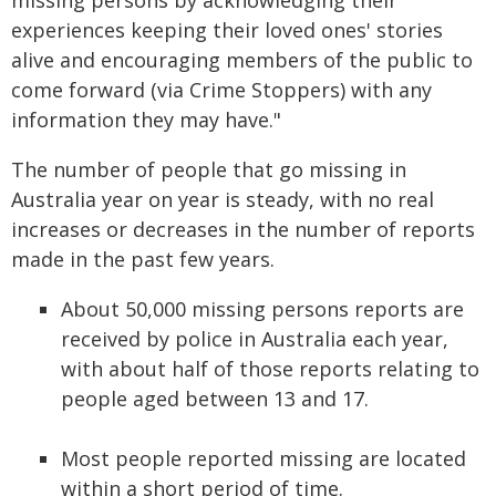
missing persons by acknowledging their
experiences keeping their loved ones' stories
alive and encouraging members of the public to
come forward (via Crime Stoppers) with any
information they may have."
The number of people that go missing in
Australia year on year is steady, with no real
increases or decreases in the number of reports
made in the past few years.
About 50,000 missing persons reports are
received by police in Australia each year,
with about half of those reports relating to
people aged between 13 and 17.
Most people reported missing are located
within a short period of time.