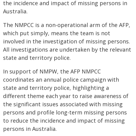
the incidence and impact of missing persons in
Australia.
The NMPCC is a non-operational arm of the AFP,
which put simply, means the team is not
involved in the investigation of missing persons.
All investigations are undertaken by the relevant
state and territory police.
In support of NMPW, the AFP NMPCC
coordinates an annual police campaign with
state and territory police, highlighting a
different theme each year to raise awareness of
the significant issues associated with missing
persons and profile long-term missing persons
to reduce the incidence and impact of missing
persons in Australia.