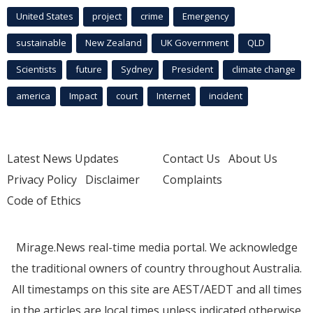
United States
project
crime
Emergency
sustainable
New Zealand
UK Government
QLD
Scientists
future
Sydney
President
climate change
america
Impact
court
Internet
incident
Latest News Updates
Contact Us
About Us
Privacy Policy
Disclaimer
Complaints
Code of Ethics
Mirage.News real-time media portal. We acknowledge
the traditional owners of country throughout Australia.
All timestamps on this site are AEST/AEDT and all times
in the articles are local times unless indicated otherwise.