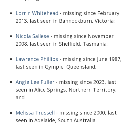
Lorrin Whitehead
- missing since February
2013, last seen in Bannockburn, Victoria;
Nicola Sallese
- missing since November
2008, last seen in Sheffield, Tasmania;
Lawrence Phillips
- missing since June 1987,
last seen in Gympie, Queensland;
Angie Lee Fuller
- missing since 2023, last
seen in Alice Springs, Northern Territory;
and
Melissa Trussell
- missing since 2000, last
seen in Adelaide, South Australia.