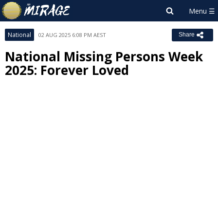
National
02 AUG 2025 6:08 PM AEST
Share
National Missing Persons Week
2025: Forever Loved