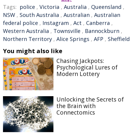
Tags:
police
,
Victoria
,
Australia
,
Queensland
,
NSW
,
South Australia
,
Australian
,
Australian
federal police
,
Instagram
,
Act
,
Canberra
,
Western Australia
,
Townsville
,
Bannockburn
,
Northern Territory
,
Alice Springs
,
AFP
,
Sheffield
You might also like
Chasing Jackpots:
Psychological Lures of
Modern Lottery
Unlocking the Secrets of
the Brain with
Connectomics