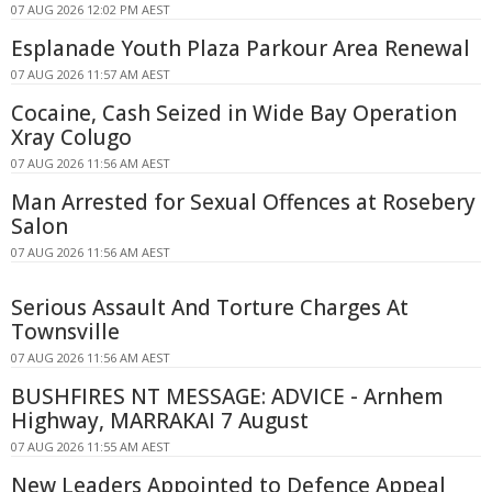
07 AUG 2026 12:02 PM AEST
Esplanade Youth Plaza Parkour Area Renewal
07 AUG 2026 11:57 AM AEST
Cocaine, Cash Seized in Wide Bay Operation
Xray Colugo
07 AUG 2026 11:56 AM AEST
Man Arrested for Sexual Offences at Rosebery
Salon
07 AUG 2026 11:56 AM AEST
Serious Assault And Torture Charges At
Townsville
07 AUG 2026 11:56 AM AEST
BUSHFIRES NT MESSAGE: ADVICE - Arnhem
Highway, MARRAKAI 7 August
07 AUG 2026 11:55 AM AEST
New Leaders Appointed to Defence Appeal