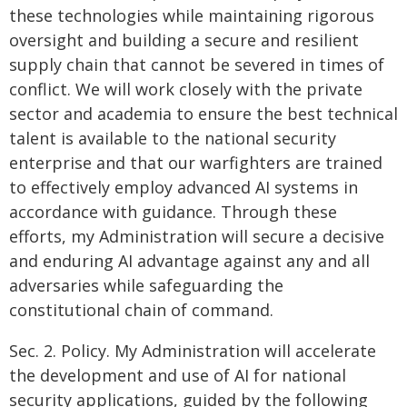
these technologies while maintaining rigorous
oversight and building a secure and resilient
supply chain that cannot be severed in times of
conflict. We will work closely with the private
sector and academia to ensure the best technical
talent is available to the national security
enterprise and that our warfighters are trained
to effectively employ advanced AI systems in
accordance with guidance. Through these
efforts, my Administration will secure a decisive
and enduring AI advantage against any and all
adversaries while safeguarding the
constitutional chain of command.
Sec. 2. Policy. My Administration will accelerate
the development and use of AI for national
security applications, guided by the following