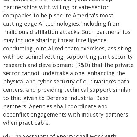
partnerships with willing private-sector
companies to help secure America's most
cutting-edge AI technologies, including from
malicious distillation attacks. Such partnerships
may include sharing threat intelligence,
conducting joint AI red-team exercises, assisting
with personnel vetting, supporting joint security
research and development (R&D) that the private
sector cannot undertake alone, enhancing the
physical and cyber security of our Nation's data
centers, and providing technical support similar
to that given to Defense Industrial Base
partners. Agencies shall coordinate and
deconflict engagements with industry partners
when practicable.
(d) The Secretary of Energy shall work with