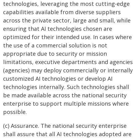
technologies, leveraging the most cutting-edge
capabilities available from diverse suppliers
across the private sector, large and small, while
ensuring that AI technologies chosen are
optimized for their intended use. In cases where
the use of a commercial solution is not
appropriate due to security or mission
limitations, executive departments and agencies
(agencies) may deploy commercially or internally
customized AI technologies or develop AI
technologies internally. Such technologies shall
be made available across the national security
enterprise to support multiple missions where
possible.
(c) Assurance. The national security enterprise
shall assure that all AI technologies adopted are