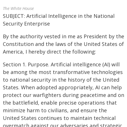
The White House
SUBJECT: Artificial Intelligence in the National
Security Enterprise
By the authority vested in me as President by the
Constitution and the laws of the United States of
America, I hereby direct the following:
Section 1. Purpose. Artificial intelligence (AI) will
be among the most transformative technologies
to national security in the history of the United
States. When adopted appropriately, AI can help
protect our warfighters during peacetime and on
the battlefield, enable precise operations that
minimize harm to civilians, and ensure the
United States continues to maintain technical
overmatch against our adversaries and strategic