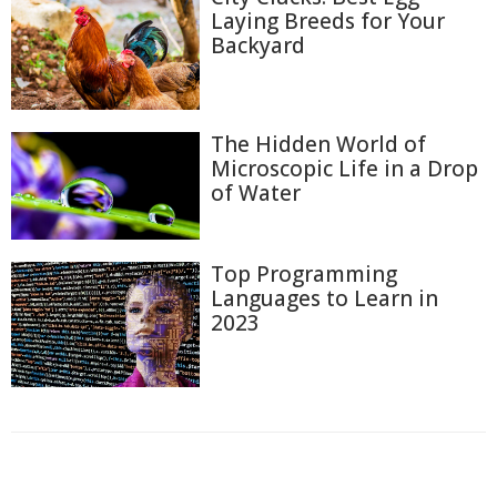
Laying Breeds for Your
Backyard
The Hidden World of
Microscopic Life in a Drop
of Water
Top Programming
Languages to Learn in
2023