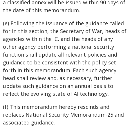
a classified annex will be issued within 90 days of
the date of this memorandum.
(e) Following the issuance of the guidance called
for in this section, the Secretary of War, heads of
agencies within the IC, and the heads of any
other agency performing a national security
function shall update all relevant policies and
guidance to be consistent with the policy set
forth in this memorandum. Each such agency
head shall review and, as necessary, further
update such guidance on an annual basis to
reflect the evolving state of AI technology.
(f) This memorandum hereby rescinds and
replaces National Security Memorandum-25 and
associated guidance.