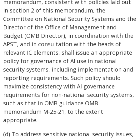
memorandum, consistent with policies laid out
in section 2 of this memorandum, the
Committee on National Security Systems and the
Director of the Office of Management and
Budget (OMB Director), in coordination with the
APST, and in consultation with the heads of
relevant IC elements, shall issue an appropriate
policy for governance of AI use in national
security systems, including implementation and
reporting requirements. Such policy should
maximize consistency with AI governance
requirements for non-national security systems,
such as that in OMB guidance OMB
memorandum M-25-21, to the extent
appropriate.
(d) To address sensitive national security issues,