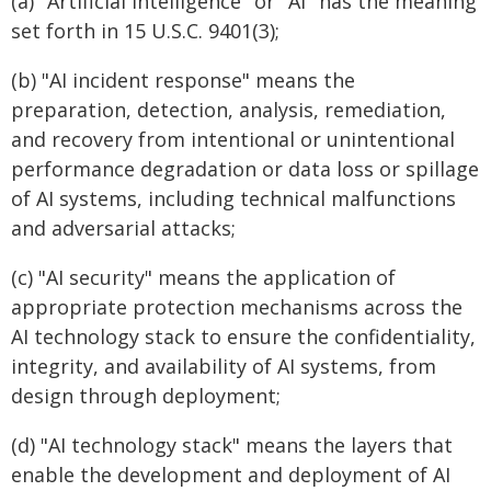
(a) "Artificial intelligence" or "AI" has the meaning
set forth in 15 U.S.C. 9401(3);
(b) "AI incident response" means the
preparation, detection, analysis, remediation,
and recovery from intentional or unintentional
performance degradation or data loss or spillage
of AI systems, including technical malfunctions
and adversarial attacks;
(c) "AI security" means the application of
appropriate protection mechanisms across the
AI technology stack to ensure the confidentiality,
integrity, and availability of AI systems, from
design through deployment;
(d) "AI technology stack" means the layers that
enable the development and deployment of AI