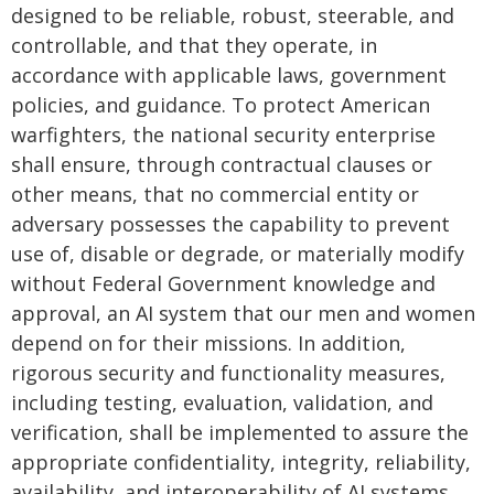
designed to be reliable, robust, steerable, and
controllable, and that they operate, in
accordance with applicable laws, government
policies, and guidance. To protect American
warfighters, the national security enterprise
shall ensure, through contractual clauses or
other means, that no commercial entity or
adversary possesses the capability to prevent
use of, disable or degrade, or materially modify
without Federal Government knowledge and
approval, an AI system that our men and women
depend on for their missions. In addition,
rigorous security and functionality measures,
including testing, evaluation, validation, and
verification, shall be implemented to assure the
appropriate confidentiality, integrity, reliability,
availability, and interoperability of AI systems