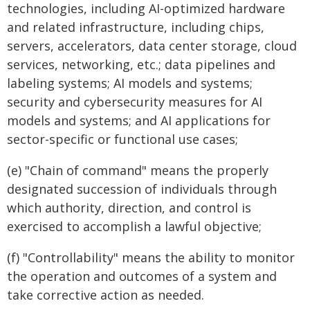
technologies, including AI-optimized hardware
and related infrastructure, including chips,
servers, accelerators, data center storage, cloud
services, networking, etc.; data pipelines and
labeling systems; AI models and systems;
security and cybersecurity measures for AI
models and systems; and AI applications for
sector-specific or functional use cases;
(e) "Chain of command" means the properly
designated succession of individuals through
which authority, direction, and control is
exercised to accomplish a lawful objective;
(f) "Controllability" means the ability to monitor
the operation and outcomes of a system and
take corrective action as needed.