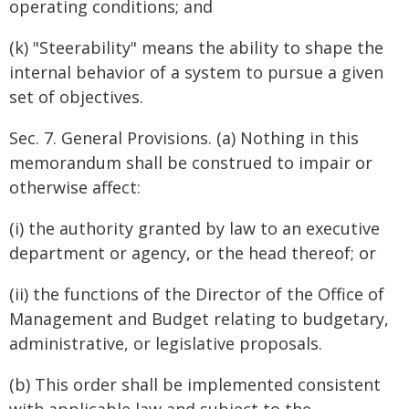
operating conditions; and
(k) "Steerability" means the ability to shape the
internal behavior of a system to pursue a given
set of objectives.
Sec. 7. General Provisions. (a) Nothing in this
memorandum shall be construed to impair or
otherwise affect:
(i) the authority granted by law to an executive
department or agency, or the head thereof; or
(ii) the functions of the Director of the Office of
Management and Budget relating to budgetary,
administrative, or legislative proposals.
(b) This order shall be implemented consistent