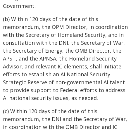
Government.
(b) Within 120 days of the date of this
memorandum, the OPM Director, in coordination
with the Secretary of Homeland Security, and in
consultation with the DNI, the Secretary of War,
the Secretary of Energy, the OMB Director, the
APST, and the APNSA, the Homeland Security
Advisor, and relevant IC elements, shall initiate
efforts to establish an AI National Security
Strategic Reserve of non-governmental AI talent
to provide support to Federal efforts to address
AI national security issues, as needed.
(c) Within 120 days of the date of this
memorandum, the DNI and the Secretary of War,
in coordination with the OMB Director and IC