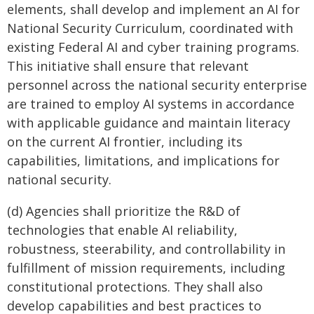
elements, shall develop and implement an AI for
National Security Curriculum, coordinated with
existing Federal AI and cyber training programs.
This initiative shall ensure that relevant
personnel across the national security enterprise
are trained to employ AI systems in accordance
with applicable guidance and maintain literacy
on the current AI frontier, including its
capabilities, limitations, and implications for
national security.
(d) Agencies shall prioritize the R&D of
technologies that enable AI reliability,
robustness, steerability, and controllability in
fulfillment of mission requirements, including
constitutional protections. They shall also
develop capabilities and best practices to