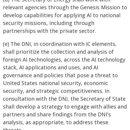
relevant agencies through the Genesis Mission to
develop capabilities for applying AI to national
security missions, including through
partnerships with the private sector.
(e) The DNI, in coordination with IC elements,
shall prioritize the collection and analysis of
foreign AI technologies, across the AI technology
stack, AI applications and uses, and AI
governance and policies that pose a threat to
United States national security, economic
security, and strategic competitiveness. In
consultation with the DNI, the Secretary of State
shall develop a strategy to engage with allies and
partners and share findings from the DNI's
analysis, as appropriate, to address these