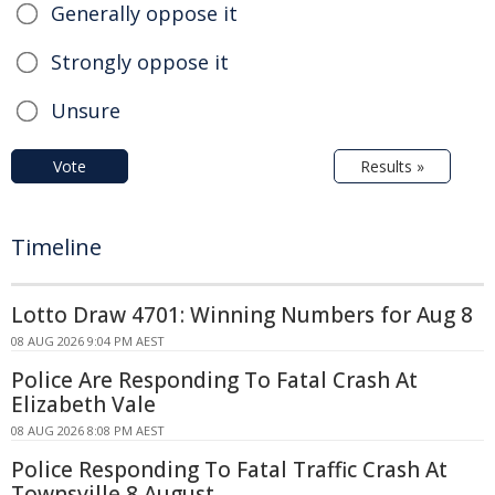
Generally oppose it
Strongly oppose it
Unsure
Vote
Results »
Timeline
Lotto Draw 4701: Winning Numbers for Aug 8
08 AUG 2026 9:04 PM AEST
Police Are Responding To Fatal Crash At
Elizabeth Vale
08 AUG 2026 8:08 PM AEST
Police Responding To Fatal Traffic Crash At
Townsville 8 August