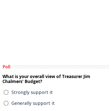
Poll
What is your overall view of Treasurer Jim
Chalmers' Budget?
Strongly support it
Generally support it