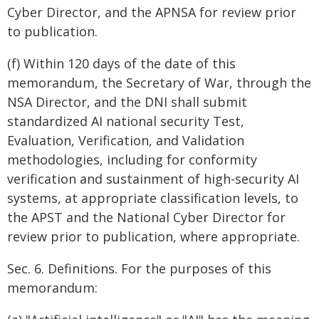
Cyber Director, and the APNSA for review prior
to publication.
(f) Within 120 days of the date of this
memorandum, the Secretary of War, through the
NSA Director, and the DNI shall submit
standardized AI national security Test,
Evaluation, Verification, and Validation
methodologies, including for conformity
verification and sustainment of high-security AI
systems, at appropriate classification levels, to
the APST and the National Cyber Director for
review prior to publication, where appropriate.
Sec. 6. Definitions. For the purposes of this
memorandum: