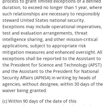
process to grant limited exceptions of a defined
duration, to exceed no longer than 1 year, where
such relationships are necessary to responsibly
steward United States national security.
Exceptions may include operational imperatives,
test and evaluation arrangements, threat
intelligence sharing, and other mission-critical
applications, subject to appropriate risk
mitigation measures and enhanced oversight. All
exceptions shall be reported to the Assistant to
the President for Science and Technology (APST)
and the Assistant to the President for National
Security Affairs (APNSA) in writing by heads of
agencies, without designee, within 30 days of the
waiver being granted.
(c) Within 90 days of the date of this