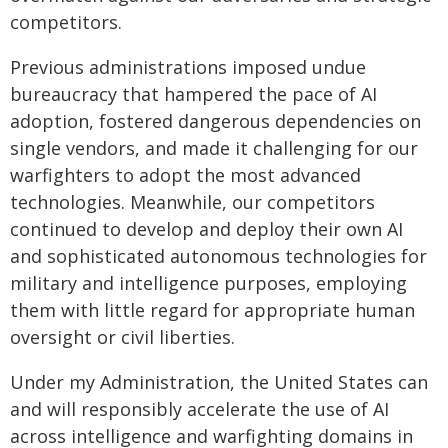
competitors.
Previous administrations imposed undue
bureaucracy that hampered the pace of AI
adoption, fostered dangerous dependencies on
single vendors, and made it challenging for our
warfighters to adopt the most advanced
technologies. Meanwhile, our competitors
continued to develop and deploy their own AI
and sophisticated autonomous technologies for
military and intelligence purposes, employing
them with little regard for appropriate human
oversight or civil liberties.
Under my Administration, the United States can
and will responsibly accelerate the use of AI
across intelligence and warfighting domains in