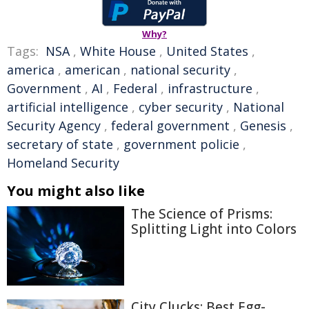
Why?
Tags:
NSA
,
White House
,
United States
,
america
,
american
,
national security
,
Government
,
AI
,
Federal
,
infrastructure
,
artificial intelligence
,
cyber security
,
National
Security Agency
,
federal government
,
Genesis
,
secretary of state
,
government policie
,
Homeland Security
You might also like
The Science of Prisms:
Splitting Light into Colors
City Clucks: Best Egg-