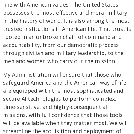
line with American values. The United States
possesses the most effective and moral military
in the history of world. It is also among the most
trusted institutions in American life. That trust is
rooted in an unbroken chain of command and
accountability, from our democratic process
through civilian and military leadership, to the
men and women who carry out the mission.
My Administration will ensure that those who
safeguard America and the American way of life
are equipped with the most sophisticated and
secure AI technologies to perform complex,
time-sensitive, and highly-consequential
missions, with full confidence that those tools
will be available when they matter most. We will
streamline the acquisition and deployment of