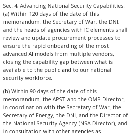
Sec. 4. Advancing National Security Capabilities.
(a) Within 120 days of the date of this
memorandum, the Secretary of War, the DNI,
and the heads of agencies with IC elements shall
review and update procurement processes to
ensure the rapid onboarding of the most
advanced AI models from multiple vendors,
closing the capability gap between what is
available to the public and to our national
security workforce.
(b) Within 90 days of the date of this
memorandum, the APST and the OMB Director,
in coordination with the Secretary of War, the
Secretary of Energy, the DNI, and the Director of
the National Security Agency (NSA Director), and
in consultation with other agencies as