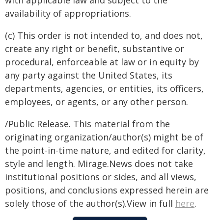
with applicable law and subject to the
availability of appropriations.
(c) This order is not intended to, and does not,
create any right or benefit, substantive or
procedural, enforceable at law or in equity by
any party against the United States, its
departments, agencies, or entities, its officers,
employees, or agents, or any other person.
/Public Release. This material from the
originating organization/author(s) might be of
the point-in-time nature, and edited for clarity,
style and length. Mirage.News does not take
institutional positions or sides, and all views,
positions, and conclusions expressed herein are
solely those of the author(s).View in full
here
.