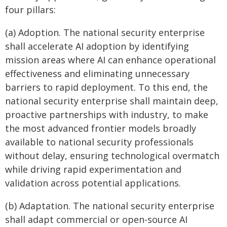
four pillars:
(a) Adoption. The national security enterprise
shall accelerate AI adoption by identifying
mission areas where AI can enhance operational
effectiveness and eliminating unnecessary
barriers to rapid deployment. To this end, the
national security enterprise shall maintain deep,
proactive partnerships with industry, to make
the most advanced frontier models broadly
available to national security professionals
without delay, ensuring technological overmatch
while driving rapid experimentation and
validation across potential applications.
(b) Adaptation. The national security enterprise
shall adapt commercial or open-source AI