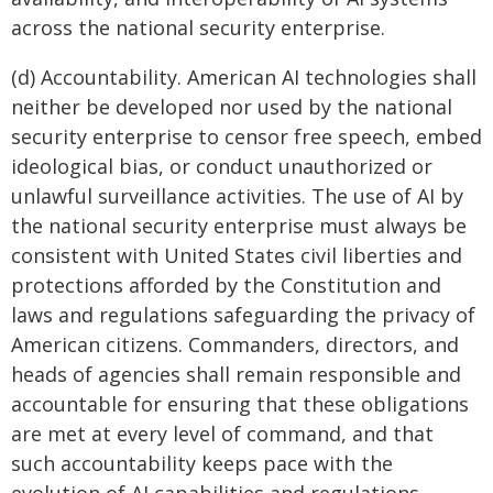
across the national security enterprise.
(d) Accountability. American AI technologies shall
neither be developed nor used by the national
security enterprise to censor free speech, embed
ideological bias, or conduct unauthorized or
unlawful surveillance activities. The use of AI by
the national security enterprise must always be
consistent with United States civil liberties and
protections afforded by the Constitution and
laws and regulations safeguarding the privacy of
American citizens. Commanders, directors, and
heads of agencies shall remain responsible and
accountable for ensuring that these obligations
are met at every level of command, and that
such accountability keeps pace with the