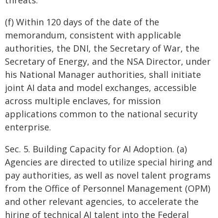
threats.
(f) Within 120 days of the date of the
memorandum, consistent with applicable
authorities, the DNI, the Secretary of War, the
Secretary of Energy, and the NSA Director, under
his National Manager authorities, shall initiate
joint AI data and model exchanges, accessible
across multiple enclaves, for mission
applications common to the national security
enterprise.
Sec. 5. Building Capacity for AI Adoption. (a)
Agencies are directed to utilize special hiring and
pay authorities, as well as novel talent programs
from the Office of Personnel Management (OPM)
and other relevant agencies, to accelerate the
hiring of technical AI talent into the Federal