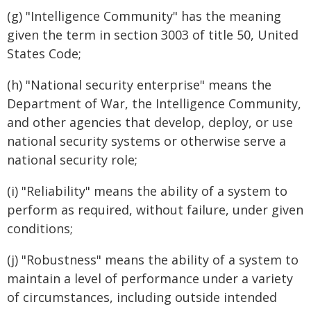
(g) "Intelligence Community" has the meaning
given the term in section 3003 of title 50, United
States Code;
(h) "National security enterprise" means the
Department of War, the Intelligence Community,
and other agencies that develop, deploy, or use
national security systems or otherwise serve a
national security role;
(i) "Reliability" means the ability of a system to
perform as required, without failure, under given
conditions;
(j) "Robustness" means the ability of a system to
maintain a level of performance under a variety
of circumstances, including outside intended