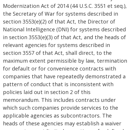
Modernization Act of 2014 (44 U.S.C. 3551 et seq.),
the Secretary of War for systems described in
section 3553(e)(2) of that Act, the Director of
National Intelligence (DNI) for systems described
in section 3553(e)(3) of that Act, and the heads of
relevant agencies for systems described in
section 3557 of that Act, shall direct, to the
maximum extent permissible by law, termination
for default or for convenience contracts with
companies that have repeatedly demonstrated a
pattern of conduct that is inconsistent with
policies laid out in section 2 of this
memorandum. This includes contracts under
which such companies provide services to the
applicable agencies as subcontractors. The
heads of these agencies may establish a waiver