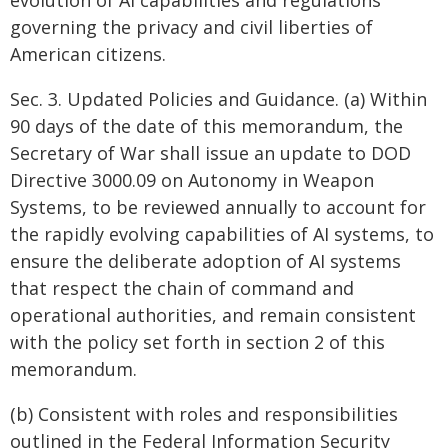
evolution of AI capabilities and regulations
governing the privacy and civil liberties of
American citizens.
Sec. 3. Updated Policies and Guidance. (a) Within
90 days of the date of this memorandum, the
Secretary of War shall issue an update to DOD
Directive 3000.09 on Autonomy in Weapon
Systems, to be reviewed annually to account for
the rapidly evolving capabilities of AI systems, to
ensure the deliberate adoption of AI systems
that respect the chain of command and
operational authorities, and remain consistent
with the policy set forth in section 2 of this
memorandum.
(b) Consistent with roles and responsibilities
outlined in the Federal Information Security