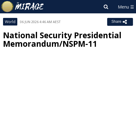
World
06 JUN 2026 4:46 AM AEST
Share
National Security Presidential
Memorandum/NSPM-11