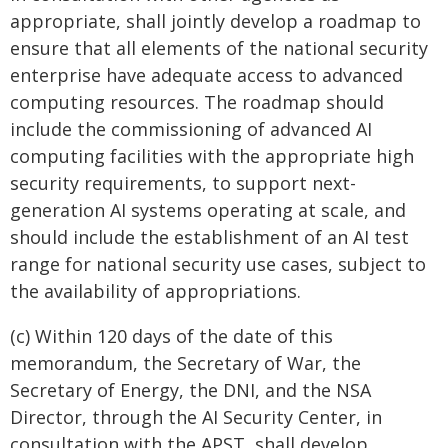
appropriate, shall jointly develop a roadmap to
ensure that all elements of the national security
enterprise have adequate access to advanced
computing resources. The roadmap should
include the commissioning of advanced AI
computing facilities with the appropriate high
security requirements, to support next-
generation AI systems operating at scale, and
should include the establishment of an AI test
range for national security use cases, subject to
the availability of appropriations.
(c) Within 120 days of the date of this
memorandum, the Secretary of War, the
Secretary of Energy, the DNI, and the NSA
Director, through the AI Security Center, in
consultation with the APST, shall develop