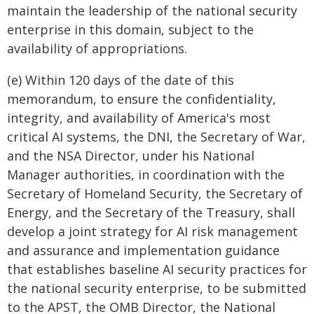
maintain the leadership of the national security
enterprise in this domain, subject to the
availability of appropriations.
(e) Within 120 days of the date of this
memorandum, to ensure the confidentiality,
integrity, and availability of America's most
critical AI systems, the DNI, the Secretary of War,
and the NSA Director, under his National
Manager authorities, in coordination with the
Secretary of Homeland Security, the Secretary of
Energy, and the Secretary of the Treasury, shall
develop a joint strategy for AI risk management
and assurance and implementation guidance
that establishes baseline AI security practices for
the national security enterprise, to be submitted
to the APST, the OMB Director, the National