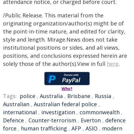
attendance notice, or charged before court.
/Public Release. This material from the
originating organization/author(s) might be of
the point-in-time nature, and edited for clarity,
style and length. Mirage.News does not take
institutional positions or sides, and all views,
positions, and conclusions expressed herein are
solely those of the author(s).View in full
here
.
Why?
Tags:
police
,
Australia
,
Brisbane
,
Russia
,
Australian
,
Australian federal police
,
international
,
investigation
,
commonwealth
,
Defence
,
Counter-terrorism
,
Everton
,
defence
force
,
human trafficking
,
AFP
,
ASIO
,
modern