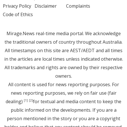
Privacy Policy
Disclaimer
Complaints
Code of Ethics
Mirage.News real-time media portal. We acknowledge
the traditional owners of country throughout Australia.
All timestamps on this site are AEST/AEDT and all times
in the articles are local times unless indicated otherwise.
All trademarks and rights are owned by their respective
owners.
All content is used for news reporting purposes. For
news reporting purposes, we rely on fair use (fair
dealing)
for textual and media content to keep the
[1]
[2]
public informed on the developments. If you are a
person mentioned in the story or you are a copyright
holder and believe that any content should be removed,