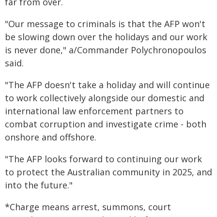
far from over.
"Our message to criminals is that the AFP won't
be slowing down over the holidays and our work
is never done," a/Commander Polychronopoulos
said.
"The AFP doesn't take a holiday and will continue
to work collectively alongside our domestic and
international law enforcement partners to
combat corruption and investigate crime - both
onshore and offshore.
"The AFP looks forward to continuing our work
to protect the Australian community in 2025, and
into the future."
*Charge means arrest, summons, court