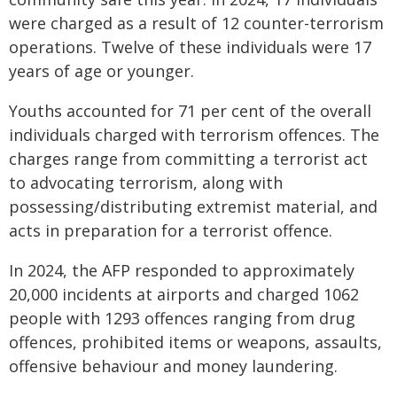
were charged as a result of 12 counter-terrorism
operations. Twelve of these individuals were 17
years of age or younger.
Youths accounted for 71 per cent of the overall
individuals charged with terrorism offences. The
charges range from committing a terrorist act
to advocating terrorism, along with
possessing/distributing extremist material, and
acts in preparation for a terrorist offence.
In 2024, the AFP responded to approximately
20,000 incidents at airports and charged 1062
people with 1293 offences ranging from drug
offences, prohibited items or weapons, assaults,
offensive behaviour and money laundering.