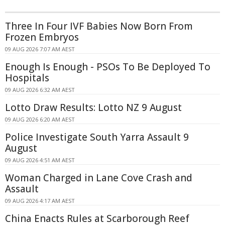
Three In Four IVF Babies Now Born From
Frozen Embryos
09 AUG 2026 7:07 AM AEST
Enough Is Enough - PSOs To Be Deployed To
Hospitals
09 AUG 2026 6:32 AM AEST
Lotto Draw Results: Lotto NZ 9 August
09 AUG 2026 6:20 AM AEST
Police Investigate South Yarra Assault 9
August
09 AUG 2026 4:51 AM AEST
Woman Charged in Lane Cove Crash and
Assault
09 AUG 2026 4:17 AM AEST
China Enacts Rules at Scarborough Reef