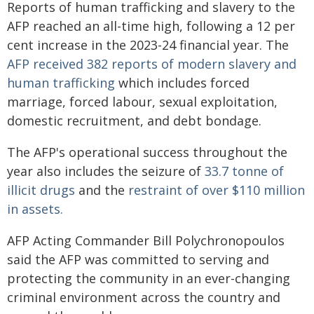
Reports of human trafficking and slavery to the
AFP reached an all-time high, following a 12 per
cent increase in the 2023-24 financial year. The
AFP received 382 reports of modern slavery and
human trafficking
which includes forced
marriage, forced labour, sexual exploitation,
domestic recruitment, and debt bondage.
The AFP's operational success throughout the
year also includes the seizure of
33.7 tonne of
illicit drugs
and the
restraint of over $110 million
in assets.
AFP Acting Commander Bill Polychronopoulos
said the AFP was committed to serving and
protecting the community in an ever-changing
criminal environment across the country and