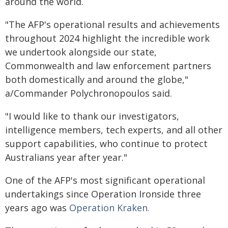
around the world.
"The AFP's operational results and achievements
throughout 2024 highlight the incredible work
we undertook alongside our state,
Commonwealth and law enforcement partners
both domestically and around the globe,"
a/Commander Polychronopoulos said.
"I would like to thank our investigators,
intelligence members, tech experts, and all other
support capabilities, who continue to protect
Australians year after year."
One of the AFP's most significant operational
undertakings since Operation Ironside three
years ago was
Operation Kraken.