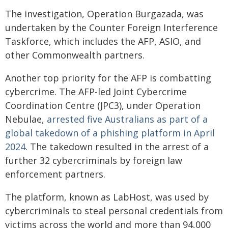
The investigation, Operation Burgazada, was
undertaken by the Counter Foreign Interference
Taskforce, which includes the AFP, ASIO, and
other Commonwealth partners.
Another top priority for the AFP is combatting
cybercrime. The AFP-led Joint Cybercrime
Coordination Centre (JPC3), under Operation
Nebulae,
arrested five Australians as part of a
global takedown of a phishing platform in April
2024
. The takedown resulted in the arrest of a
further 32 cybercriminals by foreign law
enforcement partners.
The platform, known as LabHost, was used by
cybercriminals to steal personal credentials from
victims across the world and more than 94,000