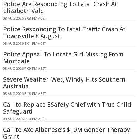
Police Are Responding To Fatal Crash At
Elizabeth Vale
08 AUG 2026 8:08 PM AEST
Police Responding To Fatal Traffic Crash At
Townsville 8 August
08 AUG 2026 8:01 PM AEST
Police Appeal To Locate Girl Missing From
Mortdale
08 AUG 2026 7:09 PM AEST
Severe Weather: Wet, Windy Hits Southern
Australia
08 AUG 2026 5:48 PM AEST
Call to Replace ESafety Chief with True Child
Safeguard
08 AUG 2026 5:38 PM AEST
Call to Axe Albanese's $10M Gender Therapy
Grant