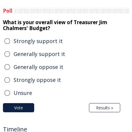
Poll
What is your overall view of Treasurer Jim
Chalmers' Budget?
Strongly support it
Generally support it
Generally oppose it
Strongly oppose it
Unsure
Vote
Results »
Timeline