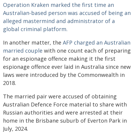
Operation Kraken marked the first time an
Australian-based person was accused of being an
alleged mastermind and administrator of a
global criminal platform.
In another matter, the
AFP charged an Australian
married couple
with one count each of preparing
for an espionage offence making it the first
espionage offence ever laid in Australia since new
laws were introduced by the Commonwealth in
2018.
The married pair were accused of obtaining
Australian Defence Force material to share with
Russian authorities and were arrested at their
home in the Brisbane suburb of Everton Park in
July, 2024.