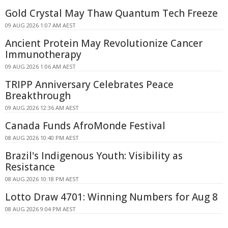
Gold Crystal May Thaw Quantum Tech Freeze
09 AUG 2026 1:07 AM AEST
Ancient Protein May Revolutionize Cancer
Immunotherapy
09 AUG 2026 1:06 AM AEST
TRIPP Anniversary Celebrates Peace
Breakthrough
09 AUG 2026 12:36 AM AEST
Canada Funds AfroMonde Festival
08 AUG 2026 10:40 PM AEST
Brazil's Indigenous Youth: Visibility as
Resistance
08 AUG 2026 10:18 PM AEST
Lotto Draw 4701: Winning Numbers for Aug 8
08 AUG 2026 9:04 PM AEST