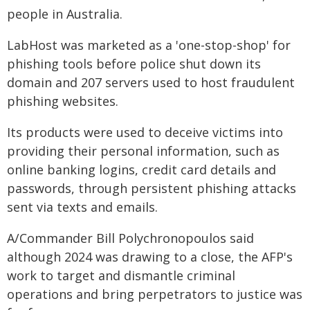
people in Australia.
LabHost was marketed as a 'one-stop-shop' for
phishing tools before police shut down its
domain and 207 servers used to host fraudulent
phishing websites.
Its products were used to deceive victims into
providing their personal information, such as
online banking logins, credit card details and
passwords, through persistent phishing attacks
sent via texts and emails.
A/Commander Bill Polychronopoulos said
although 2024 was drawing to a close, the AFP's
work to target and dismantle criminal
operations and bring perpetrators to justice was