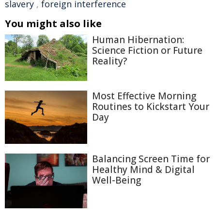
slavery
,
foreign interference
You might also like
Human Hibernation:
Science Fiction or Future
Reality?
Most Effective Morning
Routines to Kickstart Your
Day
Balancing Screen Time for
Healthy Mind & Digital
Well-Being