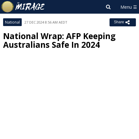
National
27 DEC 2024 8:56 AM AEDT
Share
National Wrap: AFP Keeping
Australians Safe In 2024