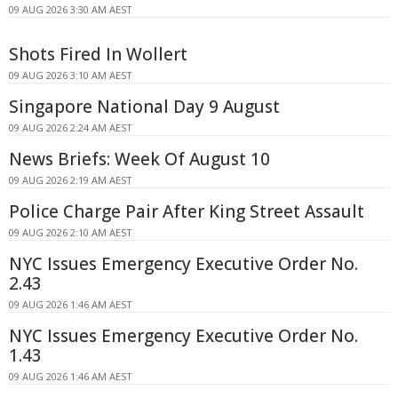
09 AUG 2026 3:30 AM AEST
Shots Fired In Wollert
09 AUG 2026 3:10 AM AEST
Singapore National Day 9 August
09 AUG 2026 2:24 AM AEST
News Briefs: Week Of August 10
09 AUG 2026 2:19 AM AEST
Police Charge Pair After King Street Assault
09 AUG 2026 2:10 AM AEST
NYC Issues Emergency Executive Order No.
2.43
09 AUG 2026 1:46 AM AEST
NYC Issues Emergency Executive Order No.
1.43
09 AUG 2026 1:46 AM AEST