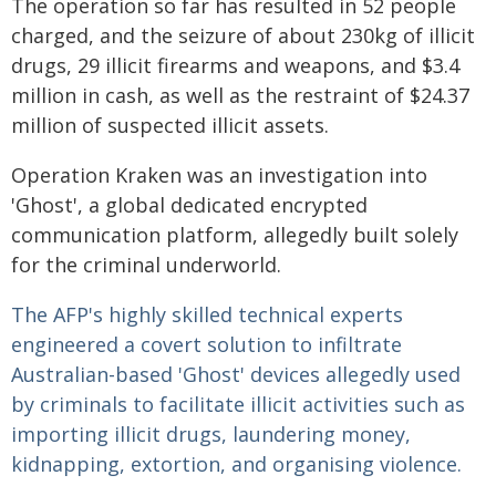
The operation so far has resulted in 52 people
charged, and the seizure of about 230kg of illicit
drugs, 29 illicit firearms and weapons, and $3.4
million in cash, as well as the restraint of $24.37
million of suspected illicit assets.
Operation Kraken was an investigation into
'Ghost', a global dedicated encrypted
communication platform, allegedly built solely
for the criminal underworld.
The AFP's highly skilled technical experts
engineered a covert solution to infiltrate
Australian-based 'Ghost' devices allegedly used
by criminals to facilitate illicit activities such as
importing illicit drugs, laundering money,
kidnapping, extortion, and organising violence.