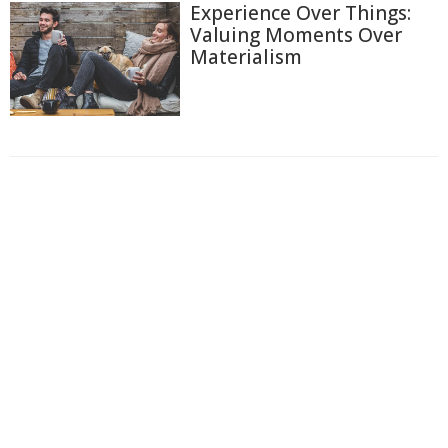
Experience Over Things:
Valuing Moments Over
Materialism