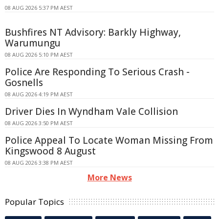
08 AUG 2026 5:37 PM AEST
Bushfires NT Advisory: Barkly Highway,
Warumungu
08 AUG 2026 5:10 PM AEST
Police Are Responding To Serious Crash -
Gosnells
08 AUG 2026 4:19 PM AEST
Driver Dies In Wyndham Vale Collision
08 AUG 2026 3:50 PM AEST
Police Appeal To Locate Woman Missing From
Kingswood 8 August
08 AUG 2026 3:38 PM AEST
More News
Popular Topics