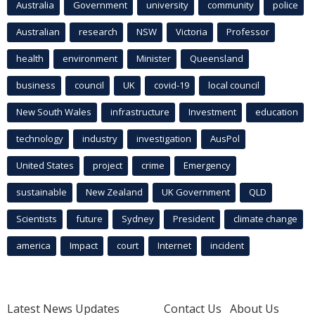
Australia
Government
university
community
police
Australian
research
NSW
Victoria
Professor
health
environment
Minister
Queensland
business
council
UK
covid-19
local council
New South Wales
infrastructure
Investment
education
technology
industry
investigation
AusPol
United States
project
crime
Emergency
sustainable
New Zealand
UK Government
QLD
Scientists
future
Sydney
President
climate change
america
Impact
court
Internet
incident
Latest News Updates
Contact Us
About Us