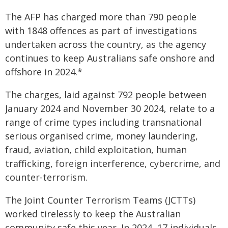
The AFP has charged more than 790 people
with 1848 offences as part of investigations
undertaken across the country, as the agency
continues to keep Australians safe onshore and
offshore in 2024.*
The charges, laid against 792 people between
January 2024 and November 30 2024, relate to a
range of crime types including transnational
serious organised crime, money laundering,
fraud, aviation, child exploitation, human
trafficking, foreign interference, cybercrime, and
counter-terrorism.
The Joint Counter Terrorism Teams (JCTTs)
worked tirelessly to keep the Australian
community safe this year. In 2024, 17 individuals