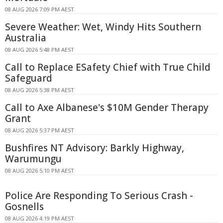
08 AUG 2026 7:09 PM AEST
Severe Weather: Wet, Windy Hits Southern
Australia
08 AUG 2026 5:48 PM AEST
Call to Replace ESafety Chief with True Child
Safeguard
08 AUG 2026 5:38 PM AEST
Call to Axe Albanese's $10M Gender Therapy
Grant
08 AUG 2026 5:37 PM AEST
Bushfires NT Advisory: Barkly Highway,
Warumungu
08 AUG 2026 5:10 PM AEST
Police Are Responding To Serious Crash -
Gosnells
08 AUG 2026 4:19 PM AEST