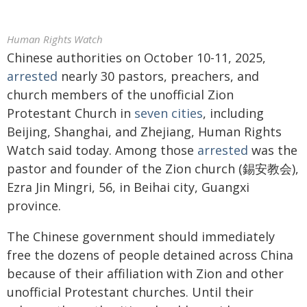
Human Rights Watch
Chinese authorities on October 10-11, 2025,
arrested
nearly 30 pastors, preachers, and
church members of the unofficial Zion
Protestant Church in
seven cities
, including
Beijing, Shanghai, and Zhejiang, Human Rights
Watch said today. Among those
arrested
was the
pastor and founder of the Zion church (錫安教会),
Ezra Jin Mingri, 56, in Beihai city, Guangxi
province.
The Chinese government should immediately
free the dozens of people detained across China
because of their affiliation with Zion and other
unofficial Protestant churches. Until their