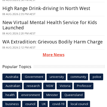
High Range Drink-driving In North West
08 AUG 2026 2:35 PM AEST
New Virtual Mental Health Service for Kids
Launched
08 AUG 2026 2:20 PM AEST
WA Extradition: Grievous Bodily Harm Charge
08 AUG 2026 2:12 PM AEST
More News
Popular Topics
Australia
Government
university
community
police
Australian
research
NSW
Victoria
Professor
health
environment
Minister
Queensland
business
council
UK
covid-19
local council