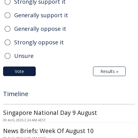
Strongly support it
Generally support it
Generally oppose it
Strongly oppose it
Unsure
Vote
Results »
Timeline
Singapore National Day 9 August
09 AUG 2026 2:24 AM AEST
News Briefs: Week Of August 10