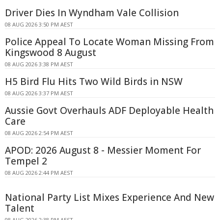
Driver Dies In Wyndham Vale Collision
08 AUG 2026 3:50 PM AEST
Police Appeal To Locate Woman Missing From
Kingswood 8 August
08 AUG 2026 3:38 PM AEST
H5 Bird Flu Hits Two Wild Birds in NSW
08 AUG 2026 3:37 PM AEST
Aussie Govt Overhauls ADF Deployable Health
Care
08 AUG 2026 2:54 PM AEST
APOD: 2026 August 8 - Messier Moment For
Tempel 2
08 AUG 2026 2:44 PM AEST
National Party List Mixes Experience And New
Talent
08 AUG 2026 2:38 PM AEST