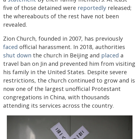
five of those detained were
reportedly
released;
the whereabouts of the rest have not been
revealed.
Zion Church, founded in 2007, has previously
faced
official harassment. In 2018, authorities
shut down
the church in Beijing and
placed
a
travel ban on Jin and prevented him from visiting
his family in the United States. Despite severe
restrictions, the church continued to grow and is
now one of the largest unofficial Protestant
congregations in China, with thousands
attending its services across the country.