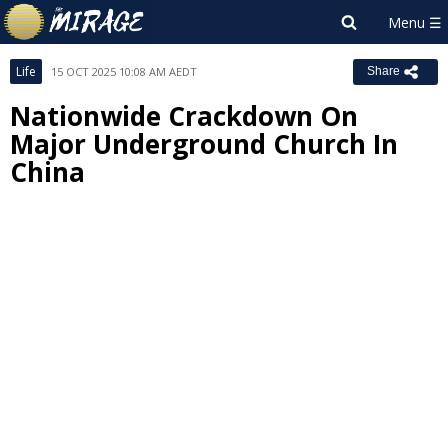
Life
15 OCT 2025 10:08 AM AEDT
Share
Nationwide Crackdown On
Major Underground Church In
China