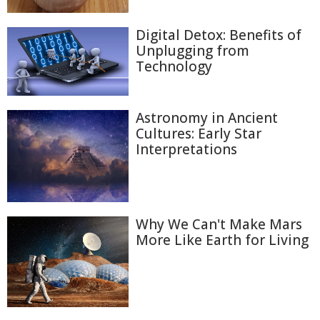
Digital Detox: Benefits of
Unplugging from
Technology
Astronomy in Ancient
Cultures: Early Star
Interpretations
Why We Can't Make Mars
More Like Earth for Living