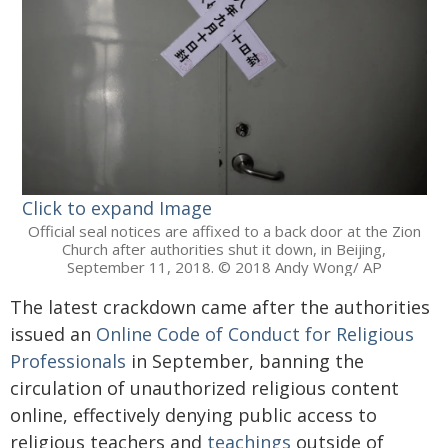
Click to expand Image
Official seal notices are affixed to a back door at the Zion
Church after authorities shut it down, in Beijing,
September 11, 2018. © 2018 Andy Wong/ AP
The latest crackdown came after the authorities
issued an
Online Code of Conduct for Religious
Professionals
in September, banning the
circulation of unauthorized religious content
online, effectively denying public access to
religious teachers and
teachings
outside of