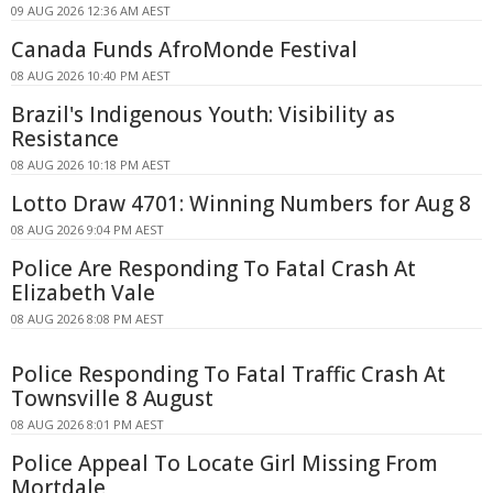
09 AUG 2026 12:36 AM AEST
Canada Funds AfroMonde Festival
08 AUG 2026 10:40 PM AEST
Brazil's Indigenous Youth: Visibility as
Resistance
08 AUG 2026 10:18 PM AEST
Lotto Draw 4701: Winning Numbers for Aug 8
08 AUG 2026 9:04 PM AEST
Police Are Responding To Fatal Crash At
Elizabeth Vale
08 AUG 2026 8:08 PM AEST
Police Responding To Fatal Traffic Crash At
Townsville 8 August
08 AUG 2026 8:01 PM AEST
Police Appeal To Locate Girl Missing From
Mortdale