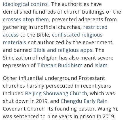
ideological control
. The authorities have
demolished hundreds of church buildings or the
crosses atop them
, prevented adherents from
gathering in unofficial churches,
restricted
access
to the Bible,
confiscated religious
materials
not authorized by the government,
and banned
Bible and religious apps
. The
Sinicization of religion has also meant severe
repression of
Tibetan Buddhism
and
Islam
.
Other influential underground Protestant
churches harshly persecuted in recent years
included
Beijing Shouwang Church
, which was
shut down in 2019, and
Chengdu Early Rain
Covenant Church. Its founding pastor, Wang Yi,
was sentenced to nine years in prison in 2019.