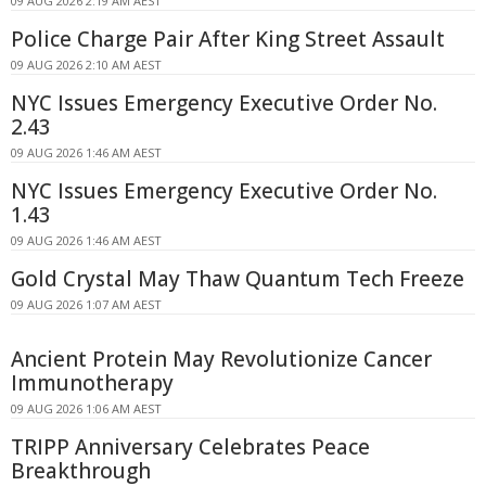
09 AUG 2026 2:19 AM AEST
Police Charge Pair After King Street Assault
09 AUG 2026 2:10 AM AEST
NYC Issues Emergency Executive Order No.
2.43
09 AUG 2026 1:46 AM AEST
NYC Issues Emergency Executive Order No.
1.43
09 AUG 2026 1:46 AM AEST
Gold Crystal May Thaw Quantum Tech Freeze
09 AUG 2026 1:07 AM AEST
Ancient Protein May Revolutionize Cancer
Immunotherapy
09 AUG 2026 1:06 AM AEST
TRIPP Anniversary Celebrates Peace
Breakthrough