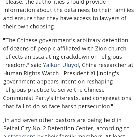
release, the authorities should provide
information about the detainees to their families
and ensure that they have access to lawyers of
their own choosing.
"The Chinese government's arbitrary detention
of dozens of people affiliated with Zion church
reflects an escalating crackdown on religious
freedom," said
Yalkun Uluyol
, China researcher at
Human Rights Watch. "President Xi Jinping's
government appears intent on reshaping
religious practice to serve the Chinese
Communist Party's interests, and congregations
that fail to do so face harsh persecution."
Jin and seven other pastors are being held in
Beihai City No. 2 Detention Center, according to
a
statement
by their family members. At least