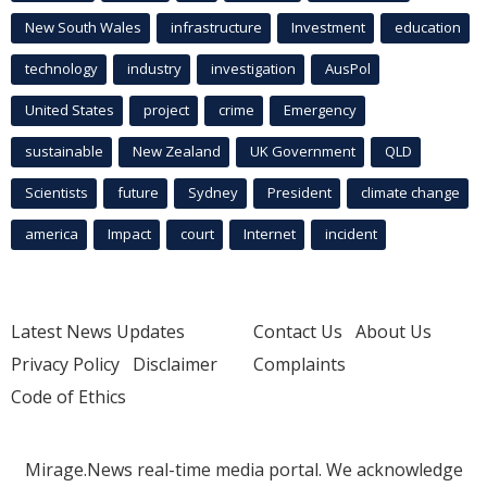
New South Wales
infrastructure
Investment
education
technology
industry
investigation
AusPol
United States
project
crime
Emergency
sustainable
New Zealand
UK Government
QLD
Scientists
future
Sydney
President
climate change
america
Impact
court
Internet
incident
Latest News Updates
Contact Us
About Us
Privacy Policy
Disclaimer
Complaints
Code of Ethics
Mirage.News real-time media portal. We acknowledge