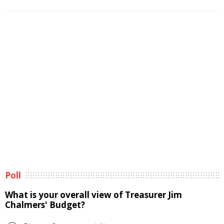
Poll
What is your overall view of Treasurer Jim
Chalmers' Budget?