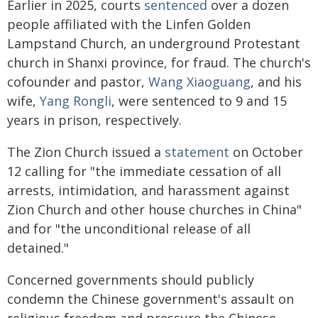
Earlier in 2025, courts
sentenced
over a dozen
people affiliated with the Linfen Golden
Lampstand Church, an underground Protestant
church in Shanxi province, for fraud. The church's
cofounder and pastor,
Wang Xiaoguang
, and his
wife,
Yang Rongli
, were sentenced to 9 and 15
years in prison, respectively.
The Zion Church issued a
statement
on October
12 calling for "the immediate cessation of all
arrests, intimidation, and harassment against
Zion Church and other house churches in China"
and for "the unconditional release of all
detained."
Concerned governments should publicly
condemn the Chinese government's assault on
religious freedom and pressure the Chinese