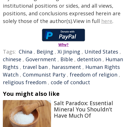
institutional positions or sides, and all views,
positions, and conclusions expressed herein are
solely those of the author(s).View in full
here
.
Why?
Tags:
China
,
Beijing
,
Xi Jinping
,
United States
,
chinese
,
Government
,
Bible
,
detention
,
Human
Rights
,
travel ban
,
harassment
,
Human Rights
Watch
,
Communist Party
,
freedom of religion
,
religious freedom
,
code of conduct
You might also like
Salt Paradox: Essential
Mineral You Shouldn't
Have Much Of