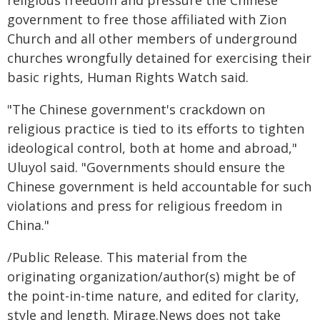
government to free those affiliated with Zion
Church and all other members of underground
churches wrongfully detained for exercising their
basic rights, Human Rights Watch said.
"The Chinese government's crackdown on
religious practice is tied to its efforts to tighten
ideological control, both at home and abroad,"
Uluyol said. "Governments should ensure the
Chinese government is held accountable for such
violations and press for religious freedom in
China."
/Public Release. This material from the
originating organization/author(s) might be of
the point-in-time nature, and edited for clarity,
style and length. Mirage.News does not take