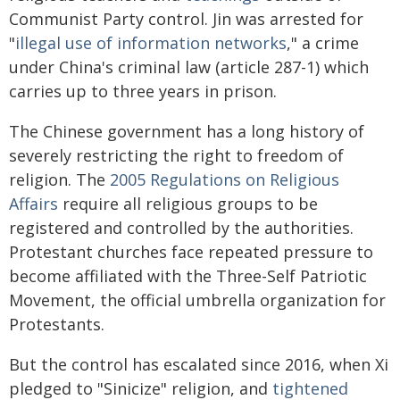
Communist Party control. Jin was arrested for
"
illegal use of information networks
," a crime
under China's criminal law (article 287-1) which
carries up to three years in prison.
The Chinese government has a long history of
severely restricting the right to freedom of
religion. The
2005 Regulations on Religious
Affairs
require all religious groups to be
registered and controlled by the authorities.
Protestant churches face repeated pressure to
become affiliated with the Three-Self Patriotic
Movement, the official umbrella organization for
Protestants.
But the control has escalated since 2016, when Xi
pledged to "Sinicize" religion, and
tightened