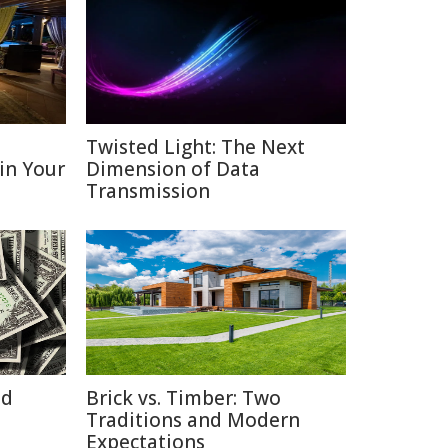
D
Twisted Light: The Next
 in Your
Dimension of Data
Transmission
id
Brick vs. Timber: Two
Traditions and Modern
Expectations