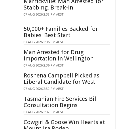
Marrickville: Man Arrested for
Stabbing, Break-In
07 AUG 2026 2:38 PM AEST
50,000+ Families Backed for
Babies' Best Start
07 AUG 2026 2:36 PM AEST
Man Arrested for Drug
Importation in Wellington
07 AUG 2026 2:36 PM AEST
Roshena Campbell Picked as
Liberal Candidate for West
07 AUG 2026 2:32 PM AEST
Tasmanian Fire Services Bill
Consultation Begins
07 AUG 2026 2:32 PM AEST
Cowgirl & Goose Win Hearts at
Mount Isa Rodeo