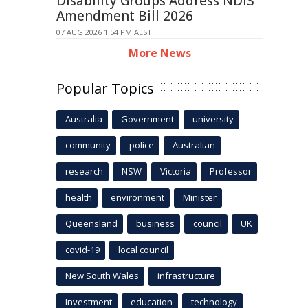
Disability Groups Address NDIS
Amendment Bill 2026
07 AUG 2026 1:54 PM AEST
More News
Popular Topics
Australia
Government
university
community
police
Australian
research
NSW
Victoria
Professor
health
environment
Minister
Queensland
business
council
UK
covid-19
local council
New South Wales
infrastructure
Investment
education
technology