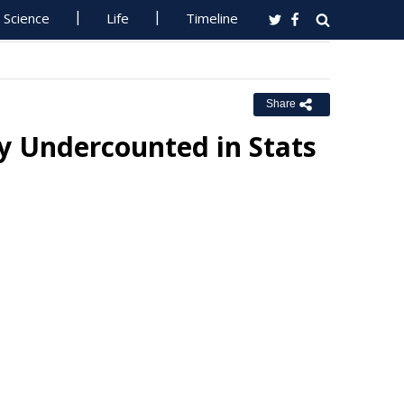
Science
Life
Timeline
Share
y Undercounted in Stats