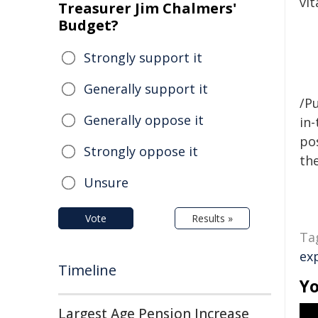
vit
Treasurer Jim Chalmers'
Budget?
Strongly support it
Generally support it
/Pu
Generally oppose it
in-
pos
Strongly oppose it
the
Unsure
Vote
Results »
Ta
ex
Timeline
Yo
Largest Age Pension Increase