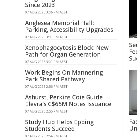
Since 2023
07 AUG 2026 3:06 PM AEST
Anglesea Memorial Hall:
Parking, Accessibility Upgrades
07 AUG 2026 3:00 PM AEST
Se
Xenophagocytosis Block: New
Fe
Path for Organ Generation
Su
07 AUG 2026 3:00 PM AEST
Work Begins On Mannering
Park Shared Pathway
07 AUG 2026 2:56 PM AEST
Ashurst, Perkins Coie Guide
Elevra's C$65M Notes Issuance
07 AUG 2026 2:55 PM AEST
Fa
Study Hub Helps Epping
Un
Students Succeed
07 AUG 2026 2:54 PM AEST