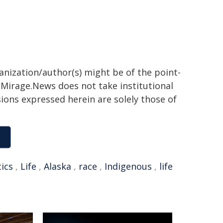
ganization/author(s) might be of the point-
h. Mirage.News does not take institutional
sions expressed herein are solely those of
tics
,
Life
,
Alaska
,
race
,
Indigenous
,
life