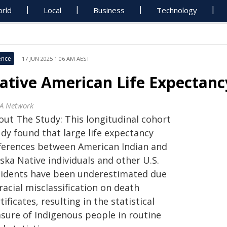
rld
Local
Business
Technology
ence
17 JUN 2025 1:06 AM AEST
ative American Life Expectanc
A Network
out The Study: This longitudinal cohort
dy found that large life expectancy
fferences between American Indian and
ska Native individuals and other U.S.
sidents have been underestimated due
racial misclassification on death
tificates, resulting in the statistical
asure of Indigenous people in routine