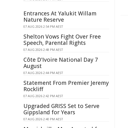
Entrances At Yalukit Willam
Nature Reserve
07 AUG 2026 2:54 PM AEST
Shelton Vows Fight Over Free
Speech, Parental Rights
07 AUG 2026 2:48 PM AEST
Côte D'Ivoire National Day 7
August
07 AUG 2026 2:44 PM AEST
Statement From Premier Jeremy
Rockliff
07 AUG 2026 2:42 PM AEST
Upgraded GRISS Set to Serve
Gippsland for Years
07 AUG 2026 2:40 PM AEST