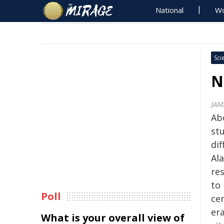
National
Wo
Sci
N
JAM
Ab
stu
di
Ala
re
to 
Poll
cer
er
What is your overall view of