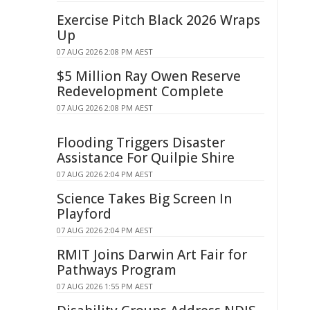
Exercise Pitch Black 2026 Wraps
Up
07 AUG 2026 2:08 PM AEST
$5 Million Ray Owen Reserve
Redevelopment Complete
07 AUG 2026 2:08 PM AEST
Flooding Triggers Disaster
Assistance For Quilpie Shire
07 AUG 2026 2:04 PM AEST
Science Takes Big Screen In
Playford
07 AUG 2026 2:04 PM AEST
RMIT Joins Darwin Art Fair for
Pathways Program
07 AUG 2026 1:55 PM AEST