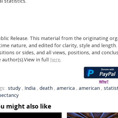
al statistics.
blic Release. This material from the originating or
time nature, and edited for clarity, style and lengt
itions or sides, and all views, positions, and conclu
 author(s).View in full
here
.
Why?
gs:
study
,
India
,
death
,
america
,
american
,
statis
pectancy
u might also like