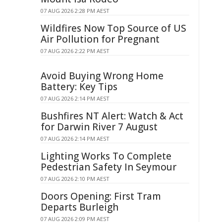
07 AUG 2026 2:28 PM AEST
Wildfires Now Top Source of US
Air Pollution for Pregnant
07 AUG 2026 2:22 PM AEST
Avoid Buying Wrong Home
Battery: Key Tips
07 AUG 2026 2:14 PM AEST
Bushfires NT Alert: Watch & Act
for Darwin River 7 August
07 AUG 2026 2:14 PM AEST
Lighting Works To Complete
Pedestrian Safety In Seymour
07 AUG 2026 2:10 PM AEST
Doors Opening: First Tram
Departs Burleigh
07 AUG 2026 2:09 PM AEST