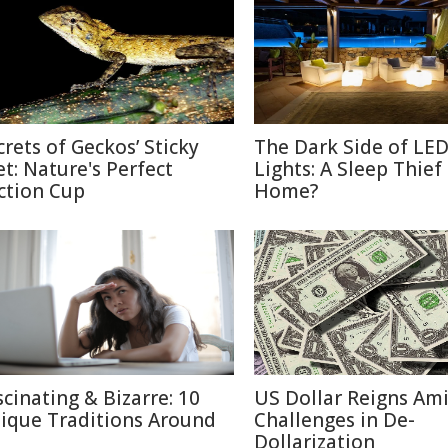
crets of Geckos’ Sticky
The Dark Side of LE
et: Nature's Perfect
Lights: A Sleep Thief
ction Cup
Home?
scinating & Bizarre: 10
US Dollar Reigns Am
ique Traditions Around
Challenges in De-
Dollarization