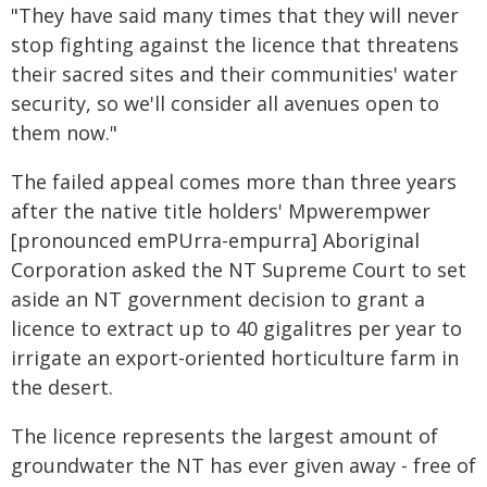
"They have said many times that they will never
stop fighting against the licence that threatens
their sacred sites and their communities' water
security, so we'll consider all avenues open to
them now."
The failed appeal comes more than three years
after the native title holders' Mpwerempwer
[pronounced emPUrra-empurra] Aboriginal
Corporation asked the NT Supreme Court to set
aside an NT government decision to grant a
licence to extract up to 40 gigalitres per year to
irrigate an export-oriented horticulture farm in
the desert.
The licence represents the largest amount of
groundwater the NT has ever given away - free of