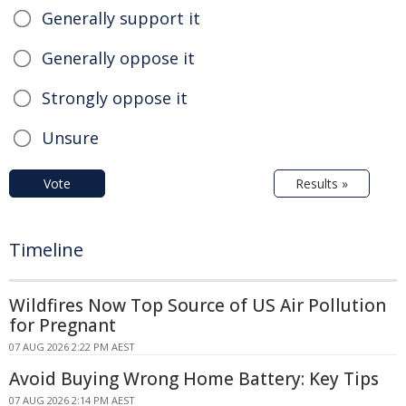
Generally support it
Generally oppose it
Strongly oppose it
Unsure
Vote
Results »
Timeline
Wildfires Now Top Source of US Air Pollution
for Pregnant
07 AUG 2026 2:22 PM AEST
Avoid Buying Wrong Home Battery: Key Tips
07 AUG 2026 2:14 PM AEST