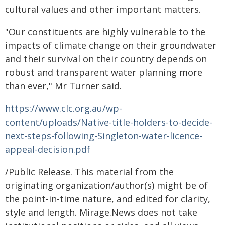
cultural values and other important matters.
"Our constituents are highly vulnerable to the
impacts of climate change on their groundwater
and their survival on their country depends on
robust and transparent water planning more
than ever," Mr Turner said.
https://www.clc.org.au/wp-
content/uploads/Native-title-holders-to-decide-
next-steps-following-Singleton-water-licence-
appeal-decision.pdf
/Public Release. This material from the
originating organization/author(s) might be of
the point-in-time nature, and edited for clarity,
style and length. Mirage.News does not take