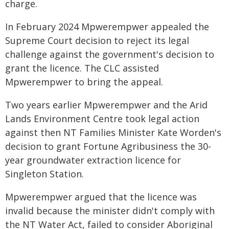
charge.
In February 2024 Mpwerempwer appealed the
Supreme Court decision to reject its legal
challenge against the government's decision to
grant the licence. The CLC assisted
Mpwerempwer to bring the appeal.
Two years earlier Mpwerempwer and the Arid
Lands Environment Centre took legal action
against then NT Families Minister Kate Worden's
decision to grant Fortune Agribusiness the 30-
year groundwater extraction licence for
Singleton Station.
Mpwerempwer argued that the licence was
invalid because the minister didn't comply with
the NT Water Act, failed to consider Aboriginal