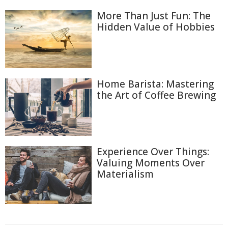
More Than Just Fun: The
Hidden Value of Hobbies
Home Barista: Mastering
the Art of Coffee Brewing
Experience Over Things:
Valuing Moments Over
Materialism