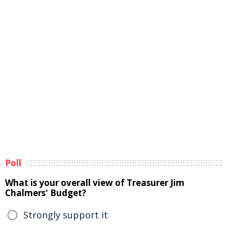
Poll
What is your overall view of Treasurer Jim
Chalmers' Budget?
Strongly support it