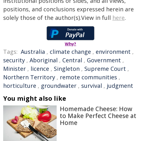
institutional positions or sides, and all views,
positions, and conclusions expressed herein are
solely those of the author(s).View in full
here
.
Why?
Tags:
Australia
,
climate change
,
environment
,
security
,
Aboriginal
,
Central
,
Government
,
Minister
,
licence
,
Singleton
,
Supreme Court
,
Northern Territory
,
remote communities
,
horticulture
,
groundwater
,
survival
,
judgment
You might also like
Homemade Cheese: How
to Make Perfect Cheese at
Home