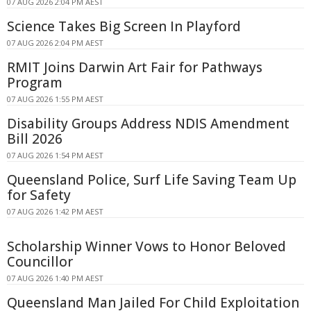
07 AUG 2026 2:04 PM AEST
Science Takes Big Screen In Playford
07 AUG 2026 2:04 PM AEST
RMIT Joins Darwin Art Fair for Pathways
Program
07 AUG 2026 1:55 PM AEST
Disability Groups Address NDIS Amendment
Bill 2026
07 AUG 2026 1:54 PM AEST
Queensland Police, Surf Life Saving Team Up
for Safety
07 AUG 2026 1:42 PM AEST
Scholarship Winner Vows to Honor Beloved
Councillor
07 AUG 2026 1:40 PM AEST
Queensland Man Jailed For Child Exploitation