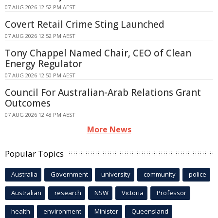
07 AUG 2026 12:52 PM AEST
Covert Retail Crime Sting Launched
07 AUG 2026 12:52 PM AEST
Tony Chappel Named Chair, CEO of Clean
Energy Regulator
07 AUG 2026 12:50 PM AEST
Council For Australian-Arab Relations Grant
Outcomes
07 AUG 2026 12:48 PM AEST
More News
Popular Topics
Australia
Government
university
community
police
Australian
research
NSW
Victoria
Professor
health
environment
Minister
Queensland