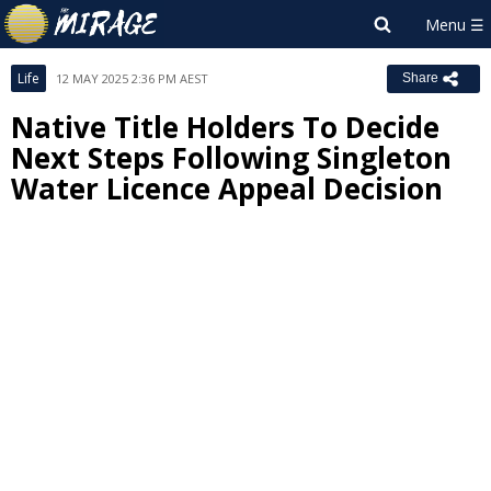
Life
12 MAY 2025 2:36 PM AEST
Share
Native Title Holders To Decide
Next Steps Following Singleton
Water Licence Appeal Decision