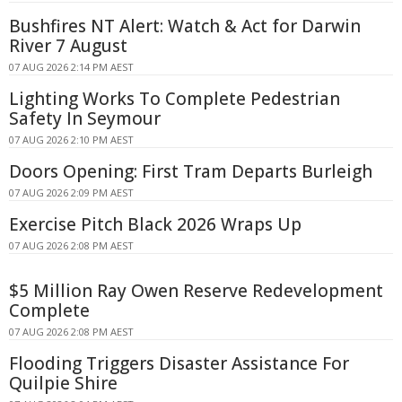
Bushfires NT Alert: Watch & Act for Darwin
River 7 August
07 AUG 2026 2:14 PM AEST
Lighting Works To Complete Pedestrian
Safety In Seymour
07 AUG 2026 2:10 PM AEST
Doors Opening: First Tram Departs Burleigh
07 AUG 2026 2:09 PM AEST
Exercise Pitch Black 2026 Wraps Up
07 AUG 2026 2:08 PM AEST
$5 Million Ray Owen Reserve Redevelopment
Complete
07 AUG 2026 2:08 PM AEST
Flooding Triggers Disaster Assistance For
Quilpie Shire