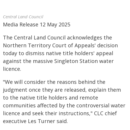
Central Land Council
Media Release 12 May 2025
The Central Land Council acknowledges the
Northern Territory Court of Appeals' decision
today to dismiss native title holders' appeal
against the massive Singleton Station water
licence.
"We will consider the reasons behind the
judgment once they are released, explain them
to the native title holders and remote
communities affected by the controversial water
licence and seek their instructions," CLC chief
executive Les Turner said.