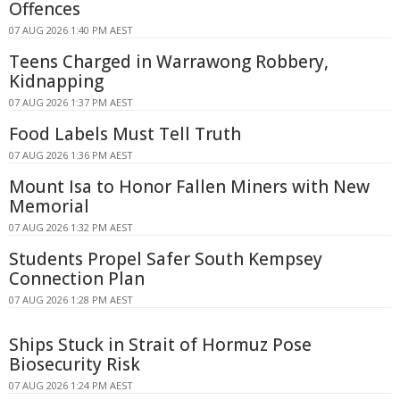
Offences
07 AUG 2026 1:40 PM AEST
Teens Charged in Warrawong Robbery,
Kidnapping
07 AUG 2026 1:37 PM AEST
Food Labels Must Tell Truth
07 AUG 2026 1:36 PM AEST
Mount Isa to Honor Fallen Miners with New
Memorial
07 AUG 2026 1:32 PM AEST
Students Propel Safer South Kempsey
Connection Plan
07 AUG 2026 1:28 PM AEST
Ships Stuck in Strait of Hormuz Pose
Biosecurity Risk
07 AUG 2026 1:24 PM AEST