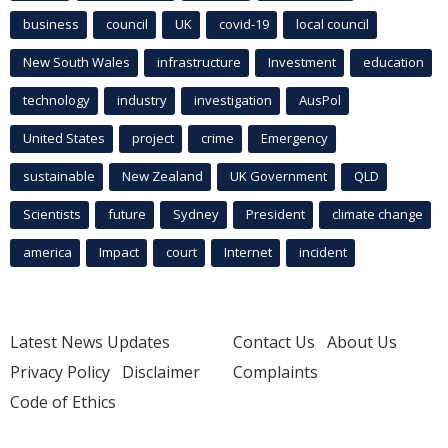
business
council
UK
covid-19
local council
New South Wales
infrastructure
Investment
education
technology
industry
investigation
AusPol
United States
project
crime
Emergency
sustainable
New Zealand
UK Government
QLD
Scientists
future
Sydney
President
climate change
america
Impact
court
Internet
incident
Latest News Updates
Contact Us
About Us
Privacy Policy
Disclaimer
Complaints
Code of Ethics