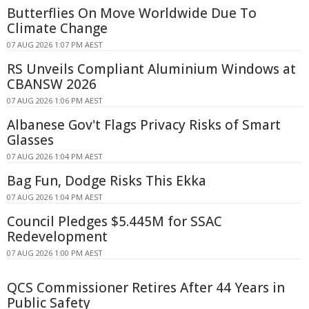
Butterflies On Move Worldwide Due To
Climate Change
07 AUG 2026 1:07 PM AEST
RS Unveils Compliant Aluminium Windows at
CBANSW 2026
07 AUG 2026 1:06 PM AEST
Albanese Gov't Flags Privacy Risks of Smart
Glasses
07 AUG 2026 1:04 PM AEST
Bag Fun, Dodge Risks This Ekka
07 AUG 2026 1:04 PM AEST
Council Pledges $5.445M for SSAC
Redevelopment
07 AUG 2026 1:00 PM AEST
QCS Commissioner Retires After 44 Years in
Public Safety