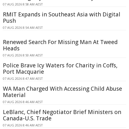
07 AUG 2026 8:58 AM AEST
RMIT Expands in Southeast Asia with Digital
Push
07 AUG 2026 8:54 AM AEST
Renewed Search For Missing Man At Tweed
Heads
07 AUG 2026 8:50 AM AEST
Police Brave Icy Waters for Charity in Coffs,
Port Macquarie
07 AUG 2026 8:47 AM AEST
WA Man Charged With Accessing Child Abuse
Material
07 AUG 2026 8:46 AM AEST
LeBlanc, Chief Negotiator Brief Ministers on
Canada-U.S. Trade
07 AUG 2026 8:46 AM AEST