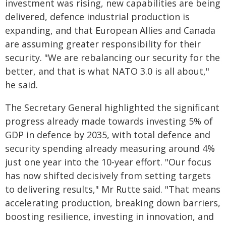
investment was rising, new capabilities are being
delivered, defence industrial production is
expanding, and that European Allies and Canada
are assuming greater responsibility for their
security. "We are rebalancing our security for the
better, and that is what NATO 3.0 is all about,"
he said.
The Secretary General highlighted the significant
progress already made towards investing 5% of
GDP in defence by 2035, with total defence and
security spending already measuring around 4%
just one year into the 10-year effort. "Our focus
has now shifted decisively from setting targets
to delivering results," Mr Rutte said. "That means
accelerating production, breaking down barriers,
boosting​​ resilience, investing in innovation, and