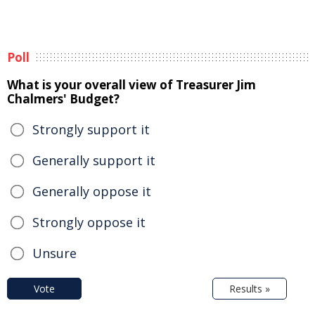
Poll
What is your overall view of Treasurer Jim
Chalmers' Budget?
Strongly support it
Generally support it
Generally oppose it
Strongly oppose it
Unsure
Vote
Results »