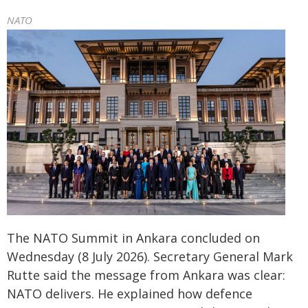
NATO
The NATO Summit in Ankara concluded on
Wednesday (8 July 2026). Secretary General Mark
Rutte said the message from Ankara was clear:
NATO delivers. He explained how defence