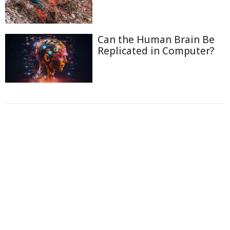
Can the Human Brain Be
Replicated in Computer?