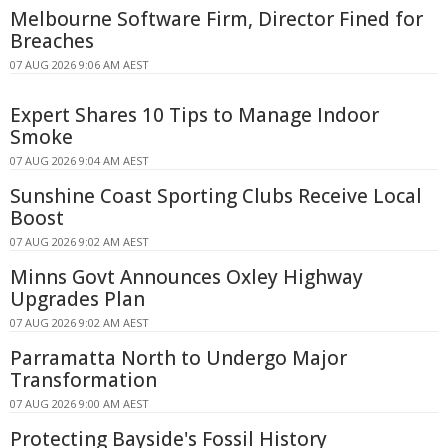
Melbourne Software Firm, Director Fined for
Breaches
07 AUG 2026 9:06 AM AEST
Expert Shares 10 Tips to Manage Indoor
Smoke
07 AUG 2026 9:04 AM AEST
Sunshine Coast Sporting Clubs Receive Local
Boost
07 AUG 2026 9:02 AM AEST
Minns Govt Announces Oxley Highway
Upgrades Plan
07 AUG 2026 9:02 AM AEST
Parramatta North to Undergo Major
Transformation
07 AUG 2026 9:00 AM AEST
Protecting Bayside's Fossil History