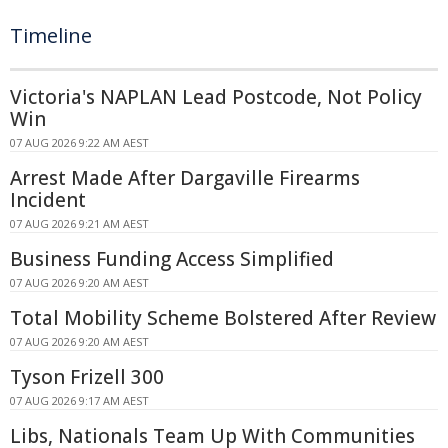
Timeline
Victoria's NAPLAN Lead Postcode, Not Policy
Win
07 AUG 2026 9:22 AM AEST
Arrest Made After Dargaville Firearms
Incident
07 AUG 2026 9:21 AM AEST
Business Funding Access Simplified
07 AUG 2026 9:20 AM AEST
Total Mobility Scheme Bolstered After Review
07 AUG 2026 9:20 AM AEST
Tyson Frizell 300
07 AUG 2026 9:17 AM AEST
Libs, Nationals Team Up With Communities