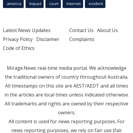
america
Impact
court
Internet
incident
Latest News Updates
Contact Us
About Us
Privacy Policy
Disclaimer
Complaints
Code of Ethics
Mirage.News real-time media portal. We acknowledge
the traditional owners of country throughout Australia.
All timestamps on this site are AEST/AEDT and all times
in the articles are local times unless indicated otherwise.
All trademarks and rights are owned by their respective
owners.
All content is used for news reporting purposes. For
news reporting purposes, we rely on fair use (fair