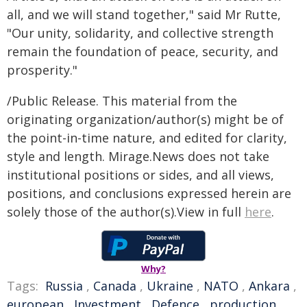
all, and we will stand together," said Mr Rutte,
"Our unity, solidarity, and collective strength
remain the foundation of peace, security, and
prosperity."
/Public Release. This material from the
originating organization/author(s) might be of
the point-in-time nature, and edited for clarity,
style and length. Mirage.News does not take
institutional positions or sides, and all views,
positions, and conclusions expressed herein are
solely those of the author(s).View in full
here
.
Why?
Tags:
Russia
,
Canada
,
Ukraine
,
NATO
,
Ankara
,
european
,
Investment
,
Defence
,
production
,