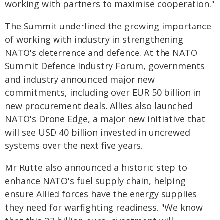
working with partners to maximise cooperation."
The Summit underlined the growing importance
of working with industry in strengthening
NATO's deterrence and defence. At the NATO
Summit Defence Industry Forum, governments
and industry announced major new
commitments, including over EUR 50 billion in
new procurement deals. Allies also launched
NATO's Drone Edge, a major new initiative that
will see USD 40 billion invested in uncrewed
systems over the next five years.
Mr Rutte also announced a historic step to
enhance NATO's fuel supply chain, helping
ensure Allied forces have the energy supplies
they need for warfighting readiness. "We know