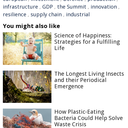
infrastructure
,
GDP
,
the Summit
,
innovation
,
resilience
,
supply chain
,
industrial
You might also like
Science of Happiness:
Strategies for a Fulfilling
Life
The Longest Living Insects
and their Periodical
Emergence
How Plastic-Eating
Bacteria Could Help Solve
Waste Crisis