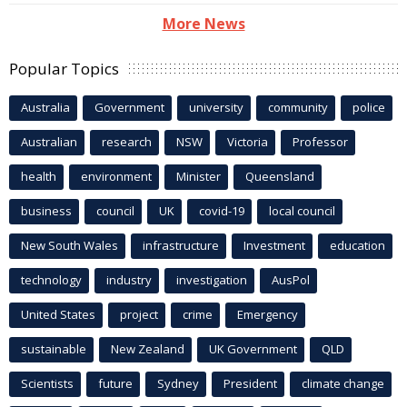
More News
Popular Topics
Australia
Government
university
community
police
Australian
research
NSW
Victoria
Professor
health
environment
Minister
Queensland
business
council
UK
covid-19
local council
New South Wales
infrastructure
Investment
education
technology
industry
investigation
AusPol
United States
project
crime
Emergency
sustainable
New Zealand
UK Government
QLD
Scientists
future
Sydney
President
climate change