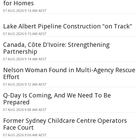
for Homes
07 AUG 2026 9:16 AM AEST
Lake Albert Pipeline Construction "on Track"
07 AUG 2026 9:15 AM AEST
Canada, Côte D'Ivoire: Strengthening
Partnership
07 AUG 2026 9:14 AM AEST
Nelson Woman Found in Multi-Agency Rescue
Effort
07 AUG 2026 9:12 AM AEST
Q-Day Is Coming, And We Need To Be
Prepared
07 AUG 2026 9:08 AM AEST
Former Sydney Childcare Centre Operators
Face Court
07 AUG 2026 9:06 AM AEST