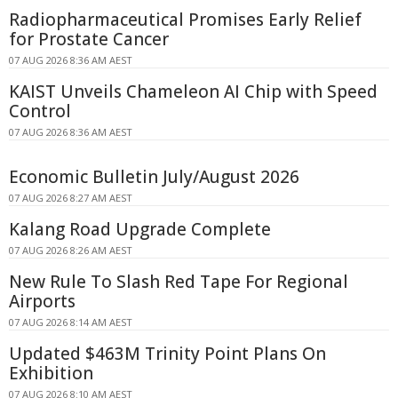
Radiopharmaceutical Promises Early Relief
for Prostate Cancer
07 AUG 2026 8:36 AM AEST
KAIST Unveils Chameleon AI Chip with Speed
Control
07 AUG 2026 8:36 AM AEST
Economic Bulletin July/August 2026
07 AUG 2026 8:27 AM AEST
Kalang Road Upgrade Complete
07 AUG 2026 8:26 AM AEST
New Rule To Slash Red Tape For Regional
Airports
07 AUG 2026 8:14 AM AEST
Updated $463M Trinity Point Plans On
Exhibition
07 AUG 2026 8:10 AM AEST