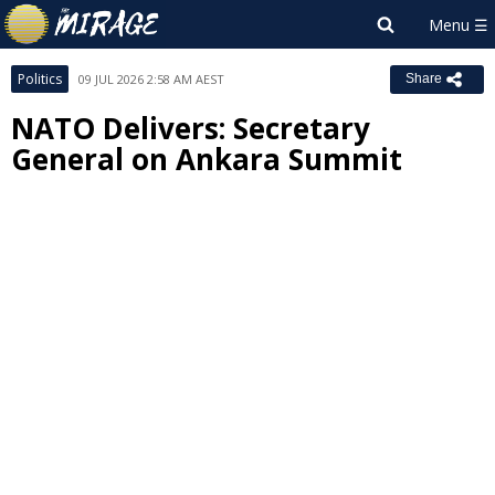
Politics
09 JUL 2026 2:58 AM AEST
Share
NATO Delivers: Secretary
General on Ankara Summit