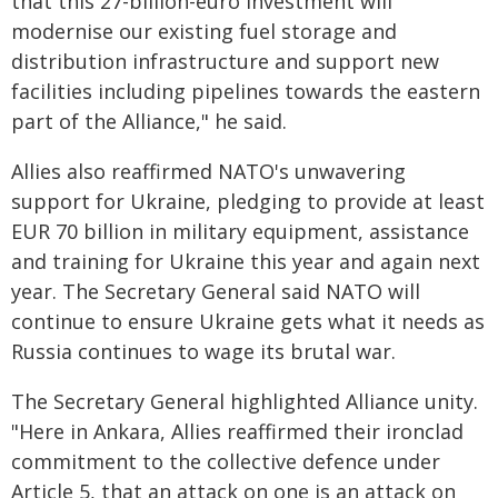
that this 27-billion-euro investment will
modernise our existing fuel storage and
distribution infrastructure and support new
facilities including pipelines towards the eastern
part of the Alliance," he said.
Allies also reaffirmed NATO's unwavering
support for Ukraine, pledging to provide at least
EUR 70 billion in military equipment, assistance
and training for Ukraine this year and again next
year. The Secretary General said NATO will
continue to ensure Ukraine gets what it needs as
Russia continues to wage its brutal war.
The Secretary General highlighted Alliance unity.
"Here in Ankara, Allies reaffirmed their ironclad
commitment to the collective defence under
Article 5, that an attack on one is an attack on