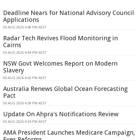
Deadline Nears for National Advisory Council
Applications
06 AUG 2026 4:48 PM AEST
Radar Tech Revives Flood Monitoring in
Cairns
06 AUG 2026 4:44 PM AEST
NSW Govt Welcomes Report on Modern
Slavery
06 AUG 2026 4:42 PM AEST
Australia Renews Global Ocean Forecasting
Pact
06 AUG 2026 4:38 PM AEST
Update On Ahpra's Notifications Review
06 AUG 2026 4:36 PM AEST
AMA President Launches Medicare Campaign,
Eyes Reforms