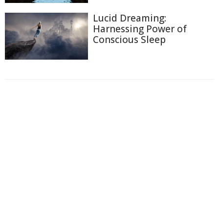
Lucid Dreaming:
Harnessing Power of
Conscious Sleep