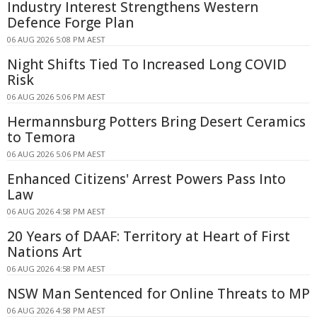
Industry Interest Strengthens Western
Defence Forge Plan
06 AUG 2026 5:08 PM AEST
Night Shifts Tied To Increased Long COVID
Risk
06 AUG 2026 5:06 PM AEST
Hermannsburg Potters Bring Desert Ceramics
to Temora
06 AUG 2026 5:06 PM AEST
Enhanced Citizens' Arrest Powers Pass Into
Law
06 AUG 2026 4:58 PM AEST
20 Years of DAAF: Territory at Heart of First
Nations Art
06 AUG 2026 4:58 PM AEST
NSW Man Sentenced for Online Threats to MP
06 AUG 2026 4:58 PM AEST