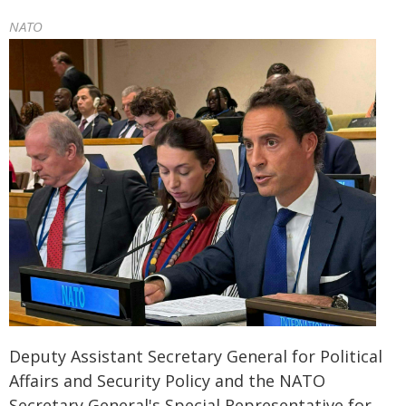
NATO
Deputy Assistant Secretary General for Political
Affairs and Security Policy and the NATO
Secretary General's Special Representative for