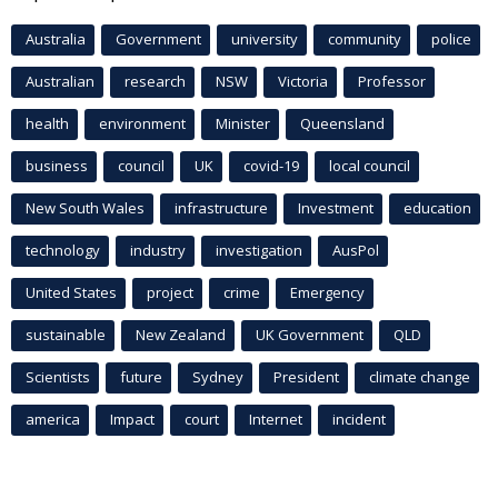
Australia
Government
university
community
police
Australian
research
NSW
Victoria
Professor
health
environment
Minister
Queensland
business
council
UK
covid-19
local council
New South Wales
infrastructure
Investment
education
technology
industry
investigation
AusPol
United States
project
crime
Emergency
sustainable
New Zealand
UK Government
QLD
Scientists
future
Sydney
President
climate change
america
Impact
court
Internet
incident