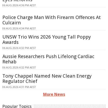
06 AUG 2026 4:36 PM AEST
Police Charge Man With Firearm Offences At
Culcairn
06 AUG 2026 4:34 PM AEST
UNSW Trio Wins 2026 Young Tall Poppy
Awards
06 AUG 2026 4:32 PM AEST
Aussie Researchers Push Lifelong Cardiac
Rehab
06 AUG 2026 4:32 PM AEST
Tony Chappel Named New Clean Energy
Regulator Chief
06 AUG 2026 4:31 PM AEST
More News
Popular Topics