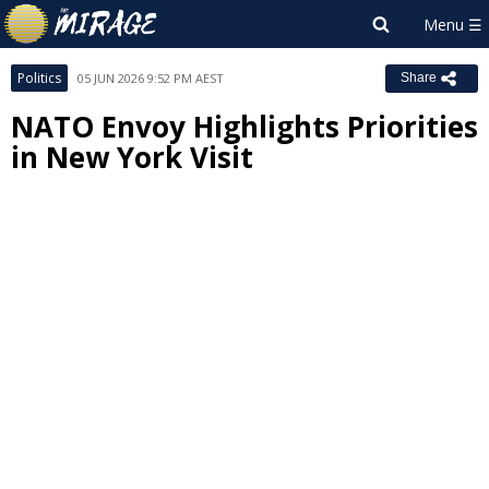
Politics
05 JUN 2026 9:52 PM AEST
Share
NATO Envoy Highlights Priorities
in New York Visit