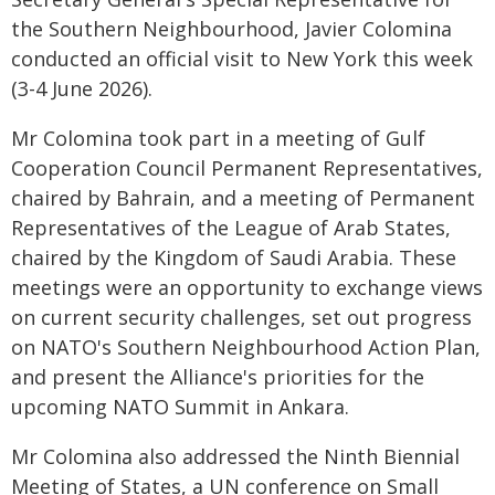
the Southern Neighbourhood, Javier Colomina
conducted an official visit to New York this week
(3-4 June 2026).
Mr Colomina took part in a meeting of Gulf
Cooperation Council Permanent Representatives,
chaired by Bahrain, and a meeting of Permanent
Representatives of the League of Arab States,
chaired by the Kingdom of Saudi Arabia. These
meetings were an opportunity to exchange views
on current security challenges, set out progress
on NATO's Southern Neighbourhood Action Plan,
and present the Alliance's priorities for the
upcoming NATO Summit in Ankara.
Mr Colomina also addressed the Ninth Biennial
Meeting of States, a UN conference on Small