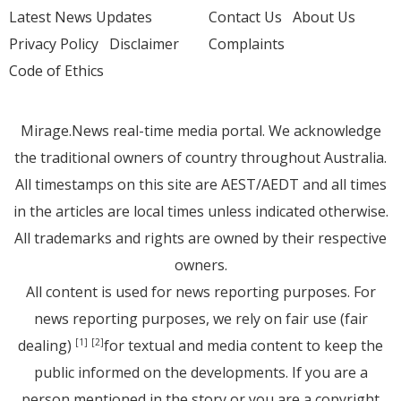
Latest News Updates
Contact Us
About Us
Privacy Policy
Disclaimer
Complaints
Code of Ethics
Mirage.News real-time media portal. We acknowledge
the traditional owners of country throughout Australia.
All timestamps on this site are AEST/AEDT and all times
in the articles are local times unless indicated otherwise.
All trademarks and rights are owned by their respective
owners.
All content is used for news reporting purposes. For
news reporting purposes, we rely on fair use (fair
dealing)
for textual and media content to keep the
[1]
[2]
public informed on the developments. If you are a
person mentioned in the story or you are a copyright