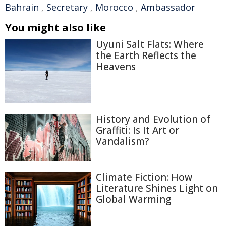
Bahrain
,
Secretary
,
Morocco
,
Ambassador
You might also like
Uyuni Salt Flats: Where
the Earth Reflects the
Heavens
History and Evolution of
Graffiti: Is It Art or
Vandalism?
Climate Fiction: How
Literature Shines Light on
Global Warming