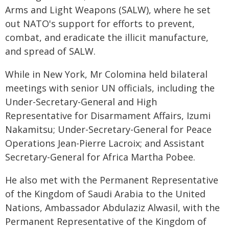
Arms and Light Weapons (SALW), where he set
out NATO's support for efforts to prevent,
combat, and eradicate the illicit manufacture,
and spread of SALW.
While in New York, Mr Colomina held bilateral
meetings with senior UN officials, including the
Under-Secretary-General and High
Representative for Disarmament Affairs, Izumi
Nakamitsu; Under-Secretary-General for Peace
Operations Jean-Pierre Lacroix; and Assistant
Secretary-General for Africa Martha Pobee.
He also met with the Permanent Representative
of the Kingdom of Saudi Arabia to the United
Nations, Ambassador Abdulaziz Alwasil, with the
Permanent Representative of the Kingdom of