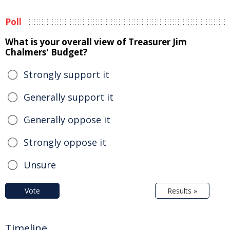
Poll
What is your overall view of Treasurer Jim
Chalmers' Budget?
Strongly support it
Generally support it
Generally oppose it
Strongly oppose it
Unsure
Vote
Results »
Timeline