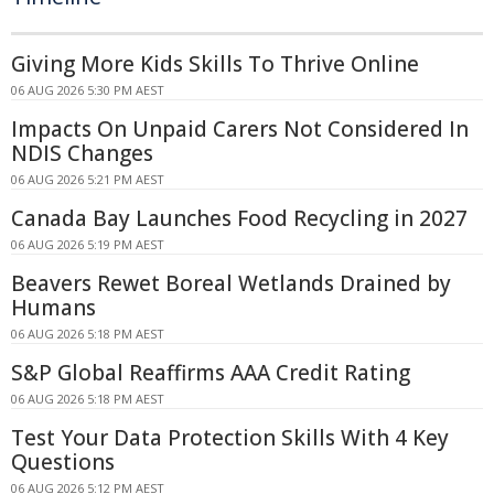
Giving More Kids Skills To Thrive Online
06 AUG 2026 5:30 PM AEST
Impacts On Unpaid Carers Not Considered In
NDIS Changes
06 AUG 2026 5:21 PM AEST
Canada Bay Launches Food Recycling in 2027
06 AUG 2026 5:19 PM AEST
Beavers Rewet Boreal Wetlands Drained by
Humans
06 AUG 2026 5:18 PM AEST
S&P Global Reaffirms AAA Credit Rating
06 AUG 2026 5:18 PM AEST
Test Your Data Protection Skills With 4 Key
Questions
06 AUG 2026 5:12 PM AEST