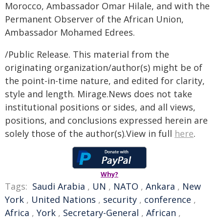
Morocco, Ambassador Omar Hilale, and with the
Permanent Observer of the African Union,
Ambassador Mohamed Edrees.
/Public Release. This material from the
originating organization/author(s) might be of
the point-in-time nature, and edited for clarity,
style and length. Mirage.News does not take
institutional positions or sides, and all views,
positions, and conclusions expressed herein are
solely those of the author(s).View in full
here
.
Why?
Tags:
Saudi Arabia
,
UN
,
NATO
,
Ankara
,
New
York
,
United Nations
,
security
,
conference
,
Africa
,
York
,
Secretary-General
,
African
,