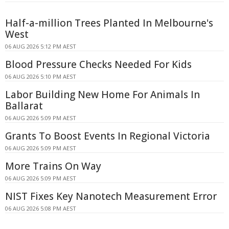
Half-a-million Trees Planted In Melbourne's
West
06 AUG 2026 5:12 PM AEST
Blood Pressure Checks Needed For Kids
06 AUG 2026 5:10 PM AEST
Labor Building New Home For Animals In
Ballarat
06 AUG 2026 5:09 PM AEST
Grants To Boost Events In Regional Victoria
06 AUG 2026 5:09 PM AEST
More Trains On Way
06 AUG 2026 5:09 PM AEST
NIST Fixes Key Nanotech Measurement Error
06 AUG 2026 5:08 PM AEST