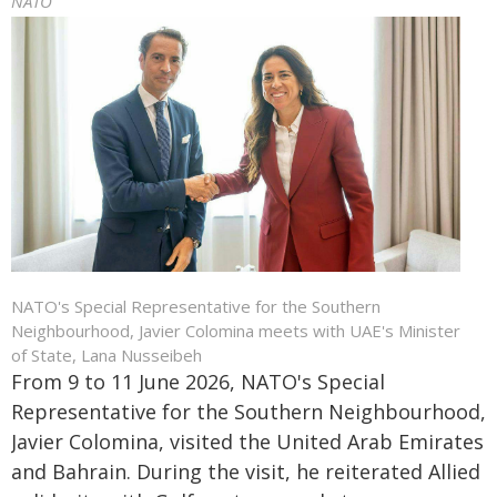
NATO
NATO's Special Representative for the Southern
Neighbourhood, Javier Colomina meets with UAE's Minister
of State, Lana Nusseibeh
From 9 to 11 June 2026, NATO's Special
Representative for the Southern Neighbourhood,
Javier Colomina, visited the United Arab Emirates
and Bahrain. During the visit, he reiterated Allied