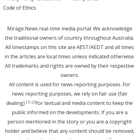
Code of Ethics
Mirage.News real-time media portal. We acknowledge
the traditional owners of country throughout Australia.
All timestamps on this site are AEST/AEDT and all times
in the articles are local times unless indicated otherwise.
All trademarks and rights are owned by their respective
owners.
All content is used for news reporting purposes. For
news reporting purposes, we rely on fair use (fair
dealing)
for textual and media content to keep the
[1]
[2]
public informed on the developments. If you are a
person mentioned in the story or you are a copyright
holder and believe that any content should be removed,