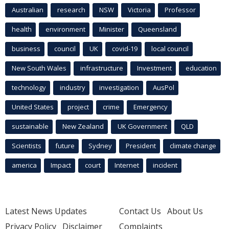
Australian
research
NSW
Victoria
Professor
health
environment
Minister
Queensland
business
council
UK
covid-19
local council
New South Wales
infrastructure
Investment
education
technology
industry
investigation
AusPol
United States
project
crime
Emergency
sustainable
New Zealand
UK Government
QLD
Scientists
future
Sydney
President
climate change
america
Impact
court
Internet
incident
Latest News Updates
Contact Us
About Us
Privacy Policy
Disclaimer
Complaints