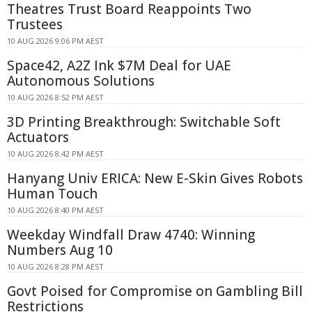
Theatres Trust Board Reappoints Two
Trustees
10 AUG 2026 9:06 PM AEST
Space42, A2Z Ink $7M Deal for UAE
Autonomous Solutions
10 AUG 2026 8:52 PM AEST
3D Printing Breakthrough: Switchable Soft
Actuators
10 AUG 2026 8:42 PM AEST
Hanyang Univ ERICA: New E-Skin Gives Robots
Human Touch
10 AUG 2026 8:40 PM AEST
Weekday Windfall Draw 4740: Winning
Numbers Aug 10
10 AUG 2026 8:28 PM AEST
Govt Poised for Compromise on Gambling Bill
Restrictions