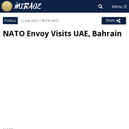
Politics
12 JUN 2026 7:58 PM AEST
Share
NATO Envoy Visits UAE, Bahrain