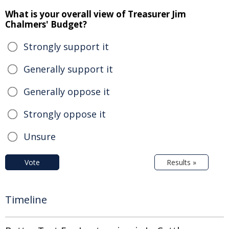
What is your overall view of Treasurer Jim
Chalmers' Budget?
Strongly support it
Generally support it
Generally oppose it
Strongly oppose it
Unsure
Vote
Results »
Timeline