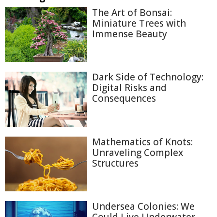
The Art of Bonsai:
Miniature Trees with
Immense Beauty
Dark Side of Technology:
Digital Risks and
Consequences
Mathematics of Knots:
Unraveling Complex
Structures
Undersea Colonies: We
Could Live Underwater