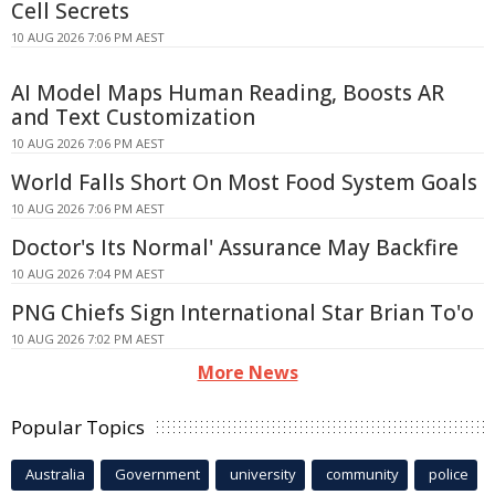
Cell Secrets
10 AUG 2026 7:06 PM AEST
AI Model Maps Human Reading, Boosts AR
and Text Customization
10 AUG 2026 7:06 PM AEST
World Falls Short On Most Food System Goals
10 AUG 2026 7:06 PM AEST
Doctor's Its Normal' Assurance May Backfire
10 AUG 2026 7:04 PM AEST
PNG Chiefs Sign International Star Brian To'o
10 AUG 2026 7:02 PM AEST
More News
Popular Topics
Australia
Government
university
community
police