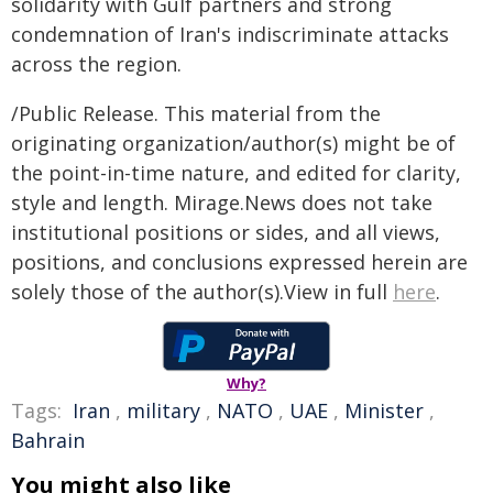
solidarity with Gulf partners and strong
condemnation of Iran's indiscriminate attacks
across the region.
/Public Release. This material from the
originating organization/author(s) might be of
the point-in-time nature, and edited for clarity,
style and length. Mirage.News does not take
institutional positions or sides, and all views,
positions, and conclusions expressed herein are
solely those of the author(s).View in full
here
.
Why?
Tags:
Iran
,
military
,
NATO
,
UAE
,
Minister
,
Bahrain
You might also like