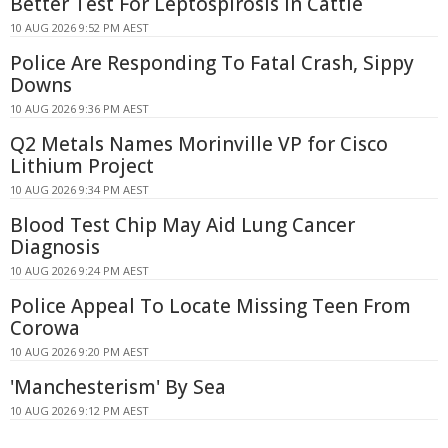
Better Test For Leptospirosis In Cattle
10 AUG 2026 9:52 PM AEST
Police Are Responding To Fatal Crash, Sippy
Downs
10 AUG 2026 9:36 PM AEST
Q2 Metals Names Morinville VP for Cisco
Lithium Project
10 AUG 2026 9:34 PM AEST
Blood Test Chip May Aid Lung Cancer
Diagnosis
10 AUG 2026 9:24 PM AEST
Police Appeal To Locate Missing Teen From
Corowa
10 AUG 2026 9:20 PM AEST
'Manchesterism' By Sea
10 AUG 2026 9:12 PM AEST