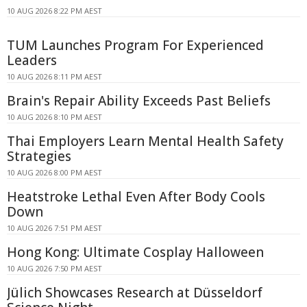
10 AUG 2026 8:22 PM AEST
TUM Launches Program For Experienced
Leaders
10 AUG 2026 8:11 PM AEST
Brain's Repair Ability Exceeds Past Beliefs
10 AUG 2026 8:10 PM AEST
Thai Employers Learn Mental Health Safety
Strategies
10 AUG 2026 8:00 PM AEST
Heatstroke Lethal Even After Body Cools
Down
10 AUG 2026 7:51 PM AEST
Hong Kong: Ultimate Cosplay Halloween
10 AUG 2026 7:50 PM AEST
Jülich Showcases Research at Düsseldorf