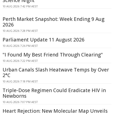
Science Night
10 AUG 2026 7:42 PM AEST
Perth Market Snapshot: Week Ending 9 Aug
2026
10 AUG 2026 7:28 PM AEST
Parliament Update 11 August 2026
10 AUG 2026 7:26 PM AEST
"I Found My Best Friend Through Clearing"
10 AUG 2026 7:22 PM AEST
Urban Canals Slash Heatwave Temps by Over
2°C
10 AUG 2026 7:18 PM AEST
Triple-Dose Regimen Could Eradicate HIV in
Newborns
10 AUG 2026 7:07 PM AEST
Heart Rejection: New Molecular Map Unveils