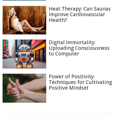
Heat Therapy: Can Saunas
Improve Cardiovascular
Health?
Digital Immortality:
Uploading Consciousness
to Computer
Power of Positivity:
Techniques for Cultivating
Positive Mindset