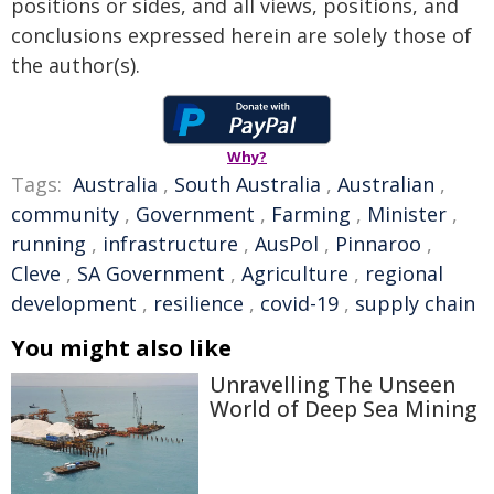
positions or sides, and all views, positions, and
conclusions expressed herein are solely those of
the author(s).
Why?
Tags:
Australia
,
South Australia
,
Australian
,
community
,
Government
,
Farming
,
Minister
,
running
,
infrastructure
,
AusPol
,
Pinnaroo
,
Cleve
,
SA Government
,
Agriculture
,
regional
development
,
resilience
,
covid-19
,
supply chain
You might also like
Unravelling The Unseen
World of Deep Sea Mining