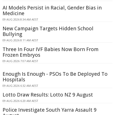
AI Models Persist in Racial, Gender Bias in
Medicine
09 AUG 2026 8:34 AM AEST
New Campaign Targets Hidden School
Bullying
09 AUG 2026 8:11 AM AEST
Three In Four IVF Babies Now Born From
Frozen Embryos
09 AUG 2026 7:07 AM AEST
Enough Is Enough - PSOs To Be Deployed To
Hospitals
09 AUG 2026 6:32 AM AEST
Lotto Draw Results: Lotto NZ 9 August
09 AUG 2026 6:20 AM AEST
Police Investigate South Yarra Assault 9