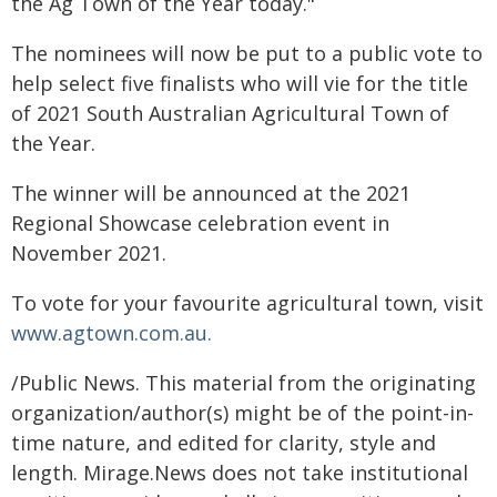
the Ag Town of the Year today."
The nominees will now be put to a public vote to
help select five finalists who will vie for the title
of 2021 South Australian Agricultural Town of
the Year.
The winner will be announced at the 2021
Regional Showcase celebration event in
November 2021.
To vote for your favourite agricultural town, visit
www.agtown.com.au.
/Public News. This material from the originating
organization/author(s) might be of the point-in-
time nature, and edited for clarity, style and
length. Mirage.News does not take institutional