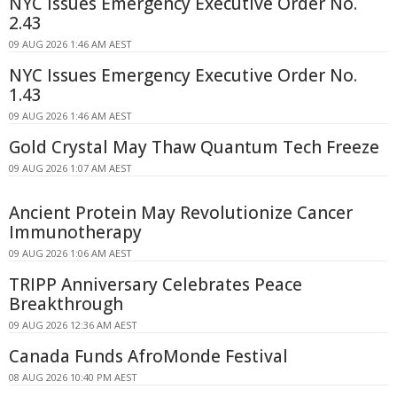
NYC Issues Emergency Executive Order No.
2.43
09 AUG 2026 1:46 AM AEST
NYC Issues Emergency Executive Order No.
1.43
09 AUG 2026 1:46 AM AEST
Gold Crystal May Thaw Quantum Tech Freeze
09 AUG 2026 1:07 AM AEST
Ancient Protein May Revolutionize Cancer
Immunotherapy
09 AUG 2026 1:06 AM AEST
TRIPP Anniversary Celebrates Peace
Breakthrough
09 AUG 2026 12:36 AM AEST
Canada Funds AfroMonde Festival
08 AUG 2026 10:40 PM AEST