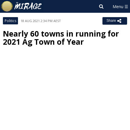
Politics
18 AUG 2021 2:34 PM AEST
Share
Nearly 60 towns in running for
2021 Ag Town of Year