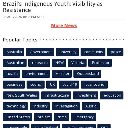
Brazil's Indigenous Youth: Visibility as
Resistance
08 AUG 2026 10:18 PM AEST
More News
Popular Topics
Australia
Government
university
community
police
Australian
research
NSW
Victoria
Professor
health
environment
Minister
Queensland
business
council
UK
covid-19
local council
New South Wales
infrastructure
Investment
education
technology
industry
investigation
AusPol
United States
project
crime
Emergency
sustainable
New Zealand
UK Government
QLD