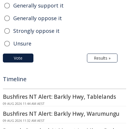
Generally support it
Generally oppose it
Strongly oppose it
Unsure
Vote
Results »
Timeline
Bushfires NT Alert: Barkly Hwy, Tablelands
09 AUG 2026 11:44 AM AEST
Bushfires NT Alert: Barkly Hwy, Warumungu
09 AUG 2026 11:32 AM AEST