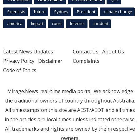
Scientists
future
Sydney
President
climate change
america
Impact
court
Internet
incident
Latest News Updates
Contact Us
About Us
Privacy Policy
Disclaimer
Complaints
Code of Ethics
Mirage.News real-time media portal. We acknowledge
the traditional owners of country throughout Australia.
All timestamps on this site are AEST/AEDT and all times
in the articles are local times unless indicated otherwise.
All trademarks and rights are owned by their respective
owners.