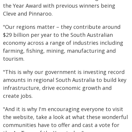
the Year Award with previous winners being
Cleve and Pinnaroo.
"Our regions matter – they contribute around
$29 billion per year to the South Australian
economy across a range of industries including
farming, fishing, mining, manufacturing and
tourism.
"This is why our government is investing record
amounts in regional South Australia to build key
infrastructure, drive economic growth and
create jobs.
"And it is why I'm encouraging everyone to visit
the website, take a look at what these wonderful
communities have to offer and cast a vote for