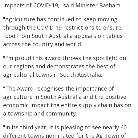
impacts of COVID-19," said Minister Basham.
"Agriculture has continued to keep moving
through the COVID-19 restrictions to ensure
food from South Australia appears on tables
across the country and world.
"I'm proud this award throws the spotlight on
our regions and demonstrates the best of
agricultural towns in South Australia.
"The Award recognises the importance of
agriculture in South Australia and the positive
economic impact the entire supply chain has on
a township and community.
"In its third year, it is pleasing to see nearly 60
different towns nominated for the Ag Town of