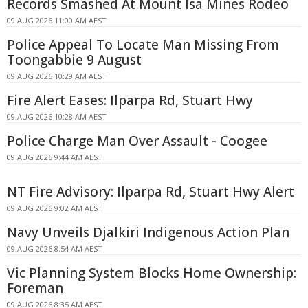
Records Smashed At Mount Isa Mines Rodeo
09 AUG 2026 11:00 AM AEST
Police Appeal To Locate Man Missing From
Toongabbie 9 August
09 AUG 2026 10:29 AM AEST
Fire Alert Eases: Ilparpa Rd, Stuart Hwy
09 AUG 2026 10:28 AM AEST
Police Charge Man Over Assault - Coogee
09 AUG 2026 9:44 AM AEST
NT Fire Advisory: Ilparpa Rd, Stuart Hwy Alert
09 AUG 2026 9:02 AM AEST
Navy Unveils Djalkiri Indigenous Action Plan
09 AUG 2026 8:54 AM AEST
Vic Planning System Blocks Home Ownership:
Foreman
09 AUG 2026 8:35 AM AEST