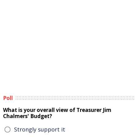
Poll
What is your overall view of Treasurer Jim
Chalmers' Budget?
Strongly support it