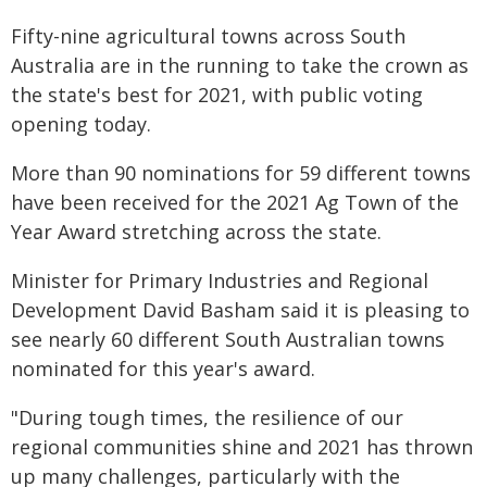
Fifty-nine agricultural towns across South
Australia are in the running to take the crown as
the state's best for 2021, with public voting
opening today.
More than 90 nominations for 59 different towns
have been received for the 2021 Ag Town of the
Year Award stretching across the state.
Minister for Primary Industries and Regional
Development David Basham said it is pleasing to
see nearly 60 different South Australian towns
nominated for this year's award.
"During tough times, the resilience of our
regional communities shine and 2021 has thrown
up many challenges, particularly with the