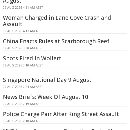
August
09 AUG 2026 4:51 AM AEST
Woman Charged in Lane Cove Crash and
Assault
09 AUG 2026 4:17 AM AEST
China Enacts Rules at Scarborough Reef
09 AUG 2026 3:30 AM AEST
Shots Fired In Wollert
09 AUG 2026 3:10 AM AEST
Singapore National Day 9 August
09 AUG 2026 2:24 AM AEST
News Briefs: Week Of August 10
09 AUG 2026 2:19 AM AEST
Police Charge Pair After King Street Assault
09 AUG 2026 2:10 AM AEST