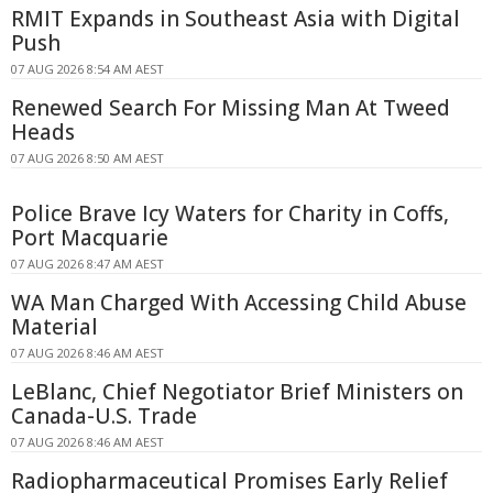
RMIT Expands in Southeast Asia with Digital
Push
07 AUG 2026 8:54 AM AEST
Renewed Search For Missing Man At Tweed
Heads
07 AUG 2026 8:50 AM AEST
Police Brave Icy Waters for Charity in Coffs,
Port Macquarie
07 AUG 2026 8:47 AM AEST
WA Man Charged With Accessing Child Abuse
Material
07 AUG 2026 8:46 AM AEST
LeBlanc, Chief Negotiator Brief Ministers on
Canada-U.S. Trade
07 AUG 2026 8:46 AM AEST
Radiopharmaceutical Promises Early Relief