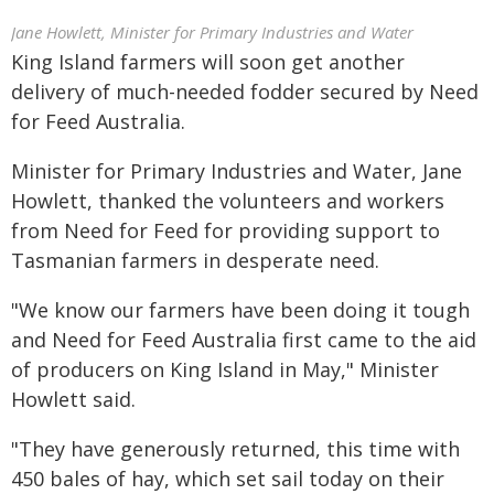
Jane Howlett, Minister for Primary Industries and Water
King Island farmers will soon get another
delivery of much-needed fodder secured by Need
for Feed Australia.
Minister for Primary Industries and Water, Jane
Howlett, thanked the volunteers and workers
from Need for Feed for providing support to
Tasmanian farmers in desperate need.
"We know our farmers have been doing it tough
and Need for Feed Australia first came to the aid
of producers on King Island in May," Minister
Howlett said.
"They have generously returned, this time with
450 bales of hay, which set sail today on their