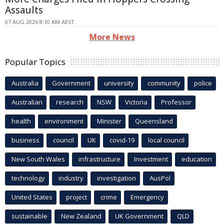
Assaults
07 AUG 2026 8:10 AM AEST
More News
Popular Topics
Australia
Government
university
community
police
Australian
research
NSW
Victoria
Professor
health
environment
Minister
Queensland
business
council
UK
covid-19
local council
New South Wales
infrastructure
Investment
education
technology
industry
investigation
AusPol
United States
project
crime
Emergency
sustainable
New Zealand
UK Government
QLD