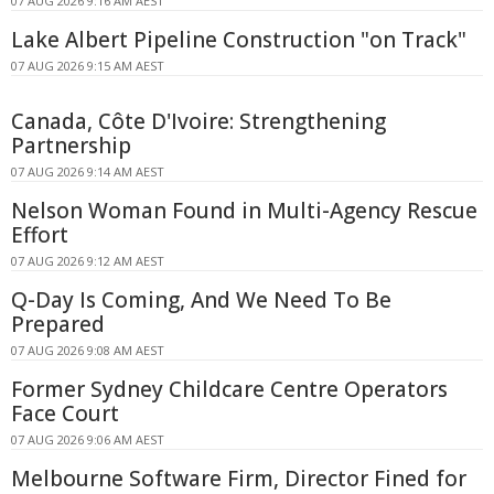
07 AUG 2026 9:16 AM AEST
Lake Albert Pipeline Construction "on Track"
07 AUG 2026 9:15 AM AEST
Canada, Côte D'Ivoire: Strengthening
Partnership
07 AUG 2026 9:14 AM AEST
Nelson Woman Found in Multi-Agency Rescue
Effort
07 AUG 2026 9:12 AM AEST
Q-Day Is Coming, And We Need To Be
Prepared
07 AUG 2026 9:08 AM AEST
Former Sydney Childcare Centre Operators
Face Court
07 AUG 2026 9:06 AM AEST
Melbourne Software Firm, Director Fined for