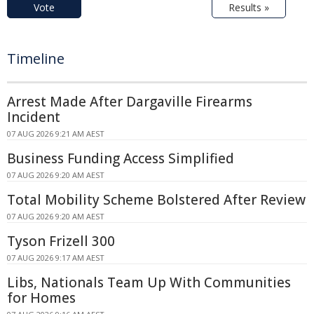
Vote
Results »
Timeline
Arrest Made After Dargaville Firearms
Incident
07 AUG 2026 9:21 AM AEST
Business Funding Access Simplified
07 AUG 2026 9:20 AM AEST
Total Mobility Scheme Bolstered After Review
07 AUG 2026 9:20 AM AEST
Tyson Frizell 300
07 AUG 2026 9:17 AM AEST
Libs, Nationals Team Up With Communities
for Homes