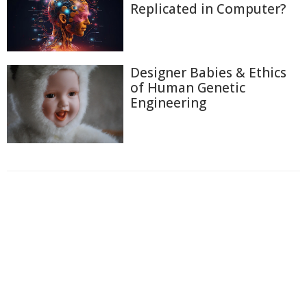
Replicated in Computer?
Designer Babies & Ethics
of Human Genetic
Engineering