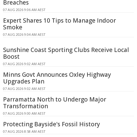
Breaches
07 AUG 2026 9:06 AM AEST
Expert Shares 10 Tips to Manage Indoor
Smoke
07 AUG 2026 9:04 AM AEST
Sunshine Coast Sporting Clubs Receive Local
Boost
07 AUG 2026 9:02 AM AEST
Minns Govt Announces Oxley Highway
Upgrades Plan
07 AUG 2026 9:02 AM AEST
Parramatta North to Undergo Major
Transformation
07 AUG 2026 9:00 AM AEST
Protecting Bayside's Fossil History
07 AUG 2026 8:58 AM AEST