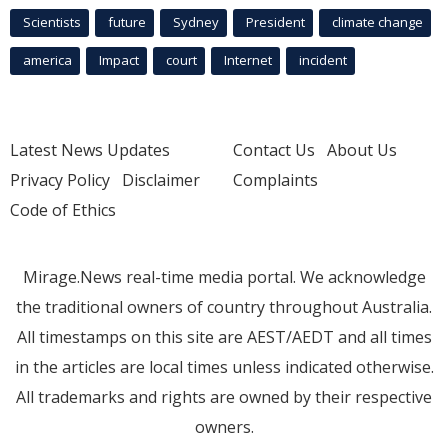
Scientists
future
Sydney
President
climate change
america
Impact
court
Internet
incident
Latest News Updates
Contact Us
About Us
Privacy Policy
Disclaimer
Complaints
Code of Ethics
Mirage.News real-time media portal. We acknowledge
the traditional owners of country throughout Australia.
All timestamps on this site are AEST/AEDT and all times
in the articles are local times unless indicated otherwise.
All trademarks and rights are owned by their respective
owners.