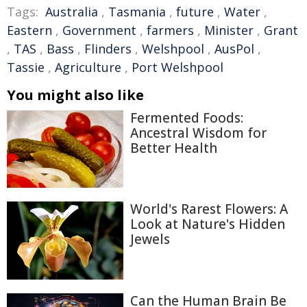
Tags:
Australia
,
Tasmania
,
future
,
Water
,
Eastern
,
Government
,
farmers
,
Minister
,
Grant
,
TAS
,
Bass
,
Flinders
,
Welshpool
,
AusPol
,
Tassie
,
Agriculture
,
Port Welshpool
You might also like
Fermented Foods:
Ancestral Wisdom for
Better Health
World's Rarest Flowers: A
Look at Nature's Hidden
Jewels
Can the Human Brain Be