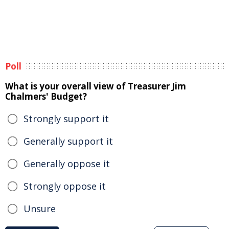
Poll
What is your overall view of Treasurer Jim
Chalmers' Budget?
Strongly support it
Generally support it
Generally oppose it
Strongly oppose it
Unsure