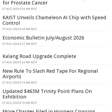
for Prostate Cancer
07 AUG 2026 8:36 AM AEST
KAIST Unveils Chameleon AI Chip with Speed
Control
07 AUG 2026 8:36 AM AEST
Economic Bulletin July/August 2026
07 AUG 2026 8:27 AM AEST
Kalang Road Upgrade Complete
07 AUG 2026 8:26 AM AEST
New Rule To Slash Red Tape For Regional
Airports
07 AUG 2026 8:14 AM AEST
Updated $463M Trinity Point Plans On
Exhibition
07 AUG 2026 8:10 AM AEST
More Charges Filed in Hoppers Crossing