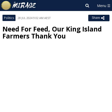
Politics
28 JUL 2024 9:02 AM AEST
Share
Need For Feed, Our King Island
Farmers Thank You