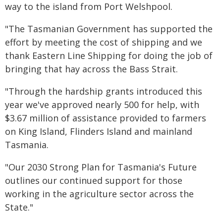
way to the island from Port Welshpool.
"The Tasmanian Government has supported the
effort by meeting the cost of shipping and we
thank Eastern Line Shipping for doing the job of
bringing that hay across the Bass Strait.
"Through the hardship grants introduced this
year we've approved nearly 500 for help, with
$3.67 million of assistance provided to farmers
on King Island, Flinders Island and mainland
Tasmania.
"Our 2030 Strong Plan for Tasmania's Future
outlines our continued support for those
working in the agriculture sector across the
State."