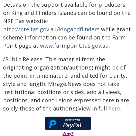
Details on the support available for producers
on King and Flinders Islands can be found on the
NRE Tas website:
http://nre.tas.gov.au/kingandflinders
while grant
scheme information can be found on the Farm
Point page at
www.farmpoint.tas.gov.au
.
/Public Release. This material from the
originating organization/author(s) might be of
the point-in-time nature, and edited for clarity,
style and length. Mirage.News does not take
institutional positions or sides, and all views,
positions, and conclusions expressed herein are
solely those of the author(s).View in full
here
.
Why?