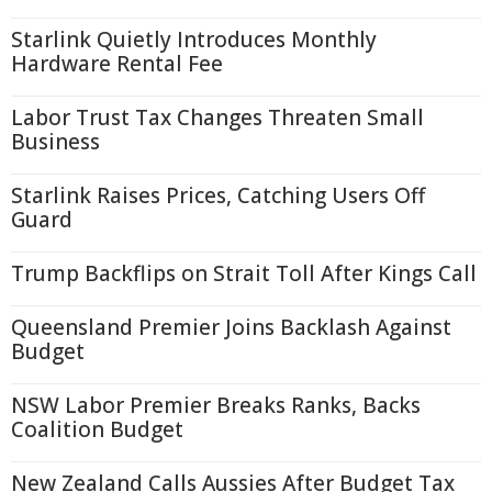
Starlink Quietly Introduces Monthly
Hardware Rental Fee
Labor Trust Tax Changes Threaten Small
Business
Starlink Raises Prices, Catching Users Off
Guard
Trump Backflips on Strait Toll After Kings Call
Queensland Premier Joins Backlash Against
Budget
NSW Labor Premier Breaks Ranks, Backs
Coalition Budget
New Zealand Calls Aussies After Budget Tax