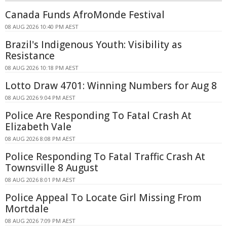
Canada Funds AfroMonde Festival
08 AUG 2026 10:40 PM AEST
Brazil's Indigenous Youth: Visibility as
Resistance
08 AUG 2026 10:18 PM AEST
Lotto Draw 4701: Winning Numbers for Aug 8
08 AUG 2026 9:04 PM AEST
Police Are Responding To Fatal Crash At
Elizabeth Vale
08 AUG 2026 8:08 PM AEST
Police Responding To Fatal Traffic Crash At
Townsville 8 August
08 AUG 2026 8:01 PM AEST
Police Appeal To Locate Girl Missing From
Mortdale
08 AUG 2026 7:09 PM AEST