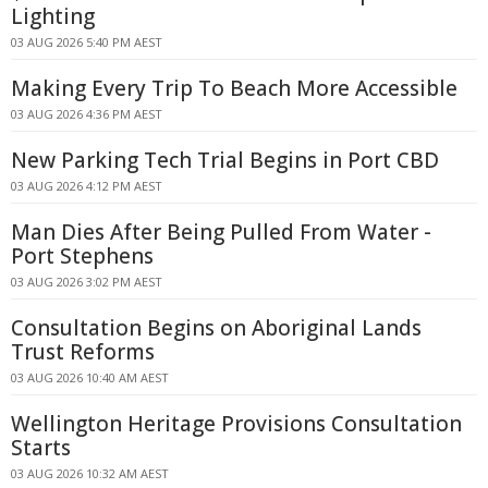
Lighting
03 AUG 2026 5:40 PM AEST
Making Every Trip To Beach More Accessible
03 AUG 2026 4:36 PM AEST
New Parking Tech Trial Begins in Port CBD
03 AUG 2026 4:12 PM AEST
Man Dies After Being Pulled From Water -
Port Stephens
03 AUG 2026 3:02 PM AEST
Consultation Begins on Aboriginal Lands
Trust Reforms
03 AUG 2026 10:40 AM AEST
Wellington Heritage Provisions Consultation
Starts
03 AUG 2026 10:32 AM AEST