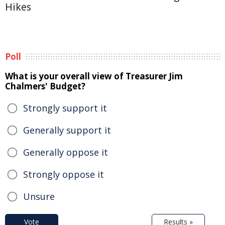
Hikes
Poll
What is your overall view of Treasurer Jim
Chalmers' Budget?
Strongly support it
Generally support it
Generally oppose it
Strongly oppose it
Unsure
Vote
Results »