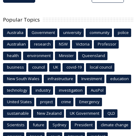
Popular Topics
Australia
Government
university
community
police
Australian
research
NSW
Victoria
Professor
health
environment
Minister
Queensland
business
council
UK
covid-19
local council
New South Wales
infrastructure
Investment
education
technology
industry
investigation
AusPol
United States
project
crime
Emergency
sustainable
New Zealand
UK Government
QLD
Scientists
future
Sydney
President
climate change