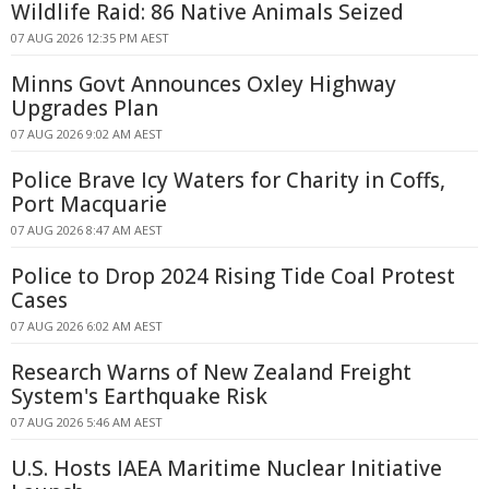
Wildlife Raid: 86 Native Animals Seized
07 AUG 2026 12:35 PM AEST
Minns Govt Announces Oxley Highway
Upgrades Plan
07 AUG 2026 9:02 AM AEST
Police Brave Icy Waters for Charity in Coffs,
Port Macquarie
07 AUG 2026 8:47 AM AEST
Police to Drop 2024 Rising Tide Coal Protest
Cases
07 AUG 2026 6:02 AM AEST
Research Warns of New Zealand Freight
System's Earthquake Risk
07 AUG 2026 5:46 AM AEST
U.S. Hosts IAEA Maritime Nuclear Initiative