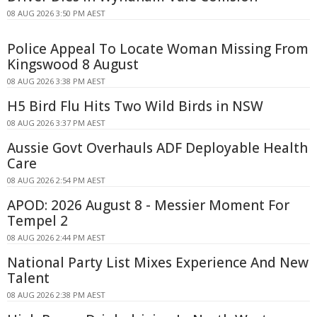
08 AUG 2026 3:50 PM AEST
Police Appeal To Locate Woman Missing From
Kingswood 8 August
08 AUG 2026 3:38 PM AEST
H5 Bird Flu Hits Two Wild Birds in NSW
08 AUG 2026 3:37 PM AEST
Aussie Govt Overhauls ADF Deployable Health
Care
08 AUG 2026 2:54 PM AEST
APOD: 2026 August 8 - Messier Moment For
Tempel 2
08 AUG 2026 2:44 PM AEST
National Party List Mixes Experience And New
Talent
08 AUG 2026 2:38 PM AEST