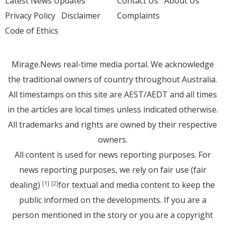
Latest News Updates
Contact Us
About Us
Privacy Policy
Disclaimer
Complaints
Code of Ethics
Mirage.News real-time media portal. We acknowledge
the traditional owners of country throughout Australia.
All timestamps on this site are AEST/AEDT and all times
in the articles are local times unless indicated otherwise.
All trademarks and rights are owned by their respective
owners.
All content is used for news reporting purposes. For
news reporting purposes, we rely on fair use (fair
dealing)
for textual and media content to keep the
[1]
[2]
public informed on the developments. If you are a
person mentioned in the story or you are a copyright