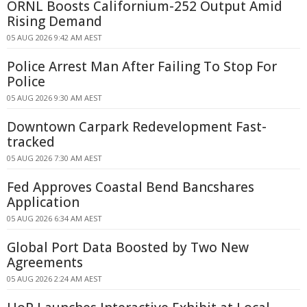
ORNL Boosts Californium-252 Output Amid
Rising Demand
05 AUG 2026 9:42 AM AEST
Police Arrest Man After Failing To Stop For
Police
05 AUG 2026 9:30 AM AEST
Downtown Carpark Redevelopment Fast-
tracked
05 AUG 2026 7:30 AM AEST
Fed Approves Coastal Bend Bancshares
Application
05 AUG 2026 6:34 AM AEST
Global Port Data Boosted by Two New
Agreements
05 AUG 2026 2:24 AM AEST