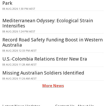
Park
08 AUG 2026 1:30 PM AEST
Mediterranean Odyssey: Ecological Strain
Intensifies
08 AUG 2026 1:24 PM AEST
Record Road Safety Funding Boost in Western
Australia
08 AUG 2026 12:33 PM AEST
U.S.-Colombia Relations Enter New Era
08 AUG 2026 11:28 AM AEST
Missing Australian Soldiers Identified
08 AUG 2026 11:26 AM AEST
More News