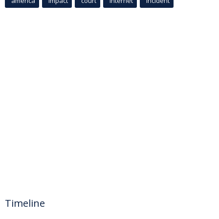
america
Impact
court
Internet
incident
Timeline