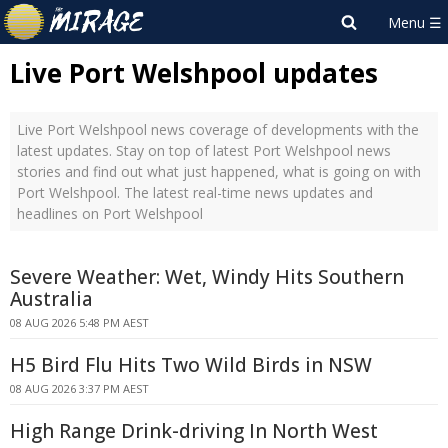
Live Port Welshpool updates
Live Port Welshpool news coverage of developments with the
latest updates. Stay on top of latest Port Welshpool news
stories and find out what just happened, what is going on with
Port Welshpool. The latest real-time news updates and
headlines on Port Welshpool
Severe Weather: Wet, Windy Hits Southern
Australia
08 AUG 2026 5:48 PM AEST
H5 Bird Flu Hits Two Wild Birds in NSW
08 AUG 2026 3:37 PM AEST
High Range Drink-driving In North West