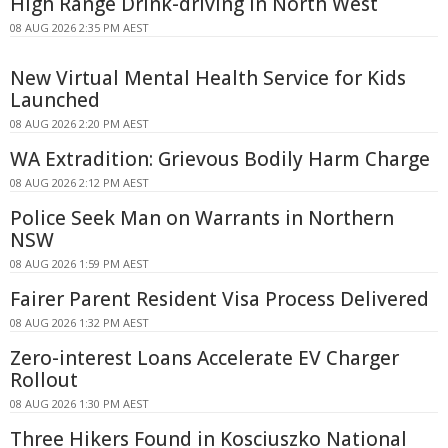
High Range Drink-driving In North West
08 AUG 2026 2:35 PM AEST
New Virtual Mental Health Service for Kids
Launched
08 AUG 2026 2:20 PM AEST
WA Extradition: Grievous Bodily Harm Charge
08 AUG 2026 2:12 PM AEST
Police Seek Man on Warrants in Northern
NSW
08 AUG 2026 1:59 PM AEST
Fairer Parent Resident Visa Process Delivered
08 AUG 2026 1:32 PM AEST
Zero-interest Loans Accelerate EV Charger
Rollout
08 AUG 2026 1:30 PM AEST
Three Hikers Found in Kosciuszko National