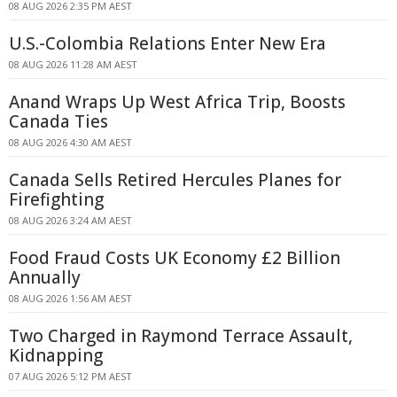
08 AUG 2026 2:35 PM AEST
U.S.-Colombia Relations Enter New Era
08 AUG 2026 11:28 AM AEST
Anand Wraps Up West Africa Trip, Boosts
Canada Ties
08 AUG 2026 4:30 AM AEST
Canada Sells Retired Hercules Planes for
Firefighting
08 AUG 2026 3:24 AM AEST
Food Fraud Costs UK Economy £2 Billion
Annually
08 AUG 2026 1:56 AM AEST
Two Charged in Raymond Terrace Assault,
Kidnapping
07 AUG 2026 5:12 PM AEST