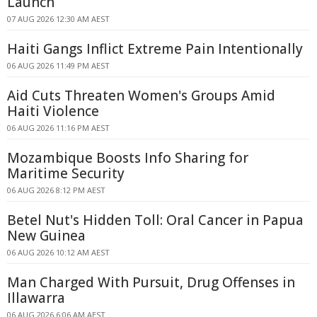
Launch
07 AUG 2026 12:30 AM AEST
Haiti Gangs Inflict Extreme Pain Intentionally
06 AUG 2026 11:49 PM AEST
Aid Cuts Threaten Women's Groups Amid
Haiti Violence
06 AUG 2026 11:16 PM AEST
Mozambique Boosts Info Sharing for
Maritime Security
06 AUG 2026 8:12 PM AEST
Betel Nut's Hidden Toll: Oral Cancer in Papua
New Guinea
06 AUG 2026 10:12 AM AEST
Man Charged With Pursuit, Drug Offenses in
Illawarra
06 AUG 2026 6:06 AM AEST