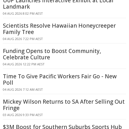
UoP Launches Interactive Exhibit at Local
Landmark
04 AUG 2026 8:02 PM AEST
Scientists Resolve Hawaiian Honeycreeper
Family Tree
04 AUG 2026 7:22 PM AEST
Funding Opens to Boost Community,
Celebrate Culture
04 AUG 2026 12:22 PM AEST
Time To Give Pacific Workers Fair Go - New
Poll
04 AUG 2026 7:12 AM AEST
Mickey Wilson Returns to SA After Selling Out
Fringe
03 AUG 2026 9:33 PM AEST
$3M Boost for Southern Suburbs Sports Hub