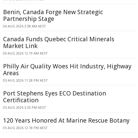
Benin, Canada Forge New Strategic
Partnership Stage
06 AUG 2026 3:38 AM AEST
Canada Funds Quebec Critical Minerals
Market Link
06 AUG 2026 12:19 AM AEST
Philly Air Quality Woes Hit Industry, Highway
Areas
05 AUG 2026 11:28 PM AEST
Port Stephens Eyes ECO Destination
Certification
05 AUG 2026 3:20 PM AEST
120 Years Honored At Marine Rescue Botany
05 AUG 2026 12:18 PM AEST