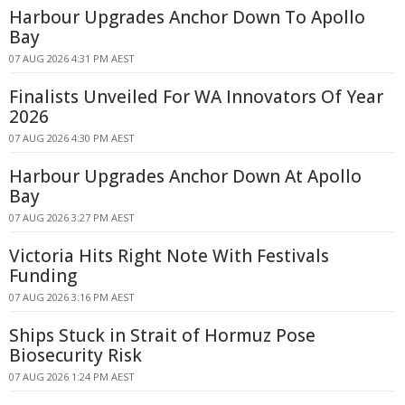
Harbour Upgrades Anchor Down To Apollo
Bay
07 AUG 2026 4:31 PM AEST
Finalists Unveiled For WA Innovators Of Year
2026
07 AUG 2026 4:30 PM AEST
Harbour Upgrades Anchor Down At Apollo
Bay
07 AUG 2026 3:27 PM AEST
Victoria Hits Right Note With Festivals
Funding
07 AUG 2026 3:16 PM AEST
Ships Stuck in Strait of Hormuz Pose
Biosecurity Risk
07 AUG 2026 1:24 PM AEST