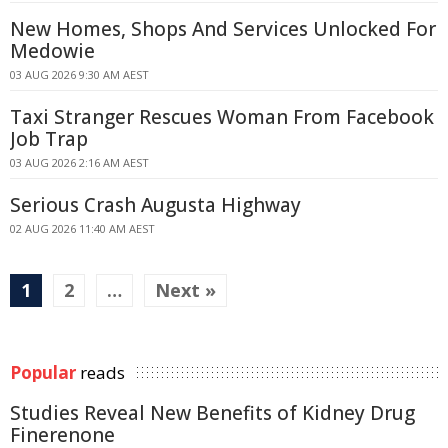
New Homes, Shops And Services Unlocked For
Medowie
03 AUG 2026 9:30 AM AEST
Taxi Stranger Rescues Woman From Facebook
Job Trap
03 AUG 2026 2:16 AM AEST
Serious Crash Augusta Highway
02 AUG 2026 11:40 AM AEST
1
2
…
Next »
Popular
reads
Studies Reveal New Benefits of Kidney Drug
Finerenone