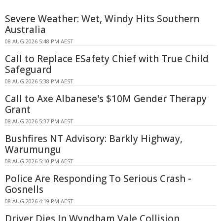
Severe Weather: Wet, Windy Hits Southern
Australia
08 AUG 2026 5:48 PM AEST
Call to Replace ESafety Chief with True Child
Safeguard
08 AUG 2026 5:38 PM AEST
Call to Axe Albanese's $10M Gender Therapy
Grant
08 AUG 2026 5:37 PM AEST
Bushfires NT Advisory: Barkly Highway,
Warumungu
08 AUG 2026 5:10 PM AEST
Police Are Responding To Serious Crash -
Gosnells
08 AUG 2026 4:19 PM AEST
Driver Dies In Wyndham Vale Collision