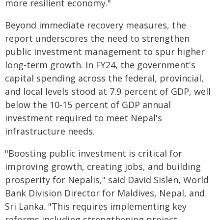
more resilient economy."
Beyond immediate recovery measures, the
report underscores the need to strengthen
public investment management to spur higher
long-term growth. In FY24, the government's
capital spending across the federal, provincial,
and local levels stood at 7.9 percent of GDP, well
below the 10-15 percent of GDP annual
investment required to meet Nepal's
infrastructure needs.
"Boosting public investment is critical for
improving growth, creating jobs, and building
prosperity for Nepalis," said David Sislen, World
Bank Division Director for Maldives, Nepal, and
Sri Lanka. "This requires implementing key
reforms including strengthening project