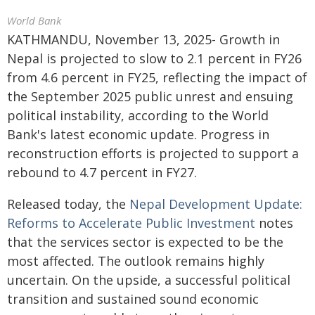
World Bank
KATHMANDU, November 13, 2025- Growth in
Nepal is projected to slow to 2.1 percent in FY26
from 4.6 percent in FY25, reflecting the impact of
the September 2025 public unrest and ensuing
political instability, according to the World
Bank's latest economic update. Progress in
reconstruction efforts is projected to support a
rebound to 4.7 percent in FY27.
Released today, the
Nepal Development Update:
Reforms to Accelerate Public Investment
notes
that the services sector is expected to be the
most affected. The outlook remains highly
uncertain. On the upside, a successful political
transition and sustained sound economic