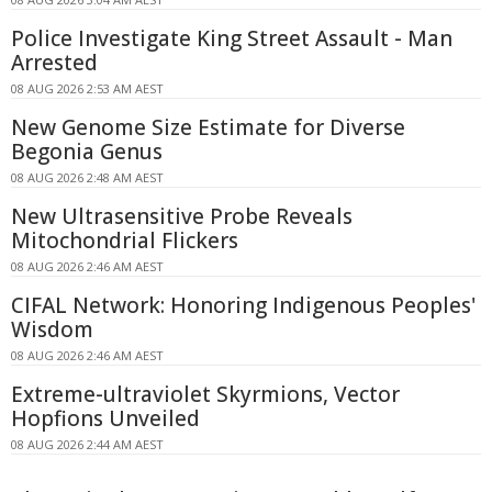
Police Investigate King Street Assault - Man
Arrested
08 AUG 2026 2:53 AM AEST
New Genome Size Estimate for Diverse
Begonia Genus
08 AUG 2026 2:48 AM AEST
New Ultrasensitive Probe Reveals
Mitochondrial Flickers
08 AUG 2026 2:46 AM AEST
CIFAL Network: Honoring Indigenous Peoples'
Wisdom
08 AUG 2026 2:46 AM AEST
Extreme-ultraviolet Skyrmions, Vector
Hopfions Unveiled
08 AUG 2026 2:44 AM AEST