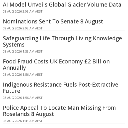
AI Model Unveils Global Glacier Volume Data
08 AUG 2026 2:08 AM AEST
Nominations Sent To Senate 8 August
08 AUG 2026 2:02 AM AEST
Safeguarding Life Through Living Knowledge
Systems
08 AUG 2026 1:58 AM AEST
Food Fraud Costs UK Economy £2 Billion
Annually
08 AUG 2026 1:56 AM AEST
Indigenous Resistance Fuels Post-Extractive
Future
08 AUG 2026 1:56 AM AEST
Police Appeal To Locate Man Missing From
Roselands 8 August
08 AUG 2026 1:48 AM AEST