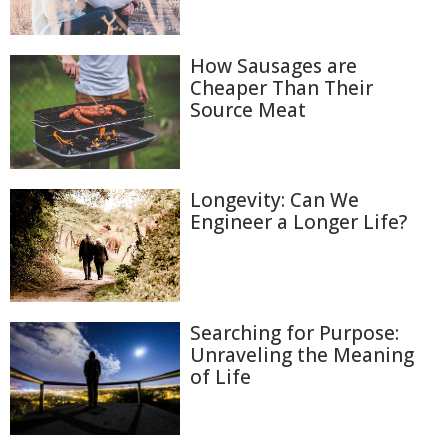
How Sausages are
Cheaper Than Their
Source Meat
Longevity: Can We
Engineer a Longer Life?
Searching for Purpose:
Unraveling the Meaning
of Life