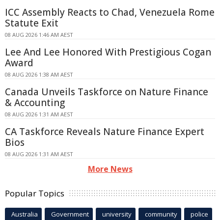
ICC Assembly Reacts to Chad, Venezuela Rome
Statute Exit
08 AUG 2026 1:46 AM AEST
Lee And Lee Honored With Prestigious Cogan
Award
08 AUG 2026 1:38 AM AEST
Canada Unveils Taskforce on Nature Finance
& Accounting
08 AUG 2026 1:31 AM AEST
CA Taskforce Reveals Nature Finance Expert
Bios
08 AUG 2026 1:31 AM AEST
More News
Popular Topics
Australia
Government
university
community
police