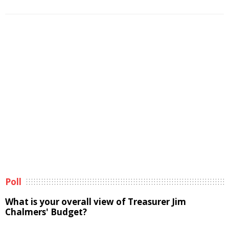
Poll
What is your overall view of Treasurer Jim
Chalmers' Budget?