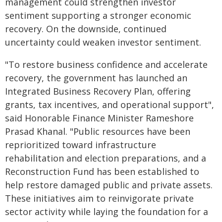
management could strengthen investor
sentiment supporting a stronger economic
recovery. On the downside, continued
uncertainty could weaken investor sentiment.
"To restore business confidence and accelerate
recovery, the government has launched an
Integrated Business Recovery Plan, offering
grants, tax incentives, and operational support",
said Honorable Finance Minister Rameshore
Prasad Khanal. "Public resources have been
reprioritized toward infrastructure
rehabilitation and election preparations, and a
Reconstruction Fund has been established to
help restore damaged public and private assets.
These initiatives aim to reinvigorate private
sector activity while laying the foundation for a