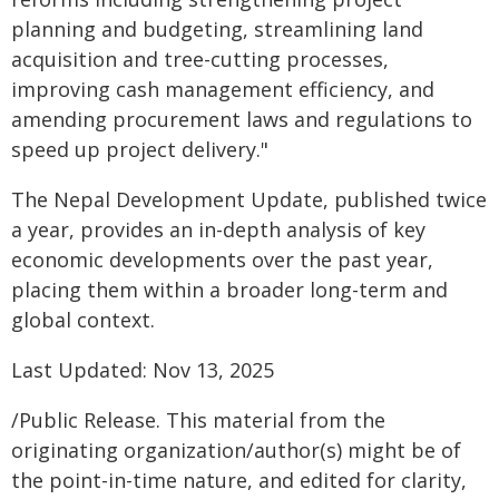
planning and budgeting, streamlining land
acquisition and tree-cutting processes,
improving cash management efficiency, and
amending procurement laws and regulations to
speed up project delivery."
The Nepal Development Update, published twice
a year, provides an in-depth analysis of key
economic developments over the past year,
placing them within a broader long-term and
global context.
Last Updated: Nov 13, 2025
/Public Release. This material from the
originating organization/author(s) might be of
the point-in-time nature, and edited for clarity,