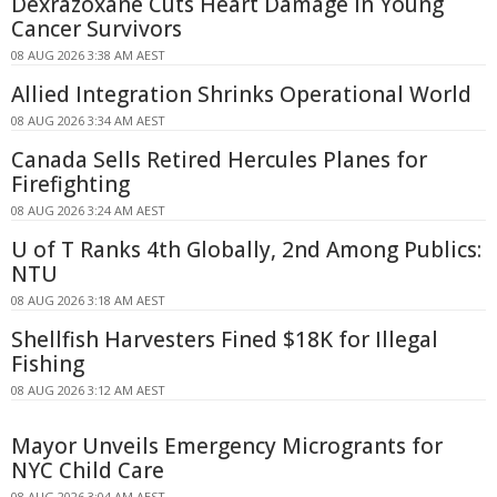
Dexrazoxane Cuts Heart Damage in Young
Cancer Survivors
08 AUG 2026 3:38 AM AEST
Allied Integration Shrinks Operational World
08 AUG 2026 3:34 AM AEST
Canada Sells Retired Hercules Planes for
Firefighting
08 AUG 2026 3:24 AM AEST
U of T Ranks 4th Globally, 2nd Among Publics:
NTU
08 AUG 2026 3:18 AM AEST
Shellfish Harvesters Fined $18K for Illegal
Fishing
08 AUG 2026 3:12 AM AEST
Mayor Unveils Emergency Microgrants for
NYC Child Care
08 AUG 2026 3:04 AM AEST