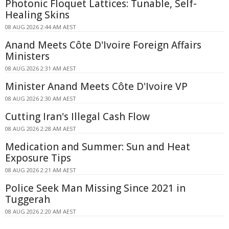
Photonic Floquet Lattices: Tunable, Self-
Healing Skins
08 AUG 2026 2:44 AM AEST
Anand Meets Côte D'Ivoire Foreign Affairs
Ministers
08 AUG 2026 2:31 AM AEST
Minister Anand Meets Côte D'Ivoire VP
08 AUG 2026 2:30 AM AEST
Cutting Iran's Illegal Cash Flow
08 AUG 2026 2:28 AM AEST
Medication and Summer: Sun and Heat
Exposure Tips
08 AUG 2026 2:21 AM AEST
Police Seek Man Missing Since 2021 in
Tuggerah
08 AUG 2026 2:20 AM AEST