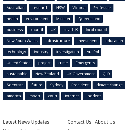
Australian
research
NSW
Victoria
Professor
health
environment
Minister
Queensland
business
council
UK
covid-19
local council
New South Wales
infrastructure
Investment
education
technology
industry
investigation
AusPol
United States
project
crime
Emergency
sustainable
New Zealand
UK Government
QLD
Scientists
future
Sydney
President
climate change
america
Impact
court
Internet
incident
Latest News Updates
Contact Us
About Us