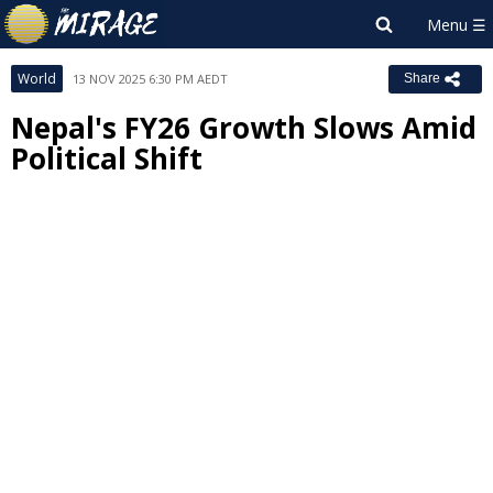
World
13 NOV 2025 6:30 PM AEDT
Share
Nepal's FY26 Growth Slows Amid
Political Shift