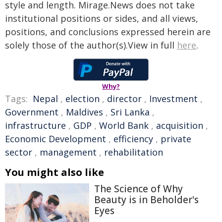
style and length. Mirage.News does not take
institutional positions or sides, and all views,
positions, and conclusions expressed herein are
solely those of the author(s).View in full
here
.
Why?
Tags:
Nepal
,
election
,
director
,
Investment
,
Government
,
Maldives
,
Sri Lanka
,
infrastructure
,
GDP
,
World Bank
,
acquisition
,
Economic Development
,
efficiency
,
private
sector
,
management
,
rehabilitation
You might also like
The Science of Why
Beauty is in Beholder's
Eyes