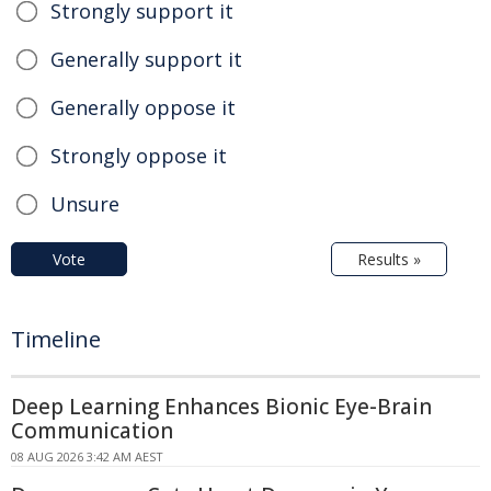
Strongly support it
Generally support it
Generally oppose it
Strongly oppose it
Unsure
Vote
Results »
Timeline
Deep Learning Enhances Bionic Eye-Brain
Communication
08 AUG 2026 3:42 AM AEST