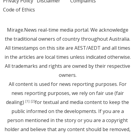
Privacy Policy
Disclaimer
Complaints
Code of Ethics
Mirage.News real-time media portal. We acknowledge
the traditional owners of country throughout Australia.
All timestamps on this site are AEST/AEDT and all times
in the articles are local times unless indicated otherwise.
All trademarks and rights are owned by their respective
owners.
All content is used for news reporting purposes. For
news reporting purposes, we rely on fair use (fair
dealing)
for textual and media content to keep the
[1]
[2]
public informed on the developments. If you are a
person mentioned in the story or you are a copyright
holder and believe that any content should be removed,