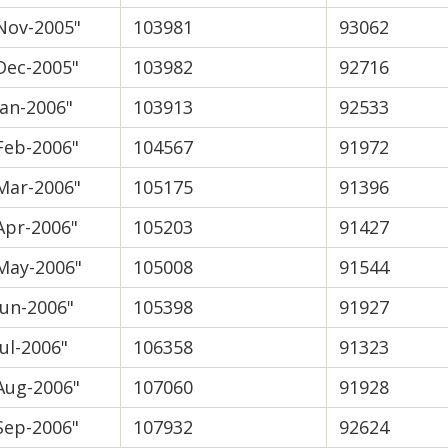
Nov-2005"
103981
93062
Dec-2005"
103982
92716
Jan-2006"
103913
92533
Feb-2006"
104567
91972
Mar-2006"
105175
91396
Apr-2006"
105203
91427
May-2006"
105008
91544
Jun-2006"
105398
91927
Jul-2006"
106358
91323
Aug-2006"
107060
91928
Sep-2006"
107932
92624