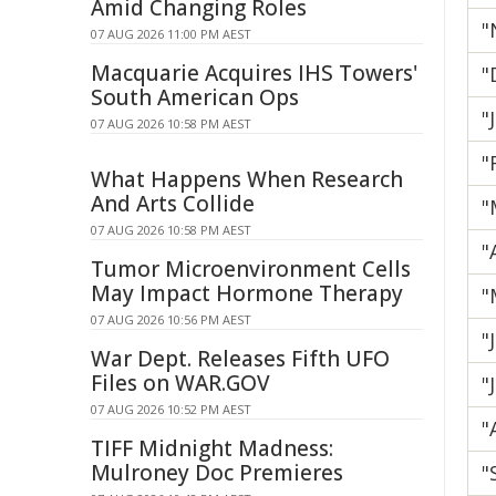
Amid Changing Roles
"
07 AUG 2026 11:00 PM AEST
Macquarie Acquires IHS Towers'
"
South American Ops
"
07 AUG 2026 10:58 PM AEST
"
What Happens When Research
And Arts Collide
"
07 AUG 2026 10:58 PM AEST
"
Tumor Microenvironment Cells
May Impact Hormone Therapy
"
07 AUG 2026 10:56 PM AEST
"
War Dept. Releases Fifth UFO
Files on WAR.GOV
"
07 AUG 2026 10:52 PM AEST
"
TIFF Midnight Madness:
Mulroney Doc Premieres
"