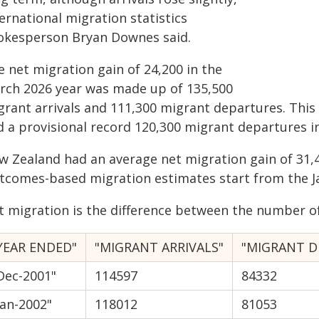
ernational migration statistics
okesperson Bryan Downes said.
 net migration gain of 24,200 in the
rch 2026 year was made up of 135,500
grant arrivals and 111,300 migrant departures. This
d a provisional record 120,300 migrant departures i
w Zealand had an average net migration gain of 31,4
tcomes-based migration estimates start from the J
t migration is the difference between the number of
YEAR ENDED"
"MIGRANT ARRIVALS"
"MIGRANT D
Dec-2001"
114597
84332
Jan-2002"
118012
81053