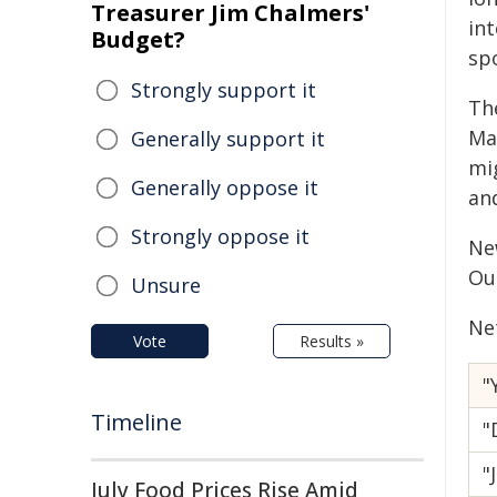
Treasurer Jim Chalmers'
int
Budget?
sp
Strongly support it
The
Ma
Generally support it
mi
Generally oppose it
an
Strongly oppose it
Ne
Ou
Unsure
Ne
Vote
Results »
"
Timeline
"
"
July Food Prices Rise Amid