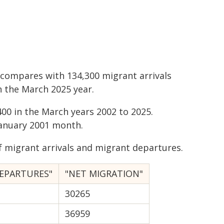
 compares with 134,300 migrant arrivals
n the March 2025 year.
00 in the March years 2002 to 2025.
anuary 2001 month.
 migrant arrivals and migrant departures.
EPARTURES"
"NET MIGRATION"
30265
36959