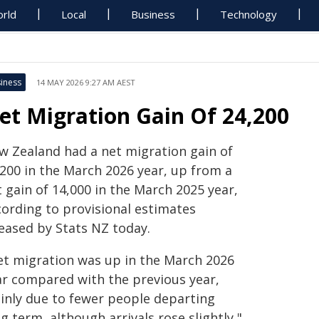
rld
Local
Business
Technology
iness
14 MAY 2026 9:27 AM AEST
et Migration Gain Of 24,200
w Zealand had a net migration gain of
,200 in the March 2026 year, up from a
 gain of 14,000 in the March 2025 year,
cording to provisional estimates
leased by Stats NZ today.
et migration was up in the March 2026
ar compared with the previous year,
inly due to fewer people departing
g term, although arrivals rose slightly,"