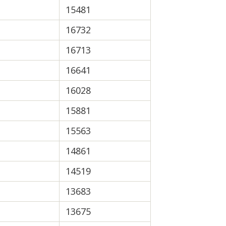
15481
16732
16713
16641
16028
15881
15563
14861
14519
13683
13675