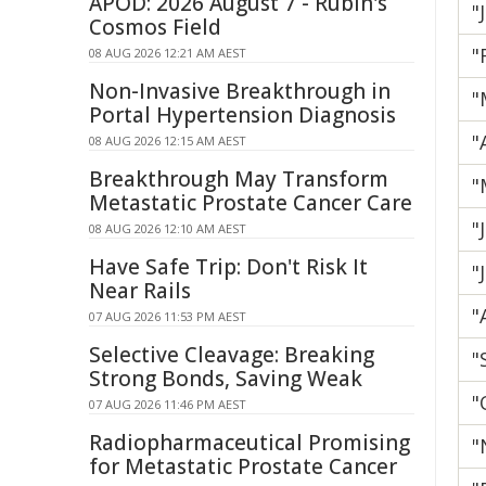
APOD: 2026 August 7 - Rubin's
"
Cosmos Field
"
08 AUG 2026 12:21 AM AEST
Non-Invasive Breakthrough in
"
Portal Hypertension Diagnosis
"
08 AUG 2026 12:15 AM AEST
Breakthrough May Transform
"
Metastatic Prostate Cancer Care
"
08 AUG 2026 12:10 AM AEST
Have Safe Trip: Don't Risk It
"
Near Rails
"
07 AUG 2026 11:53 PM AEST
Selective Cleavage: Breaking
"
Strong Bonds, Saving Weak
"
07 AUG 2026 11:46 PM AEST
Radiopharmaceutical Promising
"
for Metastatic Prostate Cancer