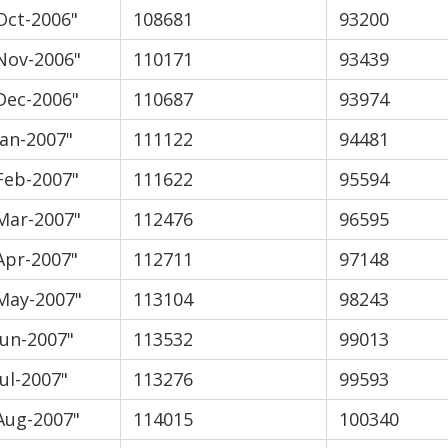
Oct-2006"
108681
93200
Nov-2006"
110171
93439
Dec-2006"
110687
93974
Jan-2007"
111122
94481
Feb-2007"
111622
95594
Mar-2007"
112476
96595
Apr-2007"
112711
97148
May-2007"
113104
98243
Jun-2007"
113532
99013
Jul-2007"
113276
99593
Aug-2007"
114015
100340