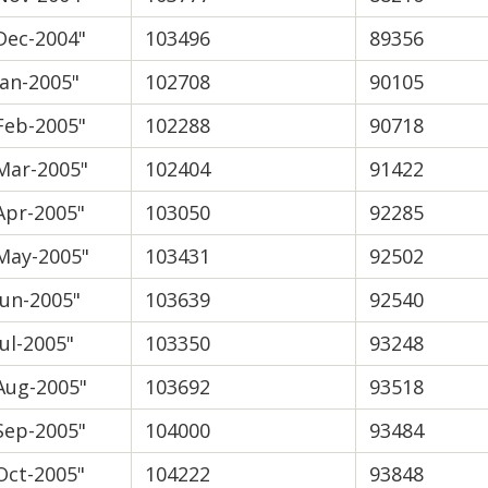
Dec-2004"
103496
89356
Jan-2005"
102708
90105
Feb-2005"
102288
90718
Mar-2005"
102404
91422
Apr-2005"
103050
92285
May-2005"
103431
92502
Jun-2005"
103639
92540
Jul-2005"
103350
93248
Aug-2005"
103692
93518
Sep-2005"
104000
93484
Oct-2005"
104222
93848