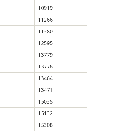
10919
11266
11380
12595
13779
13776
13464
13471
15035
15132
15308