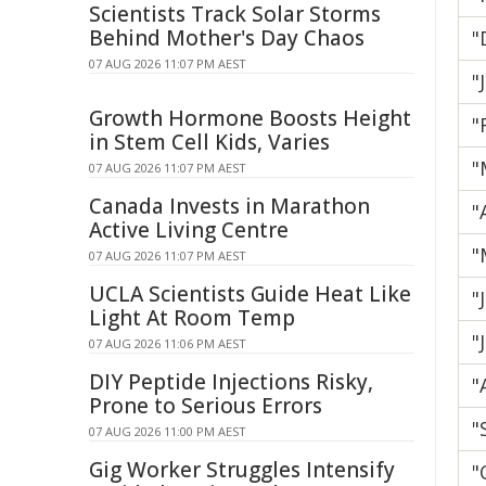
Scientists Track Solar Storms
Behind Mother's Day Chaos
"
07 AUG 2026 11:07 PM AEST
"
Growth Hormone Boosts Height
"
in Stem Cell Kids, Varies
"
07 AUG 2026 11:07 PM AEST
Canada Invests in Marathon
"
Active Living Centre
"
07 AUG 2026 11:07 PM AEST
UCLA Scientists Guide Heat Like
"
Light At Room Temp
"
07 AUG 2026 11:06 PM AEST
DIY Peptide Injections Risky,
"
Prone to Serious Errors
"
07 AUG 2026 11:00 PM AEST
Gig Worker Struggles Intensify
"