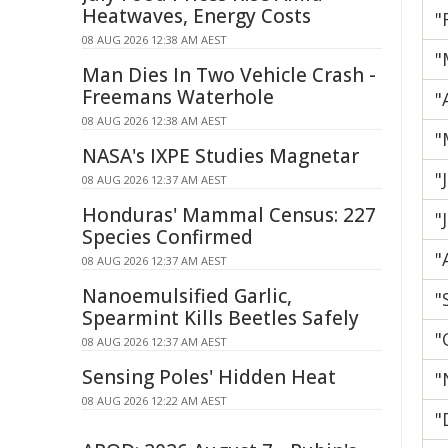
Heatwaves, Energy Costs
"
08 AUG 2026 12:38 AM AEST
"
Man Dies In Two Vehicle Crash -
Freemans Waterhole
"
08 AUG 2026 12:38 AM AEST
"
NASA's IXPE Studies Magnetar
"
08 AUG 2026 12:37 AM AEST
Honduras' Mammal Census: 227
"
Species Confirmed
"
08 AUG 2026 12:37 AM AEST
Nanoemulsified Garlic,
"
Spearmint Kills Beetles Safely
"
08 AUG 2026 12:37 AM AEST
Sensing Poles' Hidden Heat
"
08 AUG 2026 12:22 AM AEST
"