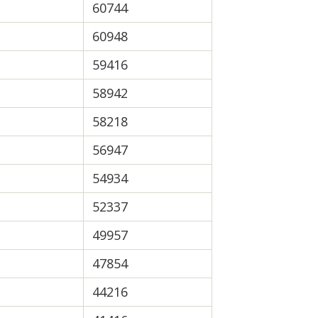
60744
60948
59416
58942
58218
56947
54934
52337
49957
47854
44216