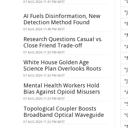
"
07 AUG 2026 11:41 PM AEST
"
AI Fuels Disinformation, New
Detection Method Found
"
07 AUG 2026 11:38 PM AEST
"
Research Questions Casual vs.
Close Friend Trade-off
"
07 AUG 2026 11:32 PM AEST
"
White House Golden Age
Science Plan Overlooks Roots
"
07 AUG 2026 11:32 PM AEST
"
Mental Health Workers Hold
Bias Against Opioid Misusers
"
07 AUG 2026 11:23 PM AEST
"
Topological Coupler Boosts
Broadband Optical Waveguide
"
07 AUG 2026 11:22 PM AEST
"