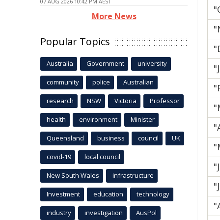
07 AUG 2026 10:42 PM AEST
"
More News
"
Popular Topics
"
Australia
Government
university
"
community
police
Australian
"
research
NSW
Victoria
Professor
"
health
environment
Minister
"
Queensland
business
council
UK
"
covid-19
local council
"
New South Wales
infrastructure
"
Investment
education
technology
"
industry
investigation
AusPol