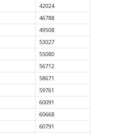
42024
46788
49508
53027
55080
56712
58671
59761
60091
60668
60791