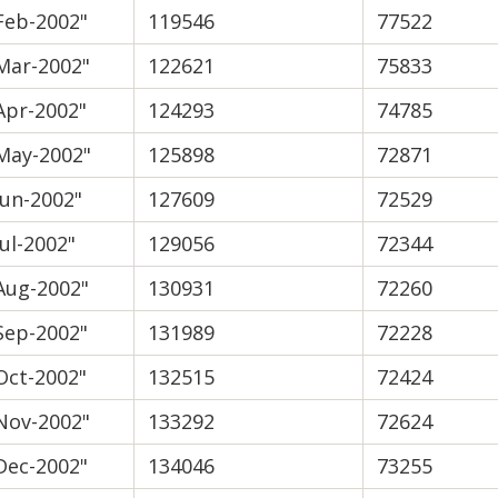
Feb-2002"
119546
77522
Mar-2002"
122621
75833
Apr-2002"
124293
74785
May-2002"
125898
72871
Jun-2002"
127609
72529
Jul-2002"
129056
72344
Aug-2002"
130931
72260
Sep-2002"
131989
72228
Oct-2002"
132515
72424
Nov-2002"
133292
72624
Dec-2002"
134046
73255