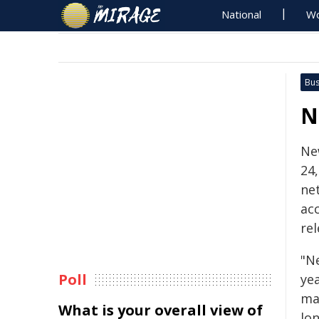
National
Wo
Bus
N
Ne
24
net
ac
re
"N
Poll
ye
ma
What is your overall view of
lon