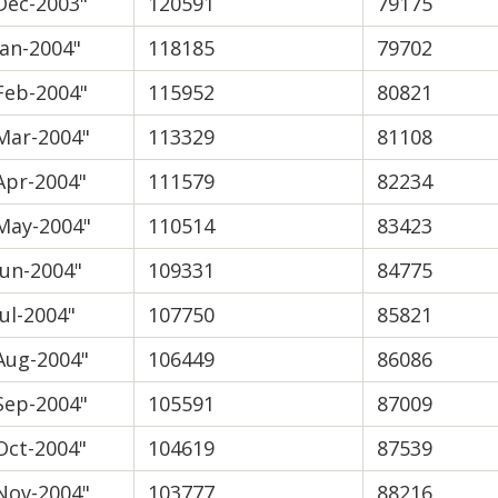
Dec-2003"
120591
79175
Jan-2004"
118185
79702
Feb-2004"
115952
80821
Mar-2004"
113329
81108
Apr-2004"
111579
82234
May-2004"
110514
83423
Jun-2004"
109331
84775
Jul-2004"
107750
85821
Aug-2004"
106449
86086
Sep-2004"
105591
87009
Oct-2004"
104619
87539
Nov-2004"
103777
88216