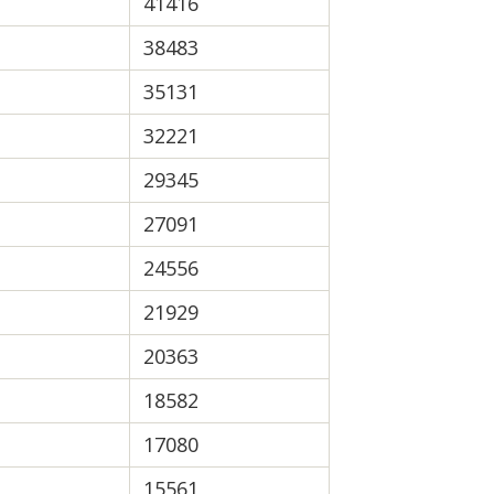
41416
38483
35131
32221
29345
27091
24556
21929
20363
18582
17080
15561