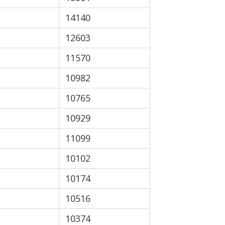
14140
12603
11570
10982
10765
10929
11099
10102
10174
10516
10374