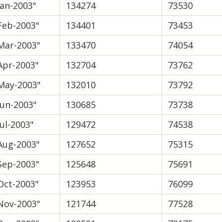
Jan-2003"
134274
73530
Feb-2003"
134401
73453
Mar-2003"
133470
74054
Apr-2003"
132704
73762
May-2003"
132010
73792
Jun-2003"
130685
73738
Jul-2003"
129472
74538
Aug-2003"
127652
75315
Sep-2003"
125648
75691
Oct-2003"
123953
76099
Nov-2003"
121744
77528