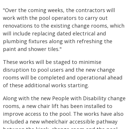
"Over the coming weeks, the contractors will
work with the pool operators to carry out
renovations to the existing change rooms, which
will include replacing dated electrical and
plumbing fixtures along with refreshing the
paint and shower tiles."
These works will be staged to minimise
disruption to pool users and the new change
rooms will be completed and operational ahead
of these additional works starting.
Along with the new People with Disability change
rooms, a new chair lift has been installed to
improve access to the pool. The works have also
included a new wheelchair accessible pathway