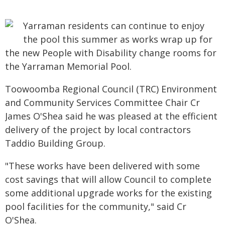
Yarraman residents can continue to enjoy
the pool this summer as works wrap up for
the new People with Disability change rooms for
the Yarraman Memorial Pool.
Toowoomba Regional Council (TRC) Environment
and Community Services Committee Chair Cr
James O'Shea said he was pleased at the efficient
delivery of the project by local contractors
Taddio Building Group.
"These works have been delivered with some
cost savings that will allow Council to complete
some additional upgrade works for the existing
pool facilities for the community," said Cr
O'Shea.