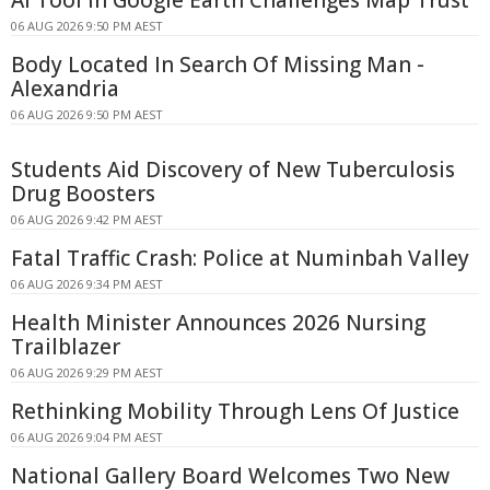
06 AUG 2026 9:50 PM AEST
Body Located In Search Of Missing Man -
Alexandria
06 AUG 2026 9:50 PM AEST
Students Aid Discovery of New Tuberculosis
Drug Boosters
06 AUG 2026 9:42 PM AEST
Fatal Traffic Crash: Police at Numinbah Valley
06 AUG 2026 9:34 PM AEST
Health Minister Announces 2026 Nursing
Trailblazer
06 AUG 2026 9:29 PM AEST
Rethinking Mobility Through Lens Of Justice
06 AUG 2026 9:04 PM AEST
National Gallery Board Welcomes Two New