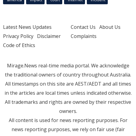
Latest News Updates
Contact Us
About Us
Privacy Policy
Disclaimer
Complaints
Code of Ethics
Mirage.News real-time media portal. We acknowledge
the traditional owners of country throughout Australia.
All timestamps on this site are AEST/AEDT and all times
in the articles are local times unless indicated otherwise.
All trademarks and rights are owned by their respective
owners.
All content is used for news reporting purposes. For
news reporting purposes, we rely on fair use (fair