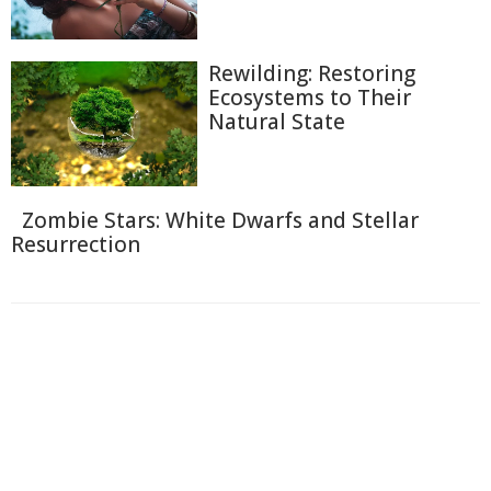
Rewilding: Restoring
Ecosystems to Their
Natural State
Zombie Stars: White Dwarfs and Stellar
Resurrection