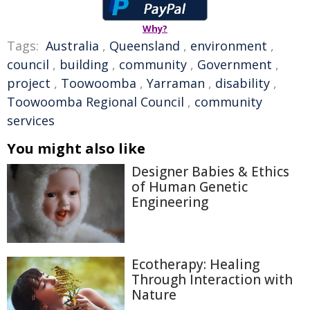
Why?
Tags:
Australia
,
Queensland
,
environment
,
council
,
building
,
community
,
Government
,
project
,
Toowoomba
,
Yarraman
,
disability
,
Toowoomba Regional Council
,
community
services
You might also like
Designer Babies & Ethics
of Human Genetic
Engineering
Ecotherapy: Healing
Through Interaction with
Nature