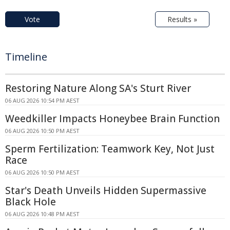
Vote
Results »
Timeline
Restoring Nature Along SA's Sturt River
06 AUG 2026 10:54 PM AEST
Weedkiller Impacts Honeybee Brain Function
06 AUG 2026 10:50 PM AEST
Sperm Fertilization: Teamwork Key, Not Just
Race
06 AUG 2026 10:50 PM AEST
Star's Death Unveils Hidden Supermassive
Black Hole
06 AUG 2026 10:48 PM AEST