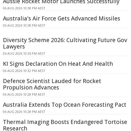
Aussie Rocket Motor Launches Successfully
06 AUG 2026 10:38 PM AEST
Australia's Air Force Gets Advanced Missiles
06 AUG 2026 10:38 PM AEST
Diversity Scheme 2026: Cultivating Future Gov
Lawyers
06 AUG 2026 10:36 PM AEST
KI Signs Declaration On Heat And Health
06 AUG 2026 10:32 PM AEST
Defence Scientist Lauded for Rocket
Propulsion Advances
06 AUG 2026 10:28 PM AEST
Australia Extends Top Ocean Forecasting Pact
06 AUG 2026 10:28 PM AEST
Thermal Imaging Boosts Endangered Tortoise
Research