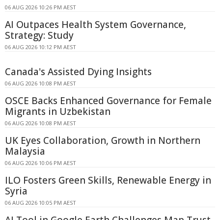
06 AUG 2026 10:26 PM AEST
AI Outpaces Health System Governance,
Strategy: Study
06 AUG 2026 10:12 PM AEST
Canada's Assisted Dying Insights
06 AUG 2026 10:08 PM AEST
OSCE Backs Enhanced Governance for Female
Migrants in Uzbekistan
06 AUG 2026 10:08 PM AEST
UK Eyes Collaboration, Growth in Northern
Malaysia
06 AUG 2026 10:06 PM AEST
ILO Fosters Green Skills, Renewable Energy in
Syria
06 AUG 2026 10:05 PM AEST
AI Tool in Google Earth Challenges Map Trust