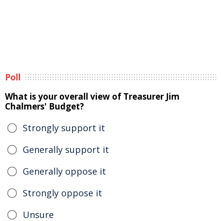
Poll
What is your overall view of Treasurer Jim
Chalmers' Budget?
Strongly support it
Generally support it
Generally oppose it
Strongly oppose it
Unsure