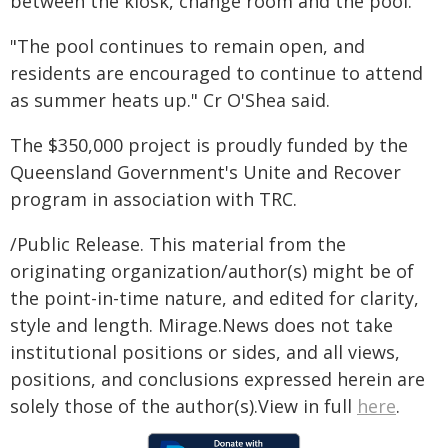
between the kiosk, change room and the pool.
"The pool continues to remain open, and
residents are encouraged to continue to attend
as summer heats up." Cr O'Shea said.
The $350,000 project is proudly funded by the
Queensland Government's Unite and Recover
program in association with TRC.
/Public Release. This material from the
originating organization/author(s) might be of
the point-in-time nature, and edited for clarity,
style and length. Mirage.News does not take
institutional positions or sides, and all views,
positions, and conclusions expressed herein are
solely those of the author(s).View in full
here
.