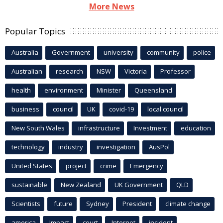
More News
Popular Topics
Australia
Government
university
community
police
Australian
research
NSW
Victoria
Professor
health
environment
Minister
Queensland
business
council
UK
covid-19
local council
New South Wales
infrastructure
Investment
education
technology
industry
investigation
AusPol
United States
project
crime
Emergency
sustainable
New Zealand
UK Government
QLD
Scientists
future
Sydney
President
climate change
america
Impact
court
Internet
incident