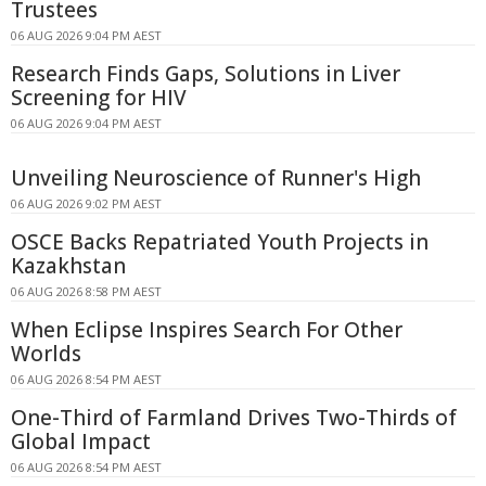
Trustees
06 AUG 2026 9:04 PM AEST
Research Finds Gaps, Solutions in Liver
Screening for HIV
06 AUG 2026 9:04 PM AEST
Unveiling Neuroscience of Runner's High
06 AUG 2026 9:02 PM AEST
OSCE Backs Repatriated Youth Projects in
Kazakhstan
06 AUG 2026 8:58 PM AEST
When Eclipse Inspires Search For Other
Worlds
06 AUG 2026 8:54 PM AEST
One-Third of Farmland Drives Two-Thirds of
Global Impact
06 AUG 2026 8:54 PM AEST