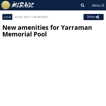
Local
22 DEC 2021 11:38 AM AEDT
Share
New amenities for Yarraman
Memorial Pool