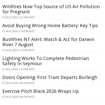
Wildfires Now Top Source of US Air Pollution
for Pregnant
07 AUG 2026 2:22 PM AEST
Avoid Buying Wrong Home Battery: Key Tips
07 AUG 2026 2:14 PM AEST
Bushfires NT Alert: Watch & Act for Darwin
River 7 August
07 AUG 2026 2:14 PM AEST
Lighting Works To Complete Pedestrian
Safety In Seymour
07 AUG 2026 2:10 PM AEST
Doors Opening: First Tram Departs Burleigh
07 AUG 2026 2:09 PM AEST
Exercise Pitch Black 2026 Wraps Up
07 AUG 2026 2:08 PM AEST