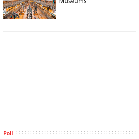
Museums
Poll