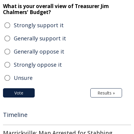
What is your overall view of Treasurer Jim
Chalmers' Budget?
Strongly support it
Generally support it
Generally oppose it
Strongly oppose it
Unsure
Vote
Results »
Timeline
Marrickville: Man Arrested for Stabbing,