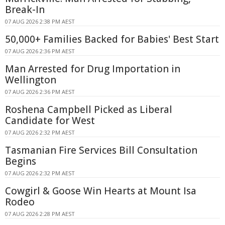
Break-In
07 AUG 2026 2:38 PM AEST
50,000+ Families Backed for Babies' Best Start
07 AUG 2026 2:36 PM AEST
Man Arrested for Drug Importation in
Wellington
07 AUG 2026 2:36 PM AEST
Roshena Campbell Picked as Liberal
Candidate for West
07 AUG 2026 2:32 PM AEST
Tasmanian Fire Services Bill Consultation
Begins
07 AUG 2026 2:32 PM AEST
Cowgirl & Goose Win Hearts at Mount Isa
Rodeo
07 AUG 2026 2:28 PM AEST