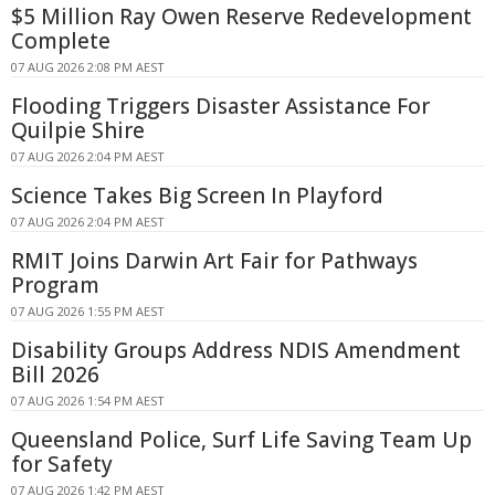
$5 Million Ray Owen Reserve Redevelopment
Complete
07 AUG 2026 2:08 PM AEST
Flooding Triggers Disaster Assistance For
Quilpie Shire
07 AUG 2026 2:04 PM AEST
Science Takes Big Screen In Playford
07 AUG 2026 2:04 PM AEST
RMIT Joins Darwin Art Fair for Pathways
Program
07 AUG 2026 1:55 PM AEST
Disability Groups Address NDIS Amendment
Bill 2026
07 AUG 2026 1:54 PM AEST
Queensland Police, Surf Life Saving Team Up
for Safety
07 AUG 2026 1:42 PM AEST