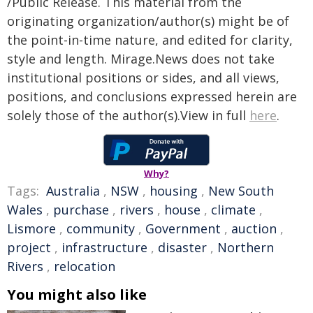
/Public Release. This material from the
originating organization/author(s) might be of
the point-in-time nature, and edited for clarity,
style and length. Mirage.News does not take
institutional positions or sides, and all views,
positions, and conclusions expressed herein are
solely those of the author(s).View in full
here
.
Why?
Tags:
Australia
,
NSW
,
housing
,
New South
Wales
,
purchase
,
rivers
,
house
,
climate
,
Lismore
,
community
,
Government
,
auction
,
project
,
infrastructure
,
disaster
,
Northern
Rivers
,
relocation
You might also like