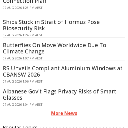
Connection Plan
07 AUG 2026 1:28 PM AEST
Ships Stuck in Strait of Hormuz Pose
Biosecurity Risk
07 AUG 2026 1:24 PM AEST
Butterflies On Move Worldwide Due To
Climate Change
07 AUG 2026 1:07 PM AEST
RS Unveils Compliant Aluminium Windows at
CBANSW 2026
07 AUG 2026 1:06 PM AEST
Albanese Gov't Flags Privacy Risks of Smart
Glasses
07 AUG 2026 1:04 PM AEST
More News
Popular Topics