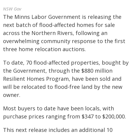
NSW Gov
The Minns Labor Government is releasing the
next batch of flood-affected homes for sale
across the Northern Rivers, following an
overwhelming community response to the first
three home relocation auctions.
To date, 70 flood-affected properties, bought by
the Government, through the $880 million
Resilient Homes Program, have been sold and
will be relocated to flood-free land by the new
owner.
Most buyers to date have been locals, with
purchase prices ranging from $347 to $200,000.
This next release includes an additional 10