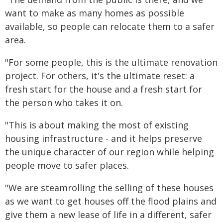
want to make as many homes as possible
available, so people can relocate them to a safer
area.
"For some people, this is the ultimate renovation
project. For others, it's the ultimate reset: a
fresh start for the house and a fresh start for
the person who takes it on.
"This is about making the most of existing
housing infrastructure - and it helps preserve
the unique character of our region while helping
people move to safer places.
"We are steamrolling the selling of these houses
as we want to get houses off the flood plains and
give them a new lease of life in a different, safer