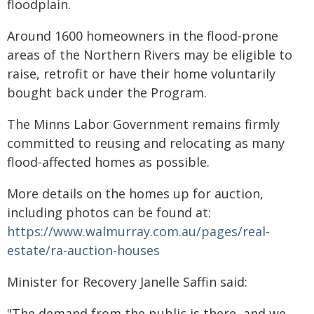
floodplain.
Around 1600 homeowners in the flood-prone
areas of the Northern Rivers may be eligible to
raise, retrofit or have their home voluntarily
bought back under the Program.
The Minns Labor Government remains firmly
committed to reusing and relocating as many
flood-affected homes as possible.
More details on the homes up for auction,
including photos can be found at:
https://www.walmurray.com.au/pages/real-
estate/ra-auction-houses
Minister for Recovery Janelle Saffin said:
"The demand from the public is there, and we