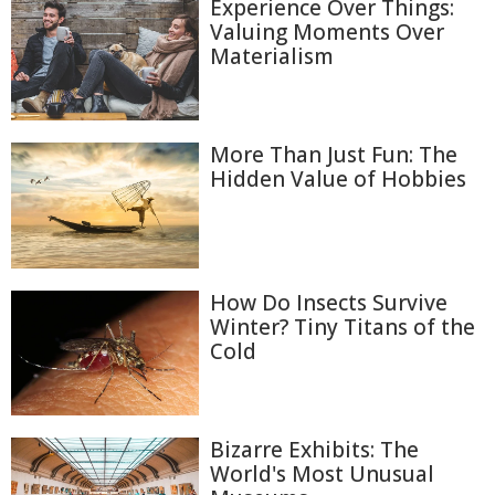
Experience Over Things:
Valuing Moments Over
Materialism
More Than Just Fun: The
Hidden Value of Hobbies
How Do Insects Survive
Winter? Tiny Titans of the
Cold
Bizarre Exhibits: The
World's Most Unusual