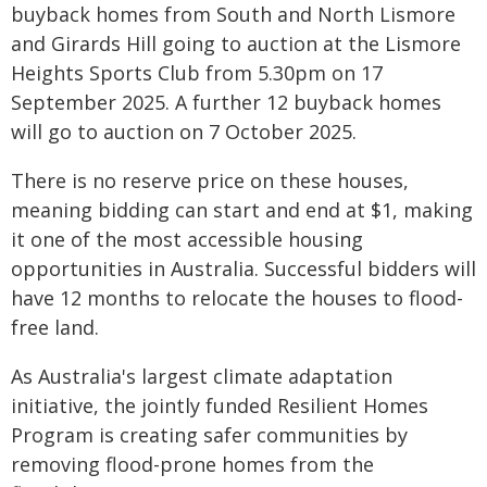
buyback homes from South and North Lismore
and Girards Hill going to auction at the Lismore
Heights Sports Club from 5.30pm on 17
September 2025. A further 12 buyback homes
will go to auction on 7 October 2025.
There is no reserve price on these houses,
meaning bidding can start and end at $1, making
it one of the most accessible housing
opportunities in Australia. Successful bidders will
have 12 months to relocate the houses to flood-
free land.
As Australia's largest climate adaptation
initiative, the jointly funded Resilient Homes
Program is creating safer communities by
removing flood-prone homes from the