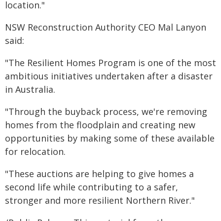
location."
NSW Reconstruction Authority CEO Mal Lanyon
said:
"The Resilient Homes Program is one of the most
ambitious initiatives undertaken after a disaster
in Australia.
"Through the buyback process, we're removing
homes from the floodplain and creating new
opportunities by making some of these available
for relocation.
"These auctions are helping to give homes a
second life while contributing to a safer,
stronger and more resilient Northern River."