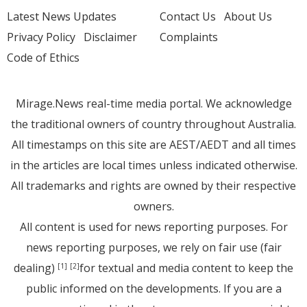
Latest News Updates
Contact Us
About Us
Privacy Policy
Disclaimer
Complaints
Code of Ethics
Mirage.News real-time media portal. We acknowledge
the traditional owners of country throughout Australia.
All timestamps on this site are AEST/AEDT and all times
in the articles are local times unless indicated otherwise.
All trademarks and rights are owned by their respective
owners.
All content is used for news reporting purposes. For
news reporting purposes, we rely on fair use (fair
dealing)
for textual and media content to keep the
[1]
[2]
public informed on the developments. If you are a