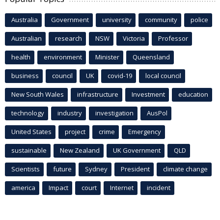
Australia
Government
university
community
police
Australian
research
NSW
Victoria
Professor
health
environment
Minister
Queensland
business
council
UK
covid-19
local council
New South Wales
infrastructure
Investment
education
technology
industry
investigation
AusPol
United States
project
crime
Emergency
sustainable
New Zealand
UK Government
QLD
Scientists
future
Sydney
President
climate change
america
Impact
court
Internet
incident