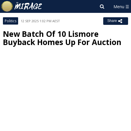
Politics
12 SEP 2025 1:02 PM AEST
Share
New Batch Of 10 Lismore
Buyback Homes Up For Auction