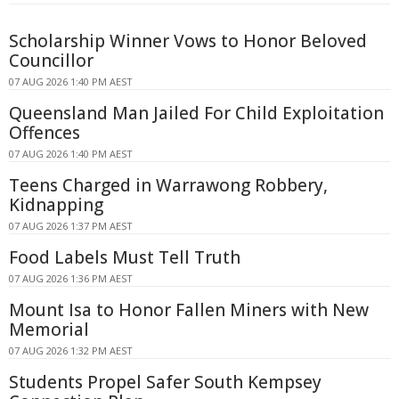
Scholarship Winner Vows to Honor Beloved
Councillor
07 AUG 2026 1:40 PM AEST
Queensland Man Jailed For Child Exploitation
Offences
07 AUG 2026 1:40 PM AEST
Teens Charged in Warrawong Robbery,
Kidnapping
07 AUG 2026 1:37 PM AEST
Food Labels Must Tell Truth
07 AUG 2026 1:36 PM AEST
Mount Isa to Honor Fallen Miners with New
Memorial
07 AUG 2026 1:32 PM AEST
Students Propel Safer South Kempsey