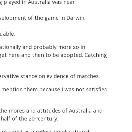
g played in Australia was near
evelopment of the game in Darwin.
uable.
nationally and probably more so in
 get here and then to be adopted. Catching
ervative stance on evidence of matches.
 mention them because I was not satisfied
the mores and attitudes of Australia and
 half of the 20
century.
th
of sport as a reflection of national