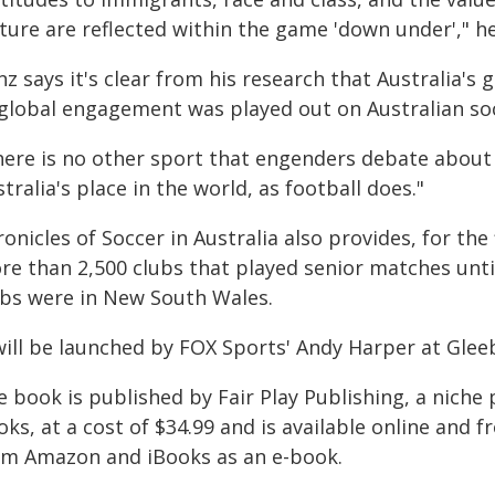
ture are reflected within the game 'down under'," he
z says it's clear from his research that Australia's 
 global engagement was played out on Australian soc
here is no other sport that engenders debate about w
tralia's place in the world, as football does."
onicles of Soccer in Australia also provides, for the
re than 2,500 clubs that played senior matches unti
ubs were in New South Wales.
 will be launched by FOX Sports' Andy Harper at Gle
 book is published by Fair Play Publishing, a niche 
oks, at a cost of $34.99 and is available online an
om Amazon and iBooks as an e-book.