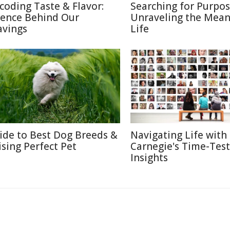
coding Taste & Flavor:
Searching for Purpos
ience Behind Our
Unraveling the Mean
avings
Life
ide to Best Dog Breeds &
Navigating Life with
ising Perfect Pet
Carnegie's Time-Tes
Insights