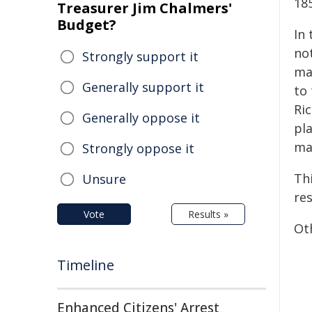
18
Treasurer Jim Chalmers'
Budget?
In
not
Strongly support it
ma
Generally support it
to
Ri
Generally oppose it
pl
ma
Strongly oppose it
Thi
Unsure
res
Vote
Results »
Oth
Timeline
Enhanced Citizens' Arrest