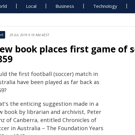
rld
Local
Business
Technology
rt
29 JUL 2019 9:19 AM AEST
ew book places first game of so
859
ld the first football (soccer) match in
stralia have been played as far back as
59?
at's the enticing suggestion made in a
 book by librarian and archivist, Peter
z of Canberra, entitled Chronicles of
ccer in Australia – The Foundation Years