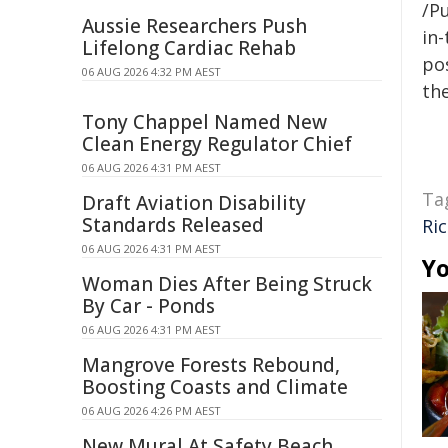
/Pu
Aussie Researchers Push
in-
Lifelong Cardiac Rehab
pos
06 AUG 2026 4:32 PM AEST
the
Tony Chappel Named New
Clean Energy Regulator Chief
06 AUG 2026 4:31 PM AEST
Ta
Draft Aviation Disability
Standards Released
Ri
06 AUG 2026 4:31 PM AEST
Yo
Woman Dies After Being Struck
By Car - Ponds
06 AUG 2026 4:31 PM AEST
Mangrove Forests Rebound,
Boosting Coasts and Climate
06 AUG 2026 4:26 PM AEST
New Mural At Safety Beach