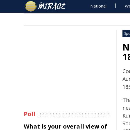
National
Wo
Spo
N
1
Cou
Au
18
Th
new
Poll
Kun
So
What is your overall view of