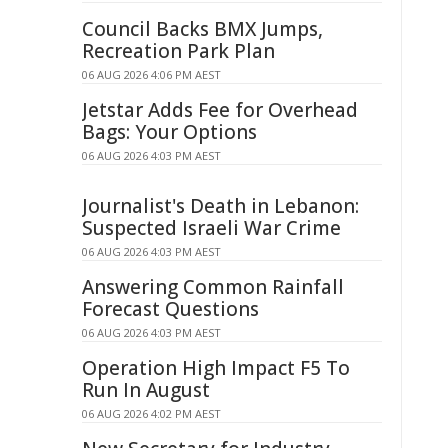
Council Backs BMX Jumps,
Recreation Park Plan
06 AUG 2026 4:06 PM AEST
Jetstar Adds Fee for Overhead
Bags: Your Options
06 AUG 2026 4:03 PM AEST
Journalist's Death in Lebanon:
Suspected Israeli War Crime
06 AUG 2026 4:03 PM AEST
Answering Common Rainfall
Forecast Questions
06 AUG 2026 4:03 PM AEST
Operation High Impact F5 To
Run In August
06 AUG 2026 4:02 PM AEST