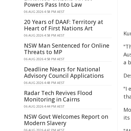
Powers Pass Into Law
06 AUG 2026 4:58 PM AEST
20 Years of DAAF: Territory at
Heart of First Nations Art
Kun
06 AUG 2026 4:58 PM AEST
NSW Man Sentenced for Online
"Th
Threats to MP
Au
06 AUG 2026 4:58 PM AEST
a b
Deadline Nears for National
Advisory Council Applications
De
06 AUG 2026 4:48 PM AEST
"I
Radar Tech Revives Flood
tha
Monitoring in Cairns
06 AUG 2026 4:44 PM AEST
Mo
NSW Govt Welcomes Report on
its
Modern Slavery
"At
06 AUG 2026 4:42 PM AEST