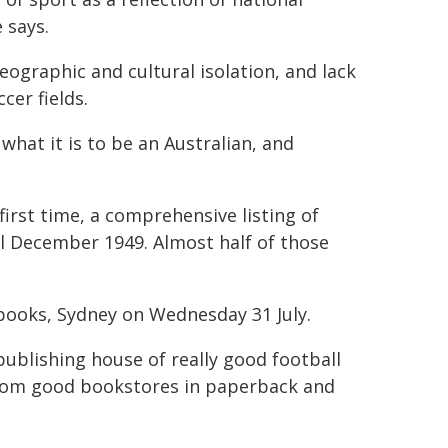
 says.
geographic and cultural isolation, and lack
cer fields.
hat it is to be an Australian, and
 first time, a comprehensive listing of
l December 1949. Almost half of those
ebooks, Sydney on Wednesday 31 July.
publishing house of really good football
d from good bookstores in paperback and