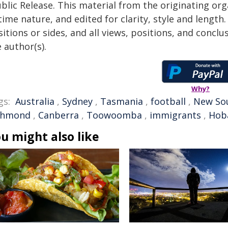
blic Release. This material from the originating or
time nature, and edited for clarity, style and lengt
itions or sides, and all views, positions, and conclu
 author(s).
Why?
gs:
Australia
,
Sydney
,
Tasmania
,
football
,
New So
chmond
,
Canberra
,
Toowoomba
,
immigrants
,
Hob
u might also like