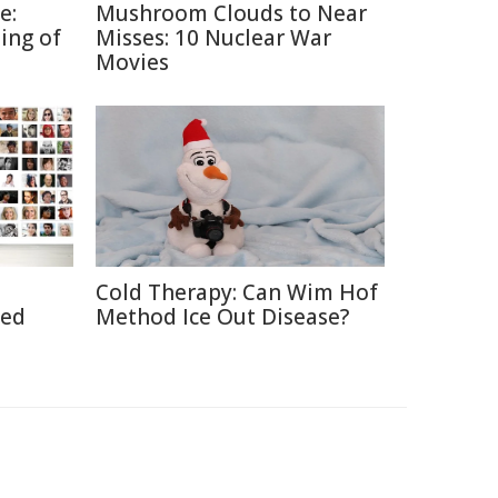
e:
Mushroom Clouds to Near
ing of
Misses: 10 Nuclear War
Movies
Cold Therapy: Can Wim Hof
ted
Method Ice Out Disease?