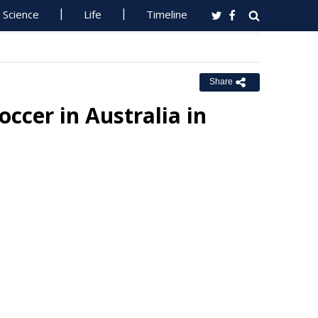
Science
Life
Timeline
Share
ccer in Australia in