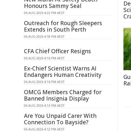
De
Honours Sammy Seal
Sc
06 AUG 2026 4:22 PM AEST
Cr
Outreach for Rough Sleepers
Extends in South Perth
06 AUG 2026 4:18 PM AEST
CFA Chief Officer Resigns
06 AUG 2026 4:16 PM AEST
Ex-Chief Scientist Warns AI
Endangers Human Creativity
Gu
06 AUG 2026 4:16 PM AEST
Ra
OMCG Members Charged for
Banned Insignia Display
06 AUG 2026 4:13 PM AEST
Are You Unpaid Carer With
Connection To Bayside?
06 AUG 2026 4:12 PM AEST