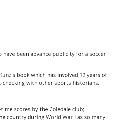
o have been advance publicity for a soccer
 Kunz's book which has involved 12 years of
t-checking with other sports historians.
l-time scores by the Coledale club;
the country during World War I as so many