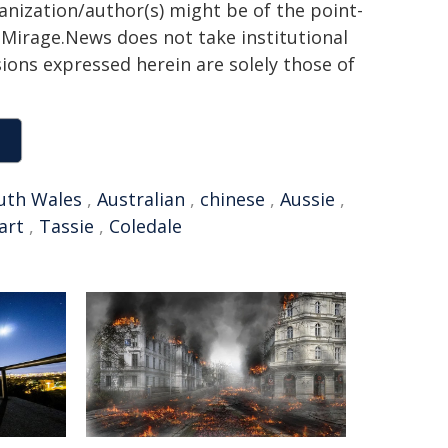
ganization/author(s) might be of the point-
h. Mirage.News does not take institutional
sions expressed herein are solely those of
uth Wales
,
Australian
,
chinese
,
Aussie
,
art
,
Tassie
,
Coledale