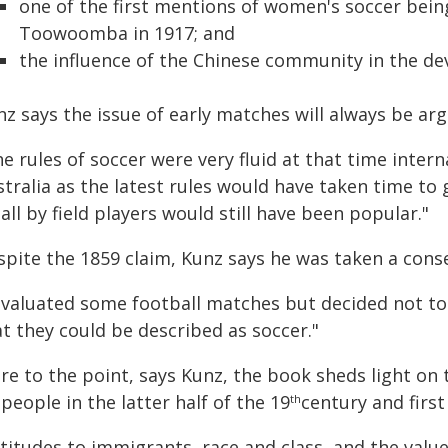
one of the first mentions of women's soccer bein
Toowoomba in 1917; and
the influence of the Chinese community in the d
z says the issue of early matches will always be arg
e rules of soccer were very fluid at that time inter
stralia as the latest rules would have taken time to
all by field players would still have been popular."
spite the 1859 claim, Kunz says he was taken a cons
 evaluated some football matches but decided not to
t they could be described as soccer."
re to the point, says Kunz, the book sheds light on 
 people in the latter half of the 19
century and first
th
titudes to immigrants, race and class, and the value 