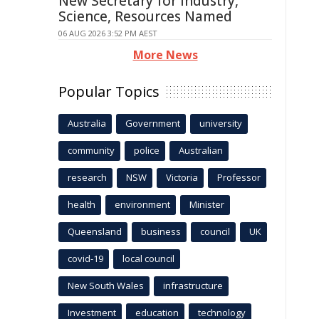
New Secretary for Industry,
Science, Resources Named
06 AUG 2026 3:52 PM AEST
More News
Popular Topics
Australia
Government
university
community
police
Australian
research
NSW
Victoria
Professor
health
environment
Minister
Queensland
business
council
UK
covid-19
local council
New South Wales
infrastructure
Investment
education
technology