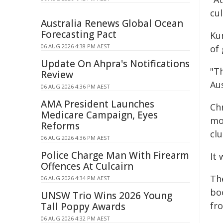
cul
Australia Renews Global Ocean
Forecasting Pact
Kun
06 AUG 2026 4:38 PM AEST
of
Update On Ahpra's Notifications
"T
Review
Aus
06 AUG 2026 4:36 PM AEST
AMA President Launches
Chr
Medicare Campaign, Eyes
mo
Reforms
cl
06 AUG 2026 4:36 PM AEST
Police Charge Man With Firearm
It
Offences At Culcairn
The
06 AUG 2026 4:34 PM AEST
bo
UNSW Trio Wins 2026 Young
fr
Tall Poppy Awards
06 AUG 2026 4:32 PM AEST