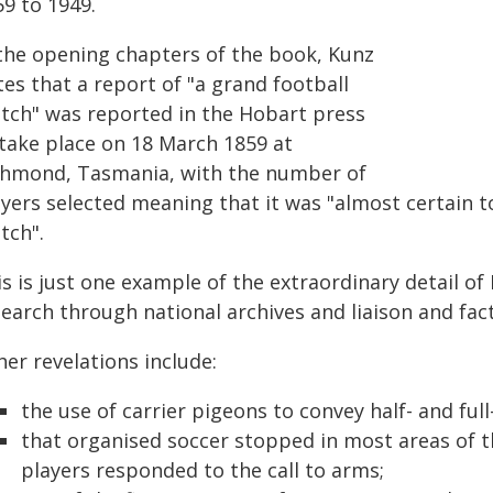
59 to 1949.
 the opening chapters of the book, Kunz
es that a report of "a grand football
tch" was reported in the Hobart press
 take place on 18 March 1859 at
chmond, Tasmania, with the number of
ayers selected meaning that it was "almost certain t
tch".
s is just one example of the extraordinary detail of
earch through national archives and liaison and fac
er revelations include:
the use of carrier pigeons to convey half- and ful
that organised soccer stopped in most areas of 
players responded to the call to arms;