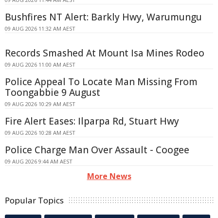
Bushfires NT Alert: Barkly Hwy, Warumungu
09 AUG 2026 11:32 AM AEST
Records Smashed At Mount Isa Mines Rodeo
09 AUG 2026 11:00 AM AEST
Police Appeal To Locate Man Missing From
Toongabbie 9 August
09 AUG 2026 10:29 AM AEST
Fire Alert Eases: Ilparpa Rd, Stuart Hwy
09 AUG 2026 10:28 AM AEST
Police Charge Man Over Assault - Coogee
09 AUG 2026 9:44 AM AEST
More News
Popular Topics