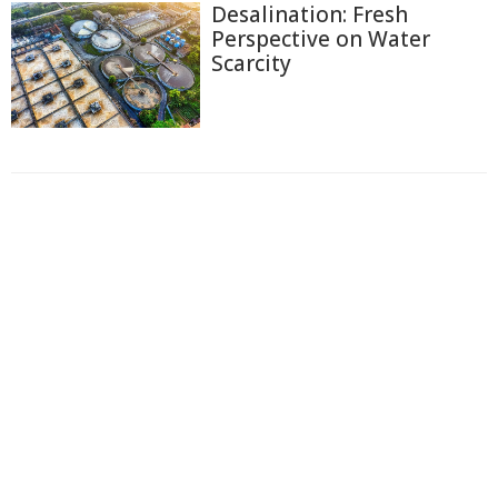
Desalination: Fresh
Perspective on Water
Scarcity