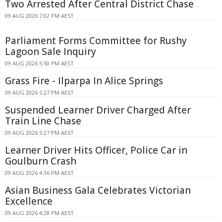
Two Arrested After Central District Chase
09 AUG 2026 7:02 PM AEST
Parliament Forms Committee for Rushy
Lagoon Sale Inquiry
09 AUG 2026 5:50 PM AEST
Grass Fire - Ilparpa In Alice Springs
09 AUG 2026 5:27 PM AEST
Suspended Learner Driver Charged After
Train Line Chase
09 AUG 2026 5:27 PM AEST
Learner Driver Hits Officer, Police Car in
Goulburn Crash
09 AUG 2026 4:36 PM AEST
Asian Business Gala Celebrates Victorian
Excellence
09 AUG 2026 4:28 PM AEST