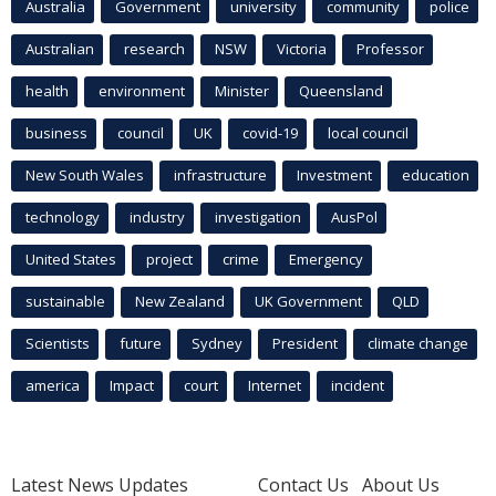
Australia
Government
university
community
police
Australian
research
NSW
Victoria
Professor
health
environment
Minister
Queensland
business
council
UK
covid-19
local council
New South Wales
infrastructure
Investment
education
technology
industry
investigation
AusPol
United States
project
crime
Emergency
sustainable
New Zealand
UK Government
QLD
Scientists
future
Sydney
President
climate change
america
Impact
court
Internet
incident
Latest News Updates
Contact Us
About Us