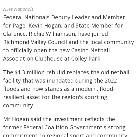
NSW Nationals
Federal Nationals Deputy Leader and Member
for Page, Kevin Hogan, and State Member for
Clarence, Richie Williamson, have joined
Richmond Valley Council and the local community
to officially open the new Casino Netball
Association Clubhouse at Colley Park.
The $1.3 million rebuild replaces the old netball
facility that was inundated during the 2022
floods and now stands as a modern, flood-
resilient asset for the region's sporting
community.
Mr Hogan said the investment reflects the
former Federal Coalition Government's strong
commitment to regional sport and community