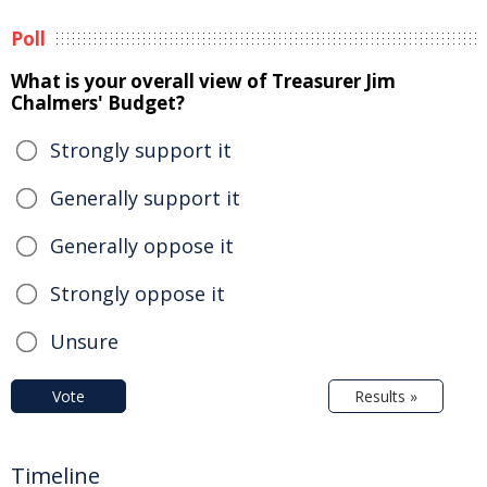
Poll
What is your overall view of Treasurer Jim
Chalmers' Budget?
Strongly support it
Generally support it
Generally oppose it
Strongly oppose it
Unsure
Vote
Results »
Timeline