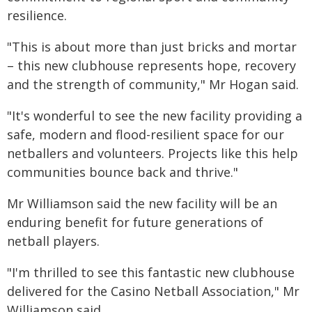
resilience.
"This is about more than just bricks and mortar
– this new clubhouse represents hope, recovery
and the strength of community," Mr Hogan said.
"It's wonderful to see the new facility providing a
safe, modern and flood-resilient space for our
netballers and volunteers. Projects like this help
communities bounce back and thrive."
Mr Williamson said the new facility will be an
enduring benefit for future generations of
netball players.
"I'm thrilled to see this fantastic new clubhouse
delivered for the Casino Netball Association," Mr
Williamson said.