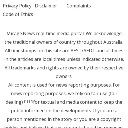
Privacy Policy
Disclaimer
Complaints
Code of Ethics
Mirage.News real-time media portal. We acknowledge
the traditional owners of country throughout Australia.
All timestamps on this site are AEST/AEDT and all times
in the articles are local times unless indicated otherwise.
All trademarks and rights are owned by their respective
owners.
All content is used for news reporting purposes. For
news reporting purposes, we rely on fair use (fair
dealing)
for textual and media content to keep the
[1]
[2]
public informed on the developments. If you are a
person mentioned in the story or you are a copyright
holder and believe that any content should be removed,