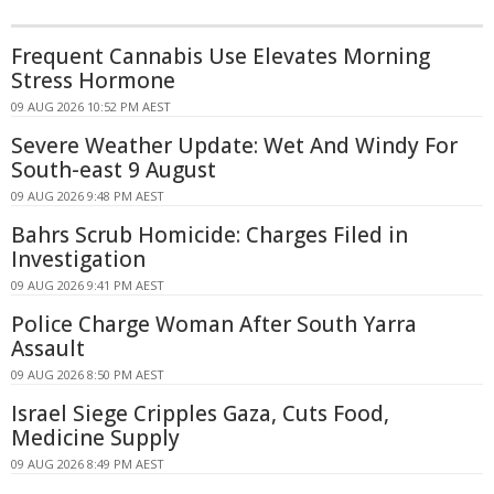
Frequent Cannabis Use Elevates Morning
Stress Hormone
09 AUG 2026 10:52 PM AEST
Severe Weather Update: Wet And Windy For
South-east 9 August
09 AUG 2026 9:48 PM AEST
Bahrs Scrub Homicide: Charges Filed in
Investigation
09 AUG 2026 9:41 PM AEST
Police Charge Woman After South Yarra
Assault
09 AUG 2026 8:50 PM AEST
Israel Siege Cripples Gaza, Cuts Food,
Medicine Supply
09 AUG 2026 8:49 PM AEST