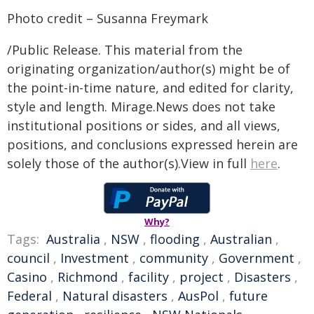
Photo credit – Susanna Freymark
/Public Release. This material from the
originating organization/author(s) might be of
the point-in-time nature, and edited for clarity,
style and length. Mirage.News does not take
institutional positions or sides, and all views,
positions, and conclusions expressed herein are
solely those of the author(s).View in full
here
.
Why?
Tags:
Australia
,
NSW
,
flooding
,
Australian
,
council
,
Investment
,
community
,
Government
,
Casino
,
Richmond
,
facility
,
project
,
Disasters
,
Federal
,
Natural disasters
,
AusPol
,
future