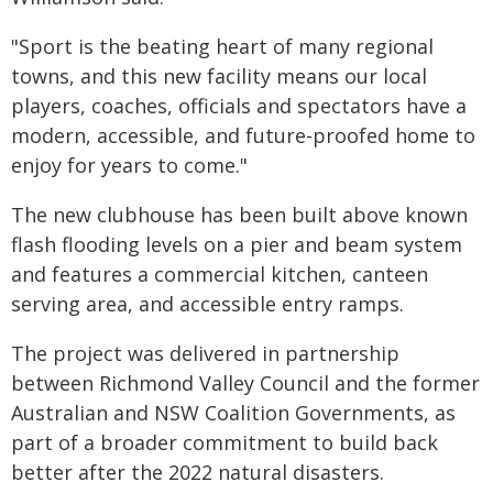
"Sport is the beating heart of many regional
towns, and this new facility means our local
players, coaches, officials and spectators have a
modern, accessible, and future-proofed home to
enjoy for years to come."
The new clubhouse has been built above known
flash flooding levels on a pier and beam system
and features a commercial kitchen, canteen
serving area, and accessible entry ramps.
The project was delivered in partnership
between Richmond Valley Council and the former
Australian and NSW Coalition Governments, as
part of a broader commitment to build back
better after the 2022 natural disasters.