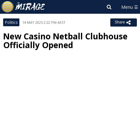
Politics
14 MAY 2025 2:22 PM AEST
Share
New Casino Netball Clubhouse
Officially Opened