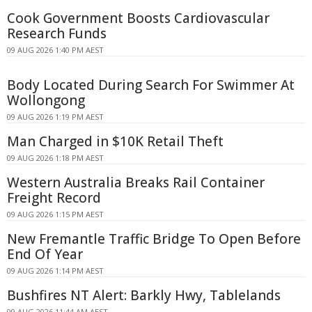
Cook Government Boosts Cardiovascular
Research Funds
09 AUG 2026 1:40 PM AEST
Body Located During Search For Swimmer At
Wollongong
09 AUG 2026 1:19 PM AEST
Man Charged in $10K Retail Theft
09 AUG 2026 1:18 PM AEST
Western Australia Breaks Rail Container
Freight Record
09 AUG 2026 1:15 PM AEST
New Fremantle Traffic Bridge To Open Before
End Of Year
09 AUG 2026 1:14 PM AEST
Bushfires NT Alert: Barkly Hwy, Tablelands
09 AUG 2026 11:44 AM AEST