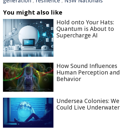
generation
,
resilience
,
NSW Nationals
You might also like
Hold onto Your Hats:
Quantum is About to
Supercharge AI
How Sound Influences
Human Perception and
Behavior
Undersea Colonies: We
Could Live Underwater