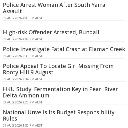
Police Arrest Woman After South Yarra
Assault
09 AUG 2026 4:09 PM AEST
High-risk Offender Arrested, Bundall
09 AUG 2026 4:09 PM AEST
Police Investigate Fatal Crash at Elaman Creek
09 AUG 2026 2:38 PM AEST
Police Appeal To Locate Girl Missing From
Rooty Hill 9 August
09 AUG 2026 2:34 PM AEST
HKU Study: Fermentation Key in Pearl River
Delta Ammonium
09 AUG 2026 2:20 PM AEST
National Unveils Its Budget Responsibility
Rules
09 AUG 2026 1:50 PM AEST