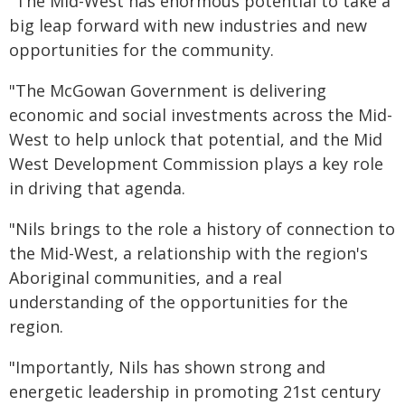
"The Mid-West has enormous potential to take a
big leap forward with new industries and new
opportunities for the community.
"The McGowan Government is delivering
economic and social investments across the Mid-
West to help unlock that potential, and the Mid
West Development Commission plays a key role
in driving that agenda.
"Nils brings to the role a history of connection to
the Mid-West, a relationship with the region's
Aboriginal communities, and a real
understanding of the opportunities for the
region.
"Importantly, Nils has shown strong and
energetic leadership in promoting 21st century