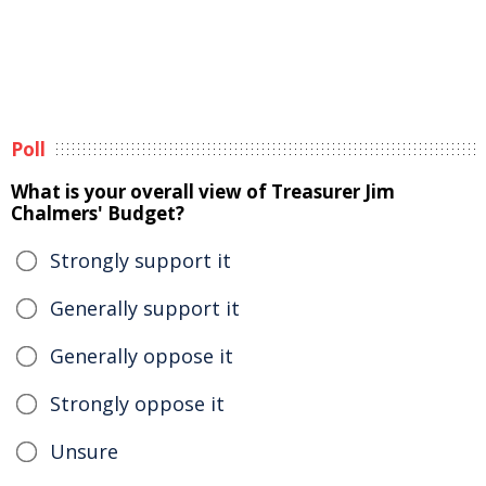
Poll
What is your overall view of Treasurer Jim
Chalmers' Budget?
Strongly support it
Generally support it
Generally oppose it
Strongly oppose it
Unsure