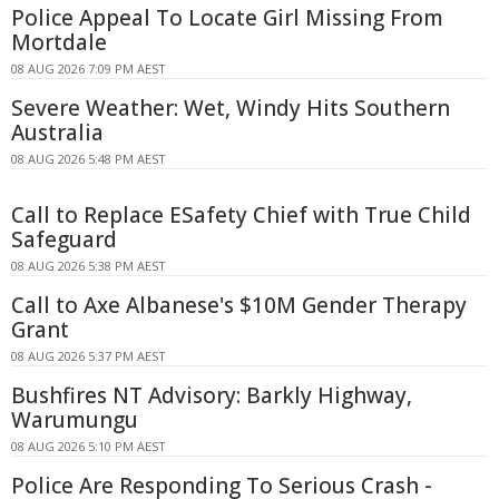
Police Appeal To Locate Girl Missing From
Mortdale
08 AUG 2026 7:09 PM AEST
Severe Weather: Wet, Windy Hits Southern
Australia
08 AUG 2026 5:48 PM AEST
Call to Replace ESafety Chief with True Child
Safeguard
08 AUG 2026 5:38 PM AEST
Call to Axe Albanese's $10M Gender Therapy
Grant
08 AUG 2026 5:37 PM AEST
Bushfires NT Advisory: Barkly Highway,
Warumungu
08 AUG 2026 5:10 PM AEST
Police Are Responding To Serious Crash -