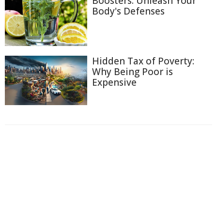
Boosters: Unleash Your
Body's Defenses
Hidden Tax of Poverty:
Why Being Poor is
Expensive