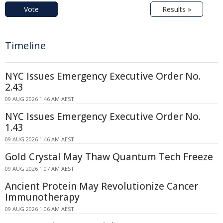
Vote
Results »
Timeline
NYC Issues Emergency Executive Order No.
2.43
09 AUG 2026 1:46 AM AEST
NYC Issues Emergency Executive Order No.
1.43
09 AUG 2026 1:46 AM AEST
Gold Crystal May Thaw Quantum Tech Freeze
09 AUG 2026 1:07 AM AEST
Ancient Protein May Revolutionize Cancer
Immunotherapy
09 AUG 2026 1:06 AM AEST