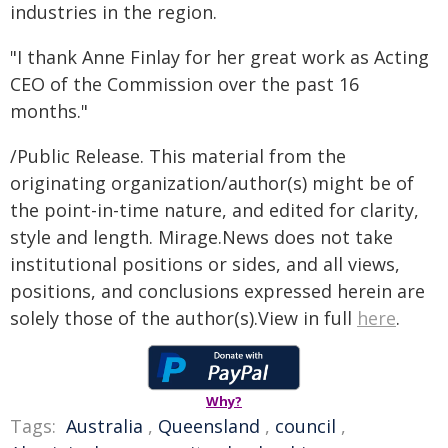
industries in the region.
"I thank Anne Finlay for her great work as Acting
CEO of the Commission over the past 16
months."
/Public Release. This material from the
originating organization/author(s) might be of
the point-in-time nature, and edited for clarity,
style and length. Mirage.News does not take
institutional positions or sides, and all views,
positions, and conclusions expressed herein are
solely those of the author(s).View in full
here
.
Why?
Tags:
Australia
,
Queensland
,
council
,