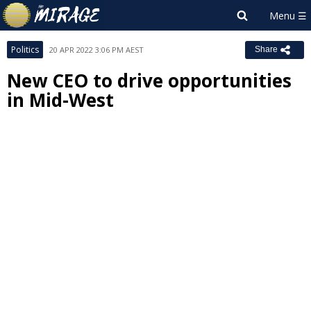
Politics
20 APR 2022 3:06 PM AEST
Share
New CEO to drive opportunities
in Mid-West