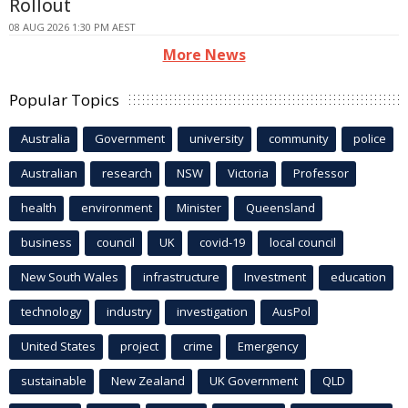
Rollout
08 AUG 2026 1:30 PM AEST
More News
Popular Topics
Australia
Government
university
community
police
Australian
research
NSW
Victoria
Professor
health
environment
Minister
Queensland
business
council
UK
covid-19
local council
New South Wales
infrastructure
Investment
education
technology
industry
investigation
AusPol
United States
project
crime
Emergency
sustainable
New Zealand
UK Government
QLD