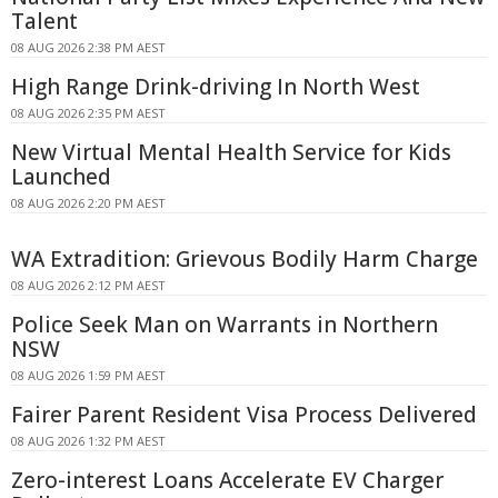
Talent
08 AUG 2026 2:38 PM AEST
High Range Drink-driving In North West
08 AUG 2026 2:35 PM AEST
New Virtual Mental Health Service for Kids
Launched
08 AUG 2026 2:20 PM AEST
WA Extradition: Grievous Bodily Harm Charge
08 AUG 2026 2:12 PM AEST
Police Seek Man on Warrants in Northern
NSW
08 AUG 2026 1:59 PM AEST
Fairer Parent Resident Visa Process Delivered
08 AUG 2026 1:32 PM AEST
Zero-interest Loans Accelerate EV Charger