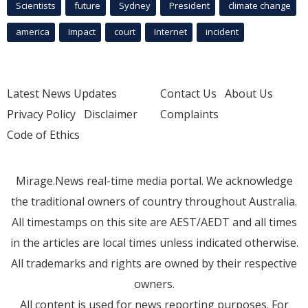
Scientists
future
Sydney
President
climate change
america
Impact
court
Internet
incident
Latest News Updates
Contact Us
About Us
Privacy Policy
Disclaimer
Complaints
Code of Ethics
Mirage.News real-time media portal. We acknowledge
the traditional owners of country throughout Australia.
All timestamps on this site are AEST/AEDT and all times
in the articles are local times unless indicated otherwise.
All trademarks and rights are owned by their respective
owners.
All content is used for news reporting purposes. For