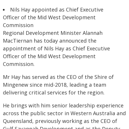
Nils Hay appointed as Chief Executive
Officer of the Mid West Development
Commission
Regional Development Minister Alannah
MacTiernan has today announced the
appointment of Nils Hay as Chief Executive
Officer of the Mid West Development
Commission.
Mr Hay has served as the CEO of the Shire of
Mingenew since mid-2018, leading a team
delivering critical services for the region.
He brings with him senior leadership experience
across the public sector in Western Australia and
Queensland, previously working as the CEO of
Gulf Savannah Development and as the Deputy