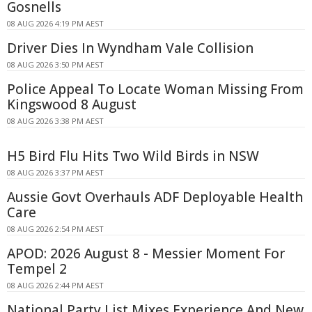
Gosnells
08 AUG 2026 4:19 PM AEST
Driver Dies In Wyndham Vale Collision
08 AUG 2026 3:50 PM AEST
Police Appeal To Locate Woman Missing From
Kingswood 8 August
08 AUG 2026 3:38 PM AEST
H5 Bird Flu Hits Two Wild Birds in NSW
08 AUG 2026 3:37 PM AEST
Aussie Govt Overhauls ADF Deployable Health
Care
08 AUG 2026 2:54 PM AEST
APOD: 2026 August 8 - Messier Moment For
Tempel 2
08 AUG 2026 2:44 PM AEST
National Party List Mixes Experience And New