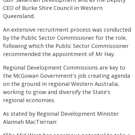
CEO of Burke Shire Council in Western
Queensland.
An extensive recruitment process was conducted
by the Public Sector Commissioner for the role,
following which the Public Sector Commissioner
recommended the appointment of Mr Hay.
Regional Development Commissions are key to
the McGowan Government's job creating agenda
on the ground in regional Western Australia,
working to grow and diversify the State's
regional economies.
As stated by Regional Development Minister
Alannah MacTiernan: