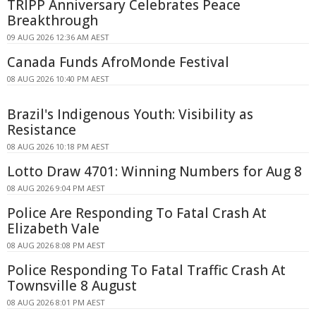
TRIPP Anniversary Celebrates Peace
Breakthrough
09 AUG 2026 12:36 AM AEST
Canada Funds AfroMonde Festival
08 AUG 2026 10:40 PM AEST
Brazil's Indigenous Youth: Visibility as
Resistance
08 AUG 2026 10:18 PM AEST
Lotto Draw 4701: Winning Numbers for Aug 8
08 AUG 2026 9:04 PM AEST
Police Are Responding To Fatal Crash At
Elizabeth Vale
08 AUG 2026 8:08 PM AEST
Police Responding To Fatal Traffic Crash At
Townsville 8 August
08 AUG 2026 8:01 PM AEST