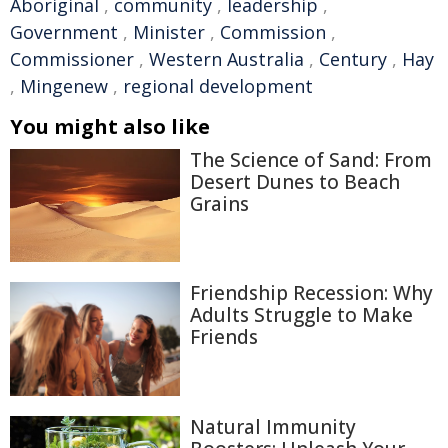
Aboriginal
,
community
,
leadership
,
Government
,
Minister
,
Commission
,
Commissioner
,
Western Australia
,
Century
,
Hay
,
Mingenew
,
regional development
You might also like
The Science of Sand: From
Desert Dunes to Beach
Grains
Friendship Recession: Why
Adults Struggle to Make
Friends
Natural Immunity