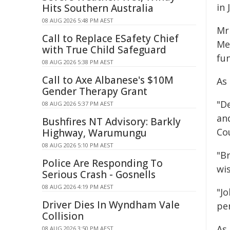
in 
Hits Southern Australia
08 AUG 2026 5:48 PM AEST
Mr
Call to Replace ESafety Chief
Me
with True Child Safeguard
fu
08 AUG 2026 5:38 PM AEST
Call to Axe Albanese's $10M
As
Gender Therapy Grant
"De
08 AUG 2026 5:37 PM AEST
an
Bushfires NT Advisory: Barkly
Cou
Highway, Warumungu
08 AUG 2026 5:10 PM AEST
"B
Police Are Responding To
wis
Serious Crash - Gosnells
08 AUG 2026 4:19 PM AEST
"J
Driver Dies In Wyndham Vale
per
Collision
As
08 AUG 2026 3:50 PM AEST