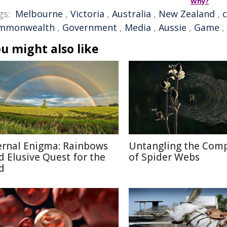
Why?
gs:
Melbourne
,
Victoria
,
Australia
,
New Zealand
,
mmonwealth
,
Government
,
Media
,
Aussie
,
Game
,
u might also like
ernal Enigma: Rainbows
Untangling the Comp
d Elusive Quest for the
of Spider Webs
d