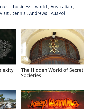
court
,
business
,
world
,
Australian
,
visit
,
tennis
,
Andrews
,
AusPol
lexity
The Hidden World of Secret
Societies