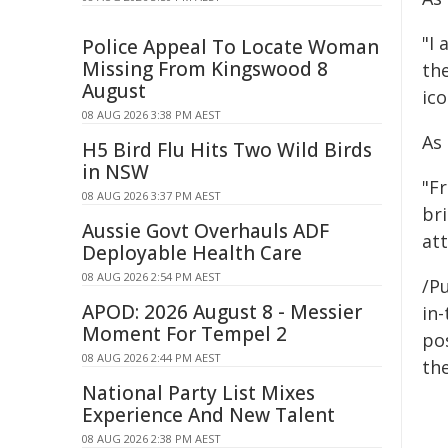
"I 
Police Appeal To Locate Woman
Missing From Kingswood 8
th
August
ico
08 AUG 2026 3:38 PM AEST
As
H5 Bird Flu Hits Two Wild Birds
in NSW
"Fr
08 AUG 2026 3:37 PM AEST
br
Aussie Govt Overhauls ADF
att
Deployable Health Care
08 AUG 2026 2:54 PM AEST
/Pu
APOD: 2026 August 8 - Messier
in-
Moment For Tempel 2
pos
08 AUG 2026 2:44 PM AEST
the
National Party List Mixes
Experience And New Talent
08 AUG 2026 2:38 PM AEST