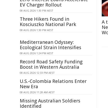
EV Charger Rollout
08 AUG 2026 1:30 PM AEST
Three Hikers Found in
A 
Kosciuszko National Park
Ne
08 AUG 2026 1:30 PM AEST
Wo
Mediterranean Odyssey:
Ecological Strain Intensifies
08 AUG 2026 1:24 PM AEST
Record Road Safety Funding
Boost in Western Australia
08 AUG 2026 12:33 PM AEST
U.S.-Colombia Relations Enter
New Era
08 AUG 2026 11:28 AM AEST
Missing Australian Soldiers
Identified