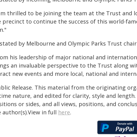
am thrilled to be joining the team at the Trust and
e precinct to continue the success of this world-fa
n."
 stated by Melbourne and Olympic Parks Trust chai
om his leadership of major national and internation
ings an invaluable perspective to the Trust along wi
ract new events and more local, national and interna
blic Release. This material from the originating or
time nature, and edited for clarity, style and lengt
itions or sides, and all views, positions, and conclu
 author(s).View in full
here
.