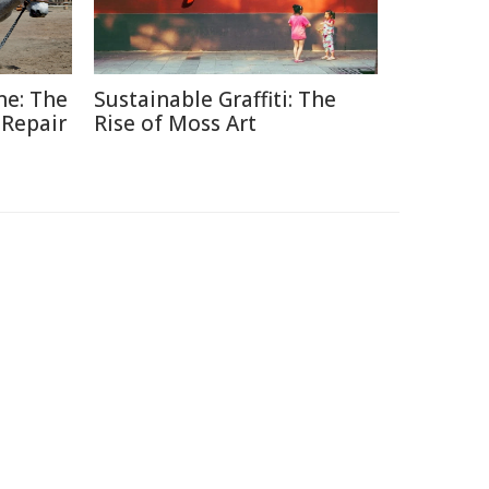
ne: The
Sustainable Graffiti: The
 Repair
Rise of Moss Art