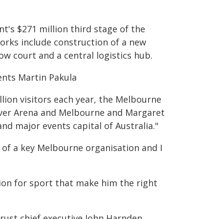
's $271 million third stage of the
rks include construction of a new
w court and a central logistics hub.
ents Martin Pakula
llion visitors each year, the Melbourne
aver Arena and Melbourne and Margaret
nd major events capital of Australia."
 of a key Melbourne organisation and I
ion for sport that make him the right
ust chief executive John Harnden