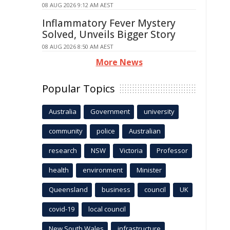
08 AUG 2026 9:12 AM AEST
Inflammatory Fever Mystery
Solved, Unveils Bigger Story
08 AUG 2026 8:50 AM AEST
More News
Popular Topics
Australia
Government
university
community
police
Australian
research
NSW
Victoria
Professor
health
environment
Minister
Queensland
business
council
UK
covid-19
local council
New South Wales
infrastructure