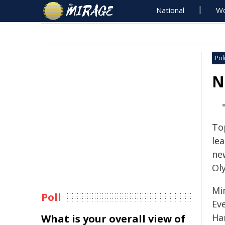
National
Wo
Poli
N
To
le
ne
Ol
Mi
Poll
Ev
Ha
What is your overall view of