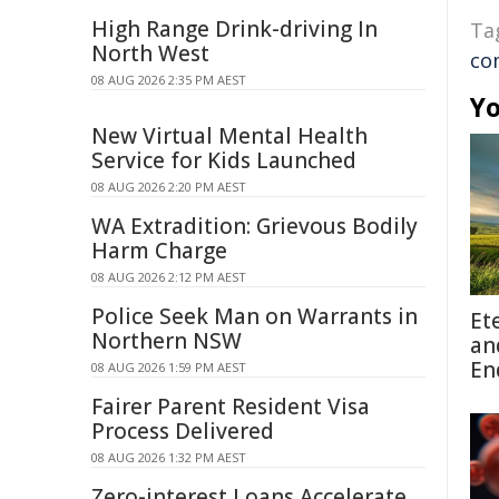
High Range Drink-driving In
Ta
North West
co
08 AUG 2026 2:35 PM AEST
Yo
New Virtual Mental Health
Service for Kids Launched
08 AUG 2026 2:20 PM AEST
WA Extradition: Grievous Bodily
Harm Charge
08 AUG 2026 2:12 PM AEST
Police Seek Man on Warrants in
Et
Northern NSW
an
En
08 AUG 2026 1:59 PM AEST
Fairer Parent Resident Visa
Process Delivered
08 AUG 2026 1:32 PM AEST
Zero-interest Loans Accelerate