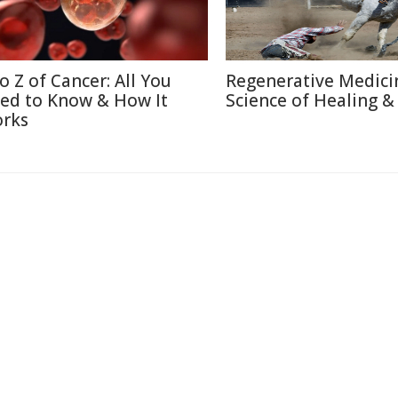
to Z of Cancer: All You
Regenerative Medici
ed to Know & How It
Science of Healing &
rks