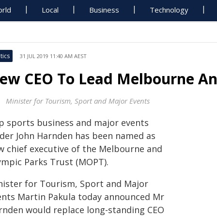
rld
Local
Business
Technology
tics
31 JUL 2019 11:40 AM AEST
ew CEO To Lead Melbourne An
Minister for Tourism, Sport and Major Events
p sports business and major events
ader John Harnden has been named as
w chief executive of the Melbourne and
ympic Parks Trust (MOPT).
nister for Tourism, Sport and Major
ents Martin Pakula today announced Mr
rnden would replace long-standing CEO