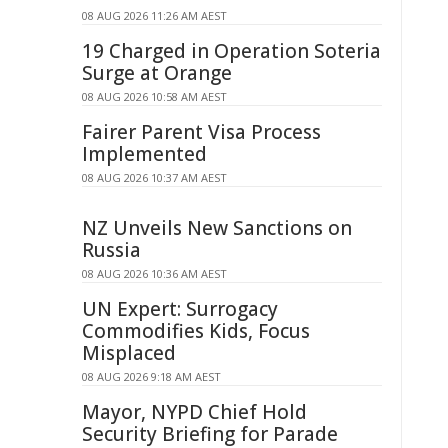
08 AUG 2026 11:26 AM AEST
19 Charged in Operation Soteria
Surge at Orange
08 AUG 2026 10:58 AM AEST
Fairer Parent Visa Process
Implemented
08 AUG 2026 10:37 AM AEST
NZ Unveils New Sanctions on
Russia
08 AUG 2026 10:36 AM AEST
UN Expert: Surrogacy
Commodifies Kids, Focus
Misplaced
08 AUG 2026 9:18 AM AEST
Mayor, NYPD Chief Hold
Security Briefing for Parade