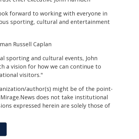
 look forward to working with everyone in
mous sporting, cultural and entertainment
rman Russell Caplan
al sporting and cultural events, John
th a vision for how we can continue to
tional visitors."
ganization/author(s) might be of the point-
h. Mirage.News does not take institutional
sions expressed herein are solely those of