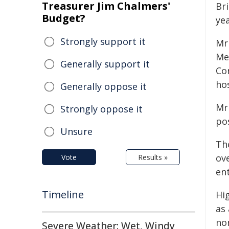
Treasurer Jim Chalmers'
Br
Budget?
yea
Strongly support it
Mr
Me
Generally support it
Co
ho
Generally oppose it
Mr 
Strongly oppose it
po
Unsure
Th
ov
Vote
Results »
en
Timeline
Hi
as
no
Severe Weather: Wet, Windy