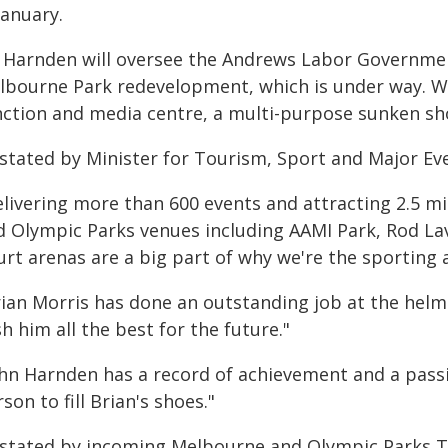
January.
 Harnden will oversee the Andrews Labor Government
lbourne Park redevelopment, which is under way. Wo
nction and media centre, a multi-purpose sunken sho
 stated by Minister for Tourism, Sport and Major Ev
livering more than 600 events and attracting 2.5 mi
d Olympic Parks venues including AAMI Park, Rod L
rt arenas are a big part of why we're the sporting a
rian Morris has done an outstanding job at the helm
h him all the best for the future."
ohn Harnden has a record of achievement and a pass
son to fill Brian's shoes."
 stated by incoming Melbourne and Olympic Parks Tr