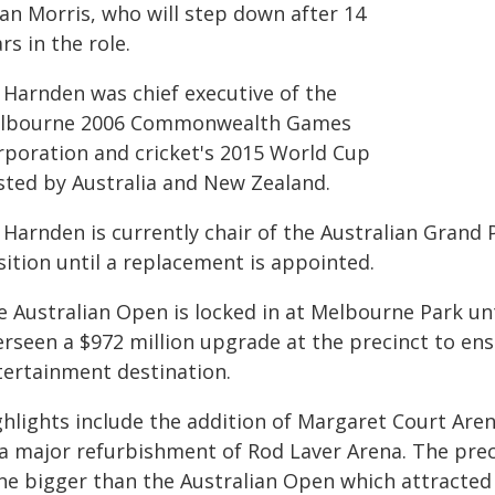
ian Morris, who will step down after 14
rs in the role.
 Harnden was chief executive of the
lbourne 2006 Commonwealth Games
rporation and cricket's 2015 World Cup
sted by Australia and New Zealand.
Harnden is currently chair of the Australian Grand 
sition until a replacement is appointed.
e Australian Open is locked in at Melbourne Park unt
erseen a $972 million upgrade at the precinct to ens
tertainment destination.
ghlights include the addition of Margaret Court Aren
 a major refurbishment of Rod Laver Arena. The prec
ne bigger than the Australian Open which attracted