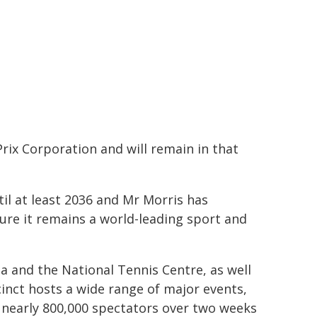
Prix Corporation and will remain in that
il at least 2036 and Mr Morris has
ure it remains a world-leading sport and
a and the National Tennis Centre, as well
inct hosts a wide range of major events,
 nearly 800,000 spectators over two weeks