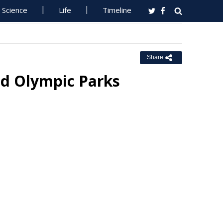
Science
Life
Timeline
Share
d Olympic Parks