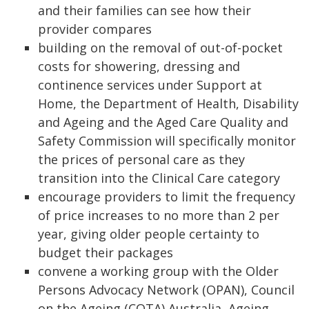
and their families can see how their
provider compares
building on the removal of out-of-pocket
costs for showering, dressing and
continence services under Support at
Home, the Department of Health, Disability
and Ageing and the Aged Care Quality and
Safety Commission will specifically monitor
the prices of personal care as they
transition into the Clinical Care category
encourage providers to limit the frequency
of price increases to no more than 2 per
year, giving older people certainty to
budget their packages
convene a working group with the Older
Persons Advocacy Network (OPAN), Council
on the Ageing (COTA) Australia, Ageing