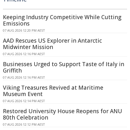
Keeping Industry Competitive While Cutting
Emissions
07 AUG 2026 12:20 PM AEST
AAD Rescues US Explorer in Antarctic
Midwinter Mission
07 AUG 2026 12:16 PM AEST
Businesses Urged to Support Taste of Italy in
Griffith
07 AUG 2026 12:16 PM AEST
Viking Treasures Revived at Maritime
Museum Event
07 AUG 2026 12:14 PM AEST
Restored University House Reopens for ANU
80th Celebration
07 AUG 2026 12:12 PM AEST