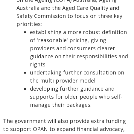
Australia and the Aged Care Quality and
Safety Commission to focus on three key
priorities:
establishing a more robust definition
of 'reasonable' pricing, giving
providers and consumers clearer
guidance on their responsibilities and
rights
undertaking further consultation on
the multi-provider model
developing further guidance and
supports for older people who self-
manage their packages.
The government will also provide extra funding
to support OPAN to expand financial advocacy,