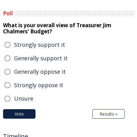
Poll
What is your overall view of Treasurer Jim
Chalmers' Budget?
Strongly support it
Generally support it
Generally oppose it
Strongly oppose it
Unsure
Vote
Results »
Timeline