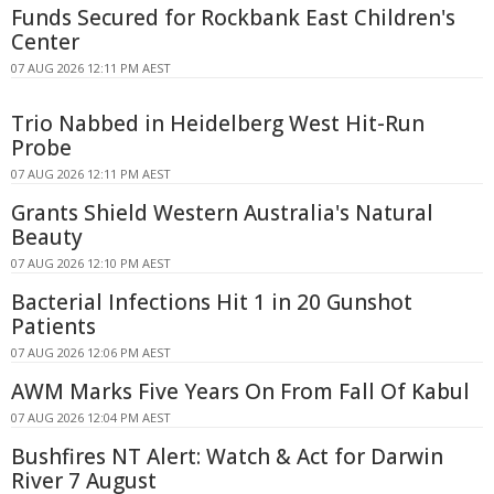
Funds Secured for Rockbank East Children's
Center
07 AUG 2026 12:11 PM AEST
Trio Nabbed in Heidelberg West Hit-Run
Probe
07 AUG 2026 12:11 PM AEST
Grants Shield Western Australia's Natural
Beauty
07 AUG 2026 12:10 PM AEST
Bacterial Infections Hit 1 in 20 Gunshot
Patients
07 AUG 2026 12:06 PM AEST
AWM Marks Five Years On From Fall Of Kabul
07 AUG 2026 12:04 PM AEST
Bushfires NT Alert: Watch & Act for Darwin
River 7 August