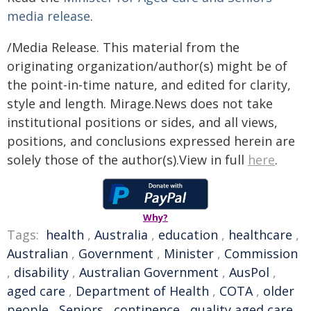
media release
.
/Media Release. This material from the
originating organization/author(s) might be of
the point-in-time nature, and edited for clarity,
style and length. Mirage.News does not take
institutional positions or sides, and all views,
positions, and conclusions expressed herein are
solely those of the author(s).View in full
here
.
Why?
Tags:
health
,
Australia
,
education
,
healthcare
,
Australian
,
Government
,
Minister
,
Commission
,
disability
,
Australian Government
,
AusPol
,
aged care
,
Department of Health
,
COTA
,
older
people
,
Seniors
,
continence
,
quality aged care