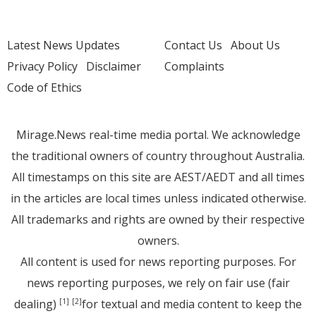
Latest News Updates
Contact Us
About Us
Privacy Policy
Disclaimer
Complaints
Code of Ethics
Mirage.News real-time media portal. We acknowledge
the traditional owners of country throughout Australia.
All timestamps on this site are AEST/AEDT and all times
in the articles are local times unless indicated otherwise.
All trademarks and rights are owned by their respective
owners.
All content is used for news reporting purposes. For
news reporting purposes, we rely on fair use (fair
dealing)
for textual and media content to keep the
[1]
[2]