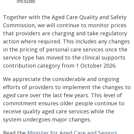
include.
Together with the Aged Care Quality and Safety
Commission, we will continue to monitor prices
that providers are charging and take regulatory
action where required. This includes any changes
in the pricing of personal care services once the
service type has moved to the clinical supports
contribution category from 1 October 2026.
We appreciate the considerable and ongoing
efforts of providers to implement the changes to
aged care over the last few years. This level of
commitment ensures older people continue to
receive quality aged care services while the
system undergoes major changes.
Read the
Minister for Aged Care and Seniors