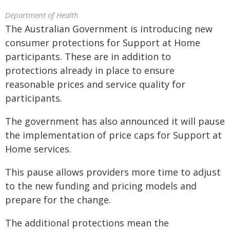
Department of Health
The Australian Government is introducing new
consumer protections for Support at Home
participants. These are in addition to
protections already in place to ensure
reasonable prices and service quality for
participants.
The government has also announced it will pause
the implementation of price caps for Support at
Home services.
This pause allows providers more time to adjust
to the new funding and pricing models and
prepare for the change.
The additional protections mean the