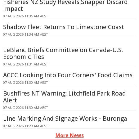
Fisheries NZ Study Reveals Snapper Discard
Impact
07 AUG 2026 11:35 AM AEST
Shadow Fleet Returns To Limestone Coast
07 AUG 2026 11:34 AM AEST
LeBlanc Briefs Committee on Canada-U.S.
Economic Ties
07 AUG 2026 11:31 AM AEST
ACCC Looking Into Four Corners' Food Claims
07 AUG 2026 11:30 AM AEST
Bushfires NT Warning: Litchfield Park Road
Alert
07 AUG 2026 11:30 AM AEST
Line Marking And Signage Works - Buronga
07 AUG 2026 11:29 AM AEST
More News