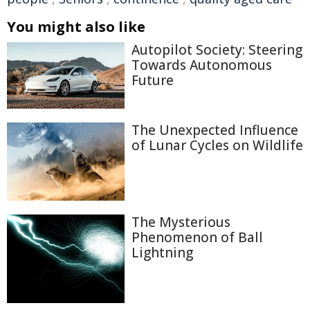
You might also like
Autopilot Society: Steering
Towards Autonomous
Future
The Unexpected Influence
of Lunar Cycles on Wildlife
The Mysterious
Phenomenon of Ball
Lightning