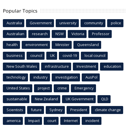
Popular Topics
Australia
Government
university
community
police
Australian
research
NSW
Victoria
Professor
health
environment
Minister
Queensland
business
council
UK
covid-19
local council
New South Wales
infrastructure
Investment
education
technology
industry
investigation
AusPol
United States
project
crime
Emergency
sustainable
New Zealand
UK Government
QLD
Scientists
future
Sydney
President
climate change
america
Impact
court
Internet
incident