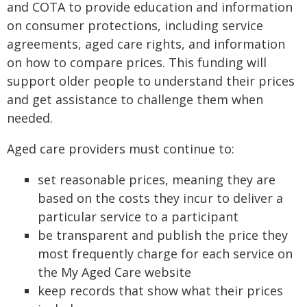
and COTA to provide education and information
on consumer protections, including service
agreements, aged care rights, and information
on how to compare prices. This funding will
support older people to understand their prices
and get assistance to challenge them when
needed.
Aged care providers must continue to:
set reasonable prices, meaning they are
based on the costs they incur to deliver a
particular service to a participant
be transparent and publish the price they
most frequently charge for each service on
the My Aged Care website
keep records that show what their prices