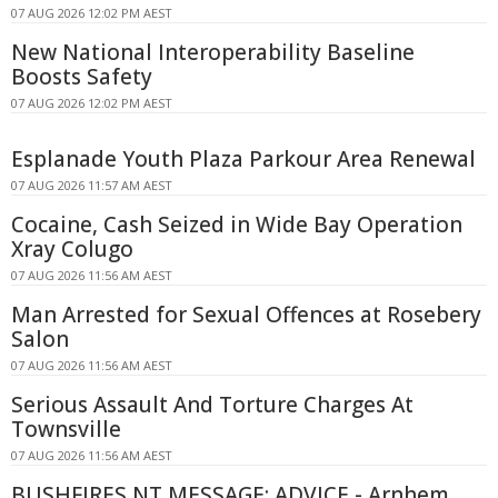
07 AUG 2026 12:02 PM AEST
New National Interoperability Baseline
Boosts Safety
07 AUG 2026 12:02 PM AEST
Esplanade Youth Plaza Parkour Area Renewal
07 AUG 2026 11:57 AM AEST
Cocaine, Cash Seized in Wide Bay Operation
Xray Colugo
07 AUG 2026 11:56 AM AEST
Man Arrested for Sexual Offences at Rosebery
Salon
07 AUG 2026 11:56 AM AEST
Serious Assault And Torture Charges At
Townsville
07 AUG 2026 11:56 AM AEST
BUSHFIRES NT MESSAGE: ADVICE - Arnhem