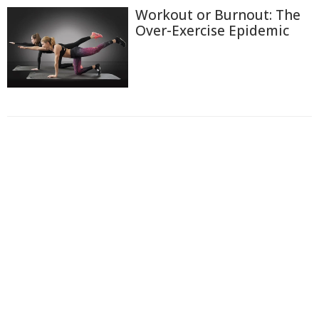
Workout or Burnout: The
Over-Exercise Epidemic