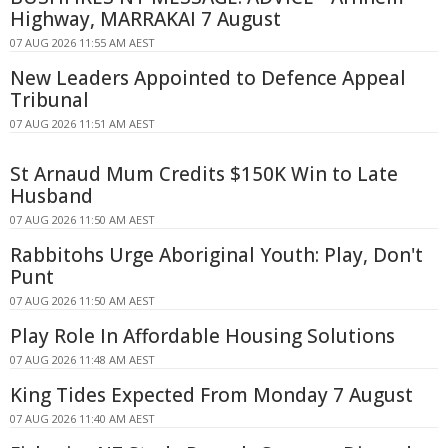
Highway, MARRAKAI 7 August
07 AUG 2026 11:55 AM AEST
New Leaders Appointed to Defence Appeal
Tribunal
07 AUG 2026 11:51 AM AEST
St Arnaud Mum Credits $150K Win to Late
Husband
07 AUG 2026 11:50 AM AEST
Rabbitohs Urge Aboriginal Youth: Play, Don't
Punt
07 AUG 2026 11:50 AM AEST
Play Role In Affordable Housing Solutions
07 AUG 2026 11:48 AM AEST
King Tides Expected From Monday 7 August
07 AUG 2026 11:40 AM AEST