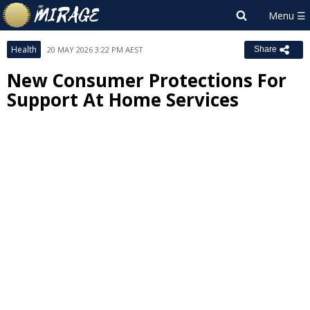
Health
20 MAY 2026 3:22 PM AEST
Share
New Consumer Protections For
Support At Home Services