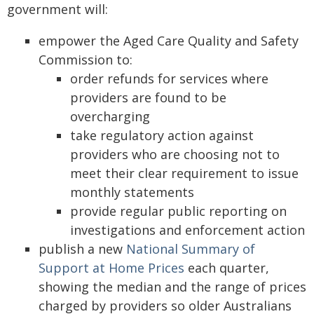
government will:
empower the Aged Care Quality and Safety
Commission to:
order refunds for services where
providers are found to be
overcharging
take regulatory action against
providers who are choosing not to
meet their clear requirement to issue
monthly statements
provide regular public reporting on
investigations and enforcement action
publish a new
National Summary of
Support at Home Prices
each quarter,
showing the median and the range of prices
charged by providers so older Australians