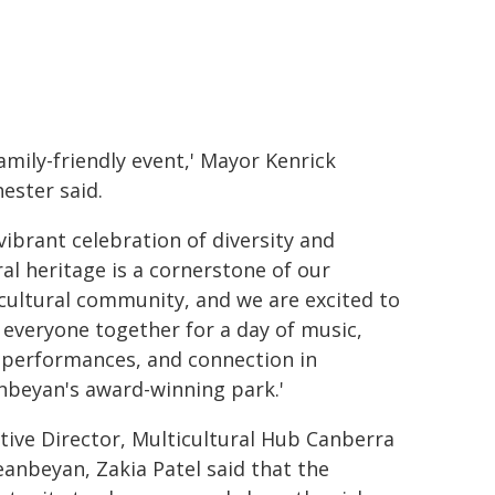
family-friendly event,' Mayor Kenrick
ester said.
 vibrant celebration of diversity and
ral heritage is a cornerstone of our
cultural community, and we are excited to
 everyone together for a day of music,
 performances, and connection in
beyan's award-winning park.'
tive Director, Multicultural Hub Canberra
anbeyan, Zakia Patel said that the