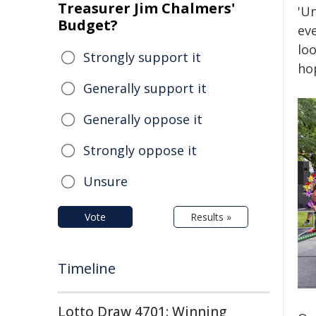
Treasurer Jim Chalmers'
'U
Budget?
ev
loo
Strongly support it
hop
Generally support it
Generally oppose it
Strongly oppose it
Unsure
Vote
Results »
Timeline
Lotto Draw 4701: Winning