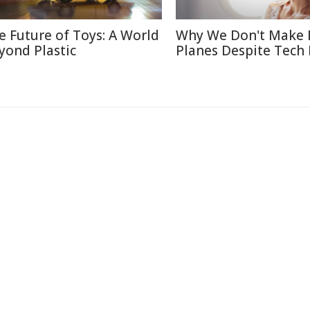
e Future of Toys: A World
Why We Don't Make 
yond Plastic
Planes Despite Tech