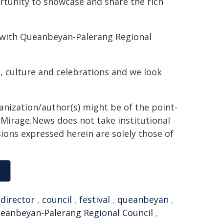
rtunity to showcase and share the rich
p with Queanbeyan-Palerang Regional
od, culture and celebrations and we look
ganization/author(s) might be of the point-
h. Mirage.News does not take institutional
sions expressed herein are solely those of
,
director
,
council
,
festival
,
queanbeyan
,
eanbeyan-Palerang Regional Council
,