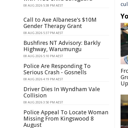
cul
08 AUG 2026 5:38 PM AEST
Yo
Call to Axe Albanese's $10M
Gender Therapy Grant
08 AUG 2026 5:37 PM AEST
Bushfires NT Advisory: Barkly
Highway, Warumungu
08 AUG 2026 5:10 PM AEST
Police Are Responding To
Fr
Serious Crash - Gosnells
Gr
08 AUG 2026 4:19 PM AEST
Up
Driver Dies In Wyndham Vale
Collision
08 AUG 2026 3:50 PM AEST
Police Appeal To Locate Woman
Missing From Kingswood 8
August