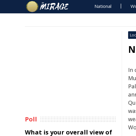
National
Wo
Loc
N
In
Mu
Pal
an
Que
wa
Poll
we
Wo
What is your overall view of