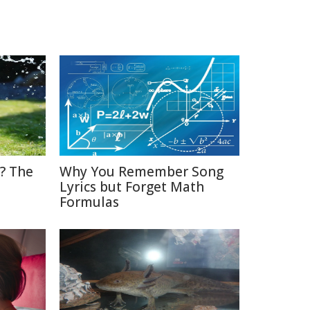
? The
Why You Remember Song
Lyrics but Forget Math
Formulas