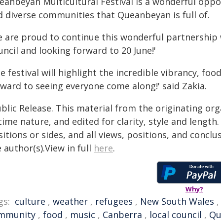
eanbeyan Multicultural Festival is a wonderful oppo
d diverse communities that Queanbeyan is full of.
e are proud to continue this wonderful partnershi
ncil and looking forward to 20 June!'
e festival will highlight the incredible vibrancy, fo
rward to seeing everyone come along!' said Zakia.
blic Release. This material from the originating or
time nature, and edited for clarity, style and lengt
itions or sides, and all views, positions, and conclu
 author(s).View in full
here
.
Why?
gs:
culture
,
weather
,
refugees
,
New South Wales
mmunity
,
food
,
music
,
Canberra
,
local council
,
Qu