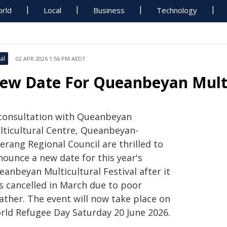
rld
Local
Business
Technology
al
02 APR 2026 1:56 PM AEDT
ew Date For Queanbeyan Multic
 consultation with Queanbeyan
lticultural Centre, Queanbeyan-
erang Regional Council are thrilled to
nounce a new date for this year's
anbeyan Multicultural Festival after it
s cancelled in March due to poor
ather. The event will now take place on
rld Refugee Day Saturday 20 June 2026.