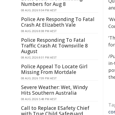
Qu
Numbers for Aug 8
an
08 AUG 2026 9:04 PM AEST
Police Are Responding To Fatal
'W
Crash At Elizabeth Vale
Cou
08 AUG 2026 8:08 PM AEST
'Th
Police Responding To Fatal
fo
Traffic Crash At Townsville 8
August
/Pu
08 AUG 2026 8:01 PM AEST
in-
Police Appeal To Locate Girl
pos
Missing From Mortdale
the
08 AUG 2026 7:09 PM AEST
Severe Weather: Wet, Windy
Hits Southern Australia
08 AUG 2026 5:48 PM AEST
Ta
Call to Replace ESafety Chief
co
with True Child Safeguard