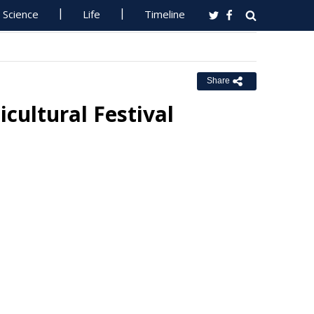
Science
Life
Timeline
Share
ultural Festival