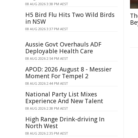
08 AUG 2026 3:38 PM AEST
H5 Bird Flu Hits Two Wild Birds
Th
in NSW
Be
08 AUG 2026 3:37 PM AEST
Aussie Govt Overhauls ADF
Deployable Health Care
08 AUG 2026 2:54 PM AEST
APOD: 2026 August 8 - Messier
Moment For Tempel 2
08 AUG 2026 2:44 PM AEST
National Party List Mixes
Experience And New Talent
08 AUG 2026 2:38 PM AEST
High Range Drink-driving In
North West
08 AUG 2026 2:35 PM AEST