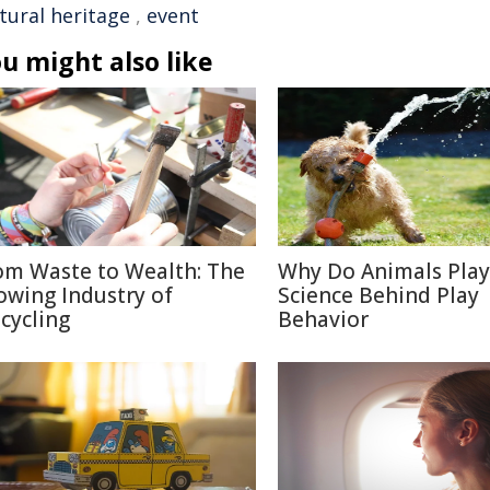
tural heritage
,
event
u might also like
om Waste to Wealth: The
Why Do Animals Play
owing Industry of
Science Behind Play
cycling
Behavior