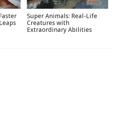
Faster
Super Animals: Real-Life
 Leaps
Creatures with
Extraordinary Abilities