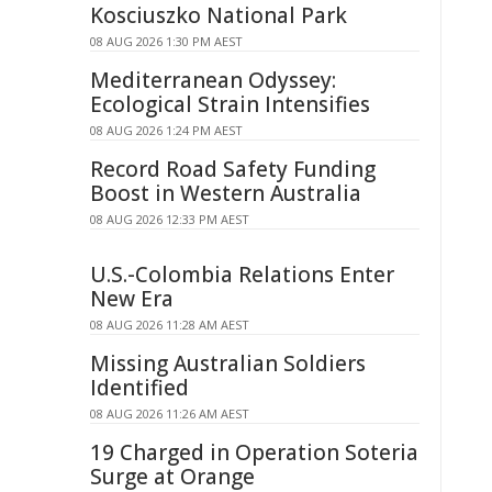
Kosciuszko National Park
08 AUG 2026 1:30 PM AEST
Mediterranean Odyssey:
Ecological Strain Intensifies
08 AUG 2026 1:24 PM AEST
Record Road Safety Funding
Boost in Western Australia
08 AUG 2026 12:33 PM AEST
U.S.-Colombia Relations Enter
New Era
08 AUG 2026 11:28 AM AEST
Missing Australian Soldiers
Identified
08 AUG 2026 11:26 AM AEST
19 Charged in Operation Soteria
Surge at Orange