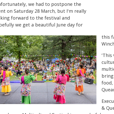
nfortunately, we had to postpone the
ent on Saturday 28 March, but I'm really
king forward to the festival and
efully we get a beautiful June day for
this 
Winch
'This
cultu
multi
bring
food,
Quean
Execu
& Que