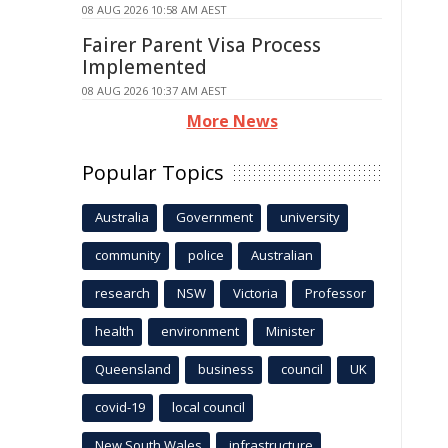
08 AUG 2026 10:58 AM AEST
Fairer Parent Visa Process
Implemented
08 AUG 2026 10:37 AM AEST
More News
Popular Topics
Australia
Government
university
community
police
Australian
research
NSW
Victoria
Professor
health
environment
Minister
Queensland
business
council
UK
covid-19
local council
New South Wales
infrastructure