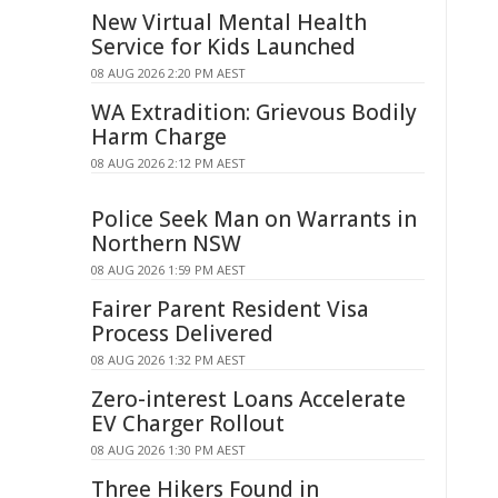
New Virtual Mental Health
Service for Kids Launched
08 AUG 2026 2:20 PM AEST
WA Extradition: Grievous Bodily
Harm Charge
08 AUG 2026 2:12 PM AEST
Police Seek Man on Warrants in
Northern NSW
08 AUG 2026 1:59 PM AEST
Fairer Parent Resident Visa
Process Delivered
08 AUG 2026 1:32 PM AEST
Zero-interest Loans Accelerate
EV Charger Rollout
08 AUG 2026 1:30 PM AEST
Three Hikers Found in