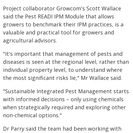
Project collaborator Growcom's Scott Wallace
said the Pest READI IPM Module that allows
growers to benchmark their IPM practices, is a
valuable and practical tool for growers and
agricultural advisors.
"It's important that management of pests and
diseases is seen at the regional level, rather than
individual property level, to understand where
the most significant risks lie," Mr Wallace said.
"Sustainable Integrated Pest Management starts
with informed decisions – only using chemicals
when strategically required and exploring other
non-chemical options."
Dr Parry said the team had been working with