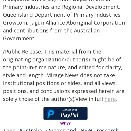
Primary Industries and Regional Development,
Queensland Department of Primary Industries,
Growcom, Jagun Alliance Aboriginal Corporation
and contributions from the Australian
Government.
/Public Release. This material from the
originating organization/author(s) might be of
the point-in-time nature, and edited for clarity,
style and length. Mirage.News does not take
institutional positions or sides, and all views,
positions, and conclusions expressed herein are
solely those of the author(s).View in full
here
.
Why?
Tags:
Australia
,
Queensland
,
NSW
,
research
,