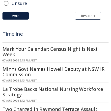
Unsure
Vote
Results »
Timeline
Mark Your Calendar: Census Night Is Next
Week
07 AUG 2026 5:15 PM AEST
Minns Govt Names Howell Deputy at NSW IR
Commission
07 AUG 2026 5:13 PM AEST
La Trobe Backs National Nursing Workforce
Strategy
07 AUG 2026 5:12 PM AEST
Two Charged in Raymond Terrace Assault,