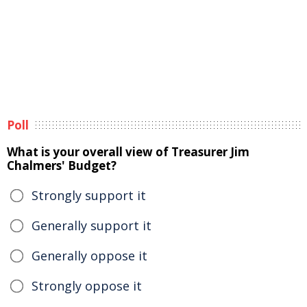
Poll
What is your overall view of Treasurer Jim
Chalmers' Budget?
Strongly support it
Generally support it
Generally oppose it
Strongly oppose it