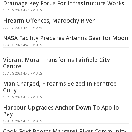
Drainage Key Focus For Infrastructure Works
07 AUG 2026 4:44 PM AEST
Firearm Offences, Maroochy River
07 AUG 2026 4:41 PM AEST
NASA Facility Prepares Artemis Gear for Moon
07 AUG 2026 4:40 PM AEST
Vibrant Mural Transforms Fairfield City
Centre
07 AUG 2026 4:40 PM AEST
Man Charged, Firearms Seized In Ferntree
Gully
07 AUG 2026 4:32 PM AEST
Harbour Upgrades Anchor Down To Apollo
Bay
07 AUG 2026 4:31 PM AEST
Cook Govt Boosts Margaret River Community