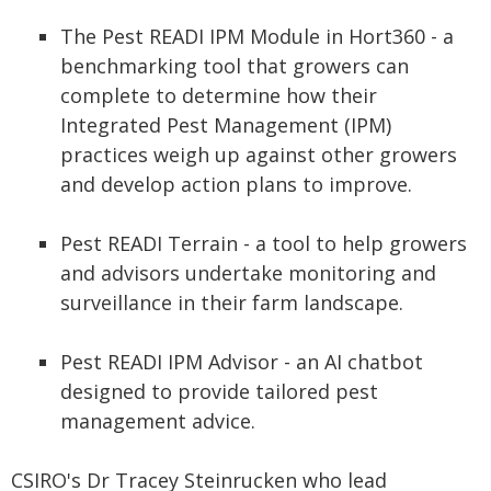
The Pest READI IPM Module in Hort360 - a
benchmarking tool that growers can
complete to determine how their
Integrated Pest Management (IPM)
practices weigh up against other growers
and develop action plans to improve.
Pest READI Terrain - a tool to help growers
and advisors undertake monitoring and
surveillance in their farm landscape.
Pest READI IPM Advisor - an AI chatbot
designed to provide tailored pest
management advice.
CSIRO's Dr Tracey Steinrucken who lead