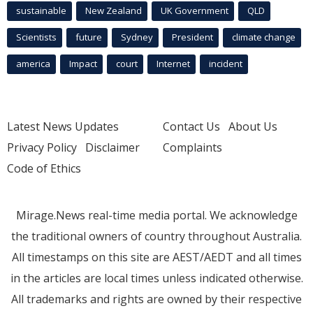
sustainable
New Zealand
UK Government
QLD
Scientists
future
Sydney
President
climate change
america
Impact
court
Internet
incident
Latest News Updates
Contact Us
About Us
Privacy Policy
Disclaimer
Complaints
Code of Ethics
Mirage.News real-time media portal. We acknowledge
the traditional owners of country throughout Australia.
All timestamps on this site are AEST/AEDT and all times
in the articles are local times unless indicated otherwise.
All trademarks and rights are owned by their respective