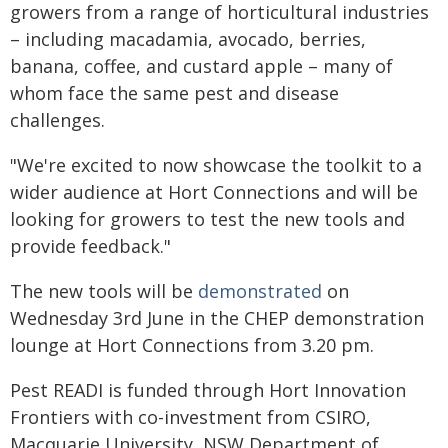
growers from a range of horticultural industries
– including macadamia, avocado, berries,
banana, coffee, and custard apple – many of
whom face the same pest and disease
challenges.
"We're excited to now showcase the toolkit to a
wider audience at Hort Connections and will be
looking for growers to test the new tools and
provide feedback."
The new tools will be
demonstrated
on
Wednesday 3rd June in the CHEP demonstration
lounge at Hort Connections from 3.20 pm.
Pest READI is funded through Hort Innovation
Frontiers with co-investment from CSIRO,
Macquarie University, NSW Department of