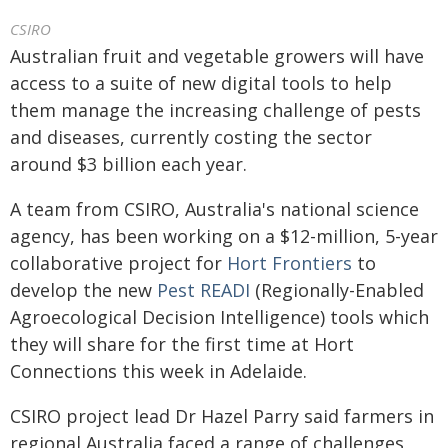
CSIRO
Australian fruit and vegetable growers will have
access to a suite of new digital tools to help
them manage the increasing challenge of pests
and diseases, currently costing the sector
around $3 billion each year.
A team from CSIRO, Australia's national science
agency, has been working on a $12-million, 5-year
collaborative project for
Hort Frontiers
to
develop the new
Pest READI
(Regionally-Enabled
Agroecological Decision Intelligence) tools which
they will share for the first time at Hort
Connections this week in Adelaide.
CSIRO project lead Dr Hazel Parry said farmers in
regional Australia faced a range of challenges