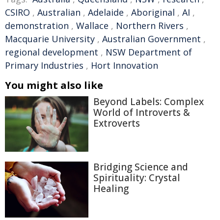
CSIRO
,
Australian
,
Adelaide
,
Aboriginal
,
AI
,
demonstration
,
Wallace
,
Northern Rivers
,
Macquarie University
,
Australian Government
,
regional development
,
NSW Department of
Primary Industries
,
Hort Innovation
You might also like
Beyond Labels: Complex
World of Introverts &
Extroverts
Bridging Science and
Spirituality: Crystal
Healing