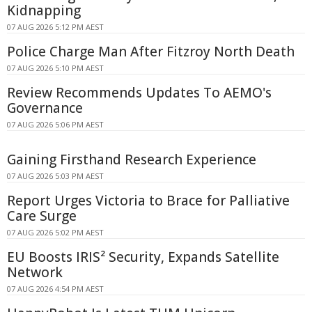
Kidnapping
07 AUG 2026 5:12 PM AEST
Police Charge Man After Fitzroy North Death
07 AUG 2026 5:10 PM AEST
Review Recommends Updates To AEMO's
Governance
07 AUG 2026 5:06 PM AEST
Gaining Firsthand Research Experience
07 AUG 2026 5:03 PM AEST
Report Urges Victoria to Brace for Palliative
Care Surge
07 AUG 2026 5:02 PM AEST
EU Boosts IRIS² Security, Expands Satellite
Network
07 AUG 2026 4:54 PM AEST