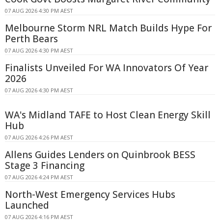
07 AUG 2026 4:30 PM AEST
Melbourne Storm NRL Match Builds Hype For
Perth Bears
07 AUG 2026 4:30 PM AEST
Finalists Unveiled For WA Innovators Of Year
2026
07 AUG 2026 4:30 PM AEST
WA's Midland TAFE to Host Clean Energy Skill
Hub
07 AUG 2026 4:26 PM AEST
Allens Guides Lenders on Quinbrook BESS
Stage 3 Financing
07 AUG 2026 4:24 PM AEST
North-West Emergency Services Hubs
Launched
07 AUG 2026 4:16 PM AEST