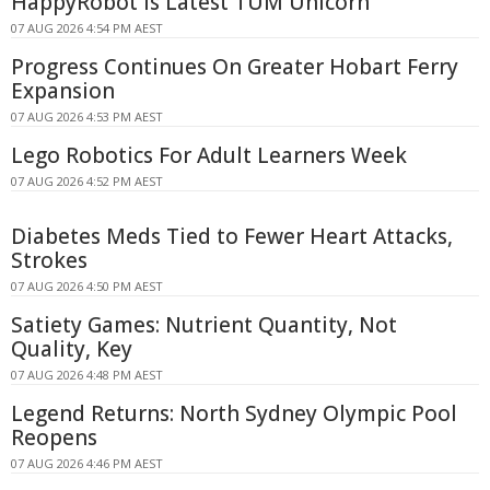
HappyRobot Is Latest TUM Unicorn
07 AUG 2026 4:54 PM AEST
Progress Continues On Greater Hobart Ferry
Expansion
07 AUG 2026 4:53 PM AEST
Lego Robotics For Adult Learners Week
07 AUG 2026 4:52 PM AEST
Diabetes Meds Tied to Fewer Heart Attacks,
Strokes
07 AUG 2026 4:50 PM AEST
Satiety Games: Nutrient Quantity, Not
Quality, Key
07 AUG 2026 4:48 PM AEST
Legend Returns: North Sydney Olympic Pool
Reopens
07 AUG 2026 4:46 PM AEST