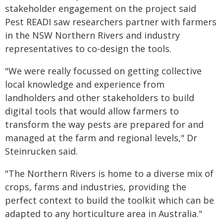
stakeholder engagement on the project said
Pest READI saw researchers partner with farmers
in the NSW Northern Rivers and industry
representatives to co-design the tools.
"We were really focussed on getting collective
local knowledge and experience from
landholders and other stakeholders to build
digital tools that would allow farmers to
transform the way pests are prepared for and
managed at the farm and regional levels," Dr
Steinrucken said.
"The Northern Rivers is home to a diverse mix of
crops, farms and industries, providing the
perfect context to build the toolkit which can be
adapted to any horticulture area in Australia."