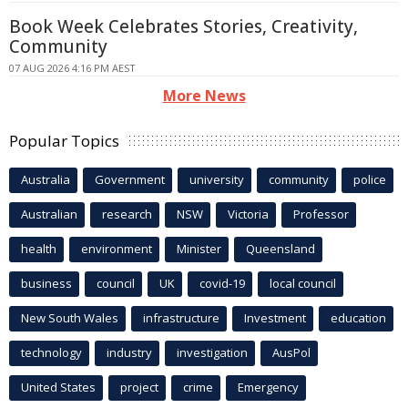
Book Week Celebrates Stories, Creativity,
Community
07 AUG 2026 4:16 PM AEST
More News
Popular Topics
Australia
Government
university
community
police
Australian
research
NSW
Victoria
Professor
health
environment
Minister
Queensland
business
council
UK
covid-19
local council
New South Wales
infrastructure
Investment
education
technology
industry
investigation
AusPol
United States
project
crime
Emergency