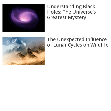
Understanding Black
Holes: The Universe's
Greatest Mystery
The Unexpected Influence
of Lunar Cycles on Wildlife