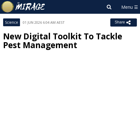
Science
01 JUN 2026 6:04 AM AEST
Share
New Digital Toolkit To Tackle
Pest Management