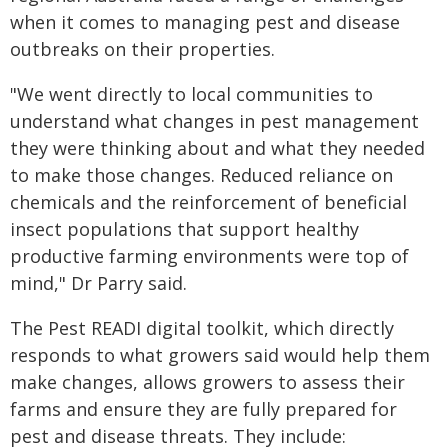
when it comes to managing pest and disease
outbreaks on their properties.
"We went directly to local communities to
understand what changes in pest management
they were thinking about and what they needed
to make those changes. Reduced reliance on
chemicals and the reinforcement of beneficial
insect populations that support healthy
productive farming environments were top of
mind," Dr Parry said.
The Pest READI digital toolkit, which directly
responds to what growers said would help them
make changes, allows growers to assess their
farms and ensure they are fully prepared for
pest and disease threats. They include: