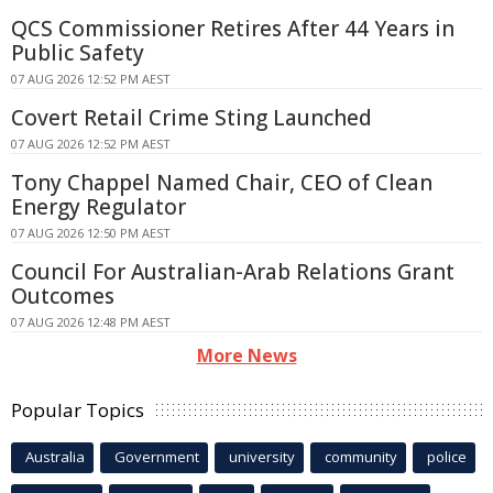
QCS Commissioner Retires After 44 Years in
Public Safety
07 AUG 2026 12:52 PM AEST
Covert Retail Crime Sting Launched
07 AUG 2026 12:52 PM AEST
Tony Chappel Named Chair, CEO of Clean
Energy Regulator
07 AUG 2026 12:50 PM AEST
Council For Australian-Arab Relations Grant
Outcomes
07 AUG 2026 12:48 PM AEST
More News
Popular Topics
Australia
Government
university
community
police