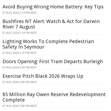
Avoid Buying Wrong Home Battery: Key Tips
07 AUG 2026 2:14 PM AEST
Bushfires NT Alert: Watch & Act for Darwin
River 7 August
07 AUG 2026 2:14 PM AEST
Lighting Works To Complete Pedestrian
Safety In Seymour
07 AUG 2026 2:10 PM AEST
Doors Opening: First Tram Departs Burleigh
07 AUG 2026 2:09 PM AEST
Exercise Pitch Black 2026 Wraps Up
07 AUG 2026 2:08 PM AEST
$5 Million Ray Owen Reserve Redevelopment
Complete
07 AUG 2026 2:08 PM AEST