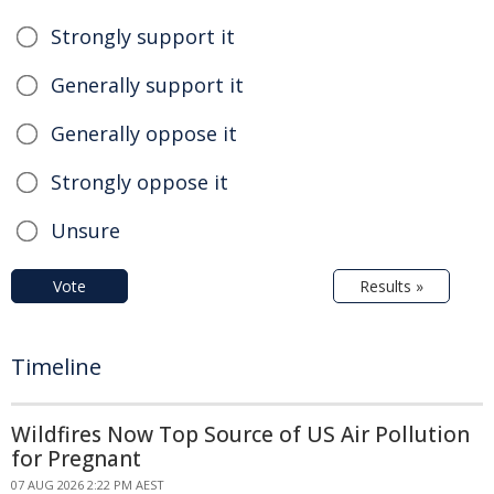
Strongly support it
Generally support it
Generally oppose it
Strongly oppose it
Unsure
Vote
Results »
Timeline
Wildfires Now Top Source of US Air Pollution
for Pregnant
07 AUG 2026 2:22 PM AEST