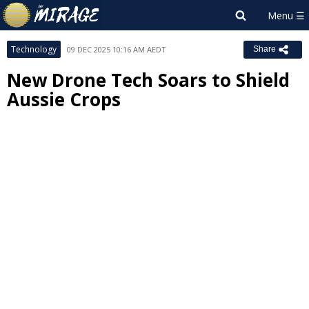
Technology
09 DEC 2025 10:16 AM AEDT
Share
New Drone Tech Soars to Shield
Aussie Crops