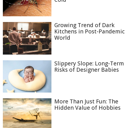
Growing Trend of Dark
Kitchens in Post-Pandemic
World
Slippery Slope: Long-Term
Risks of Designer Babies
More Than Just Fun: The
Hidden Value of Hobbies