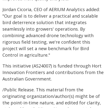
Jordan Cicoria, CEO of AERIUM Analytics added:
"Our goal is to deliver a practical and scalable
bird deterrence solution that integrates
seamlessly into growers' operations. By
combining advanced drone technology with
rigorous field testing, we're confident this
project will set a new benchmark for Bird
Control in agriculture."
This initiative (AS24007) is funded through Hort
Innovation Frontiers and contributions from the
Australian Government.
/Public Release. This material from the
originating organization/author(s) might be of
the point-in-time nature, and edited for clarity,