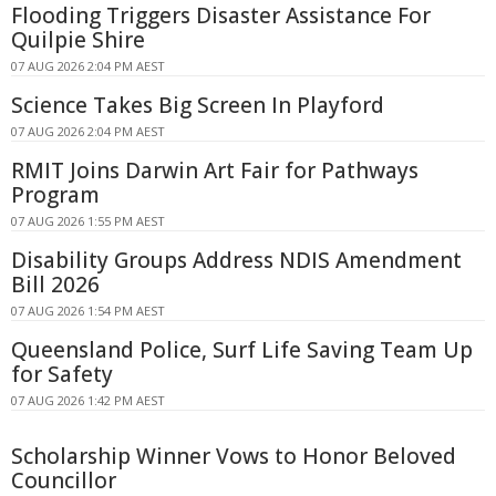
Flooding Triggers Disaster Assistance For
Quilpie Shire
07 AUG 2026 2:04 PM AEST
Science Takes Big Screen In Playford
07 AUG 2026 2:04 PM AEST
RMIT Joins Darwin Art Fair for Pathways
Program
07 AUG 2026 1:55 PM AEST
Disability Groups Address NDIS Amendment
Bill 2026
07 AUG 2026 1:54 PM AEST
Queensland Police, Surf Life Saving Team Up
for Safety
07 AUG 2026 1:42 PM AEST
Scholarship Winner Vows to Honor Beloved
Councillor