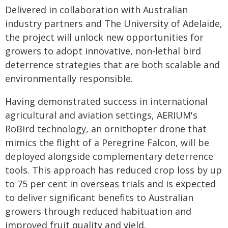
Delivered in collaboration with Australian
industry partners and The University of Adelaide,
the project will unlock new opportunities for
growers to adopt innovative, non-lethal bird
deterrence strategies that are both scalable and
environmentally responsible.
Having demonstrated success in international
agricultural and aviation settings, AERIUM's
RoBird technology, an ornithopter drone that
mimics the flight of a Peregrine Falcon, will be
deployed alongside complementary deterrence
tools. This approach has reduced crop loss by up
to 75 per cent in overseas trials and is expected
to deliver significant benefits to Australian
growers through reduced habituation and
improved fruit quality and yield.