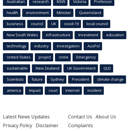
Australian
research
NSW
Victoria
Professor
health
environment
Minister
Queensland
business
council
UK
covid-19
local council
New South Wales
infrastructure
Investment
education
technology
industry
investigation
AusPol
United States
project
crime
Emergency
sustainable
New Zealand
UK Government
QLD
Scientists
future
Sydney
President
climate change
america
Impact
court
Internet
incident
Latest News Updates
Contact Us
About Us
Privacy Policy
Disclaimer
Complaints