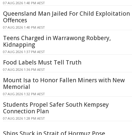
07 AUG 2026 1:40 PM AEST
Queensland Man Jailed For Child Exploitation
Offences
07 AUG 2026 1:40 PM AEST
Teens Charged in Warrawong Robbery,
Kidnapping
07 AUG 2026 1:37 PM AEST
Food Labels Must Tell Truth
07 AUG 2026 1:36 PM AEST
Mount Isa to Honor Fallen Miners with New
Memorial
07 AUG 2026 1:32 PM AEST
Students Propel Safer South Kempsey
Connection Plan
07 AUG 2026 1:28 PM AEST
Ships Stuck in Strait of Hormuz Pose