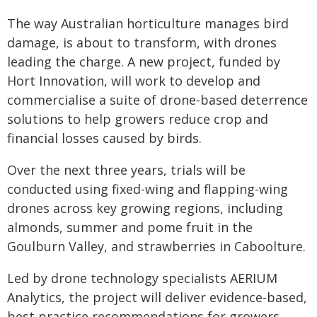
The way Australian horticulture manages bird
damage, is about to transform, with drones
leading the charge. A new project, funded by
Hort Innovation, will work to develop and
commercialise a suite of drone-based deterrence
solutions to help growers reduce crop and
financial losses caused by birds.
Over the next three years, trials will be
conducted using fixed-wing and flapping-wing
drones across key growing regions, including
almonds, summer and pome fruit in the
Goulburn Valley, and strawberries in Caboolture.
Led by drone technology specialists AERIUM
Analytics, the project will deliver evidence-based,
best practice recommendations for growers,