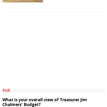
Poll
What is your overall view of Treasurer Jim
Chalmers' Budget?