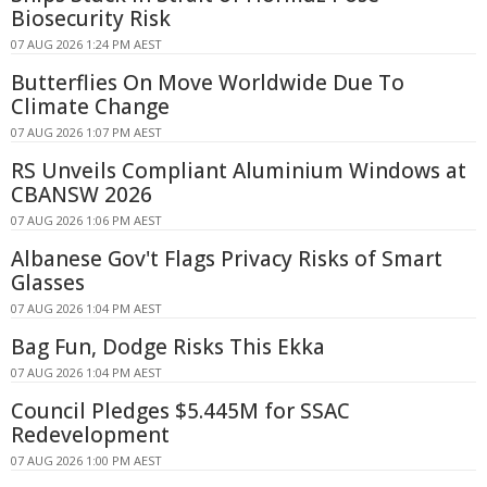
Biosecurity Risk
07 AUG 2026 1:24 PM AEST
Butterflies On Move Worldwide Due To
Climate Change
07 AUG 2026 1:07 PM AEST
RS Unveils Compliant Aluminium Windows at
CBANSW 2026
07 AUG 2026 1:06 PM AEST
Albanese Gov't Flags Privacy Risks of Smart
Glasses
07 AUG 2026 1:04 PM AEST
Bag Fun, Dodge Risks This Ekka
07 AUG 2026 1:04 PM AEST
Council Pledges $5.445M for SSAC
Redevelopment
07 AUG 2026 1:00 PM AEST