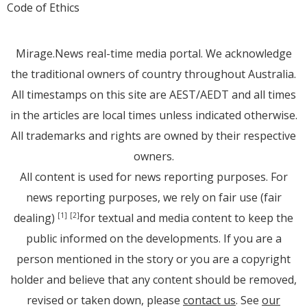
Code of Ethics
Mirage.News real-time media portal. We acknowledge
the traditional owners of country throughout Australia.
All timestamps on this site are AEST/AEDT and all times
in the articles are local times unless indicated otherwise.
All trademarks and rights are owned by their respective
owners.
All content is used for news reporting purposes. For
news reporting purposes, we rely on fair use (fair
dealing)
for textual and media content to keep the
[1]
[2]
public informed on the developments. If you are a
person mentioned in the story or you are a copyright
holder and believe that any content should be removed,
revised or taken down, please
contact us
. See
our