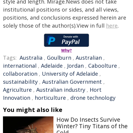
style and length. Mirage.News does not take
institutional positions or sides, and all views,
positions, and conclusions expressed herein are
solely those of the author(s).View in full
here
.
Why?
Tags:
Australia
,
Goulburn
,
Australian
,
international
,
Adelaide
,
Jordan
,
Caboolture
,
collaboration
,
University of Adelaide
,
sustainability
,
Australian Government
,
Agriculture
,
Australian industry
,
Hort
Innovation
,
horticulture
,
drone technology
You might also like
How Do Insects Survive
Winter? Tiny Titans of the
Cold