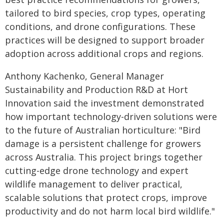
tailored to bird species, crop types, operating
conditions, and drone configurations. These
practices will be designed to support broader
adoption across additional crops and regions.
Anthony Kachenko, General Manager
Sustainability and Production R&D at Hort
Innovation said the investment demonstrated
how important technology-driven solutions were
to the future of Australian horticulture: "Bird
damage is a persistent challenge for growers
across Australia. This project brings together
cutting-edge drone technology and expert
wildlife management to deliver practical,
scalable solutions that protect crops, improve
productivity and do not harm local bird wildlife."