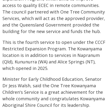
access to quality ECEC in remote communities.
The council partnered with One Tree Community
Services, which will act as the approved provider,
and the Queensland Government provided the
building for the new service and funds the hub.
This is the fourth service to open under the CCCF
Restricted Expansion Program. The Kowanyama
location is in addition to services in Napranum
(Qld), Kununurra (WA) and Alice Springs (NT),
which opened in 2025.
Minister for Early Childhood Education, Senator
Dr Jess Walsh, said the One Tree Kowanyama
Children's Service is a great achievement for the
whole community and congratulates Kowanyama
Aboriginal Shire Council for its leadership.