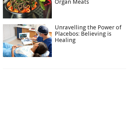
Organ Meats
Unravelling the Power of
Placebos: Believing is
Healing