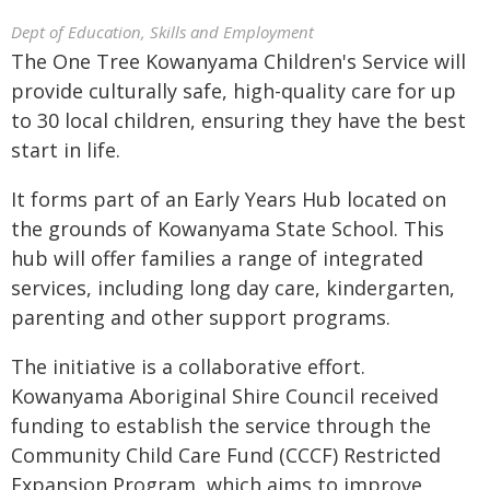
Dept of Education, Skills and Employment
The One Tree Kowanyama Children's Service will
provide culturally safe, high-quality care for up
to 30 local children, ensuring they have the best
start in life.
It forms part of an Early Years Hub located on
the grounds of Kowanyama State School. This
hub will offer families a range of integrated
services, including long day care, kindergarten,
parenting and other support programs.
The initiative is a collaborative effort.
Kowanyama Aboriginal Shire Council received
funding to establish the service through the
Community Child Care Fund (CCCF) Restricted
Expansion Program, which aims to improve