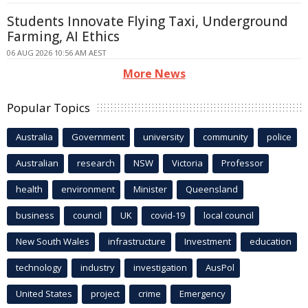
Students Innovate Flying Taxi, Underground
Farming, AI Ethics
06 AUG 2026 10:56 AM AEST
More News
Popular Topics
Australia
Government
university
community
police
Australian
research
NSW
Victoria
Professor
health
environment
Minister
Queensland
business
council
UK
covid-19
local council
New South Wales
infrastructure
Investment
education
technology
industry
investigation
AusPol
United States
project
crime
Emergency