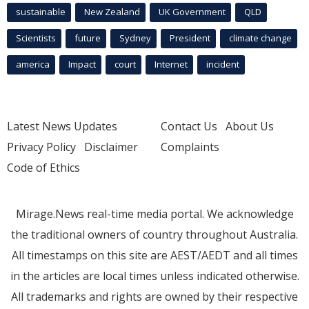
sustainable
New Zealand
UK Government
QLD
Scientists
future
Sydney
President
climate change
america
Impact
court
Internet
incident
Latest News Updates
Contact Us
About Us
Privacy Policy
Disclaimer
Complaints
Code of Ethics
Mirage.News real-time media portal. We acknowledge
the traditional owners of country throughout Australia.
All timestamps on this site are AEST/AEDT and all times
in the articles are local times unless indicated otherwise.
All trademarks and rights are owned by their respective