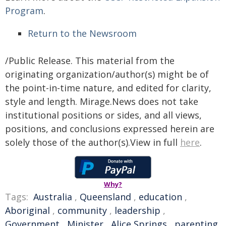
Program
.
Return to the Newsroom
/Public Release. This material from the
originating organization/author(s) might be of
the point-in-time nature, and edited for clarity,
style and length. Mirage.News does not take
institutional positions or sides, and all views,
positions, and conclusions expressed herein are
solely those of the author(s).View in full
here
.
Why?
Tags:
Australia
,
Queensland
,
education
,
Aboriginal
,
community
,
leadership
,
Government
,
Minister
,
Alice Springs
,
parenting