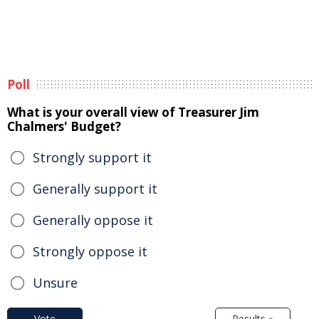
Poll
What is your overall view of Treasurer Jim
Chalmers' Budget?
Strongly support it
Generally support it
Generally oppose it
Strongly oppose it
Unsure
Vote
Results »