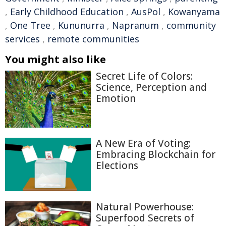
,
Early Childhood Education
,
AusPol
,
Kowanyama
,
One Tree
,
Kununurra
,
Napranum
,
community
services
,
remote communities
You might also like
Secret Life of Colors:
Science, Perception and
Emotion
A New Era of Voting:
Embracing Blockchain for
Elections
Natural Powerhouse:
Superfood Secrets of