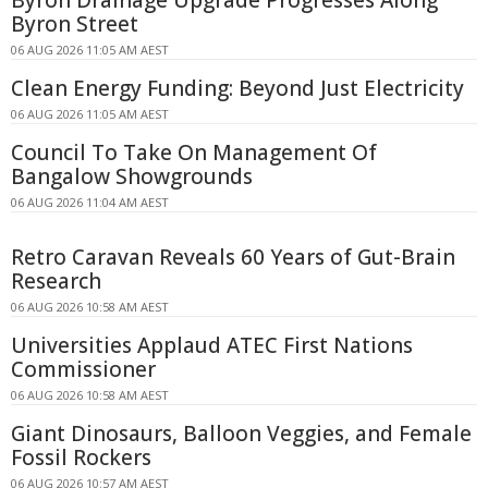
Byron Drainage Upgrade Progresses Along
Byron Street
06 AUG 2026 11:05 AM AEST
Clean Energy Funding: Beyond Just Electricity
06 AUG 2026 11:05 AM AEST
Council To Take On Management Of
Bangalow Showgrounds
06 AUG 2026 11:04 AM AEST
Retro Caravan Reveals 60 Years of Gut-Brain
Research
06 AUG 2026 10:58 AM AEST
Universities Applaud ATEC First Nations
Commissioner
06 AUG 2026 10:58 AM AEST
Giant Dinosaurs, Balloon Veggies, and Female
Fossil Rockers
06 AUG 2026 10:57 AM AEST