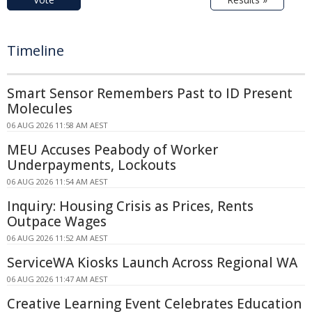
Timeline
Smart Sensor Remembers Past to ID Present
Molecules
06 AUG 2026 11:58 AM AEST
MEU Accuses Peabody of Worker
Underpayments, Lockouts
06 AUG 2026 11:54 AM AEST
Inquiry: Housing Crisis as Prices, Rents
Outpace Wages
06 AUG 2026 11:52 AM AEST
ServiceWA Kiosks Launch Across Regional WA
06 AUG 2026 11:47 AM AEST
Creative Learning Event Celebrates Education