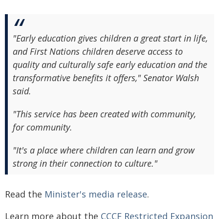
"Early education gives children a great start in life,
and First Nations children deserve access to
quality and culturally safe early education and the
transformative benefits it offers," Senator Walsh
said.
"This service has been created with community,
for community.
"It's a place where children can learn and grow
strong in their connection to culture."
Read the
Minister's media release
.
Learn more about the
CCCF Restricted Expansion