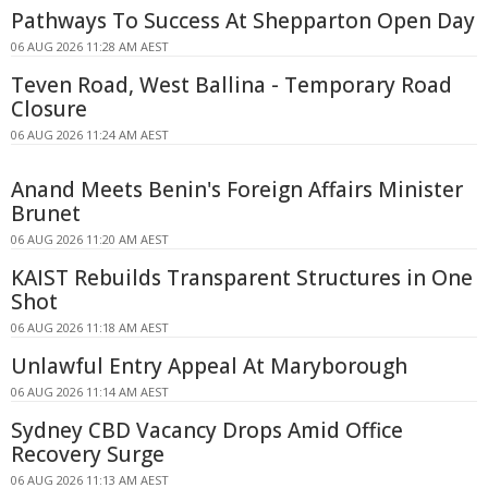
Pathways To Success At Shepparton Open Day
06 AUG 2026 11:28 AM AEST
Teven Road, West Ballina - Temporary Road
Closure
06 AUG 2026 11:24 AM AEST
Anand Meets Benin's Foreign Affairs Minister
Brunet
06 AUG 2026 11:20 AM AEST
KAIST Rebuilds Transparent Structures in One
Shot
06 AUG 2026 11:18 AM AEST
Unlawful Entry Appeal At Maryborough
06 AUG 2026 11:14 AM AEST
Sydney CBD Vacancy Drops Amid Office
Recovery Surge
06 AUG 2026 11:13 AM AEST