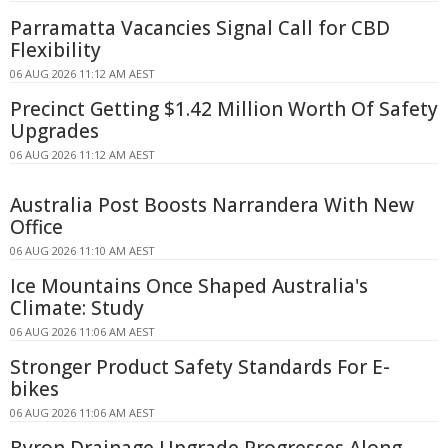
Parramatta Vacancies Signal Call for CBD
Flexibility
06 AUG 2026 11:12 AM AEST
Precinct Getting $1.42 Million Worth Of Safety
Upgrades
06 AUG 2026 11:12 AM AEST
Australia Post Boosts Narrandera With New
Office
06 AUG 2026 11:10 AM AEST
Ice Mountains Once Shaped Australia's
Climate: Study
06 AUG 2026 11:06 AM AEST
Stronger Product Safety Standards For E-
bikes
06 AUG 2026 11:06 AM AEST