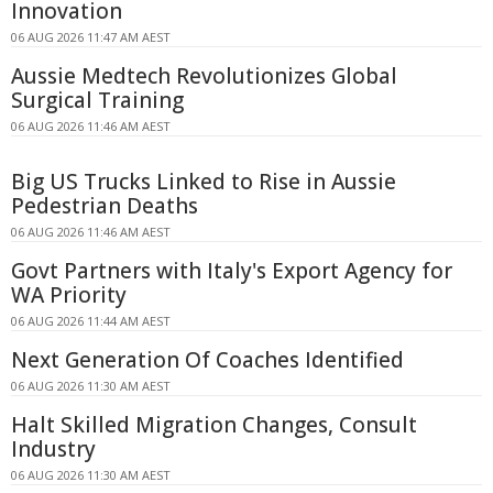
Innovation
06 AUG 2026 11:47 AM AEST
Aussie Medtech Revolutionizes Global
Surgical Training
06 AUG 2026 11:46 AM AEST
Big US Trucks Linked to Rise in Aussie
Pedestrian Deaths
06 AUG 2026 11:46 AM AEST
Govt Partners with Italy's Export Agency for
WA Priority
06 AUG 2026 11:44 AM AEST
Next Generation Of Coaches Identified
06 AUG 2026 11:30 AM AEST
Halt Skilled Migration Changes, Consult
Industry
06 AUG 2026 11:30 AM AEST