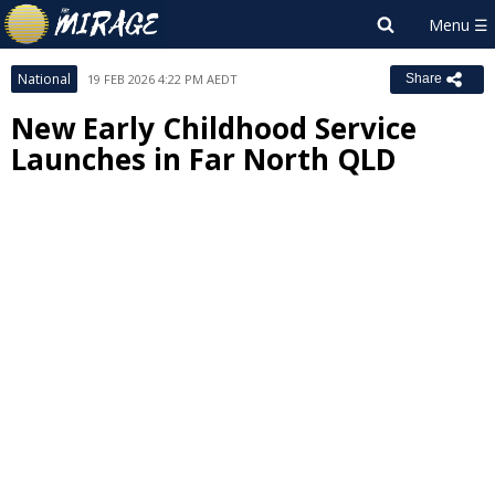
National
19 FEB 2026 4:22 PM AEDT
Share
New Early Childhood Service
Launches in Far North QLD