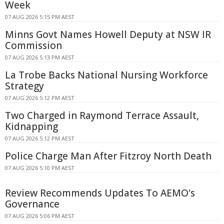
Week
07 AUG 2026 5:15 PM AEST
Minns Govt Names Howell Deputy at NSW IR
Commission
07 AUG 2026 5:13 PM AEST
La Trobe Backs National Nursing Workforce
Strategy
07 AUG 2026 5:12 PM AEST
Two Charged in Raymond Terrace Assault,
Kidnapping
07 AUG 2026 5:12 PM AEST
Police Charge Man After Fitzroy North Death
07 AUG 2026 5:10 PM AEST
Review Recommends Updates To AEMO's
Governance
07 AUG 2026 5:06 PM AEST