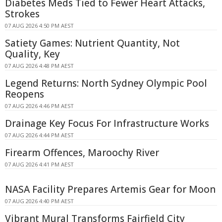
Diabetes Meds Tied to Fewer Heart Attacks,
Strokes
07 AUG 2026 4:50 PM AEST
Satiety Games: Nutrient Quantity, Not
Quality, Key
07 AUG 2026 4:48 PM AEST
Legend Returns: North Sydney Olympic Pool
Reopens
07 AUG 2026 4:46 PM AEST
Drainage Key Focus For Infrastructure Works
07 AUG 2026 4:44 PM AEST
Firearm Offences, Maroochy River
07 AUG 2026 4:41 PM AEST
NASA Facility Prepares Artemis Gear for Moon
07 AUG 2026 4:40 PM AEST
Vibrant Mural Transforms Fairfield City