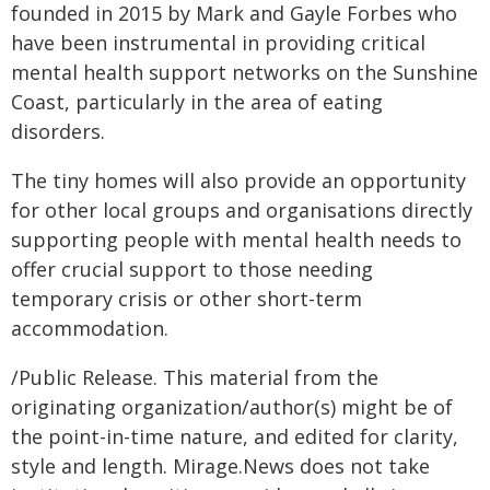
founded in 2015 by Mark and Gayle Forbes who
have been instrumental in providing critical
mental health support networks on the Sunshine
Coast, particularly in the area of eating
disorders.
The tiny homes will also provide an opportunity
for other local groups and organisations directly
supporting people with mental health needs to
offer crucial support to those needing
temporary crisis or other short-term
accommodation.
/Public Release. This material from the
originating organization/author(s) might be of
the point-in-time nature, and edited for clarity,
style and length. Mirage.News does not take