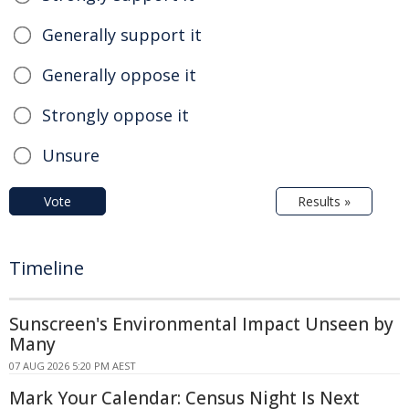
Generally support it
Generally oppose it
Strongly oppose it
Unsure
Vote
Results »
Timeline
Sunscreen's Environmental Impact Unseen by
Many
07 AUG 2026 5:20 PM AEST
Mark Your Calendar: Census Night Is Next