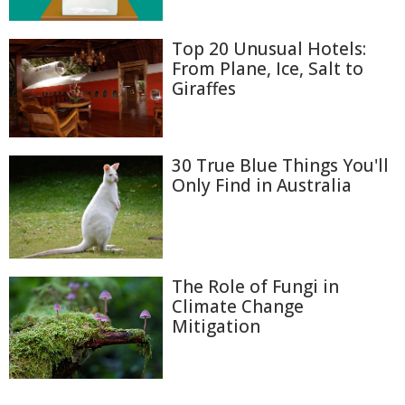
Top 20 Unusual Hotels:
From Plane, Ice, Salt to
Giraffes
30 True Blue Things You'll
Only Find in Australia
The Role of Fungi in
Climate Change
Mitigation