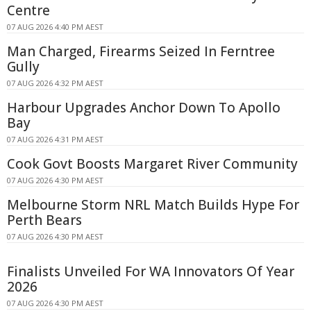
Centre
07 AUG 2026 4:40 PM AEST
Man Charged, Firearms Seized In Ferntree
Gully
07 AUG 2026 4:32 PM AEST
Harbour Upgrades Anchor Down To Apollo
Bay
07 AUG 2026 4:31 PM AEST
Cook Govt Boosts Margaret River Community
07 AUG 2026 4:30 PM AEST
Melbourne Storm NRL Match Builds Hype For
Perth Bears
07 AUG 2026 4:30 PM AEST
Finalists Unveiled For WA Innovators Of Year
2026
07 AUG 2026 4:30 PM AEST