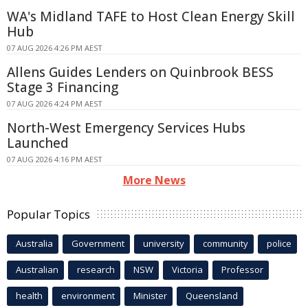
WA's Midland TAFE to Host Clean Energy Skill
Hub
07 AUG 2026 4:26 PM AEST
Allens Guides Lenders on Quinbrook BESS
Stage 3 Financing
07 AUG 2026 4:24 PM AEST
North-West Emergency Services Hubs
Launched
07 AUG 2026 4:16 PM AEST
More News
Popular Topics
Australia
Government
university
community
police
Australian
research
NSW
Victoria
Professor
health
environment
Minister
Queensland