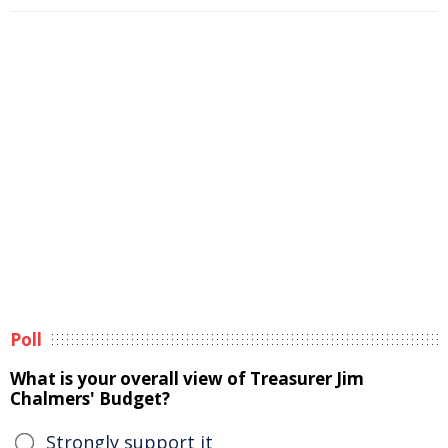
Poll
What is your overall view of Treasurer Jim
Chalmers' Budget?
Strongly support it