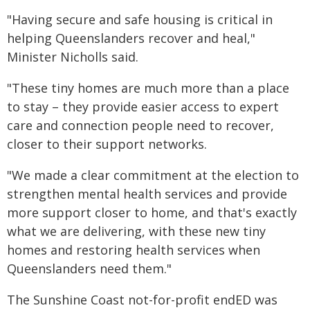
"Having secure and safe housing is critical in
helping Queenslanders recover and heal,"
Minister Nicholls said.
"These tiny homes are much more than a place
to stay – they provide easier access to expert
care and connection people need to recover,
closer to their support networks.
"We made a clear commitment at the election to
strengthen mental health services and provide
more support closer to home, and that's exactly
what we are delivering, with these new tiny
homes and restoring health services when
Queenslanders need them."
The Sunshine Coast not-for-profit endED was