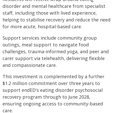
disorder and mental healthcare from specialist
staff, including those with lived experience,
helping to stabilise recovery and reduce the need
for more acute, hospital-based care.
Support services include community group
outings, meal support to navigate food
challenges, trauma-informed yoga, and peer and
carer support via telehealth, delivering flexible
and compassionate care.
This investment is complemented by a further
$1.2 million commitment over three years to
support endED's eating disorder psychosocial
recovery program through to June 2028,
ensuring ongoing access to community-based
care.