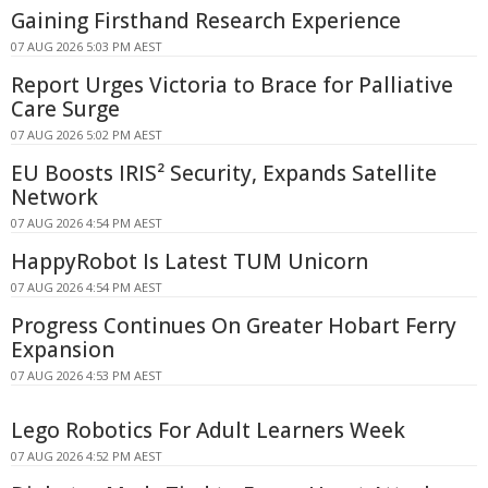
Gaining Firsthand Research Experience
07 AUG 2026 5:03 PM AEST
Report Urges Victoria to Brace for Palliative
Care Surge
07 AUG 2026 5:02 PM AEST
EU Boosts IRIS² Security, Expands Satellite
Network
07 AUG 2026 4:54 PM AEST
HappyRobot Is Latest TUM Unicorn
07 AUG 2026 4:54 PM AEST
Progress Continues On Greater Hobart Ferry
Expansion
07 AUG 2026 4:53 PM AEST
Lego Robotics For Adult Learners Week
07 AUG 2026 4:52 PM AEST