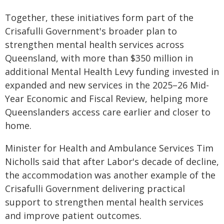
Together, these initiatives form part of the
Crisafulli Government's broader plan to
strengthen mental health services across
Queensland, with more than $350 million in
additional Mental Health Levy funding invested in
expanded and new services in the 2025–26 Mid-
Year Economic and Fiscal Review, helping more
Queenslanders access care earlier and closer to
home.
Minister for Health and Ambulance Services Tim
Nicholls said that after Labor's decade of decline,
the accommodation was another example of the
Crisafulli Government delivering practical
support to strengthen mental health services
and improve patient outcomes.