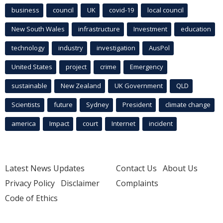
business
council
UK
covid-19
local council
New South Wales
infrastructure
Investment
education
technology
industry
investigation
AusPol
United States
project
crime
Emergency
sustainable
New Zealand
UK Government
QLD
Scientists
future
Sydney
President
climate change
america
Impact
court
Internet
incident
Latest News Updates
Contact Us
About Us
Privacy Policy
Disclaimer
Complaints
Code of Ethics