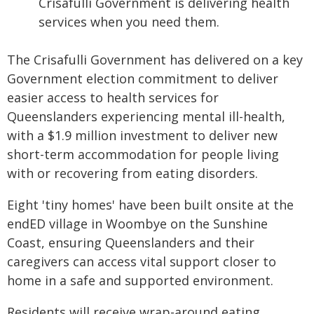
Crisafulli Government is delivering health
services when you need them.
The Crisafulli Government has delivered on a key
Government election commitment to deliver
easier access to health services for
Queenslanders experiencing mental ill-health,
with a $1.9 million investment to deliver new
short-term accommodation for people living
with or recovering from eating disorders.
Eight 'tiny homes' have been built onsite at the
endED village in Woombye on the Sunshine
Coast, ensuring Queenslanders and their
caregivers can access vital support closer to
home in a safe and supported environment.
Residents will receive wrap-around eating