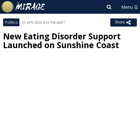
Politics
01 APR 2026 4:23 PM AEDT
Share
New Eating Disorder Support
Launched on Sunshine Coast