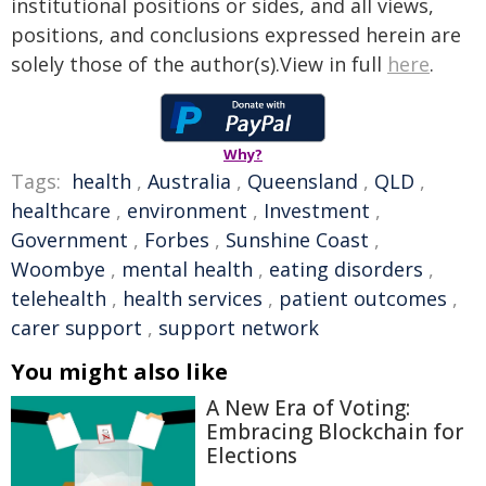
institutional positions or sides, and all views,
positions, and conclusions expressed herein are
solely those of the author(s).View in full
here
.
Why?
Tags:
health
,
Australia
,
Queensland
,
QLD
,
healthcare
,
environment
,
Investment
,
Government
,
Forbes
,
Sunshine Coast
,
Woombye
,
mental health
,
eating disorders
,
telehealth
,
health services
,
patient outcomes
,
carer support
,
support network
You might also like
A New Era of Voting:
Embracing Blockchain for
Elections