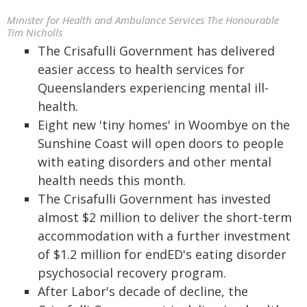
Minister for Health and Ambulance Services The Honourable
Tim Nicholls
The Crisafulli Government has delivered
easier access to health services for
Queenslanders experiencing mental ill-
health.
Eight new 'tiny homes' in Woombye on the
Sunshine Coast will open doors to people
with eating disorders and other mental
health needs this month.
The Crisafulli Government has invested
almost $2 million to deliver the short-term
accommodation with a further investment
of $1.2 million for endED's eating disorder
psychosocial recovery program.
After Labor's decade of decline, the