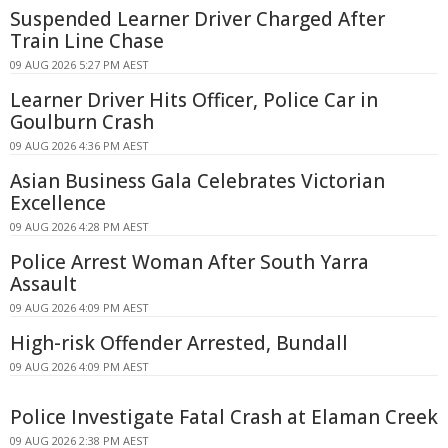
Suspended Learner Driver Charged After
Train Line Chase
09 AUG 2026 5:27 PM AEST
Learner Driver Hits Officer, Police Car in
Goulburn Crash
09 AUG 2026 4:36 PM AEST
Asian Business Gala Celebrates Victorian
Excellence
09 AUG 2026 4:28 PM AEST
Police Arrest Woman After South Yarra
Assault
09 AUG 2026 4:09 PM AEST
High-risk Offender Arrested, Bundall
09 AUG 2026 4:09 PM AEST
Police Investigate Fatal Crash at Elaman Creek
09 AUG 2026 2:38 PM AEST