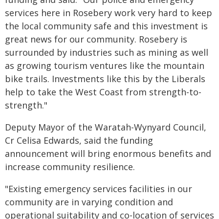
services here in Rosebery work very hard to keep
the local community safe and this investment is
great news for our community. Rosebery is
surrounded by industries such as mining as well
as growing tourism ventures like the mountain
bike trails. Investments like this by the Liberals
help to take the West Coast from strength-to-
strength."
Deputy Mayor of the Waratah-Wynyard Council,
Cr Celisa Edwards, said the funding
announcement will bring enormous benefits and
increase community resilience.
"Existing emergency services facilities in our
community are in varying condition and
operational suitability and co-location of services