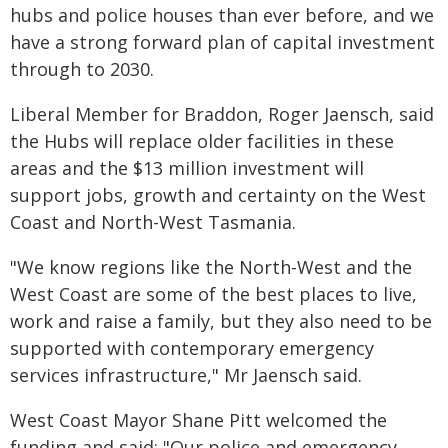
hubs and police houses than ever before, and we
have a strong forward plan of capital investment
through to 2030.
Liberal Member for Braddon, Roger Jaensch, said
the Hubs will replace older facilities in these
areas and the $13 million investment will
support jobs, growth and certainty on the West
Coast and North-West Tasmania.
"We know regions like the North-West and the
West Coast are some of the best places to live,
work and raise a family, but they also need to be
supported with contemporary emergency
services infrastructure," Mr Jaensch said.
West Coast Mayor Shane Pitt welcomed the
funding and said: "Our police and emergency