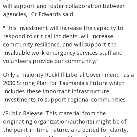
will support and foster collaboration between
agencies," Cr Edwards said.
"This investment will increase the capacity to
respond to critical incidents, will increase
community resilience, and will support the
invaluable work emergency services staff and
volunteers provide our community."
Only a majority Rockliff Liberal Government has a
2030 Strong Plan for Tasmania's Future which
includes these important infrastructure
investments to support regional communities.
/Public Release. This material from the
originating organization/author(s) might be of
the point-in-time nature, and edited for clarity,