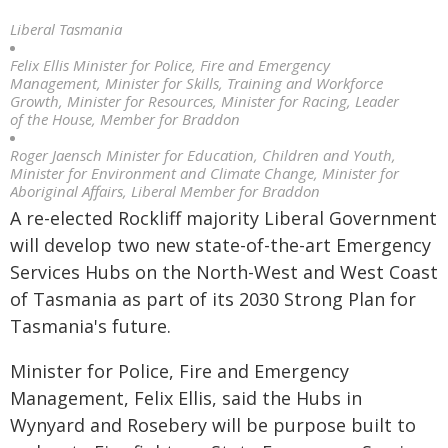
Liberal Tasmania
Felix Ellis Minister for Police, Fire and Emergency
Management, Minister for Skills, Training and Workforce
Growth, Minister for Resources, Minister for Racing, Leader
of the House, Member for Braddon
Roger Jaensch Minister for Education, Children and Youth,
Minister for Environment and Climate Change, Minister for
Aboriginal Affairs, Liberal Member for Braddon
A re-elected Rockliff majority Liberal Government
will develop two new state-of-the-art Emergency
Services Hubs on the North-West and West Coast
of Tasmania as part of its 2030 Strong Plan for
Tasmania's future.
Minister for Police, Fire and Emergency
Management, Felix Ellis, said the Hubs in
Wynyard and Rosebery will be purpose built to