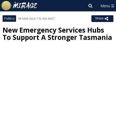
Politics
08 MAR 2024 7:52 AM AEDT
Share
New Emergency Services Hubs
To Support A Stronger Tasmania