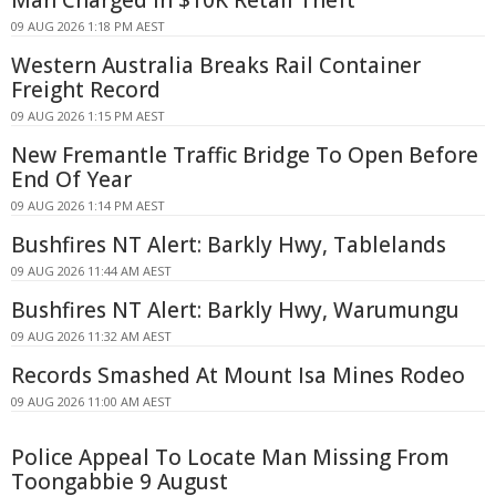
Man Charged in $10K Retail Theft
09 AUG 2026 1:18 PM AEST
Western Australia Breaks Rail Container
Freight Record
09 AUG 2026 1:15 PM AEST
New Fremantle Traffic Bridge To Open Before
End Of Year
09 AUG 2026 1:14 PM AEST
Bushfires NT Alert: Barkly Hwy, Tablelands
09 AUG 2026 11:44 AM AEST
Bushfires NT Alert: Barkly Hwy, Warumungu
09 AUG 2026 11:32 AM AEST
Records Smashed At Mount Isa Mines Rodeo
09 AUG 2026 11:00 AM AEST
Police Appeal To Locate Man Missing From
Toongabbie 9 August