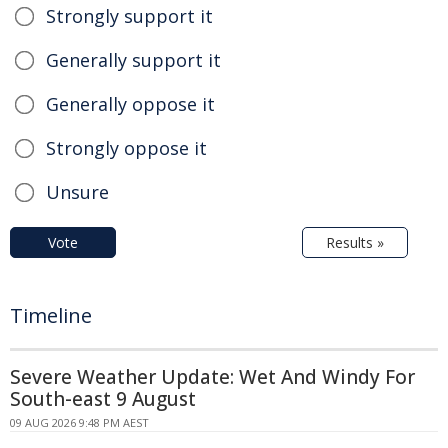
Strongly support it
Generally support it
Generally oppose it
Strongly oppose it
Unsure
Vote
Results »
Timeline
Severe Weather Update: Wet And Windy For
South-east 9 August
09 AUG 2026 9:48 PM AEST