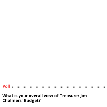
Poll
What is your overall view of Treasurer Jim
Chalmers' Budget?