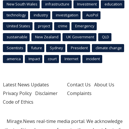
New South Wales
infrastructure
Investment
education
technology
industry
investigation
AusPol
United States
project
crime
Emergency
sustainable
New Zealand
UK Government
QLD
Scientists
future
Sydney
President
climate change
america
Impact
court
Internet
incident
Latest News Updates
Contact Us
About Us
Privacy Policy
Disclaimer
Complaints
Code of Ethics
Mirage.News real-time media portal. We acknowledge