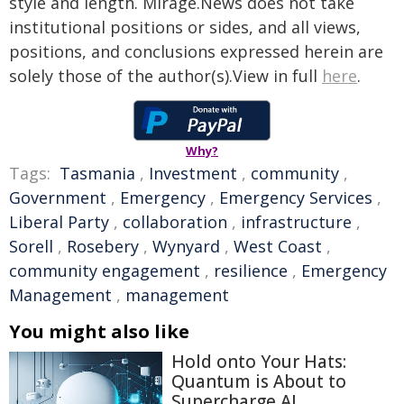
style and length. Mirage.News does not take
institutional positions or sides, and all views,
positions, and conclusions expressed herein are
solely those of the author(s).View in full
here
.
Why?
Tags:
Tasmania
,
Investment
,
community
,
Government
,
Emergency
,
Emergency Services
,
Liberal Party
,
collaboration
,
infrastructure
,
Sorell
,
Rosebery
,
Wynyard
,
West Coast
,
community engagement
,
resilience
,
Emergency
Management
,
management
You might also like
Hold onto Your Hats:
Quantum is About to
Supercharge AI