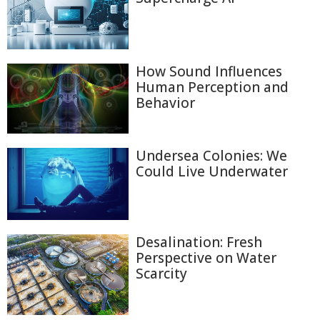
How Sound Influences
Human Perception and
Behavior
Undersea Colonies: We
Could Live Underwater
Desalination: Fresh
Perspective on Water
Scarcity