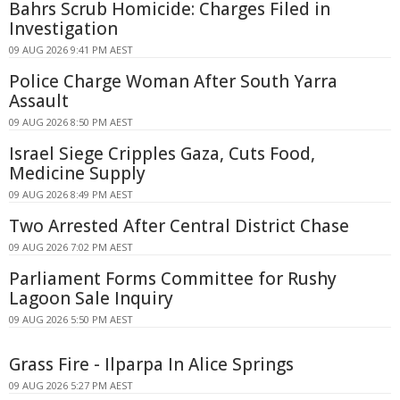
Bahrs Scrub Homicide: Charges Filed in
Investigation
09 AUG 2026 9:41 PM AEST
Police Charge Woman After South Yarra
Assault
09 AUG 2026 8:50 PM AEST
Israel Siege Cripples Gaza, Cuts Food,
Medicine Supply
09 AUG 2026 8:49 PM AEST
Two Arrested After Central District Chase
09 AUG 2026 7:02 PM AEST
Parliament Forms Committee for Rushy
Lagoon Sale Inquiry
09 AUG 2026 5:50 PM AEST
Grass Fire - Ilparpa In Alice Springs
09 AUG 2026 5:27 PM AEST