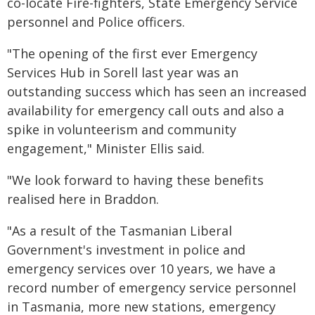
co-locate Fire-fighters, State Emergency Service
personnel and Police officers.
"The opening of the first ever Emergency
Services Hub in Sorell last year was an
outstanding success which has seen an increased
availability for emergency call outs and also a
spike in volunteerism and community
engagement," Minister Ellis said.
"We look forward to having these benefits
realised here in Braddon.
"As a result of the Tasmanian Liberal
Government's investment in police and
emergency services over 10 years, we have a
record number of emergency service personnel
in Tasmania, more new stations, emergency