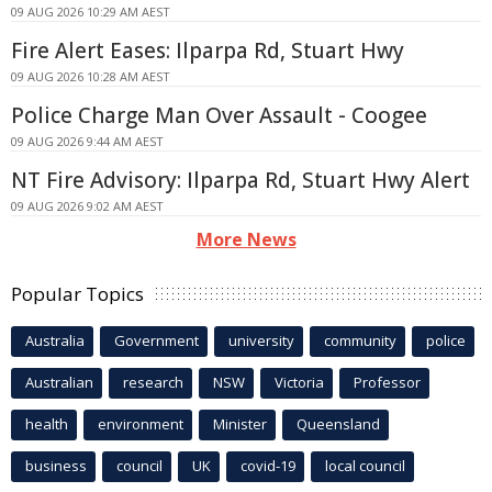
09 AUG 2026 10:29 AM AEST
Fire Alert Eases: Ilparpa Rd, Stuart Hwy
09 AUG 2026 10:28 AM AEST
Police Charge Man Over Assault - Coogee
09 AUG 2026 9:44 AM AEST
NT Fire Advisory: Ilparpa Rd, Stuart Hwy Alert
09 AUG 2026 9:02 AM AEST
More News
Popular Topics
Australia
Government
university
community
police
Australian
research
NSW
Victoria
Professor
health
environment
Minister
Queensland
business
council
UK
covid-19
local council