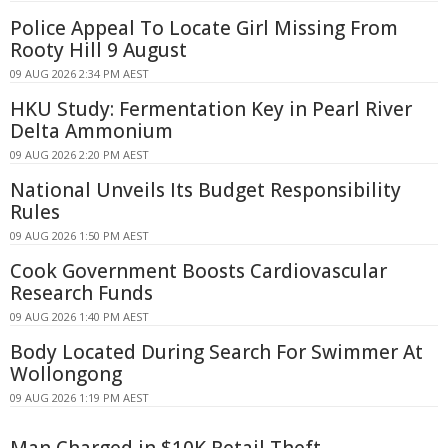
Police Appeal To Locate Girl Missing From
Rooty Hill 9 August
09 AUG 2026 2:34 PM AEST
HKU Study: Fermentation Key in Pearl River
Delta Ammonium
09 AUG 2026 2:20 PM AEST
National Unveils Its Budget Responsibility
Rules
09 AUG 2026 1:50 PM AEST
Cook Government Boosts Cardiovascular
Research Funds
09 AUG 2026 1:40 PM AEST
Body Located During Search For Swimmer At
Wollongong
09 AUG 2026 1:19 PM AEST