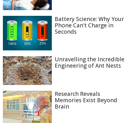
Battery Science: Why Your
Phone Can't Charge in
Seconds
Unravelling the Incredible
Engineering of Ant Nests
Research Reveals
Memories Exist Beyond
Brain