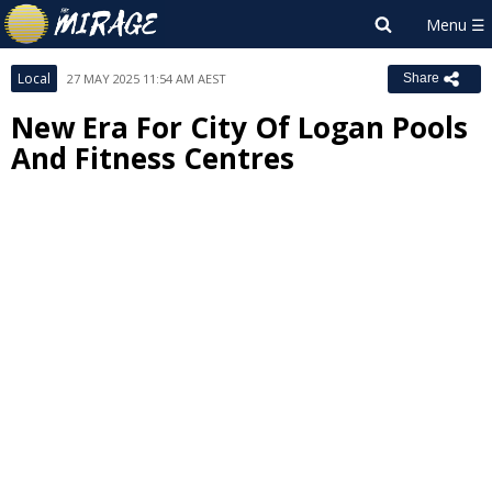
Local
27 MAY 2025 11:54 AM AEST
Share
New Era For City Of Logan Pools
And Fitness Centres