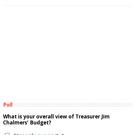
Poll
What is your overall view of Treasurer Jim
Chalmers' Budget?