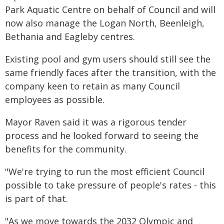
Park Aquatic Centre on behalf of Council and will
now also manage the Logan North, Beenleigh,
Bethania and Eagleby centres.
Existing pool and gym users should still see the
same friendly faces after the transition, with the
company keen to retain as many Council
employees as possible.
Mayor Raven said it was a rigorous tender
process and he looked forward to seeing the
benefits for the community.
"We're trying to run the most efficient Council
possible to take pressure of people's rates - this
is part of that.
"As we move towards the 2032 Olympic and