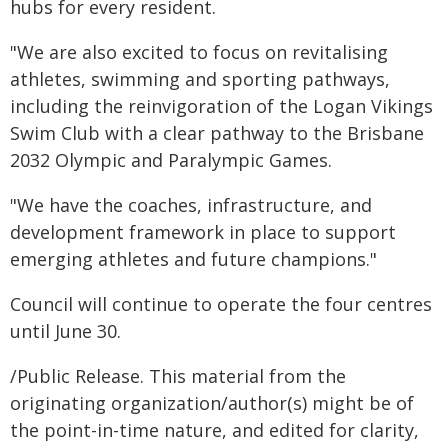
hubs for every resident.
"We are also excited to focus on revitalising
athletes, swimming and sporting pathways,
including the reinvigoration of the Logan Vikings
Swim Club with a clear pathway to the Brisbane
2032 Olympic and Paralympic Games.
"We have the coaches, infrastructure, and
development framework in place to support
emerging athletes and future champions."
Council will continue to operate the four centres
until June 30.
/Public Release. This material from the
originating organization/author(s) might be of
the point-in-time nature, and edited for clarity,