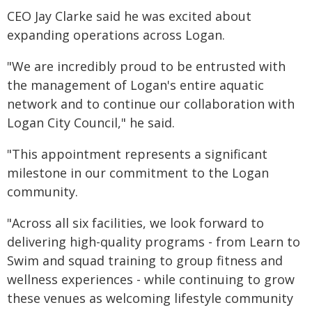
CEO Jay Clarke said he was excited about
expanding operations across Logan.
"We are incredibly proud to be entrusted with
the management of Logan's entire aquatic
network and to continue our collaboration with
Logan City Council," he said.
"This appointment represents a significant
milestone in our commitment to the Logan
community.
"Across all six facilities, we look forward to
delivering high-quality programs - from Learn to
Swim and squad training to group fitness and
wellness experiences - while continuing to grow
these venues as welcoming lifestyle community