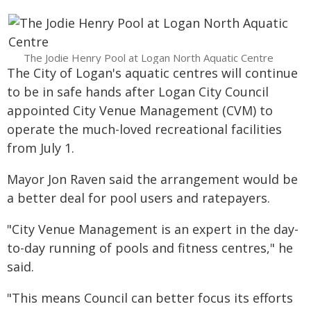
The Jodie Henry Pool at Logan North Aquatic Centre
The City of Logan's aquatic centres will continue
to be in safe hands after Logan City Council
appointed City Venue Management (CVM) to
operate the much-loved recreational facilities
from July 1.
Mayor Jon Raven said the arrangement would be
a better deal for pool users and ratepayers.
"City Venue Management is an expert in the day-
to-day running of pools and fitness centres," he
said.
"This means Council can better focus its efforts