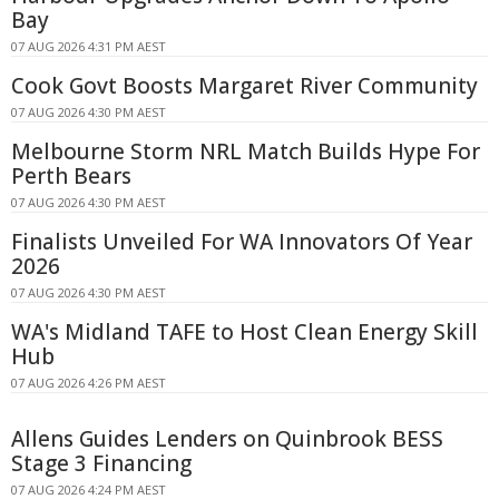
Bay
07 AUG 2026 4:31 PM AEST
Cook Govt Boosts Margaret River Community
07 AUG 2026 4:30 PM AEST
Melbourne Storm NRL Match Builds Hype For
Perth Bears
07 AUG 2026 4:30 PM AEST
Finalists Unveiled For WA Innovators Of Year
2026
07 AUG 2026 4:30 PM AEST
WA's Midland TAFE to Host Clean Energy Skill
Hub
07 AUG 2026 4:26 PM AEST
Allens Guides Lenders on Quinbrook BESS
Stage 3 Financing
07 AUG 2026 4:24 PM AEST