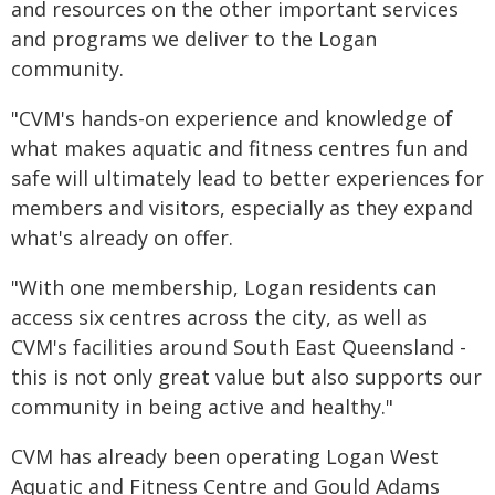
and resources on the other important services
and programs we deliver to the Logan
community.
"CVM's hands-on experience and knowledge of
what makes aquatic and fitness centres fun and
safe will ultimately lead to better experiences for
members and visitors, especially as they expand
what's already on offer.
"With one membership, Logan residents can
access six centres across the city, as well as
CVM's facilities around South East Queensland -
this is not only great value but also supports our
community in being active and healthy."
CVM has already been operating Logan West
Aquatic and Fitness Centre and Gould Adams