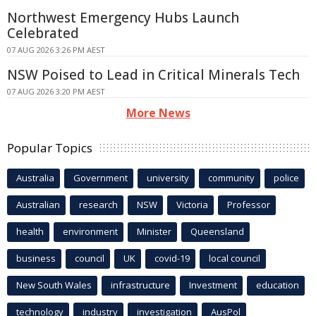
Northwest Emergency Hubs Launch
Celebrated
07 AUG 2026 3:26 PM AEST
NSW Poised to Lead in Critical Minerals Tech
07 AUG 2026 3:20 PM AEST
More News
Popular Topics
Australia
Government
university
community
police
Australian
research
NSW
Victoria
Professor
health
environment
Minister
Queensland
business
council
UK
covid-19
local council
New South Wales
infrastructure
Investment
education
technology
industry
investigation
AusPol