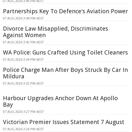
07 AUG 2026 3:46 PM AEST
Partnerships Key To Defence's Aviation Power
07 AUG 2026 3:44 PM AEST
Divorce Law Misapplied, Discriminates
Against Women
07 AUG 2026 3:42 PM AEST
WA Police: Guns Crafted Using Toilet Cleaners
07 AUG 2026 3:34 PM AEST
Police Charge Man After Boys Struck By Car In
Mildura
07 AUG 2026 3:32 PM AEST
Harbour Upgrades Anchor Down At Apollo
Bay
07 AUG 2026 3:27 PM AEST
Victorian Premier Issues Statement 7 August
07 AUG 2026 3:26 PM AEST