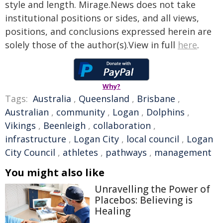
style and length. Mirage.News does not take
institutional positions or sides, and all views,
positions, and conclusions expressed herein are
solely those of the author(s).View in full
here
.
Why?
Tags:
Australia
,
Queensland
,
Brisbane
,
Australian
,
community
,
Logan
,
Dolphins
,
Vikings
,
Beenleigh
,
collaboration
,
infrastructure
,
Logan City
,
local council
,
Logan
City Council
,
athletes
,
pathways
,
management
You might also like
Unravelling the Power of
Placebos: Believing is
Healing