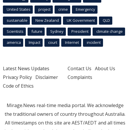
United States
project
crime
Emergency
sustainable
New Zealand
UK Government
QLD
Scientists
future
Sydney
President
climate change
america
Impact
court
Internet
incident
Latest News Updates
Contact Us
About Us
Privacy Policy
Disclaimer
Complaints
Code of Ethics
Mirage.News real-time media portal. We acknowledge
the traditional owners of country throughout Australia.
All timestamps on this site are AEST/AEDT and all times