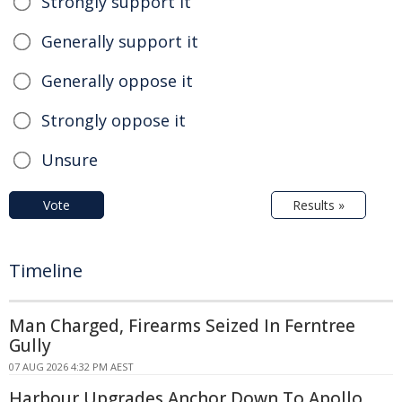
Strongly support it
Generally support it
Generally oppose it
Strongly oppose it
Unsure
Vote
Results »
Timeline
Man Charged, Firearms Seized In Ferntree
Gully
07 AUG 2026 4:32 PM AEST
Harbour Upgrades Anchor Down To Apollo