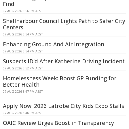
Find
07 AUG 2026 3:56 PM AEST
Shellharbour Council Lights Path to Safer City
Centers
07 AUG 2026 3:54 PM AEST
Enhancing Ground And Air Integration
07 AUG 2026 3:54 PM AEST
Suspects ID'd After Katherine Driving Incident
07 AUG 2026 3:52 PM AEST
Homelessness Week: Boost GP Funding for
Better Health
07 AUG 2026 3:47 PM AEST
Apply Now: 2026 Latrobe City Kids Expo Stalls
07 AUG 2026 3:46 PM AEST
OAIC Review Urges Boost in Transparency