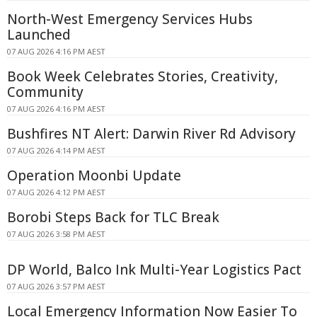
North-West Emergency Services Hubs
Launched
07 AUG 2026 4:16 PM AEST
Book Week Celebrates Stories, Creativity,
Community
07 AUG 2026 4:16 PM AEST
Bushfires NT Alert: Darwin River Rd Advisory
07 AUG 2026 4:14 PM AEST
Operation Moonbi Update
07 AUG 2026 4:12 PM AEST
Borobi Steps Back for TLC Break
07 AUG 2026 3:58 PM AEST
DP World, Balco Ink Multi-Year Logistics Pact
07 AUG 2026 3:57 PM AEST
Local Emergency Information Now Easier To