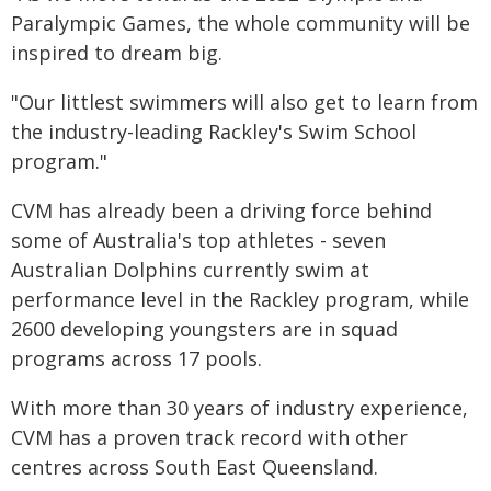
Paralympic Games, the whole community will be
inspired to dream big.
"Our littlest swimmers will also get to learn from
the industry-leading Rackley's Swim School
program."
CVM has already been a driving force behind
some of Australia's top athletes - seven
Australian Dolphins currently swim at
performance level in the Rackley program, while
2600 developing youngsters are in squad
programs across 17 pools.
With more than 30 years of industry experience,
CVM has a proven track record with other
centres across South East Queensland.