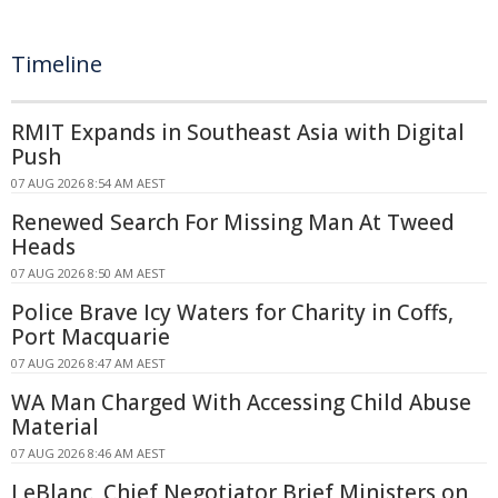
Timeline
RMIT Expands in Southeast Asia with Digital
Push
07 AUG 2026 8:54 AM AEST
Renewed Search For Missing Man At Tweed
Heads
07 AUG 2026 8:50 AM AEST
Police Brave Icy Waters for Charity in Coffs,
Port Macquarie
07 AUG 2026 8:47 AM AEST
WA Man Charged With Accessing Child Abuse
Material
07 AUG 2026 8:46 AM AEST
LeBlanc, Chief Negotiator Brief Ministers on