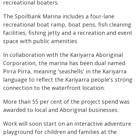
recreational boaters.
The Spoilbank Marina includes a four-lane
recreational boat ramp, boat pens, fish cleaning
facilities, fishing jetty and a recreation and event
space with public amenities.
In collaboration with the Kariyarra Aboriginal
Corporation, the marina has been dual named
Pirra Pirra, meaning 'seashells' in the Kariyarra
language to reflect the Kariyarra people's strong
connection to the waterfront location.
More than 55 per cent of the project spend was
awarded to local and Aboriginal businesses.
Work will soon start on an interactive adventure
playground for children and families at the