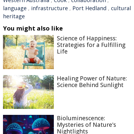
Western Australia
,
Cook
,
collaboration
,
language
,
infrastructure
,
Port Hedland
,
cultural
heritage
You might also like
Science of Happiness:
Strategies for a Fulfilling
Life
Healing Power of Nature:
Science Behind Sunlight
Bioluminescence:
Mysteries of Nature's
Nightlights