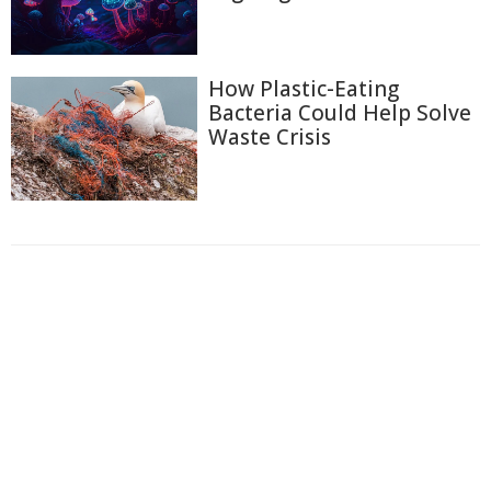
How Plastic-Eating
Bacteria Could Help Solve
Waste Crisis