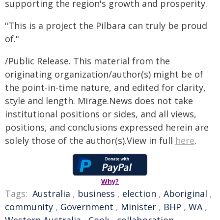
supporting the region's growth and prosperity.
"This is a project the Pilbara can truly be proud
of."
/Public Release. This material from the
originating organization/author(s) might be of
the point-in-time nature, and edited for clarity,
style and length. Mirage.News does not take
institutional positions or sides, and all views,
positions, and conclusions expressed herein are
solely those of the author(s).View in full
here
.
Why?
Tags:
Australia
,
business
,
election
,
Aboriginal
,
community
,
Government
,
Minister
,
BHP
,
WA
,