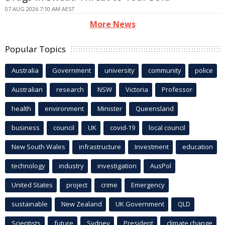
07 AUG 2026 7:10 AM AEST
More News
Popular Topics
Australia
Government
university
community
police
Australian
research
NSW
Victoria
Professor
health
environment
Minister
Queensland
business
council
UK
covid-19
local council
New South Wales
infrastructure
Investment
education
technology
industry
investigation
AusPol
United States
project
crime
Emergency
sustainable
New Zealand
UK Government
QLD
Scientists
future
Sydney
President
climate change