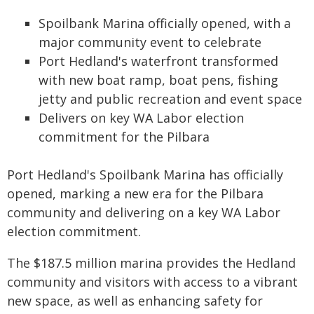
Spoilbank Marina officially opened, with a
major community event to celebrate
Port Hedland's waterfront transformed
with new boat ramp, boat pens, fishing
jetty and public recreation and event space
Delivers on key WA Labor election
commitment for the Pilbara
Port Hedland's Spoilbank Marina has officially
opened, marking a new era for the Pilbara
community and delivering on a key WA Labor
election commitment.
The $187.5 million marina provides the Hedland
community and visitors with access to a vibrant
new space, as well as enhancing safety for