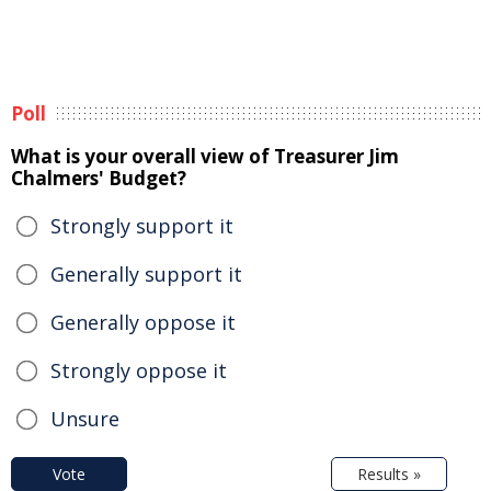
Poll
What is your overall view of Treasurer Jim
Chalmers' Budget?
Strongly support it
Generally support it
Generally oppose it
Strongly oppose it
Unsure
Vote
Results »