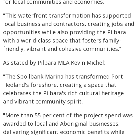
for local communities and economies.
"This waterfront transformation has supported
local business and contractors, creating jobs and
opportunities while also providing the Pilbara
with a world-class space that fosters family-
friendly, vibrant and cohesive communities."
As stated by Pilbara MLA Kevin Michel:
"The Spoilbank Marina has transformed Port
Hedland's foreshore, creating a space that
celebrates the Pilbara's rich cultural heritage
and vibrant community spirit.
"More than 55 per cent of the project spend was
awarded to local and Aboriginal businesses,
delivering significant economic benefits while