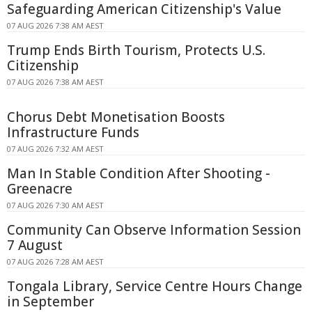
Safeguarding American Citizenship's Value
07 AUG 2026 7:38 AM AEST
Trump Ends Birth Tourism, Protects U.S.
Citizenship
07 AUG 2026 7:38 AM AEST
Chorus Debt Monetisation Boosts
Infrastructure Funds
07 AUG 2026 7:32 AM AEST
Man In Stable Condition After Shooting -
Greenacre
07 AUG 2026 7:30 AM AEST
Community Can Observe Information Session
7 August
07 AUG 2026 7:28 AM AEST
Tongala Library, Service Centre Hours Change
in September