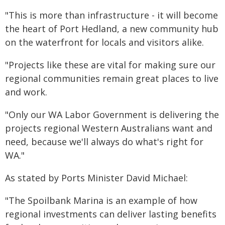
"This is more than infrastructure - it will become
the heart of Port Hedland, a new community hub
on the waterfront for locals and visitors alike.
"Projects like these are vital for making sure our
regional communities remain great places to live
and work.
"Only our WA Labor Government is delivering the
projects regional Western Australians want and
need, because we'll always do what's right for
WA."
As stated by Ports Minister David Michael:
"The Spoilbank Marina is an example of how
regional investments can deliver lasting benefits