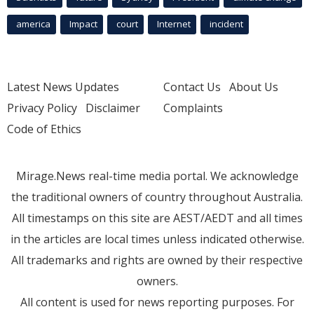
america
Impact
court
Internet
incident
Latest News Updates
Contact Us
About Us
Privacy Policy
Disclaimer
Complaints
Code of Ethics
Mirage.News real-time media portal. We acknowledge
the traditional owners of country throughout Australia.
All timestamps on this site are AEST/AEDT and all times
in the articles are local times unless indicated otherwise.
All trademarks and rights are owned by their respective
owners.
All content is used for news reporting purposes. For