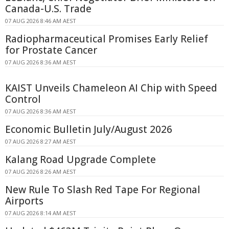
Canada-U.S. Trade
07 AUG 2026 8:46 AM AEST
Radiopharmaceutical Promises Early Relief
for Prostate Cancer
07 AUG 2026 8:36 AM AEST
KAIST Unveils Chameleon AI Chip with Speed
Control
07 AUG 2026 8:36 AM AEST
Economic Bulletin July/August 2026
07 AUG 2026 8:27 AM AEST
Kalang Road Upgrade Complete
07 AUG 2026 8:26 AM AEST
New Rule To Slash Red Tape For Regional
Airports
07 AUG 2026 8:14 AM AEST