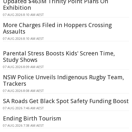
Updated $463M Trinity Point Plans On
Exhibition
07 AUG 2026 8:10 AM AEST
More Charges Filed in Hoppers Crossing
Assaults
07 AUG 2026 8:10 AM AEST
Parental Stress Boosts Kids' Screen Time,
Study Shows
07 AUG 2026 8:09 AM AEST
NSW Police Unveils Indigenous Rugby Team,
Trackers
07 AUG 2026 8:08 AM AEST
SA Roads Get Black Spot Safety Funding Boost
07 AUG 2026 7:46 AM AEST
Ending Birth Tourism
07 AUG 2026 7:38 AM AEST