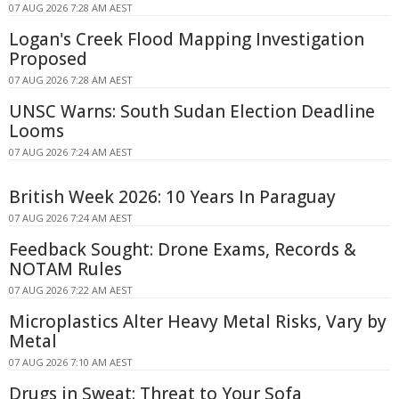
07 AUG 2026 7:28 AM AEST
Logan's Creek Flood Mapping Investigation
Proposed
07 AUG 2026 7:28 AM AEST
UNSC Warns: South Sudan Election Deadline
Looms
07 AUG 2026 7:24 AM AEST
British Week 2026: 10 Years In Paraguay
07 AUG 2026 7:24 AM AEST
Feedback Sought: Drone Exams, Records &
NOTAM Rules
07 AUG 2026 7:22 AM AEST
Microplastics Alter Heavy Metal Risks, Vary by
Metal
07 AUG 2026 7:10 AM AEST
Drugs in Sweat: Threat to Your Sofa