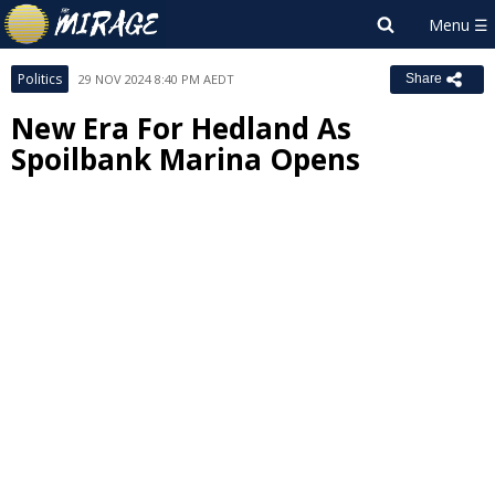
Politics
29 NOV 2024 8:40 PM AEDT
Share
New Era For Hedland As
Spoilbank Marina Opens