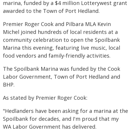
marina, funded by a $4 million Lotterywest grant
awarded to the Town of Port Hedland.
Premier Roger Cook and Pilbara MLA Kevin
Michel joined hundreds of local residents at a
community celebration to open the Spoilbank
Marina this evening, featuring live music, local
food vendors and family-friendly activities.
The Spoilbank Marina was funded by the Cook
Labor Government, Town of Port Hedland and
BHP.
As stated by Premier Roger Cook:
"Hedlanders have been asking for a marina at the
Spoilbank for decades, and I'm proud that my
WA Labor Government has delivered.