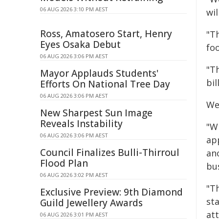
06 AUG 2026 3:10 PM AEST
wil
Ross, Amatosero Start, Henry
"T
Eyes Osaka Debut
fo
06 AUG 2026 3:06 PM AEST
"T
Mayor Applauds Students'
bil
Efforts On National Tree Day
06 AUG 2026 3:06 PM AEST
We
New Sharpest Sun Image
Reveals Instability
"Wi
06 AUG 2026 3:06 PM AEST
ap
Council Finalizes Bulli-Thirroul
ano
Flood Plan
bu
06 AUG 2026 3:02 PM AEST
"Th
Exclusive Preview: 9th Diamond
st
Guild Jewellery Awards
att
06 AUG 2026 3:01 PM AEST