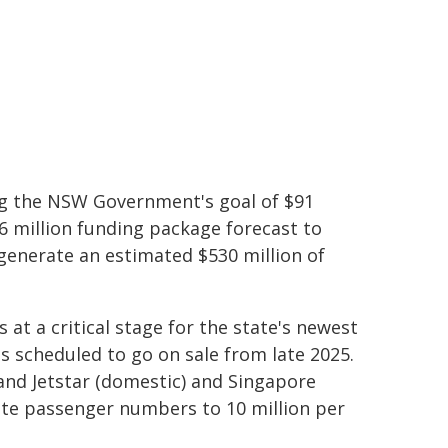
ing the NSW Government's goal of $91
$16 million funding package forecast to
 generate an estimated $530 million of
t a critical stage for the state's newest
ts scheduled to go on sale from late 2025.
 and Jetstar (domestic) and Singapore
erate passenger numbers to 10 million per