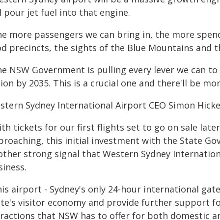
l pour jet fuel into that engine.
he more passengers we can bring in, the more spend
od precincts, the sights of the Blue Mountains and t
he NSW Government is pulling every lever we can to
lion by 2035. This is a crucial one and there'll be mo
stern Sydney International Airport CEO Simon Hicke
th tickets for our first flights set to go on sale lat
proaching, this initial investment with the State G
ther strong signal that Western Sydney Internationa
siness.
is airport - Sydney's only 24-hour international gate
ate's visitor economy and provide further support f
ractions that NSW has to offer for both domestic and