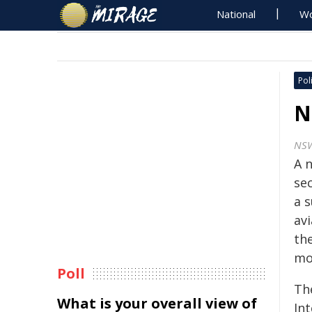
National
Wo
Poli
N
NS
A 
se
a 
av
th
mo
Poll
Th
What is your overall view of
Int