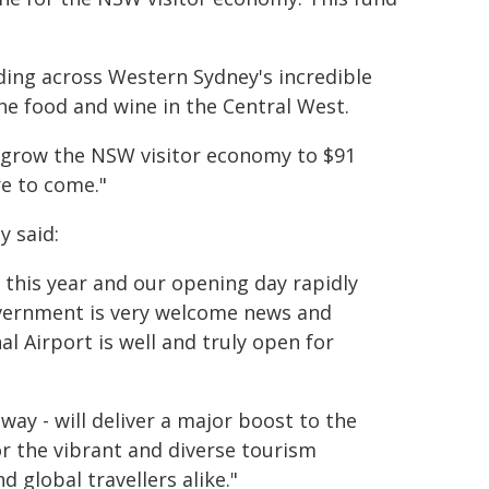
ing across Western Sydney's incredible
he food and wine in the Central West.
 grow the NSW visitor economy to $91
re to come."
y said:
er this year and our opening day rapidly
overnment is very welcome news and
l Airport is well and truly open for
way - will deliver a major boost to the
or the vibrant and diverse tourism
 global travellers alike."