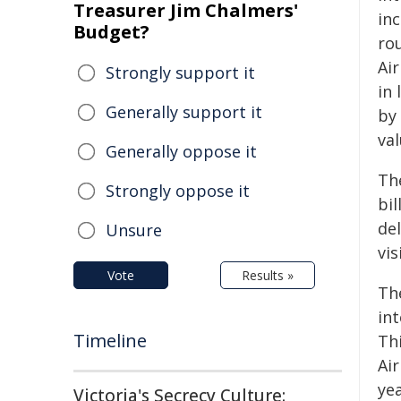
Treasurer Jim Chalmers'
inc
Budget?
ro
Ai
Strongly support it
in 
Generally support it
by
val
Generally oppose it
Th
Strongly oppose it
bil
de
Unsure
vis
Vote
Results »
Th
int
Timeline
Thi
Air
yea
Victoria's Secrecy Culture: