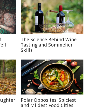
f
The Science Behind Wine
ell-
Tasting and Sommelier
Skills
aughter
Polar Opposites: Spiciest
and Mildest Food Cities