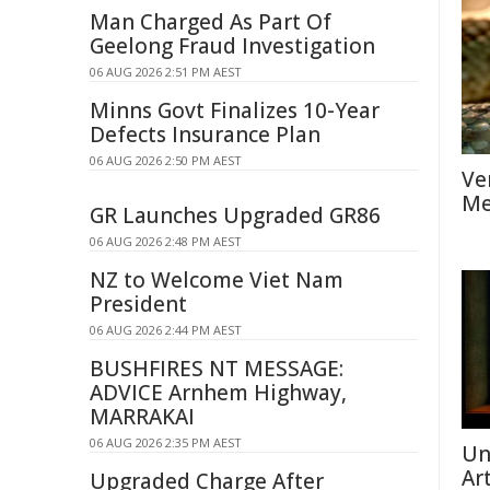
Man Charged As Part Of
Geelong Fraud Investigation
06 AUG 2026 2:51 PM AEST
Minns Govt Finalizes 10-Year
Defects Insurance Plan
06 AUG 2026 2:50 PM AEST
Ve
Me
GR Launches Upgraded GR86
06 AUG 2026 2:48 PM AEST
NZ to Welcome Viet Nam
President
06 AUG 2026 2:44 PM AEST
BUSHFIRES NT MESSAGE:
ADVICE Arnhem Highway,
MARRAKAI
06 AUG 2026 2:35 PM AEST
Un
Ar
Upgraded Charge After