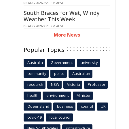
06 AUG 2026 2:20 PM AEST
South Braces for Wet, Windy
Weather This Week
06 AUG 2026 2:20 PM AEST
More News
Popular Topics
Australia
Government
university
community
police
Australian
research
NSW
Victoria
Professor
health
environment
Minister
Queensland
business
council
UK
covid-19
local council
New South Wales
infrastructure