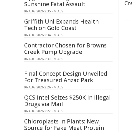
Cr
Sunshine Fatal Assault
06 AUG 2026 2:35 PM AEST
Griffith Uni Expands Health
Tech on Gold Coast
06 AUG 2026 2:34 PM AEST
Contractor Chosen for Browns
Creek Pump Upgrade
06 AUG 2026 2:30 PM AEST
Final Concept Design Unveiled
For Treasured Anzac Park
06 AUG 2026 2:26 PM AEST
QCS Intel Seizes $250K in Illegal
Drugs via Mail
06 AUG 2026 2:22 PM AEST
Chloroplasts in Plants: New
Source for Fake Meat Protein