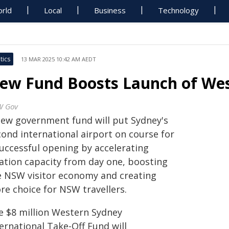
rld
Local
Business
Technology
tics
13 MAR 2025 10:42 AM AEDT
ew Fund Boosts Launch of Wes
W Gov
new government fund will put Sydney's
cond international airport on course for
successful opening by accelerating
iation capacity from day one, boosting
e NSW visitor economy and creating
re choice for NSW travellers.
e $8 million Western Sydney
ernational Take-Off Fund will