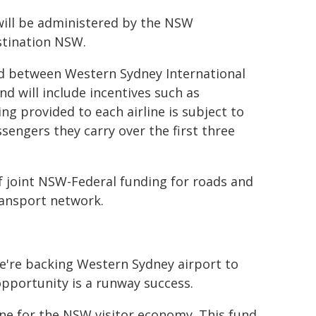
will be administered by the NSW
stination NSW.
eed between Western Sydney International
d will include incentives such as
g provided to each airline is subject to
engers they carry over the first three
f joint NSW-Federal funding for roads and
ransport network.
we're backing Western Sydney airport to
opportunity is a runway success.
ne for the NSW visitor economy. This fund