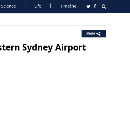
Science
Life
Timeline
Share
tern Sydney Airport