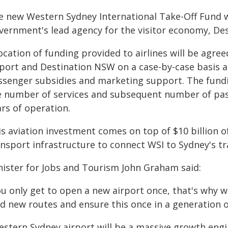
e new Western Sydney International Take-Off Fund 
vernment's lead agency for the visitor economy, De
location of funding provided to airlines will be agr
rport and Destination NSW on a case-by-case basis an
ssenger subsidies and marketing support. The fundin
e number of services and subsequent number of pass
rs of operation.
is aviation investment comes on top of $10 billion o
ansport infrastructure to connect WSI to Sydney's t
nister for Jobs and Tourism John Graham said:
ou only get to open a new airport once, that's why 
nd new routes and ensure this once in a generation 
estern Sydney airport will be a massive growth engi