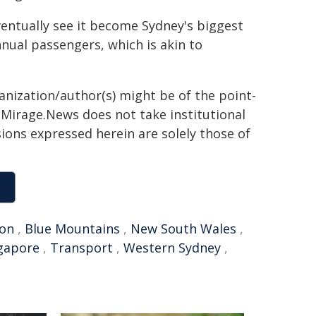
eventually see it become Sydney's biggest
nnual passengers, which is akin to
ganization/author(s) might be of the point-
h. Mirage.News does not take institutional
sions expressed herein are solely those of
on
,
Blue Mountains
,
New South Wales
,
gapore
,
Transport
,
Western Sydney
,