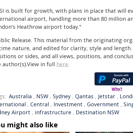
I is built for growth, with plans in place that will 
ernational airport, handling more than 80 million a
ndon's Heathrow airport today."
blic Release. This material from the originating or
time nature, and edited for clarity, style and lengt
itions or sides, and all views, positions, and conclu
 author(s).View in full
here
.
Why?
gs:
Australia
,
NSW
,
Sydney
,
Qantas
,
Jetstar
,
Lond
ternational
,
Central
,
Investment
,
Government
,
Sin
dney Airport
,
infrastructure
,
Destination NSW
u might also like