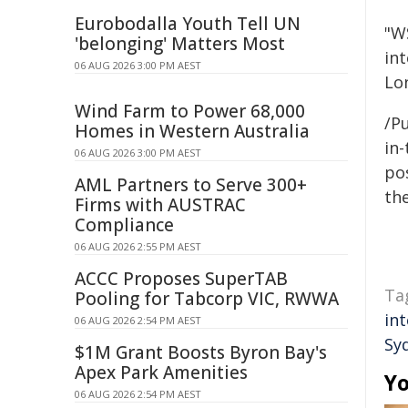
Eurobodalla Youth Tell UN
"WS
'belonging' Matters Most
int
06 AUG 2026 3:00 PM AEST
Lo
Wind Farm to Power 68,000
/Pu
Homes in Western Australia
in-
06 AUG 2026 3:00 PM AEST
pos
AML Partners to Serve 300+
the
Firms with AUSTRAC
Compliance
06 AUG 2026 2:55 PM AEST
ACCC Proposes SuperTAB
Ta
Pooling for Tabcorp VIC, RWWA
in
06 AUG 2026 2:54 PM AEST
Sy
$1M Grant Boosts Byron Bay's
Apex Park Amenities
Yo
06 AUG 2026 2:54 PM AEST