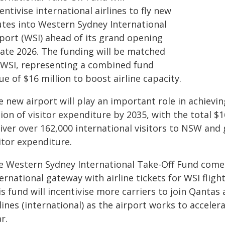
entivise international airlines to fly new
utes into Western Sydney International
rport (WSI) ahead of its grand opening
late 2026. The funding will be matched
 WSI, representing a combined fund
ue of $16 million to boost airline capacity.
e new airport will play an important role in achiev
lion of visitor expenditure by 2035, with the total 
liver over 162,000 international visitors to NSW and
itor expenditure.
e Western Sydney International Take-Off Fund comes a
ernational gateway with airline tickets for WSI fligh
s fund will incentivise more carriers to join Qantas
lines (international) as the airport works to accel
r.