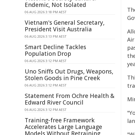
Endemic, Not Isolated
Th
06 AUG 2026 3:18 PM AEST
Go
Vietnam's General Secretary,
President Visit Australia
Al
06 AUG 2026 3:13 PM AEST
Ai
Smart Decline Tackles
pa
Population Drop
th
06 AUG 2026 3:12 PM AEST
yea
Uno Sniffs Out Drugs, Weapons,
Th
Stolen Goods in Pine Creek
tr
06 AUG 2026 3:12 PM AEST
Statement From Ochre Health &
Mi
Edward River Council
06 AUG 2026 3:12 PM AEST
"Y
Training-free Framework
la
Accelerates Large Language
Models Without Retraining
"W