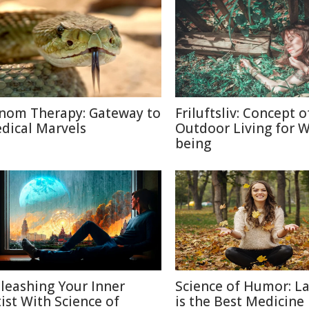
nom Therapy: Gateway to
Friluftsliv: Concept o
dical Marvels
Outdoor Living for W
being
leashing Your Inner
Science of Humor: L
tist With Science of
is the Best Medicine