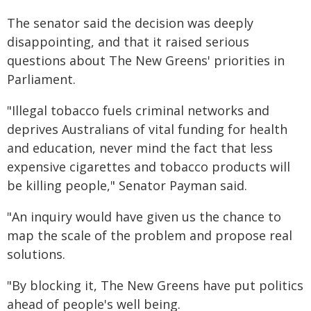
The senator said the decision was deeply
disappointing, and that it raised serious
questions about The New Greens' priorities in
Parliament.
"Illegal tobacco fuels criminal networks and
deprives Australians of vital funding for health
and education, never mind the fact that less
expensive cigarettes and tobacco products will
be killing people," Senator Payman said.
"An inquiry would have given us the chance to
map the scale of the problem and propose real
solutions.
"By blocking it, The New Greens have put politics
ahead of people's well being.