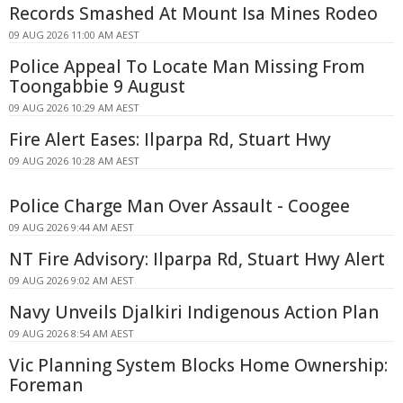
Records Smashed At Mount Isa Mines Rodeo
09 AUG 2026 11:00 AM AEST
Police Appeal To Locate Man Missing From
Toongabbie 9 August
09 AUG 2026 10:29 AM AEST
Fire Alert Eases: Ilparpa Rd, Stuart Hwy
09 AUG 2026 10:28 AM AEST
Police Charge Man Over Assault - Coogee
09 AUG 2026 9:44 AM AEST
NT Fire Advisory: Ilparpa Rd, Stuart Hwy Alert
09 AUG 2026 9:02 AM AEST
Navy Unveils Djalkiri Indigenous Action Plan
09 AUG 2026 8:54 AM AEST
Vic Planning System Blocks Home Ownership:
Foreman