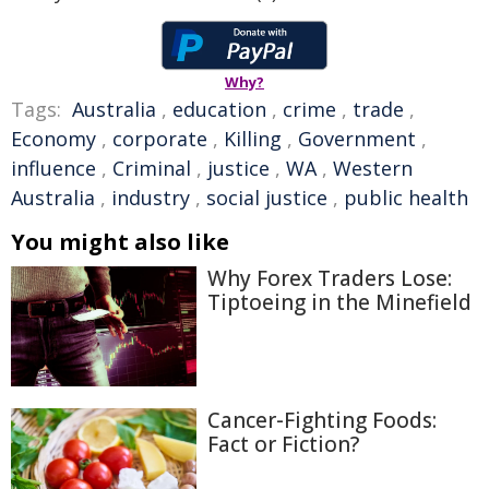
Why?
Tags:
Australia
,
education
,
crime
,
trade
,
Economy
,
corporate
,
Killing
,
Government
,
influence
,
Criminal
,
justice
,
WA
,
Western
Australia
,
industry
,
social justice
,
public health
You might also like
Why Forex Traders Lose:
Tiptoeing in the Minefield
Cancer-Fighting Foods:
Fact or Fiction?