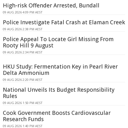
High-risk Offender Arrested, Bundall
09 AUG 2026 4:09 PM AEST
Police Investigate Fatal Crash at Elaman Creek
09 AUG 2026 2:38 PM AEST
Police Appeal To Locate Girl Missing From
Rooty Hill 9 August
09 AUG 2026 2:34 PM AEST
HKU Study: Fermentation Key in Pearl River
Delta Ammonium
09 AUG 2026 2:20 PM AEST
National Unveils Its Budget Responsibility
Rules
09 AUG 2026 1:50 PM AEST
Cook Government Boosts Cardiovascular
Research Funds
09 AUG 2026 1:40 PM AEST