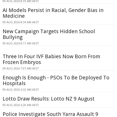
09 AUG 2026 8:35 AM AEST
AI Models Persist in Racial, Gender Bias in
Medicine
09 AUG 2026 8:34 AM AEST
New Campaign Targets Hidden School
Bullying
09 AUG 2026 8:11 AM AEST
Three In Four IVF Babies Now Born From
Frozen Embryos
09 AUG 2026 7:07 AM AEST
Enough Is Enough - PSOs To Be Deployed To
Hospitals
09 AUG 2026 6:32 AM AEST
Lotto Draw Results: Lotto NZ 9 August
09 AUG 2026 6:20 AM AEST
Police Investigate South Yarra Assault 9