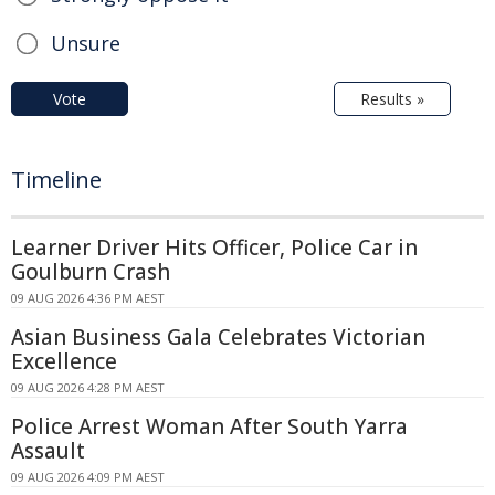
Unsure
Vote
Results »
Timeline
Learner Driver Hits Officer, Police Car in
Goulburn Crash
09 AUG 2026 4:36 PM AEST
Asian Business Gala Celebrates Victorian
Excellence
09 AUG 2026 4:28 PM AEST
Police Arrest Woman After South Yarra
Assault
09 AUG 2026 4:09 PM AEST