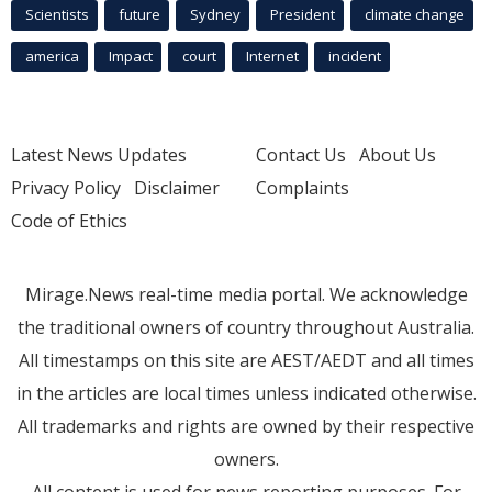
Scientists
future
Sydney
President
climate change
america
Impact
court
Internet
incident
Latest News Updates
Contact Us
About Us
Privacy Policy
Disclaimer
Complaints
Code of Ethics
Mirage.News real-time media portal. We acknowledge
the traditional owners of country throughout Australia.
All timestamps on this site are AEST/AEDT and all times
in the articles are local times unless indicated otherwise.
All trademarks and rights are owned by their respective
owners.