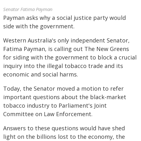
Senator Fatima Payman
Payman asks why a social justice party would
side with the government.
Western Australia's only independent Senator,
Fatima Payman, is calling out The New Greens
for siding with the government to block a crucial
inquiry into the illegal tobacco trade and its
economic and social harms.
Today, the Senator moved a motion to refer
important questions about the black-market
tobacco industry to Parliament's Joint
Committee on Law Enforcement.
Answers to these questions would have shed
light on the billions lost to the economy, the