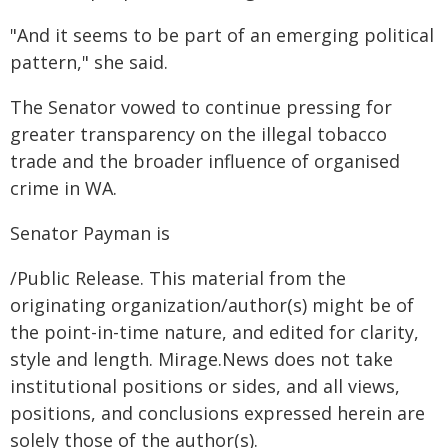
"And it seems to be part of an emerging political
pattern," she said.
The Senator vowed to continue pressing for
greater transparency on the illegal tobacco
trade and the broader influence of organised
crime in WA.
Senator Payman is
/Public Release. This material from the
originating organization/author(s) might be of
the point-in-time nature, and edited for clarity,
style and length. Mirage.News does not take
institutional positions or sides, and all views,
positions, and conclusions expressed herein are
solely those of the author(s).