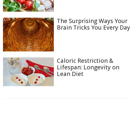
The Surprising Ways Your
Brain Tricks You Every Day
Caloric Restriction &
Lifespan: Longevity on
Lean Diet