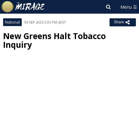
National
04 SEP 2025 3:05 PM AEST
Share
New Greens Halt Tobacco
Inquiry