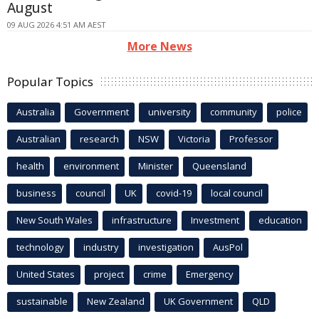
August
09 AUG 2026 4:51 AM AEST
More News
Popular Topics
Australia
Government
university
community
police
Australian
research
NSW
Victoria
Professor
health
environment
Minister
Queensland
business
council
UK
covid-19
local council
New South Wales
infrastructure
Investment
education
technology
industry
investigation
AusPol
United States
project
crime
Emergency
sustainable
New Zealand
UK Government
QLD