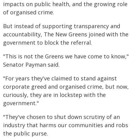
impacts on public health, and the growing role
of organised crime.
But instead of supporting transparency and
accountability, The New Greens joined with the
government to block the referral.
"This is not the Greens we have come to know,"
Senator Payman said.
"For years they've claimed to stand against
corporate greed and organised crime, but now,
curiously, they are in lockstep with the
government."
"They've chosen to shut down scrutiny of an
industry that harms our communities and robs
the public purse.