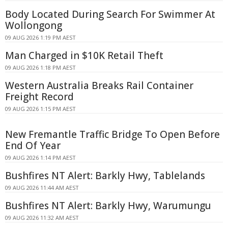
Body Located During Search For Swimmer At
Wollongong
09 AUG 2026 1:19 PM AEST
Man Charged in $10K Retail Theft
09 AUG 2026 1:18 PM AEST
Western Australia Breaks Rail Container
Freight Record
09 AUG 2026 1:15 PM AEST
New Fremantle Traffic Bridge To Open Before
End Of Year
09 AUG 2026 1:14 PM AEST
Bushfires NT Alert: Barkly Hwy, Tablelands
09 AUG 2026 11:44 AM AEST
Bushfires NT Alert: Barkly Hwy, Warumungu
09 AUG 2026 11:32 AM AEST