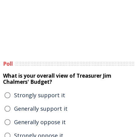
Poll
What is your overall view of Treasurer Jim
Chalmers' Budget?
Strongly support it
Generally support it
Generally oppose it
Strongly oppose it