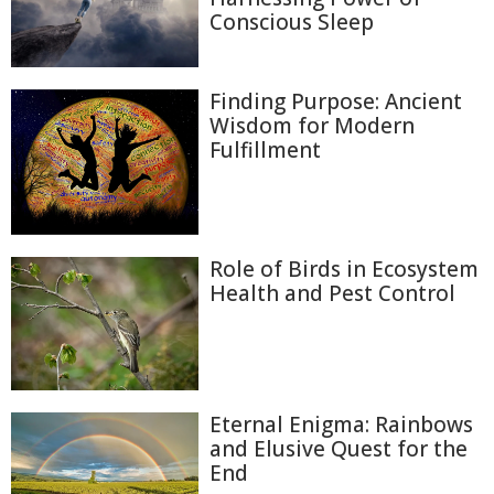
Conscious Sleep
Finding Purpose: Ancient
Wisdom for Modern
Fulfillment
Role of Birds in Ecosystem
Health and Pest Control
Eternal Enigma: Rainbows
and Elusive Quest for the
End