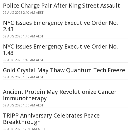
Police Charge Pair After King Street Assault
09 AUG 2026 2:10 AM AEST
NYC Issues Emergency Executive Order No.
2.43
09 AUG 2026 1:46 AM AEST
NYC Issues Emergency Executive Order No.
1.43
09 AUG 2026 1:46 AM AEST
Gold Crystal May Thaw Quantum Tech Freeze
09 AUG 2026 1:07 AM AEST
Ancient Protein May Revolutionize Cancer
Immunotherapy
09 AUG 2026 1:06 AM AEST
TRIPP Anniversary Celebrates Peace
Breakthrough
09 AUG 2026 12:36 AM AEST