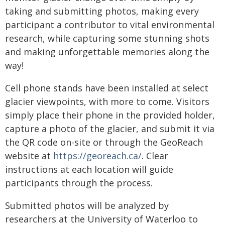
taking and submitting photos, making every
participant a contributor to vital environmental
research, while capturing some stunning shots
and making unforgettable memories along the
way!
Cell phone stands have been installed at select
glacier viewpoints, with more to come. Visitors
simply place their phone in the provided holder,
capture a photo of the glacier, and submit it via
the QR code on-site or through the GeoReach
website at
https://georeach.ca/
. Clear
instructions at each location will guide
participants through the process.
Submitted photos will be analyzed by
researchers at the University of Waterloo to