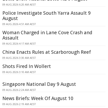
09 AUG 2026 6:20 AM AEST
Police Investigate South Yarra Assault 9
August
09 AUG 2026 4:51 AM AEST
Woman Charged in Lane Cove Crash and
Assault
09 AUG 2026 4:17 AM AEST
China Enacts Rules at Scarborough Reef
09 AUG 2026 3:30 AM AEST
Shots Fired In Wollert
09 AUG 2026 3:10 AM AEST
Singapore National Day 9 August
09 AUG 2026 2:24 AM AEST
News Briefs: Week Of August 10
09 AUG 2026 2:19 AM AEST