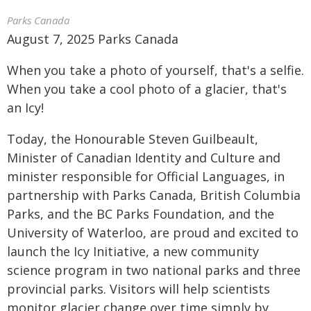
Parks Canada
August 7, 2025 Parks Canada
When you take a photo of yourself, that's a selfie.
When you take a cool photo of a glacier, that's
an Icy!
Today, the Honourable Steven Guilbeault,
Minister of Canadian Identity and Culture and
minister responsible for Official Languages, in
partnership with Parks Canada, British Columbia
Parks, and the BC Parks Foundation, and the
University of Waterloo, are proud and excited to
launch the Icy Initiative, a new community
science program in two national parks and three
provincial parks. Visitors will help scientists
monitor glacier change over time simply by