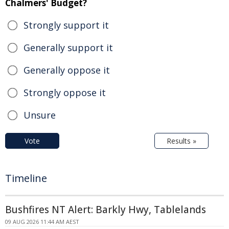
Chalmers' Budget?
Strongly support it
Generally support it
Generally oppose it
Strongly oppose it
Unsure
Vote
Results »
Timeline
Bushfires NT Alert: Barkly Hwy, Tablelands
09 AUG 2026 11:44 AM AEST