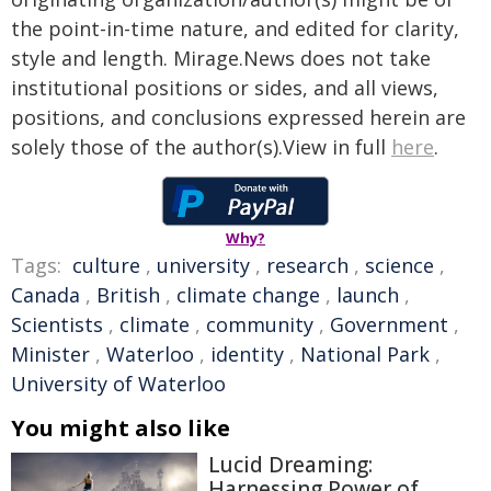
the point-in-time nature, and edited for clarity,
style and length. Mirage.News does not take
institutional positions or sides, and all views,
positions, and conclusions expressed herein are
solely those of the author(s).View in full
here
.
Why?
Tags:
culture
,
university
,
research
,
science
,
Canada
,
British
,
climate change
,
launch
,
Scientists
,
climate
,
community
,
Government
,
Minister
,
Waterloo
,
identity
,
National Park
,
University of Waterloo
You might also like
Lucid Dreaming:
Harnessing Power of