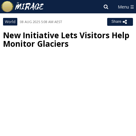
World
08 AUG 2025 5:08 AM AEST
Share
New Initiative Lets Visitors Help
Monitor Glaciers