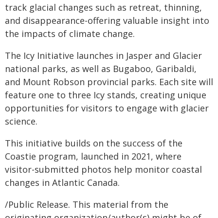
track glacial changes such as retreat, thinning,
and disappearance-offering valuable insight into
the impacts of climate change.
The Icy Initiative launches in Jasper and Glacier
national parks, as well as Bugaboo, Garibaldi,
and Mount Robson provincial parks. Each site will
feature one to three Icy stands, creating unique
opportunities for visitors to engage with glacier
science.
This initiative builds on the success of the
Coastie program, launched in 2021, where
visitor-submitted photos help monitor coastal
changes in Atlantic Canada.
/Public Release. This material from the
originating organization/author(s) might be of