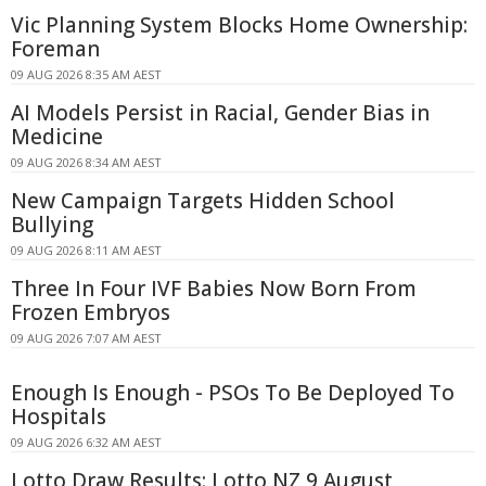
Vic Planning System Blocks Home Ownership:
Foreman
09 AUG 2026 8:35 AM AEST
AI Models Persist in Racial, Gender Bias in
Medicine
09 AUG 2026 8:34 AM AEST
New Campaign Targets Hidden School
Bullying
09 AUG 2026 8:11 AM AEST
Three In Four IVF Babies Now Born From
Frozen Embryos
09 AUG 2026 7:07 AM AEST
Enough Is Enough - PSOs To Be Deployed To
Hospitals
09 AUG 2026 6:32 AM AEST
Lotto Draw Results: Lotto NZ 9 August