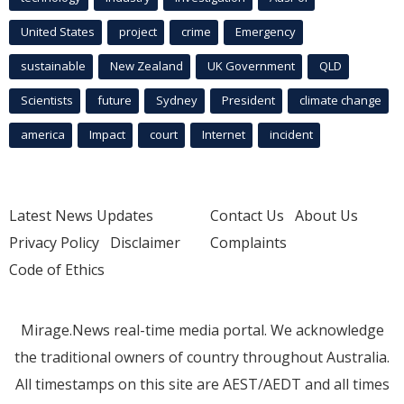
United States
project
crime
Emergency
sustainable
New Zealand
UK Government
QLD
Scientists
future
Sydney
President
climate change
america
Impact
court
Internet
incident
Latest News Updates
Contact Us
About Us
Privacy Policy
Disclaimer
Complaints
Code of Ethics
Mirage.News real-time media portal. We acknowledge
the traditional owners of country throughout Australia.
All timestamps on this site are AEST/AEDT and all times