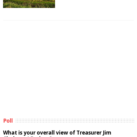
Poll
What is your overall view of Treasurer Jim