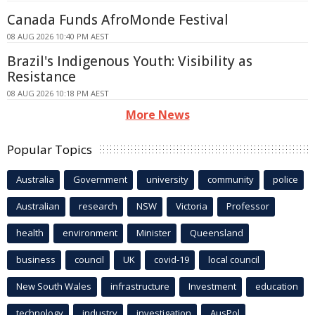
Canada Funds AfroMonde Festival
08 AUG 2026 10:40 PM AEST
Brazil's Indigenous Youth: Visibility as
Resistance
08 AUG 2026 10:18 PM AEST
More News
Popular Topics
Australia
Government
university
community
police
Australian
research
NSW
Victoria
Professor
health
environment
Minister
Queensland
business
council
UK
covid-19
local council
New South Wales
infrastructure
Investment
education
technology
industry
investigation
AusPol