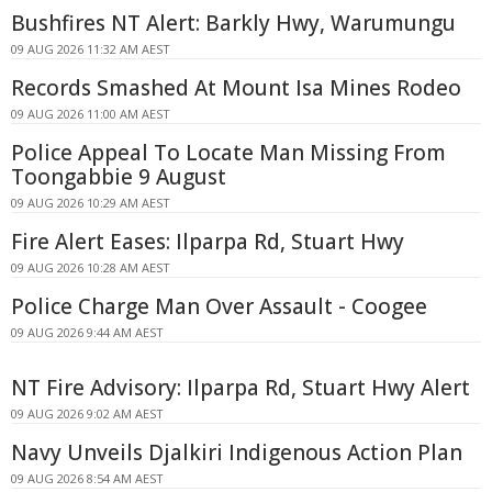
Bushfires NT Alert: Barkly Hwy, Warumungu
09 AUG 2026 11:32 AM AEST
Records Smashed At Mount Isa Mines Rodeo
09 AUG 2026 11:00 AM AEST
Police Appeal To Locate Man Missing From
Toongabbie 9 August
09 AUG 2026 10:29 AM AEST
Fire Alert Eases: Ilparpa Rd, Stuart Hwy
09 AUG 2026 10:28 AM AEST
Police Charge Man Over Assault - Coogee
09 AUG 2026 9:44 AM AEST
NT Fire Advisory: Ilparpa Rd, Stuart Hwy Alert
09 AUG 2026 9:02 AM AEST
Navy Unveils Djalkiri Indigenous Action Plan
09 AUG 2026 8:54 AM AEST