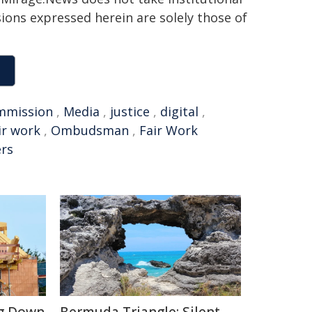
sions expressed herein are solely those of
mmission
,
Media
,
justice
,
digital
,
ir work
,
Ombudsman
,
Fair Work
rs