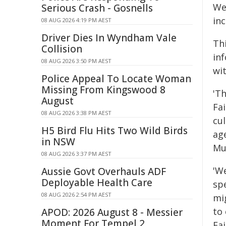
We 
Serious Crash - Gosnells
in
08 AUG 2026 4:19 PM AEST
Driver Dies In Wyndham Vale
Th
Collision
in
08 AUG 2026 3:50 PM AEST
wit
Police Appeal To Locate Woman
Missing From Kingswood 8
'T
August
Fa
08 AUG 2026 3:38 PM AEST
cul
H5 Bird Flu Hits Two Wild Birds
ag
in NSW
Mu
08 AUG 2026 3:37 PM AEST
'We
Aussie Govt Overhauls ADF
Deployable Health Care
sp
08 AUG 2026 2:54 PM AEST
mi
to
APOD: 2026 August 8 - Messier
Moment For Tempel 2
Fa