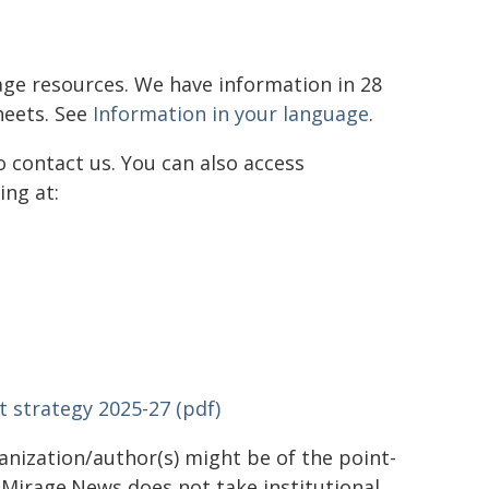
ge resources. We have information in 28
heets. See
Information in your language
.
 contact us. You can also access
ing at:
strategy 2025-27 (pdf)
ganization/author(s) might be of the point-
h. Mirage.News does not take institutional