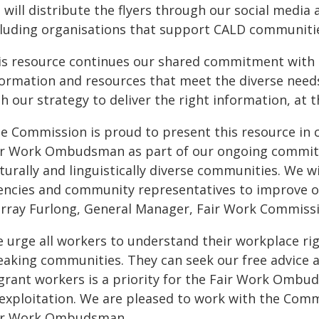
will distribute the flyers through our social media
cluding organisations that support CALD communiti
is resource continues our shared commitment with
formation and resources that meet the diverse needs
h our strategy to deliver the right information, at t
he Commission is proud to present this resource in c
ir Work Ombudsman as part of our ongoing commitme
turally and linguistically diverse communities. We w
encies and community representatives to improve our
rray Furlong, General Manager, Fair Work Commiss
 urge all workers to understand their workplace righ
eaking communities. They can seek our free advice an
grant workers is a priority for the Fair Work Ombu
 exploitation. We are pleased to work with the Commi
ir Work Ombudsman