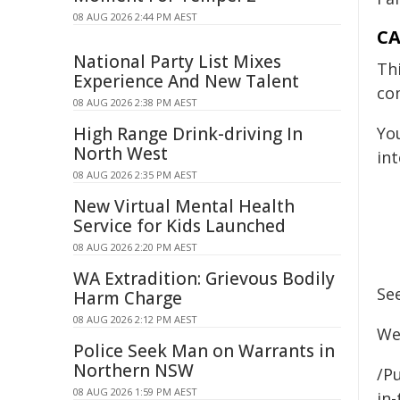
08 AUG 2026 2:44 PM AEST
CA
National Party List Mixes
Th
Experience And New Talent
co
08 AUG 2026 2:38 PM AEST
High Range Drink-driving In
Yo
North West
int
08 AUG 2026 2:35 PM AEST
New Virtual Mental Health
Service for Kids Launched
08 AUG 2026 2:20 PM AEST
WA Extradition: Grievous Bodily
Se
Harm Charge
08 AUG 2026 2:12 PM AEST
We
Police Seek Man on Warrants in
Northern NSW
/Pu
08 AUG 2026 1:59 PM AEST
in-