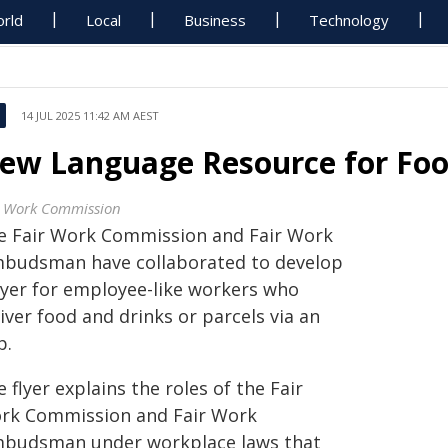
rld
Local
Business
Technology
14 JUL 2025 11:42 AM AEST
ew Language Resource for Foo
r Work Commission
e Fair Work Commission and Fair Work
budsman have collaborated to develop
flyer for employee-like workers who
iver food and drinks or parcels via an
p.
 flyer explains the roles of the Fair
rk Commission and Fair Work
budsman under workplace laws that