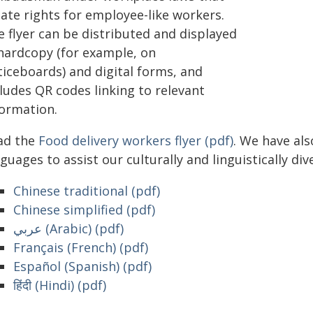
eate rights for employee-like workers.
e flyer can be distributed and displayed
 hardcopy (for example, on
ticeboards) and digital forms, and
ludes QR codes linking to relevant
formation.
ad the
Food delivery workers flyer (pdf)
. We have als
guages to assist our culturally and linguistically dive
Chinese traditional (pdf)
Chinese simplified (pdf)
عربي (Arabic) (pdf)
Français (French) (pdf)
Español (Spanish) (pdf)
हिंदी (Hindi) (pdf)