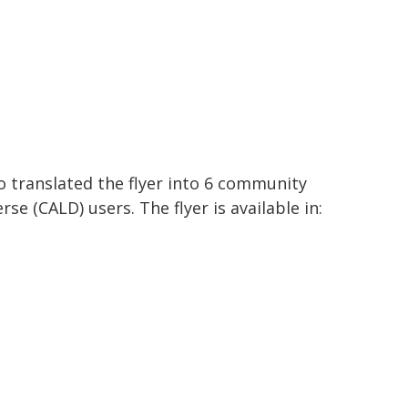
o translated the flyer into 6 community
rse (CALD) users. The flyer is available in: