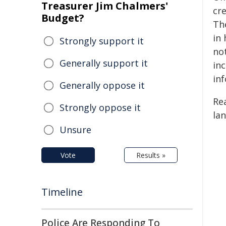
Treasurer Jim Chalmers'
cr
Budget?
Th
in
Strongly support it
no
Generally support it
inc
in
Generally oppose it
Re
Strongly oppose it
lan
Unsure
Vote
Results »
Timeline
Police Are Responding To