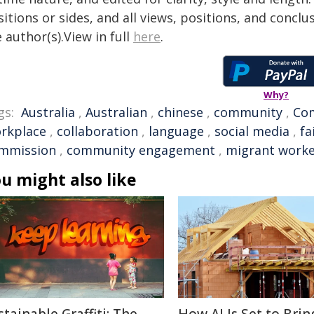
itions or sides, and all views, positions, and conclu
 author(s).View in full
here
.
Why?
gs:
Australia
,
Australian
,
chinese
,
community
,
Co
rkplace
,
collaboration
,
language
,
social media
,
fa
mmission
,
community engagement
,
migrant worke
u might also like