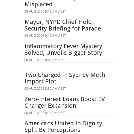
Misplaced
08 AUG 2026 9:18 AM AEST
Mayor, NYPD Chief Hold
Security Briefing for Parade
08 AUG 2026 9:12 AM AEST
Inflammatory Fever Mystery
Solved, Unveils Bigger Story
08 AUG 2026 8:50 AM AEST
Two Charged in Sydney Meth
Import Plot
08 AUG 2026 8:30 AM AEST
Zero-Interest Loans Boost EV
Charger Expansion
08 AUG 2026 8:14 AM AEST
Americans United In Dignity,
Split By Perceptions