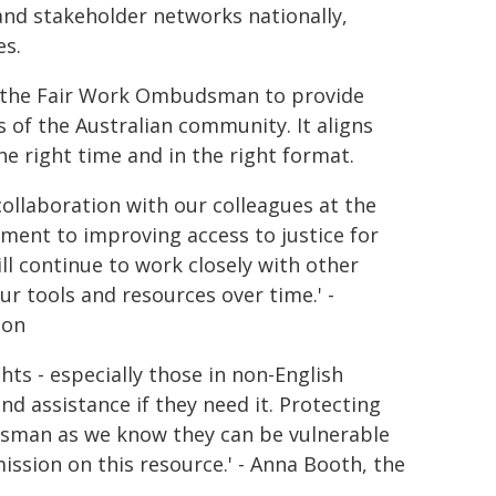
 and stakeholder networks nationally,
es.
 the Fair Work Ombudsman to provide
 of the Australian community. It aligns
he right time and in the right format.
ollaboration with our colleagues at the
nt to improving access to justice for
ill continue to work closely with other
 tools and resources over time.' -
ion
ts - especially those in non-English
d assistance if they need it. Protecting
dsman as we know they can be vulnerable
ssion on this resource.' - Anna Booth, the