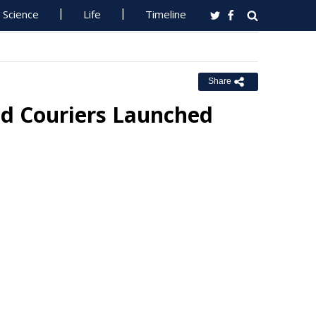
Science
Life
Timeline
Share
d Couriers Launched