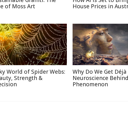
stainable Graffiti: The
How AI Is Set to Bri
se of Moss Art
House Prices in Austr
lky World of Spider Webs:
Why Do We Get Déjà
auty, Strength &
Neuroscience Behin
ecision
Phenomenon