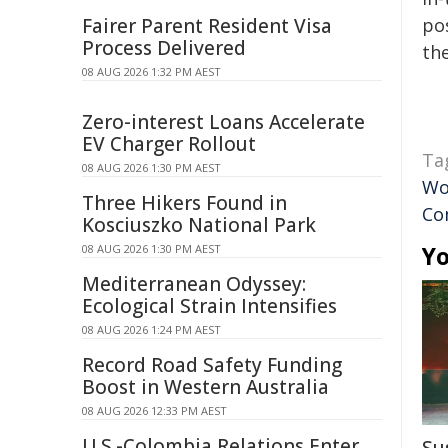
Fairer Parent Resident Visa
pos
Process Delivered
the
08 AUG 2026 1:32 PM AEST
Zero-interest Loans Accelerate
EV Charger Rollout
Ta
08 AUG 2026 1:30 PM AEST
Wo
Three Hikers Found in
Co
Kosciuszko National Park
Yo
08 AUG 2026 1:30 PM AEST
Mediterranean Odyssey:
Ecological Strain Intensifies
08 AUG 2026 1:24 PM AEST
Record Road Safety Funding
Boost in Western Australia
08 AUG 2026 12:33 PM AEST
U.S.-Colombia Relations Enter