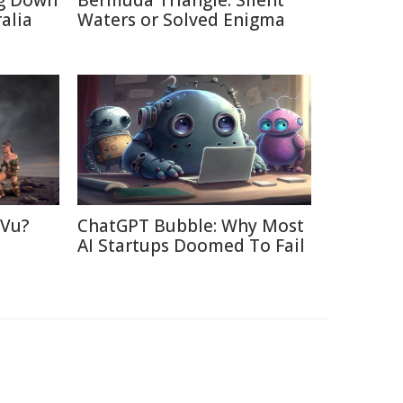
ng Down
Bermuda Triangle: Silent
alia
Waters or Solved Enigma
 Vu?
ChatGPT Bubble: Why Most
d
AI Startups Doomed To Fail