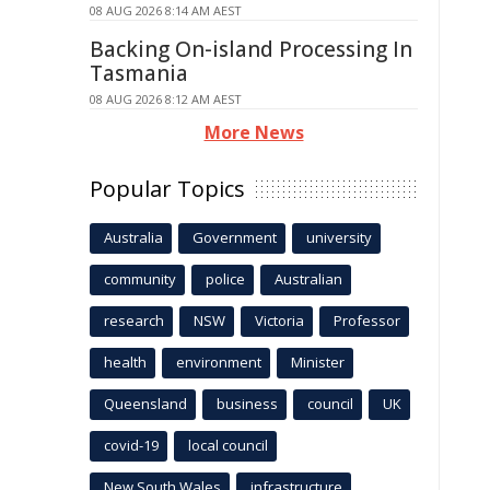
08 AUG 2026 8:14 AM AEST
Backing On-island Processing In
Tasmania
08 AUG 2026 8:12 AM AEST
More News
Popular Topics
Australia
Government
university
community
police
Australian
research
NSW
Victoria
Professor
health
environment
Minister
Queensland
business
council
UK
covid-19
local council
New South Wales
infrastructure