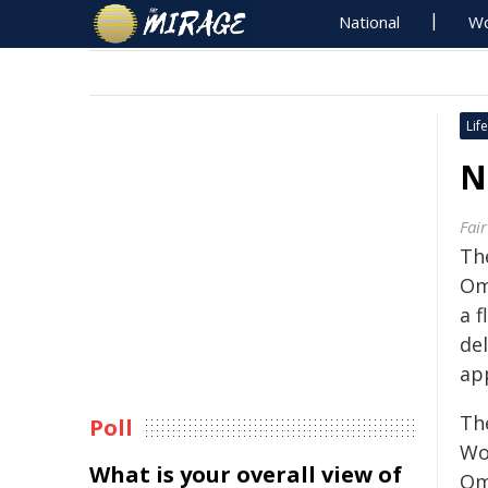
National
Wo
Life
N
Fai
Th
Om
a 
del
ap
The
Poll
Wo
What is your overall view of
Om