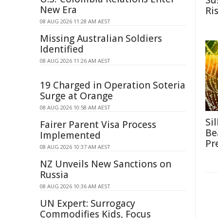
Su
New Era
Ri
08 AUG 2026 11:28 AM AEST
Missing Australian Soldiers
Identified
08 AUG 2026 11:26 AM AEST
19 Charged in Operation Soteria
Surge at Orange
08 AUG 2026 10:58 AM AEST
Si
Fairer Parent Visa Process
Be
Implemented
Pr
08 AUG 2026 10:37 AM AEST
NZ Unveils New Sanctions on
Russia
08 AUG 2026 10:36 AM AEST
UN Expert: Surrogacy
Commodifies Kids, Focus