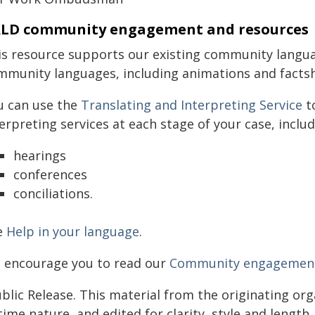
LD community engagement and resources
is resource supports our existing community langua
mmunity languages, including animations and facts
u can use the
Translating and Interpreting Service
to
erpreting services at each stage of your case, includ
hearings
conferences
conciliations.
e
Help in your language
.
 encourage you to read our
Community engagement 
blic Release. This material from the originating or
time nature, and edited for clarity, style and lengt