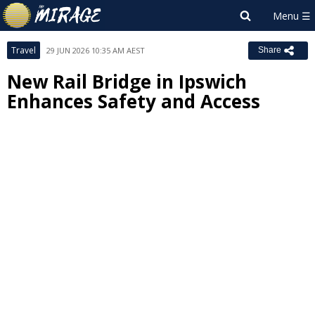
Travel
29 JUN 2026 10:35 AM AEST
Share
New Rail Bridge in Ipswich
Enhances Safety and Access