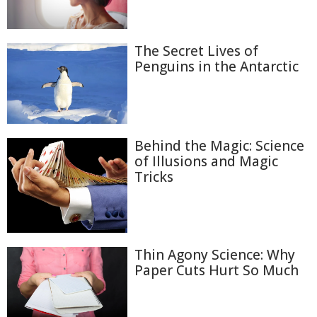
The Secret Lives of
Penguins in the Antarctic
Behind the Magic: Science
of Illusions and Magic
Tricks
Thin Agony Science: Why
Paper Cuts Hurt So Much