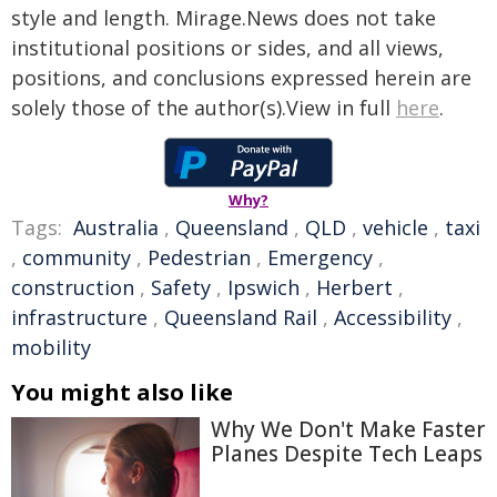
style and length. Mirage.News does not take
institutional positions or sides, and all views,
positions, and conclusions expressed herein are
solely those of the author(s).View in full
here
.
Why?
Tags:
Australia
,
Queensland
,
QLD
,
vehicle
,
taxi
,
community
,
Pedestrian
,
Emergency
,
construction
,
Safety
,
Ipswich
,
Herbert
,
infrastructure
,
Queensland Rail
,
Accessibility
,
mobility
You might also like
Why We Don't Make Faster
Planes Despite Tech Leaps