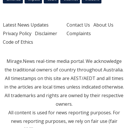
Latest News Updates
Contact Us
About Us
Privacy Policy
Disclaimer
Complaints
Code of Ethics
Mirage.News real-time media portal. We acknowledge
the traditional owners of country throughout Australia.
All timestamps on this site are AEST/AEDT and all times
in the articles are local times unless indicated otherwise.
All trademarks and rights are owned by their respective
owners.
All content is used for news reporting purposes. For
news reporting purposes, we rely on fair use (fair