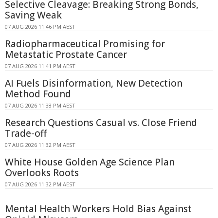
Selective Cleavage: Breaking Strong Bonds,
Saving Weak
07 AUG 2026 11:46 PM AEST
Radiopharmaceutical Promising for
Metastatic Prostate Cancer
07 AUG 2026 11:41 PM AEST
AI Fuels Disinformation, New Detection
Method Found
07 AUG 2026 11:38 PM AEST
Research Questions Casual vs. Close Friend
Trade-off
07 AUG 2026 11:32 PM AEST
White House Golden Age Science Plan
Overlooks Roots
07 AUG 2026 11:32 PM AEST
Mental Health Workers Hold Bias Against