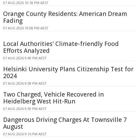
07 AUG 2026 10:18 PM AEST
Orange County Residents: American Dream
Fading
07 AUG 2026 10:08 PM AEST
Local Authorities' Climate-friendly Food
Efforts Analyzed
07 AUG 2026 9:49 PM AEST
Helsinki University Plans Citizenship Test for
2024
07 AUG 2026 9:38 PM AEST
Two Charged, Vehicle Recovered in
Heidelberg West Hit-Run
07 AUG 2026 9:30 PM AEST
Dangerous Driving Charges At Townsville 7
August
07 AUG 2026 9:16 PM AEST