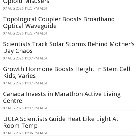
Opioid Misusers
07 AUG 2026 11:23 PM AEST
Topological Coupler Boosts Broadband
Optical Waveguide
07 AUG 2026 11:22 PM AEST
Scientists Track Solar Storms Behind Mother's
Day Chaos
07 AUG 2026 11:07 PM AEST
Growth Hormone Boosts Height in Stem Cell
Kids, Varies
07 AUG 2026 11:07 PM AEST
Canada Invests in Marathon Active Living
Centre
07 AUG 2026 11:07 PM AEST
UCLA Scientists Guide Heat Like Light At
Room Temp
07 AUG 2026 11:06 PM AEST