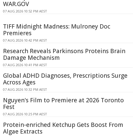
WAR.GOV
07 AUG 2026 10:52 PM AEST
TIFF Midnight Madness: Mulroney Doc
Premieres
07 AUG 2026 10:42 PM AEST
Research Reveals Parkinsons Proteins Brain
Damage Mechanism
07 AUG 2026 10:41 PM AEST
Global ADHD Diagnoses, Prescriptions Surge
Across Ages
07 AUG 2026 10:32 PM AEST
Nguyen's Film to Premiere at 2026 Toronto
Fest
07 AUG 2026 10:25 PM AEST
Protein-enriched Ketchup Gets Boost From
Algae Extracts