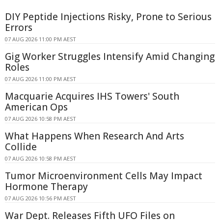
DIY Peptide Injections Risky, Prone to Serious
Errors
07 AUG 2026 11:00 PM AEST
Gig Worker Struggles Intensify Amid Changing
Roles
07 AUG 2026 11:00 PM AEST
Macquarie Acquires IHS Towers' South
American Ops
07 AUG 2026 10:58 PM AEST
What Happens When Research And Arts
Collide
07 AUG 2026 10:58 PM AEST
Tumor Microenvironment Cells May Impact
Hormone Therapy
07 AUG 2026 10:56 PM AEST
War Dept. Releases Fifth UFO Files on