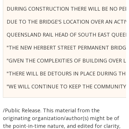
DURING CONSTRUCTION THERE WILL BE NO PEDE
DUE TO THE BRIDGE'S LOCATION OVER AN ACTI
QUEENSLAND RAIL HEAD OF SOUTH EAST QUEE
"THE NEW HERBERT STREET PERMANENT BRIDGE W
"GIVEN THE COMPLEXITIES OF BUILDING OVER L
"THERE WILL BE DETOURS IN PLACE DURING TH
"WE WILL CONTINUE TO KEEP THE COMMUNITY 
/Public Release. This material from the
originating organization/author(s) might be of
the point-in-time nature, and edited for clarity,