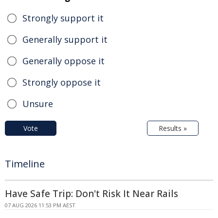
Strongly support it
Generally support it
Generally oppose it
Strongly oppose it
Unsure
Vote
Results »
Timeline
Have Safe Trip: Don't Risk It Near Rails
07 AUG 2026 11:53 PM AEST