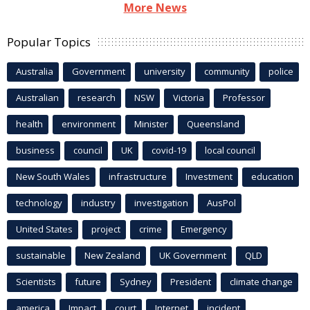
More News
Popular Topics
Australia
Government
university
community
police
Australian
research
NSW
Victoria
Professor
health
environment
Minister
Queensland
business
council
UK
covid-19
local council
New South Wales
infrastructure
Investment
education
technology
industry
investigation
AusPol
United States
project
crime
Emergency
sustainable
New Zealand
UK Government
QLD
Scientists
future
Sydney
President
climate change
america
Impact
court
Internet
incident