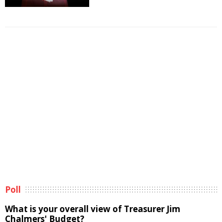
Poll
What is your overall view of Treasurer Jim
Chalmers' Budget?