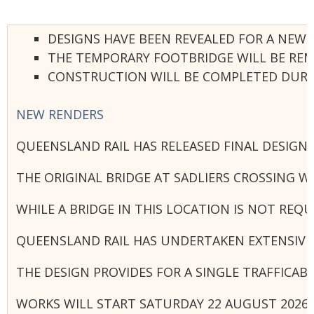
DESIGNS HAVE BEEN REVEALED FOR A NEW 
THE TEMPORARY FOOTBRIDGE WILL BE REM
CONSTRUCTION WILL BE COMPLETED DURING
NEW RENDERS
QUEENSLAND RAIL HAS RELEASED FINAL DESIGN
THE ORIGINAL BRIDGE AT SADLIERS CROSSING W
WHILE A BRIDGE IN THIS LOCATION IS NOT RE
QUEENSLAND RAIL HAS UNDERTAKEN EXTENSIVE 
THE DESIGN PROVIDES FOR A SINGLE TRAFFICAB
WORKS WILL START SATURDAY 22 AUGUST 2026